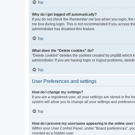
Top
Why do I get logged off automatically?
If you do not check the
Remember me
box when you login, the b
me
box during login. This is not recommended if you access the b
administrator has disabled this feature.
Top
What does the “Delete cookies” do?
“Delete cookies” deletes the cookies created by phpBB which k
administrator. If you are having login or logout problems, dele
Top
User Preferences and settings
How do I change my settings?
If you are a registered user, all your settings are stored in the
system will allow you to change all your settings and preferenc
Top
How do I prevent my username appearing in the online user l
Within your User Control Panel, under “Board preferences”, you 
counted as a hidden user.