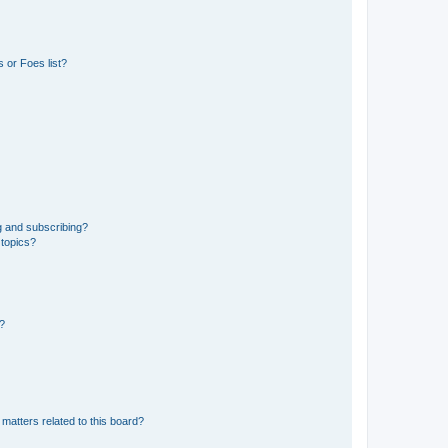
 or Foes list?
g and subscribing?
 topics?
d?
matters related to this board?