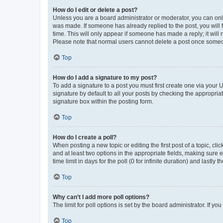
How do I edit or delete a post?
Unless you are a board administrator or moderator, you can only e
was made. If someone has already replied to the post, you will f
time. This will only appear if someone has made a reply; it will 
Please note that normal users cannot delete a post once someo
Top
How do I add a signature to my post?
To add a signature to a post you must first create one via your
signature by default to all your posts by checking the appropria
signature box within the posting form.
Top
How do I create a poll?
When posting a new topic or editing the first post of a topic, cli
and at least two options in the appropriate fields, making sure 
time limit in days for the poll (0 for infinite duration) and lastly
Top
Why can’t I add more poll options?
The limit for poll options is set by the board administrator. If 
Top