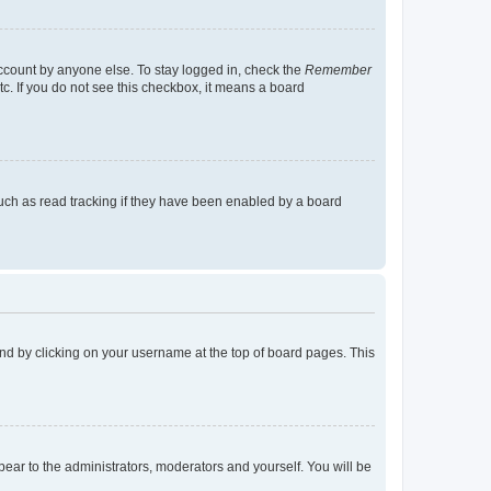
account by anyone else. To stay logged in, check the
Remember
tc. If you do not see this checkbox, it means a board
uch as read tracking if they have been enabled by a board
found by clicking on your username at the top of board pages. This
ppear to the administrators, moderators and yourself. You will be