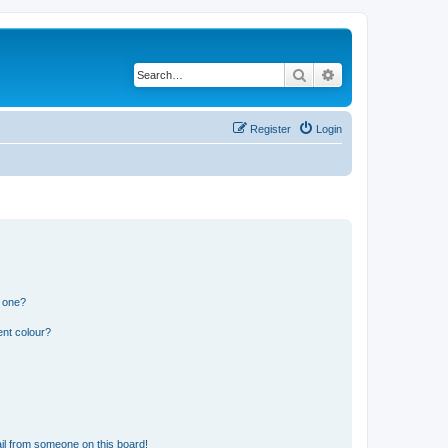
Search
Advanced search
Register
Login
n one?
ent colour?
il from someone on this board!