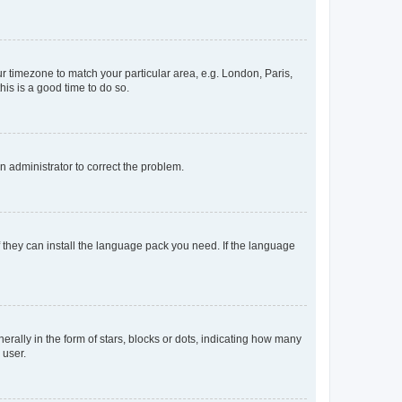
our timezone to match your particular area, e.g. London, Paris,
his is a good time to do so.
an administrator to correct the problem.
f they can install the language pack you need. If the language
lly in the form of stars, blocks or dots, indicating how many
 user.