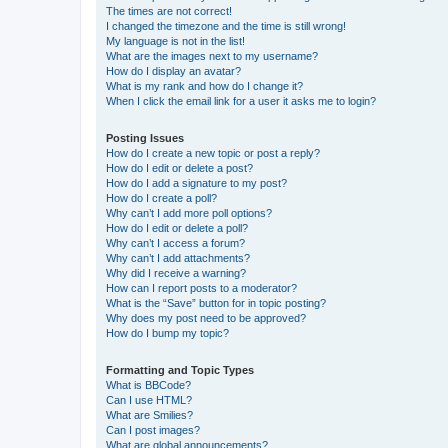
The times are not correct!
I changed the timezone and the time is still wrong!
My language is not in the list!
What are the images next to my username?
How do I display an avatar?
What is my rank and how do I change it?
When I click the email link for a user it asks me to login?
Posting Issues
How do I create a new topic or post a reply?
How do I edit or delete a post?
How do I add a signature to my post?
How do I create a poll?
Why can’t I add more poll options?
How do I edit or delete a poll?
Why can’t I access a forum?
Why can’t I add attachments?
Why did I receive a warning?
How can I report posts to a moderator?
What is the “Save” button for in topic posting?
Why does my post need to be approved?
How do I bump my topic?
Formatting and Topic Types
What is BBCode?
Can I use HTML?
What are Smilies?
Can I post images?
What are global announcements?