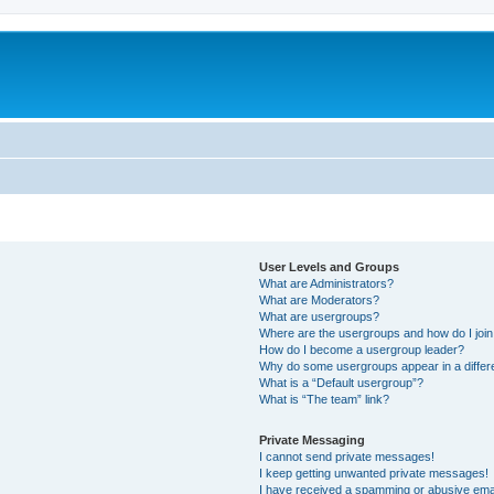
User Levels and Groups
What are Administrators?
What are Moderators?
What are usergroups?
Where are the usergroups and how do I joi
How do I become a usergroup leader?
Why do some usergroups appear in a differ
What is a “Default usergroup”?
What is “The team” link?
Private Messaging
I cannot send private messages!
I keep getting unwanted private messages!
I have received a spamming or abusive ema