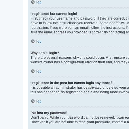
Top
I registered but cannot login!
First, check your username and password. If they are correct, 
have to follow the instructions you received. Some boards will a
registration. If you were sent an email, follow the instructions
sure the email address you provided is correct, try contacting a
Top
Why can’t I login?
There are several reasons why this could occur. First, ensure y
website owner has a configuration error on their end, and they w
Top
I registered in the past but cannot login any more?!
It is possible an administrator has deactivated or deleted your
this has happened, try registering again and being more involv
Top
I’ve lost my password!
Don’t panic! While your password cannot be retrieved, it can eas
However, if you are not able to reset your password, contact a b