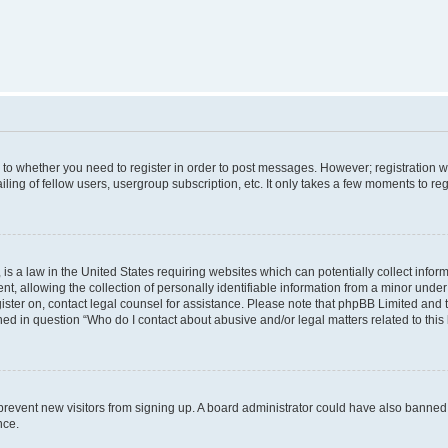
s to whether you need to register in order to post messages. However; registration wi
ing of fellow users, usergroup subscription, etc. It only takes a few moments to re
is a law in the United States requiring websites which can potentially collect infor
allowing the collection of personally identifiable information from a minor under th
egister on, contact legal counsel for assistance. Please note that phpBB Limited and
ined in question “Who do I contact about abusive and/or legal matters related to this
to prevent new visitors from signing up. A board administrator could have also bann
nce.