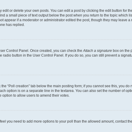
dit or delete your own posts. You can edit a post by clicking the edit button for the
ind a small piece of text output below the post when you return to the topic which li
not appear if a moderator or administrator edited the post, though they may leave a n
ne has replied.
 User Control Panel. Once created, you can check the
Attach a signature
box on the p
te radio button in the User Control Panel. If you do so, you can still prevent a sign
ck the “Poll creation” tab below the main posting form; if you cannot see this, you do 
each option is on a separate line in the textarea. You can also set the number of op
 the option to allow users to amend their votes.
you feel you need to add more options to your poll than the allowed amount, contact th