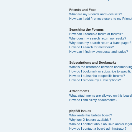
Friends and Foes
What are my Friends and Foes lists?
How can I add / remove users to my Friends
Searching the Forums
How can I search a forum or forums?
Why does my search return no results?
Why does my search return a blank page!?
How do I search for members?
How can I find my own posts and topics?
Subscriptions and Bookmarks
What is the difference between bookmarkin
How do I bookmark or subscribe to specific
How do I subscribe to specific forums?
How do I remove my subscriptions?
Attachments
What attachments are allowed on this boar
How do I find all my attachments?
phpBB Issues
Who wrote this bulletin board?
Why isn’t X feature available?
Who do I contact about abusive and/or legal 
How do I contact a board administrator?