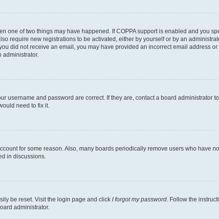
then one of two things may have happened. If COPPA support is enabled and you speci
lso require new registrations to be activated, either by yourself or by an administra
. If you did not receive an email, you may have provided an incorrect email address o
n administrator.
our username and password are correct. If they are, contact a board administrator t
ould need to fix it.
 account for some reason. Also, many boards periodically remove users who have not p
ed in discussions.
ily be reset. Visit the login page and click
I forgot my password
. Follow the instruc
oard administrator.