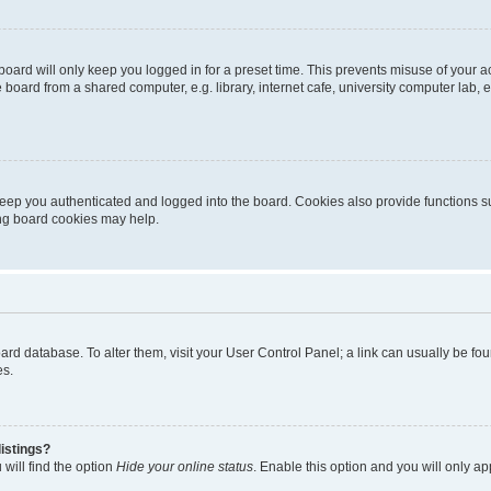
oard will only keep you logged in for a preset time. This prevents misuse of your 
oard from a shared computer, e.g. library, internet cafe, university computer lab, e
eep you authenticated and logged into the board. Cookies also provide functions s
ting board cookies may help.
 board database. To alter them, visit your User Control Panel; a link can usually be 
es.
istings?
will find the option
Hide your online status
. Enable this option and you will only a