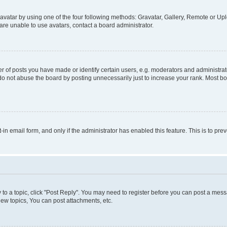
vatar by using one of the four following methods: Gravatar, Gallery, Remote or Uplo
re unable to use avatars, contact a board administrator.
f posts you have made or identify certain users, e.g. moderators and administrato
do not abuse the board by posting unnecessarily just to increase your rank. Most boa
t-in email form, and only if the administrator has enabled this feature. This is to 
y to a topic, click "Post Reply". You may need to register before you can post a messa
ew topics, You can post attachments, etc.