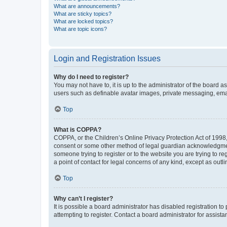
What are announcements?
What are sticky topics?
What are locked topics?
What are topic icons?
Login and Registration Issues
Why do I need to register?
You may not have to, it is up to the administrator of the board a
users such as definable avatar images, private messaging, email
Top
What is COPPA?
COPPA, or the Children’s Online Privacy Protection Act of 1998, 
consent or some other method of legal guardian acknowledgment, 
someone trying to register or to the website you are trying to r
a point of contact for legal concerns of any kind, except as outl
Top
Why can’t I register?
It is possible a board administrator has disabled registration 
attempting to register. Contact a board administrator for assista