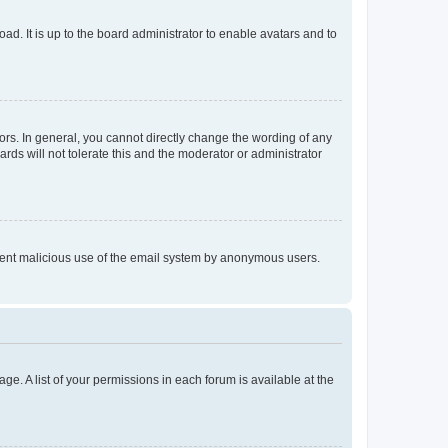
ad. It is up to the board administrator to enable avatars and to
rs. In general, you cannot directly change the wording of any
rds will not tolerate this and the moderator or administrator
prevent malicious use of the email system by anonymous users.
ge. A list of your permissions in each forum is available at the