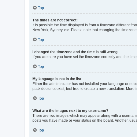
Top
The times are not correct!
It is possible the time displayed is from a timezone different fr
New York, Sydney, etc. Please note that changing the timezone, l
Top
I changed the timezone and the time is still wrong!
If you are sure you have set the timezone correctly and the time i
Top
My language is not in the list!
Either the administrator has not installed your language or nob
pack does not exist, feel free to create a new translation. More
Top
What are the images next to my username?
There are two images which may appear along with a username w
posts you have made or your status on the board. Another, usual
Top