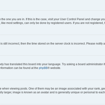
om the one you are in. If this is the case, visit your User Control Panel and change y
ike most settings, can only be done by registered users. If you are not registered, t
s still incorrect, then the time stored on the server clock is incorrect. Please notify 
ody has translated this board into your language. Try asking a board administrator i
 information can be found at the
phpBB
® website.
hen viewing posts. One of them may be an image associated with your rank, genera
ly larger, image is known as an avatar and is generally unique or personal to each