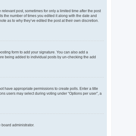
 relevant post, sometimes for only a limited time after the post
sts the number of times you edited it along with the date and
ote as to why they’ve edited the post at their own discretion.
osting form to add your signature. You can also add a
ature being added to individual posts by un-checking the add
not have appropriate permissions to create polls. Enter a title
tions users may select during voting under “Options per user”, a
e board administrator.