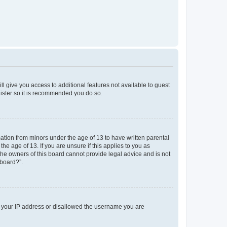
ll give you access to additional features not available to guest
gister so it is recommended you do so.
mation from minors under the age of 13 to have written parental
e age of 13. If you are unsure if this applies to you as
 the owners of this board cannot provide legal advice and is not
 board?”.
ed your IP address or disallowed the username you are