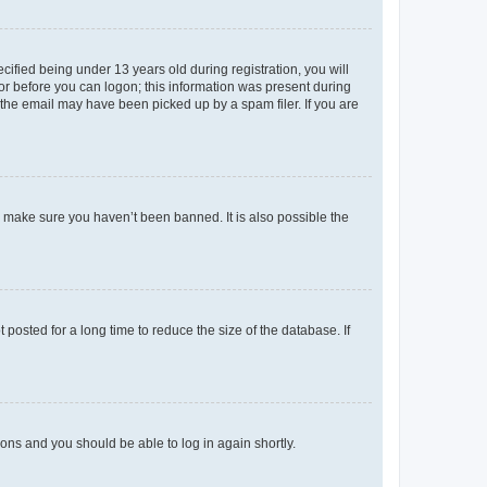
fied being under 13 years old during registration, you will
tor before you can logon; this information was present during
r the email may have been picked up by a spam filer. If you are
o make sure you haven’t been banned. It is also possible the
osted for a long time to reduce the size of the database. If
tions and you should be able to log in again shortly.