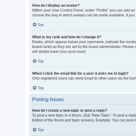
How do I display an avatar?
Within your User Control Panel, under “Profile” you can add an a
choose the way in which avatars can be made available. If you a
Top
What is my rank and how do I change it?
Ranks, which appear below your username, indicate the number o
board ranks as they are set by the board administrator. Please 
will simply lower your post count.
Top
When I click the email link for a user it asks me to login?
Only registered users can send email to other users via the buil
Top
Posting Issues
How do I create a new topic or post a reply?
To post a new topic in a forum, click "New Topic". To post a repl
bottom of the forum and topic screens. Example: You can post n
Top