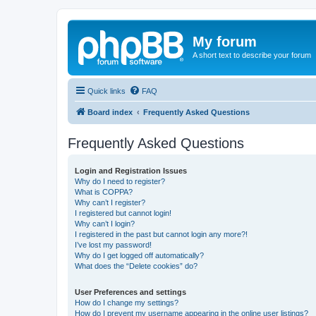
My forum
A short text to describe your forum
Quick links
FAQ
Board index
Frequently Asked Questions
Frequently Asked Questions
Login and Registration Issues
Why do I need to register?
What is COPPA?
Why can’t I register?
I registered but cannot login!
Why can’t I login?
I registered in the past but cannot login any more?!
I’ve lost my password!
Why do I get logged off automatically?
What does the “Delete cookies” do?
User Preferences and settings
How do I change my settings?
How do I prevent my username appearing in the online user listings?