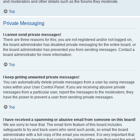
and moderators and other details such as the forums they moderate.
Top
Private Messaging
I cannot send private messages!
There are three reasons for this; you are not registered and/or not logged on,
the board administrator has disabled private messaging for the entire board, or
the board administrator has prevented you from sending messages. Contact a
board administrator for more information.
Top
I keep getting unwanted private messages!
You can automatically delete private messages from a user by using message
rules within your User Control Panel. If you are receiving abusive private
messages from a particular user, report the messages to the moderators; they
have the power to prevent a user from sending private messages.
Top
I have received a spamming or abusive email from someone on this board!
We are sorry to hear that. The email form feature of this board includes
safeguards to try and track users who send such posts, so email the board
administrator with a full copy of the email you received. It is very important that
this includes the headers that contain the details of the user that sent the email.