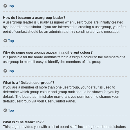
Top
How do I become a usergroup leader?
A usergroup leader is usually assigned when usergroups are initially created
by a board administrator. If you are interested in creating a usergroup, your first
point of contact should be an administrator; try sending a private message.
Top
Why do some usergroups appear in a different colour?
It is possible for the board administrator to assign a colour to the members of a
usergroup to make it easy to identify the members of this group.
Top
What is a “Default usergroup”?
If you are a member of more than one usergroup, your default is used to
determine which group colour and group rank should be shown for you by
default. The board administrator may grant you permission to change your
default usergroup via your User Control Panel.
Top
What is “The team” link?
This page provides you with a list of board staff, including board administrators