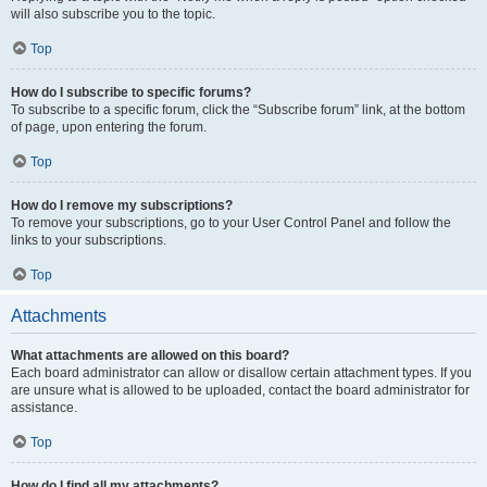
will also subscribe you to the topic.
Top
How do I subscribe to specific forums?
To subscribe to a specific forum, click the “Subscribe forum” link, at the bottom
of page, upon entering the forum.
Top
How do I remove my subscriptions?
To remove your subscriptions, go to your User Control Panel and follow the
links to your subscriptions.
Top
Attachments
What attachments are allowed on this board?
Each board administrator can allow or disallow certain attachment types. If you
are unsure what is allowed to be uploaded, contact the board administrator for
assistance.
Top
How do I find all my attachments?