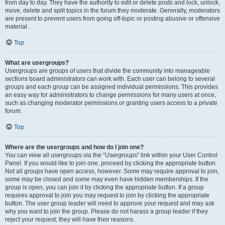
from day to day. They have the authority to edit or delete posts and lock, unlock,
move, delete and split topics in the forum they moderate. Generally, moderators
are present to prevent users from going off-topic or posting abusive or offensive
material.
Top
What are usergroups?
Usergroups are groups of users that divide the community into manageable
sections board administrators can work with. Each user can belong to several
groups and each group can be assigned individual permissions. This provides
an easy way for administrators to change permissions for many users at once,
such as changing moderator permissions or granting users access to a private
forum.
Top
Where are the usergroups and how do I join one?
You can view all usergroups via the “Usergroups” link within your User Control
Panel. If you would like to join one, proceed by clicking the appropriate button.
Not all groups have open access, however. Some may require approval to join,
some may be closed and some may even have hidden memberships. If the
group is open, you can join it by clicking the appropriate button. If a group
requires approval to join you may request to join by clicking the appropriate
button. The user group leader will need to approve your request and may ask
why you want to join the group. Please do not harass a group leader if they
reject your request; they will have their reasons.