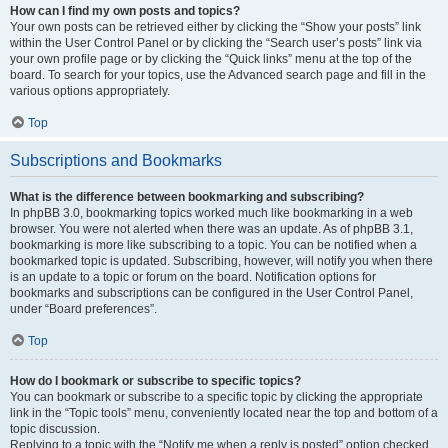
How can I find my own posts and topics?
Your own posts can be retrieved either by clicking the “Show your posts” link
within the User Control Panel or by clicking the “Search user’s posts” link via
your own profile page or by clicking the “Quick links” menu at the top of the
board. To search for your topics, use the Advanced search page and fill in the
various options appropriately.
Top
Subscriptions and Bookmarks
What is the difference between bookmarking and subscribing?
In phpBB 3.0, bookmarking topics worked much like bookmarking in a web
browser. You were not alerted when there was an update. As of phpBB 3.1,
bookmarking is more like subscribing to a topic. You can be notified when a
bookmarked topic is updated. Subscribing, however, will notify you when there
is an update to a topic or forum on the board. Notification options for
bookmarks and subscriptions can be configured in the User Control Panel,
under “Board preferences”.
Top
How do I bookmark or subscribe to specific topics?
You can bookmark or subscribe to a specific topic by clicking the appropriate
link in the “Topic tools” menu, conveniently located near the top and bottom of a
topic discussion.
Replying to a topic with the “Notify me when a reply is posted” option checked