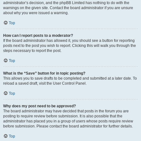
administrator’s decision, and the phpBB Limited has nothing to do with the
warnings on the given site. Contact the board administrator if you are unsure
about why you were issued a warning.
Top
How can I report posts to a moderator?
If the board administrator has allowed it, you should see a button for reporting
posts next to the post you wish to report. Clicking this will walk you through the
steps necessary to report the post.
Top
What is the “Save” button for in topic posting?
This allows you to save drafts to be completed and submitted at a later date. To
reload a saved draft, visit the User Control Panel.
Top
Why does my post need to be approved?
The board administrator may have decided that posts in the forum you are
posting to require review before submission. It is also possible that the
administrator has placed you in a group of users whose posts require review
before submission. Please contact the board administrator for further details.
Top