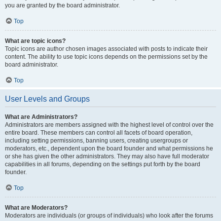
you are granted by the board administrator.
Top
What are topic icons?
Topic icons are author chosen images associated with posts to indicate their
content. The ability to use topic icons depends on the permissions set by the
board administrator.
Top
User Levels and Groups
What are Administrators?
Administrators are members assigned with the highest level of control over the
entire board. These members can control all facets of board operation,
including setting permissions, banning users, creating usergroups or
moderators, etc., dependent upon the board founder and what permissions he
or she has given the other administrators. They may also have full moderator
capabilities in all forums, depending on the settings put forth by the board
founder.
Top
What are Moderators?
Moderators are individuals (or groups of individuals) who look after the forums