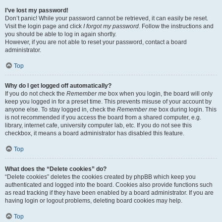
I’ve lost my password!
Don’t panic! While your password cannot be retrieved, it can easily be reset.
Visit the login page and click
I forgot my password
. Follow the instructions and
you should be able to log in again shortly.
However, if you are not able to reset your password, contact a board
administrator.
Top
Why do I get logged off automatically?
If you do not check the
Remember me
box when you login, the board will only
keep you logged in for a preset time. This prevents misuse of your account by
anyone else. To stay logged in, check the
Remember me
box during login. This
is not recommended if you access the board from a shared computer, e.g.
library, internet cafe, university computer lab, etc. If you do not see this
checkbox, it means a board administrator has disabled this feature.
Top
What does the “Delete cookies” do?
“Delete cookies” deletes the cookies created by phpBB which keep you
authenticated and logged into the board. Cookies also provide functions such
as read tracking if they have been enabled by a board administrator. If you are
having login or logout problems, deleting board cookies may help.
Top