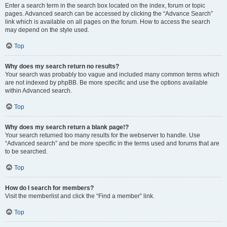
Enter a search term in the search box located on the index, forum or topic
pages. Advanced search can be accessed by clicking the “Advance Search”
link which is available on all pages on the forum. How to access the search
may depend on the style used.
Top
Why does my search return no results?
Your search was probably too vague and included many common terms which
are not indexed by phpBB. Be more specific and use the options available
within Advanced search.
Top
Why does my search return a blank page!?
Your search returned too many results for the webserver to handle. Use
“Advanced search” and be more specific in the terms used and forums that are
to be searched.
Top
How do I search for members?
Visit the memberlist and click the “Find a member” link.
Top