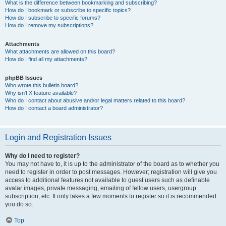
What is the difference between bookmarking and subscribing?
How do I bookmark or subscribe to specific topics?
How do I subscribe to specific forums?
How do I remove my subscriptions?
Attachments
What attachments are allowed on this board?
How do I find all my attachments?
phpBB Issues
Who wrote this bulletin board?
Why isn’t X feature available?
Who do I contact about abusive and/or legal matters related to this board?
How do I contact a board administrator?
Login and Registration Issues
Why do I need to register?
You may not have to, it is up to the administrator of the board as to whether you
need to register in order to post messages. However; registration will give you
access to additional features not available to guest users such as definable
avatar images, private messaging, emailing of fellow users, usergroup
subscription, etc. It only takes a few moments to register so it is recommended
you do so.
Top