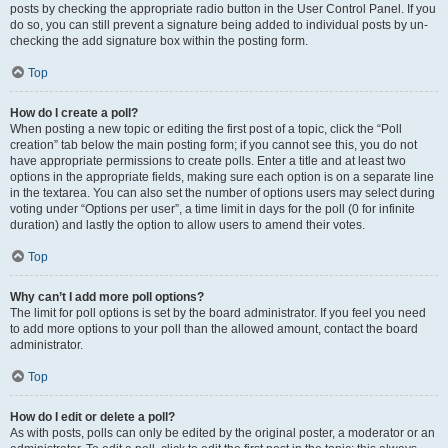
posts by checking the appropriate radio button in the User Control Panel. If you
do so, you can still prevent a signature being added to individual posts by un-
checking the add signature box within the posting form.
Top
How do I create a poll?
When posting a new topic or editing the first post of a topic, click the “Poll
creation” tab below the main posting form; if you cannot see this, you do not
have appropriate permissions to create polls. Enter a title and at least two
options in the appropriate fields, making sure each option is on a separate line
in the textarea. You can also set the number of options users may select during
voting under “Options per user”, a time limit in days for the poll (0 for infinite
duration) and lastly the option to allow users to amend their votes.
Top
Why can’t I add more poll options?
The limit for poll options is set by the board administrator. If you feel you need
to add more options to your poll than the allowed amount, contact the board
administrator.
Top
How do I edit or delete a poll?
As with posts, polls can only be edited by the original poster, a moderator or an