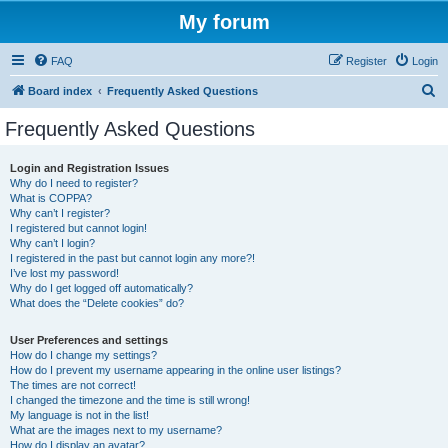
My forum
FAQ
Register
Login
S
Board index
Frequently Asked Questions
e
Frequently Asked Questions
a
r
Login and Registration Issues
Why do I need to register?
c
What is COPPA?
h
Why can’t I register?
I registered but cannot login!
Why can’t I login?
I registered in the past but cannot login any more?!
I’ve lost my password!
Why do I get logged off automatically?
What does the “Delete cookies” do?
User Preferences and settings
How do I change my settings?
How do I prevent my username appearing in the online user listings?
The times are not correct!
I changed the timezone and the time is still wrong!
My language is not in the list!
What are the images next to my username?
How do I display an avatar?