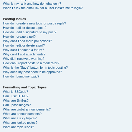
What is my rank and how do I change it?
When I click the email link for a user it asks me to login?
Posting Issues
How do I create a new topic or post a reply?
How do I edit or delete a post?
How do I add a signature to my post?
How do I create a poll?
Why can’t I add more poll options?
How do I edit or delete a poll?
Why can’t I access a forum?
Why can’t I add attachments?
Why did I receive a warning?
How can I report posts to a moderator?
What is the “Save” button for in topic posting?
Why does my post need to be approved?
How do I bump my topic?
Formatting and Topic Types
What is BBCode?
Can I use HTML?
What are Smilies?
Can I post images?
What are global announcements?
What are announcements?
What are sticky topics?
What are locked topics?
What are topic icons?