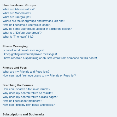
User Levels and Groups
What are Administrators?
What are Moderators?
What are usergroups?
Where are the usergroups and how do I join one?
How do I become a usergroup leader?
Why do some usergroups appear in a different colour?
What is a “Default usergroup”?
What is “The team” link?
Private Messaging
I cannot send private messages!
I keep getting unwanted private messages!
I have received a spamming or abusive email from someone on this board!
Friends and Foes
What are my Friends and Foes lists?
How can I add / remove users to my Friends or Foes list?
Searching the Forums
How can I search a forum or forums?
Why does my search return no results?
Why does my search return a blank page!?
How do I search for members?
How can I find my own posts and topics?
Subscriptions and Bookmarks