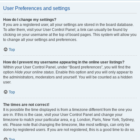
User Preferences and settings
How do I change my settings?
If you are a registered user, all your settings are stored in the board database.
To alter them, visit your User Control Panel; a link can usually be found by
clicking on your username at the top of board pages. This system will allow you
to change all your settings and preferences.
Top
How do I prevent my username appearing in the online user listings?
Within your User Control Panel, under “Board preferences”, you will find the
option
Hide your online status
. Enable this option and you will only appear to
the administrators, moderators and yourself. You will be counted as a hidden
user.
Top
The times are not correct!
It is possible the time displayed is from a timezone different from the one you
are in. If this is the case, visit your User Control Panel and change your
timezone to match your particular area, e.g. London, Paris, New York, Sydney,
etc. Please note that changing the timezone, like most settings, can only be
done by registered users. If you are not registered, this is a good time to do so.
Top