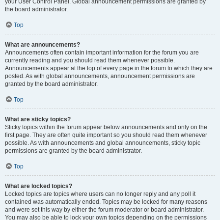
your User Control Panel. Global announcement permissions are granted by
the board administrator.
Top
What are announcements?
Announcements often contain important information for the forum you are
currently reading and you should read them whenever possible.
Announcements appear at the top of every page in the forum to which they are
posted. As with global announcements, announcement permissions are
granted by the board administrator.
Top
What are sticky topics?
Sticky topics within the forum appear below announcements and only on the
first page. They are often quite important so you should read them whenever
possible. As with announcements and global announcements, sticky topic
permissions are granted by the board administrator.
Top
What are locked topics?
Locked topics are topics where users can no longer reply and any poll it
contained was automatically ended. Topics may be locked for many reasons
and were set this way by either the forum moderator or board administrator.
You may also be able to lock your own topics depending on the permissions