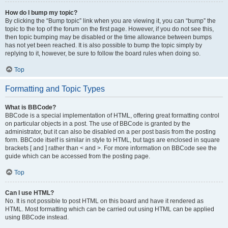
How do I bump my topic?
By clicking the “Bump topic” link when you are viewing it, you can “bump” the
topic to the top of the forum on the first page. However, if you do not see this,
then topic bumping may be disabled or the time allowance between bumps
has not yet been reached. It is also possible to bump the topic simply by
replying to it, however, be sure to follow the board rules when doing so.
Top
Formatting and Topic Types
What is BBCode?
BBCode is a special implementation of HTML, offering great formatting control
on particular objects in a post. The use of BBCode is granted by the
administrator, but it can also be disabled on a per post basis from the posting
form. BBCode itself is similar in style to HTML, but tags are enclosed in square
brackets [ and ] rather than < and >. For more information on BBCode see the
guide which can be accessed from the posting page.
Top
Can I use HTML?
No. It is not possible to post HTML on this board and have it rendered as
HTML. Most formatting which can be carried out using HTML can be applied
using BBCode instead.