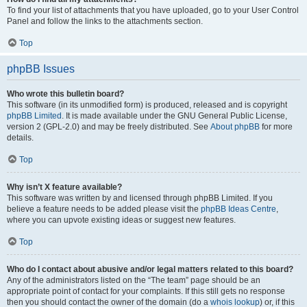
To find your list of attachments that you have uploaded, go to your User Control
Panel and follow the links to the attachments section.
Top
phpBB Issues
Who wrote this bulletin board?
This software (in its unmodified form) is produced, released and is copyright
phpBB Limited
. It is made available under the GNU General Public License,
version 2 (GPL-2.0) and may be freely distributed. See
About phpBB
for more
details.
Top
Why isn’t X feature available?
This software was written by and licensed through phpBB Limited. If you
believe a feature needs to be added please visit the
phpBB Ideas Centre
,
where you can upvote existing ideas or suggest new features.
Top
Who do I contact about abusive and/or legal matters related to this board?
Any of the administrators listed on the “The team” page should be an
appropriate point of contact for your complaints. If this still gets no response
then you should contact the owner of the domain (do a
whois lookup
) or, if this