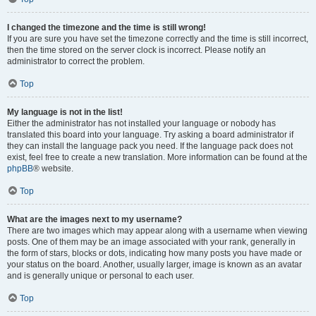
I changed the timezone and the time is still wrong!
If you are sure you have set the timezone correctly and the time is still incorrect,
then the time stored on the server clock is incorrect. Please notify an
administrator to correct the problem.
Top
My language is not in the list!
Either the administrator has not installed your language or nobody has
translated this board into your language. Try asking a board administrator if
they can install the language pack you need. If the language pack does not
exist, feel free to create a new translation. More information can be found at the
phpBB
® website.
Top
What are the images next to my username?
There are two images which may appear along with a username when viewing
posts. One of them may be an image associated with your rank, generally in
the form of stars, blocks or dots, indicating how many posts you have made or
your status on the board. Another, usually larger, image is known as an avatar
and is generally unique or personal to each user.
Top