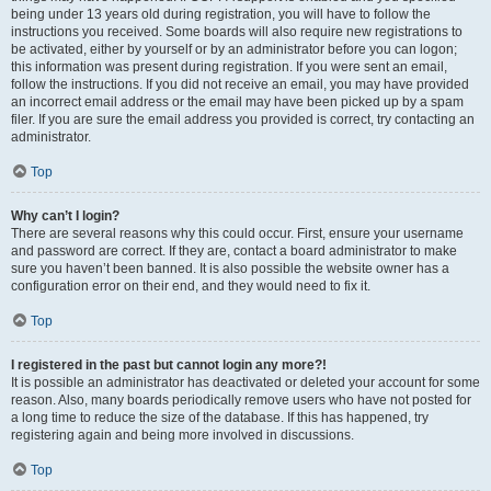
being under 13 years old during registration, you will have to follow the
instructions you received. Some boards will also require new registrations to
be activated, either by yourself or by an administrator before you can logon;
this information was present during registration. If you were sent an email,
follow the instructions. If you did not receive an email, you may have provided
an incorrect email address or the email may have been picked up by a spam
filer. If you are sure the email address you provided is correct, try contacting an
administrator.
Top
Why can’t I login?
There are several reasons why this could occur. First, ensure your username
and password are correct. If they are, contact a board administrator to make
sure you haven’t been banned. It is also possible the website owner has a
configuration error on their end, and they would need to fix it.
Top
I registered in the past but cannot login any more?!
It is possible an administrator has deactivated or deleted your account for some
reason. Also, many boards periodically remove users who have not posted for
a long time to reduce the size of the database. If this has happened, try
registering again and being more involved in discussions.
Top