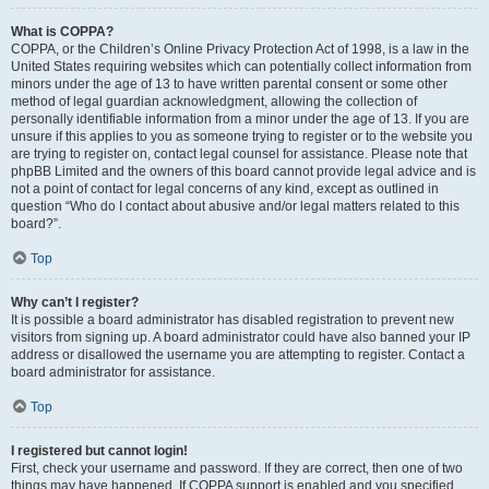
What is COPPA?
COPPA, or the Children’s Online Privacy Protection Act of 1998, is a law in the
United States requiring websites which can potentially collect information from
minors under the age of 13 to have written parental consent or some other
method of legal guardian acknowledgment, allowing the collection of
personally identifiable information from a minor under the age of 13. If you are
unsure if this applies to you as someone trying to register or to the website you
are trying to register on, contact legal counsel for assistance. Please note that
phpBB Limited and the owners of this board cannot provide legal advice and is
not a point of contact for legal concerns of any kind, except as outlined in
question “Who do I contact about abusive and/or legal matters related to this
board?”.
Top
Why can’t I register?
It is possible a board administrator has disabled registration to prevent new
visitors from signing up. A board administrator could have also banned your IP
address or disallowed the username you are attempting to register. Contact a
board administrator for assistance.
Top
I registered but cannot login!
First, check your username and password. If they are correct, then one of two
things may have happened. If COPPA support is enabled and you specified