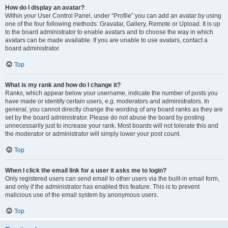
How do I display an avatar?
Within your User Control Panel, under “Profile” you can add an avatar by using
one of the four following methods: Gravatar, Gallery, Remote or Upload. It is up
to the board administrator to enable avatars and to choose the way in which
avatars can be made available. If you are unable to use avatars, contact a
board administrator.
Top
What is my rank and how do I change it?
Ranks, which appear below your username, indicate the number of posts you
have made or identify certain users, e.g. moderators and administrators. In
general, you cannot directly change the wording of any board ranks as they are
set by the board administrator. Please do not abuse the board by posting
unnecessarily just to increase your rank. Most boards will not tolerate this and
the moderator or administrator will simply lower your post count.
Top
When I click the email link for a user it asks me to login?
Only registered users can send email to other users via the built-in email form,
and only if the administrator has enabled this feature. This is to prevent
malicious use of the email system by anonymous users.
Top