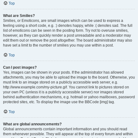
Top
What are Smilies?
Smilies, or Emoticons, are small images which can be used to express a
feeling using a short code, e.g. :) denotes happy, while :( denotes sad. The full
list of emoticons can be seen in the posting form. Try not to overuse smilies,
however, as they can quickly render a post unreadable and a moderator may
edit them out or remove the post altogether. The board administrator may also
have set a limit to the number of smilies you may use within a post.
Top
Can I post images?
Yes, images can be shown in your posts. If the administrator has allowed
attachments, you may be able to upload the image to the board. Otherwise, you
must link to an image stored on a publicly accessible web server, e.g.
http://www.example.com/my-picture.gif. You cannot link to pictures stored on
your own PC (unless it is a publicly accessible server) nor images stored
behind authentication mechanisms, e.g. hotmail or yahoo mailboxes, password
protected sites, etc. To display the image use the BBCode [img] tag.
Top
What are global announcements?
Global announcements contain important information and you should read
them whenever possible. They will appear at the top of every forum and within