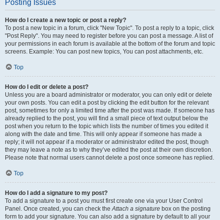
Posting Issues
How do I create a new topic or post a reply?
To post a new topic in a forum, click "New Topic". To post a reply to a topic, click
"Post Reply". You may need to register before you can post a message. A list of
your permissions in each forum is available at the bottom of the forum and topic
screens. Example: You can post new topics, You can post attachments, etc.
Top
How do I edit or delete a post?
Unless you are a board administrator or moderator, you can only edit or delete
your own posts. You can edit a post by clicking the edit button for the relevant
post, sometimes for only a limited time after the post was made. If someone has
already replied to the post, you will find a small piece of text output below the
post when you return to the topic which lists the number of times you edited it
along with the date and time. This will only appear if someone has made a
reply; it will not appear if a moderator or administrator edited the post, though
they may leave a note as to why they’ve edited the post at their own discretion.
Please note that normal users cannot delete a post once someone has replied.
Top
How do I add a signature to my post?
To add a signature to a post you must first create one via your User Control
Panel. Once created, you can check the
Attach a signature
box on the posting
form to add your signature. You can also add a signature by default to all your