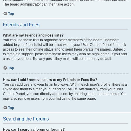
The board administrator can then take action.
Top
Friends and Foes
What are my Friends and Foes lists?
You can use these lists to organise other members of the board. Members
added to your friends list will be listed within your User Control Panel for quick
access to see their online status and to send them private messages. Subject
to template support, posts from these users may also be highlighted. If you add
a user to your foes list, any posts they make will be hidden by default.
Top
How can I add / remove users to my Friends or Foes list?
You can add users to your list in two ways. Within each user’s profile, there is a
link to add them to either your Friend or Foe list. Alternatively, from your User
Control Panel, you can directly add users by entering their member name. You
may also remove users from your list using the same page.
Top
Searching the Forums
How can I search a forum or forums?