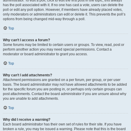
administrator. To edit a poll, click to edit the first post in the topic; this always
has the poll associated with it. If no one has cast a vote, users can delete the
poll or edit any poll option. However, if members have already placed votes,
only moderators or administrators can edit or delete it. This prevents the poll’s
options from being changed mid-way through a poll.
Top
Why can’t I access a forum?
Some forums may be limited to certain users or groups. To view, read, post or
perform another action you may need special permissions. Contact a
moderator or board administrator to grant you access.
Top
Why can’t I add attachments?
Attachment permissions are granted on a per forum, per group, or per user
basis. The board administrator may not have allowed attachments to be added
for the specific forum you are posting in, or perhaps only certain groups can
post attachments. Contact the board administrator if you are unsure about why
you are unable to add attachments.
Top
Why did I receive a warning?
Each board administrator has their own set of rules for their site. If you have
broken a rule, you may be issued a warning. Please note that this is the board