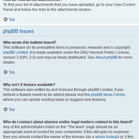
To find your list of attachments that you have uploaded, go to your User Control
Panel and follow the links to the attachments section.
Top
phpBB Issues
Who wrote this bulletin board?
This software (in its unmodified form) is produced, released and is copyright
phpBB Limited
. It is made available under the GNU General Public License,
version 2 (GPL-2.0) and may be freely distributed. See
About phpBB
for more
details.
Top
Why isn’t X feature available?
This software was written by and licensed through phpBB Limited. If you
believe a feature needs to be added please visit the
phpBB Ideas Centre
,
where you can upvote existing ideas or suggest new features.
Top
Who do I contact about abusive and/or legal matters related to this board?
Any of the administrators listed on the “The team” page should be an
appropriate point of contact for your complaints. If this still gets no response
then you should contact the owner of the domain (do a
whois lookup
) or, if this