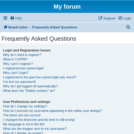
My forum
FAQ
Register
Login
S
Board index
Frequently Asked Questions
e
Frequently Asked Questions
a
r
Login and Registration Issues
Why do I need to register?
c
What is COPPA?
h
Why can’t I register?
I registered but cannot login!
Why can’t I login?
I registered in the past but cannot login any more?!
I’ve lost my password!
Why do I get logged off automatically?
What does the “Delete cookies” do?
User Preferences and settings
How do I change my settings?
How do I prevent my username appearing in the online user listings?
The times are not correct!
I changed the timezone and the time is still wrong!
My language is not in the list!
What are the images next to my username?
How do I display an avatar?