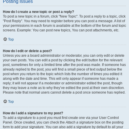
Posting Issues
How do I create a new topic or post a reply?
To post a new topic in a forum, click "New Topic". To post a reply to a topic, click
"Post Reply". You may need to register before you can post a message. A list of
your permissions in each forum is available at the bottom of the forum and topic
screens. Example: You can post new topics, You can post attachments, etc.
Top
How do I edit or delete a post?
Unless you are a board administrator or moderator, you can only edit or delete
your own posts. You can edit a post by clicking the edit button for the relevant
post, sometimes for only a limited time after the post was made. If someone has
already replied to the post, you will find a small piece of text output below the
post when you return to the topic which lists the number of times you edited it
along with the date and time. This will only appear if someone has made a
reply; it will not appear if a moderator or administrator edited the post, though
they may leave a note as to why they’ve edited the post at their own discretion.
Please note that normal users cannot delete a post once someone has replied.
Top
How do I add a signature to my post?
To add a signature to a post you must first create one via your User Control
Panel. Once created, you can check the
Attach a signature
box on the posting
form to add your signature. You can also add a signature by default to all your