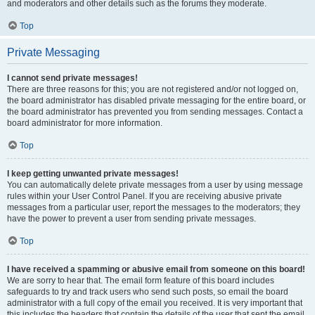
and moderators and other details such as the forums they moderate.
Top
Private Messaging
I cannot send private messages!
There are three reasons for this; you are not registered and/or not logged on,
the board administrator has disabled private messaging for the entire board, or
the board administrator has prevented you from sending messages. Contact a
board administrator for more information.
Top
I keep getting unwanted private messages!
You can automatically delete private messages from a user by using message
rules within your User Control Panel. If you are receiving abusive private
messages from a particular user, report the messages to the moderators; they
have the power to prevent a user from sending private messages.
Top
I have received a spamming or abusive email from someone on this board!
We are sorry to hear that. The email form feature of this board includes
safeguards to try and track users who send such posts, so email the board
administrator with a full copy of the email you received. It is very important that
this includes the headers that contain the details of the user that sent the email.