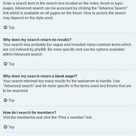
Enter a search term in the search box located on the index, forum or topic
pages. Advanced search can be accessed by clicking the “Advance Search”
link which is available on all pages on the forum. How to access the search
may depend on the style used.
Top
Why does my search return no results?
Your search was probably too vague and included many common terms which
are not indexed by phpBB. Be more specific and use the options available
within Advanced search.
Top
Why does my search return a blank page!?
Your search returned too many results for the webserver to handle. Use
“Advanced search” and be more specific in the terms used and forums that are
to be searched.
Top
How do I search for members?
Visit the memberlist and click the “Find a member” link.
Top