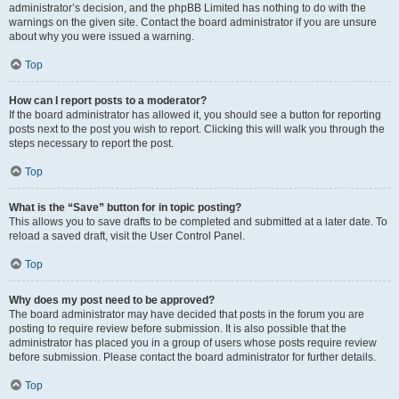
administrator’s decision, and the phpBB Limited has nothing to do with the
warnings on the given site. Contact the board administrator if you are unsure
about why you were issued a warning.
Top
How can I report posts to a moderator?
If the board administrator has allowed it, you should see a button for reporting
posts next to the post you wish to report. Clicking this will walk you through the
steps necessary to report the post.
Top
What is the “Save” button for in topic posting?
This allows you to save drafts to be completed and submitted at a later date. To
reload a saved draft, visit the User Control Panel.
Top
Why does my post need to be approved?
The board administrator may have decided that posts in the forum you are
posting to require review before submission. It is also possible that the
administrator has placed you in a group of users whose posts require review
before submission. Please contact the board administrator for further details.
Top