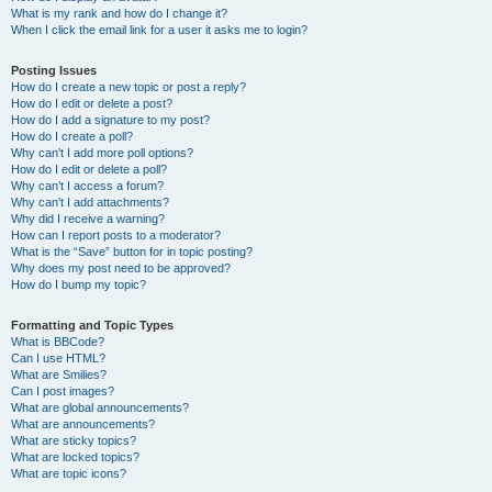
What is my rank and how do I change it?
When I click the email link for a user it asks me to login?
Posting Issues
How do I create a new topic or post a reply?
How do I edit or delete a post?
How do I add a signature to my post?
How do I create a poll?
Why can’t I add more poll options?
How do I edit or delete a poll?
Why can’t I access a forum?
Why can’t I add attachments?
Why did I receive a warning?
How can I report posts to a moderator?
What is the “Save” button for in topic posting?
Why does my post need to be approved?
How do I bump my topic?
Formatting and Topic Types
What is BBCode?
Can I use HTML?
What are Smilies?
Can I post images?
What are global announcements?
What are announcements?
What are sticky topics?
What are locked topics?
What are topic icons?