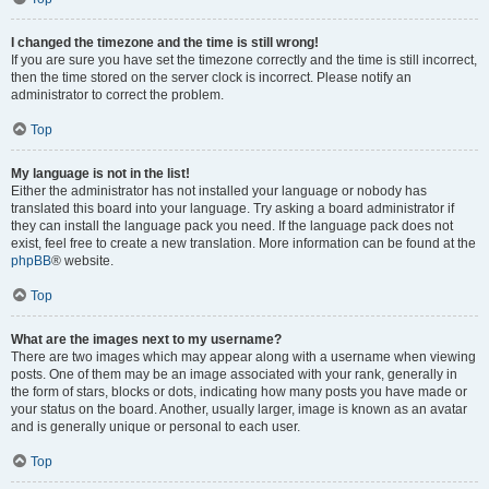
I changed the timezone and the time is still wrong!
If you are sure you have set the timezone correctly and the time is still incorrect,
then the time stored on the server clock is incorrect. Please notify an
administrator to correct the problem.
Top
My language is not in the list!
Either the administrator has not installed your language or nobody has
translated this board into your language. Try asking a board administrator if
they can install the language pack you need. If the language pack does not
exist, feel free to create a new translation. More information can be found at the
phpBB
® website.
Top
What are the images next to my username?
There are two images which may appear along with a username when viewing
posts. One of them may be an image associated with your rank, generally in
the form of stars, blocks or dots, indicating how many posts you have made or
your status on the board. Another, usually larger, image is known as an avatar
and is generally unique or personal to each user.
Top