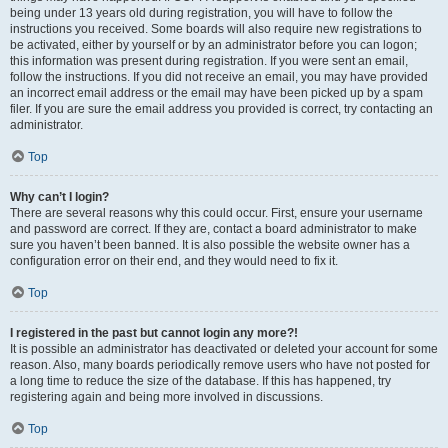
being under 13 years old during registration, you will have to follow the
instructions you received. Some boards will also require new registrations to
be activated, either by yourself or by an administrator before you can logon;
this information was present during registration. If you were sent an email,
follow the instructions. If you did not receive an email, you may have provided
an incorrect email address or the email may have been picked up by a spam
filer. If you are sure the email address you provided is correct, try contacting an
administrator.
Top
Why can’t I login?
There are several reasons why this could occur. First, ensure your username
and password are correct. If they are, contact a board administrator to make
sure you haven’t been banned. It is also possible the website owner has a
configuration error on their end, and they would need to fix it.
Top
I registered in the past but cannot login any more?!
It is possible an administrator has deactivated or deleted your account for some
reason. Also, many boards periodically remove users who have not posted for
a long time to reduce the size of the database. If this has happened, try
registering again and being more involved in discussions.
Top