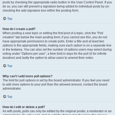
posts by checking the appropriate radio button in the User Control Panel. If you
do so, you can still prevent a signature being added to individual posts by un-
checking the add signature box within the posting form.
Top
How do I create a poll?
When posting a new topic or editing the first post of a topic, click the “Poll
creation” tab below the main posting form; if you cannot see this, you do not
have appropriate permissions to create polls. Enter a title and at least two
options in the appropriate fields, making sure each option is on a separate line
in the textarea. You can also set the number of options users may select during
voting under “Options per user”, a time limit in days for the poll (0 for infinite
duration) and lastly the option to allow users to amend their votes.
Top
Why can’t I add more poll options?
The limit for poll options is set by the board administrator. If you feel you need
to add more options to your poll than the allowed amount, contact the board
administrator.
Top
How do I edit or delete a poll?
As with posts, polls can only be edited by the original poster, a moderator or an