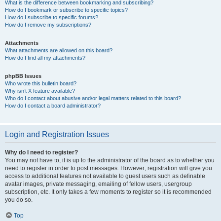
What is the difference between bookmarking and subscribing?
How do I bookmark or subscribe to specific topics?
How do I subscribe to specific forums?
How do I remove my subscriptions?
Attachments
What attachments are allowed on this board?
How do I find all my attachments?
phpBB Issues
Who wrote this bulletin board?
Why isn’t X feature available?
Who do I contact about abusive and/or legal matters related to this board?
How do I contact a board administrator?
Login and Registration Issues
Why do I need to register?
You may not have to, it is up to the administrator of the board as to whether you
need to register in order to post messages. However; registration will give you
access to additional features not available to guest users such as definable
avatar images, private messaging, emailing of fellow users, usergroup
subscription, etc. It only takes a few moments to register so it is recommended
you do so.
Top