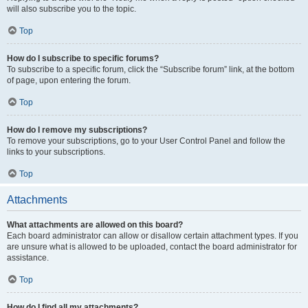
will also subscribe you to the topic.
Top
How do I subscribe to specific forums?
To subscribe to a specific forum, click the “Subscribe forum” link, at the bottom
of page, upon entering the forum.
Top
How do I remove my subscriptions?
To remove your subscriptions, go to your User Control Panel and follow the
links to your subscriptions.
Top
Attachments
What attachments are allowed on this board?
Each board administrator can allow or disallow certain attachment types. If you
are unsure what is allowed to be uploaded, contact the board administrator for
assistance.
Top
How do I find all my attachments?