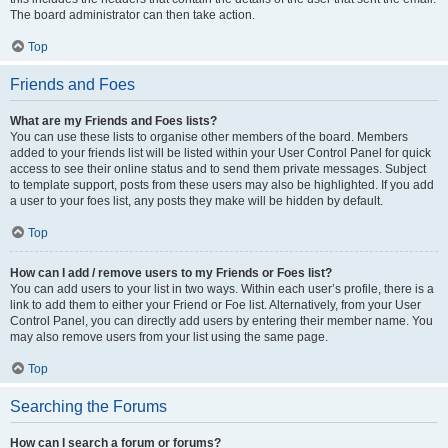
The board administrator can then take action.
Top
Friends and Foes
What are my Friends and Foes lists?
You can use these lists to organise other members of the board. Members
added to your friends list will be listed within your User Control Panel for quick
access to see their online status and to send them private messages. Subject
to template support, posts from these users may also be highlighted. If you add
a user to your foes list, any posts they make will be hidden by default.
Top
How can I add / remove users to my Friends or Foes list?
You can add users to your list in two ways. Within each user’s profile, there is a
link to add them to either your Friend or Foe list. Alternatively, from your User
Control Panel, you can directly add users by entering their member name. You
may also remove users from your list using the same page.
Top
Searching the Forums
How can I search a forum or forums?