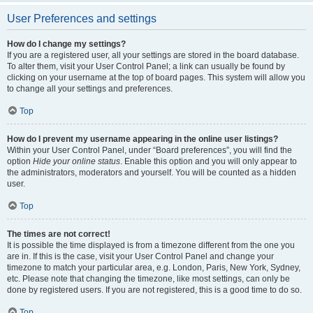
User Preferences and settings
How do I change my settings?
If you are a registered user, all your settings are stored in the board database.
To alter them, visit your User Control Panel; a link can usually be found by
clicking on your username at the top of board pages. This system will allow you
to change all your settings and preferences.
Top
How do I prevent my username appearing in the online user listings?
Within your User Control Panel, under “Board preferences”, you will find the
option
Hide your online status
. Enable this option and you will only appear to
the administrators, moderators and yourself. You will be counted as a hidden
user.
Top
The times are not correct!
It is possible the time displayed is from a timezone different from the one you
are in. If this is the case, visit your User Control Panel and change your
timezone to match your particular area, e.g. London, Paris, New York, Sydney,
etc. Please note that changing the timezone, like most settings, can only be
done by registered users. If you are not registered, this is a good time to do so.
Top