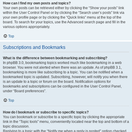
How can I find my own posts and topics?
Your own posts can be retrieved either by clicking the “Show your posts” link
within the User Control Panel or by clicking the “Search user’s posts” link via
your own profile page or by clicking the “Quick links” menu at the top of the
board. To search for your topics, use the Advanced search page and fill in the
various options appropriately.
Top
Subscriptions and Bookmarks
What is the difference between bookmarking and subscribing?
In phpBB 3.0, bookmarking topics worked much like bookmarking in a web
browser. You were not alerted when there was an update. As of phpBB 3.1,
bookmarking is more like subscribing to a topic. You can be notified when a
bookmarked topic is updated. Subscribing, however, will notify you when there
is an update to a topic or forum on the board. Notification options for
bookmarks and subscriptions can be configured in the User Control Panel,
under “Board preferences”.
Top
How do I bookmark or subscribe to specific topics?
You can bookmark or subscribe to a specific topic by clicking the appropriate
link in the “Topic tools” menu, conveniently located near the top and bottom of a
topic discussion.
Replying to a topic with the “Notify me when a reply is posted” option checked