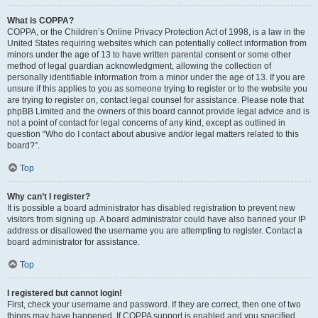
What is COPPA?
COPPA, or the Children’s Online Privacy Protection Act of 1998, is a law in the
United States requiring websites which can potentially collect information from
minors under the age of 13 to have written parental consent or some other
method of legal guardian acknowledgment, allowing the collection of
personally identifiable information from a minor under the age of 13. If you are
unsure if this applies to you as someone trying to register or to the website you
are trying to register on, contact legal counsel for assistance. Please note that
phpBB Limited and the owners of this board cannot provide legal advice and is
not a point of contact for legal concerns of any kind, except as outlined in
question “Who do I contact about abusive and/or legal matters related to this
board?”.
Top
Why can’t I register?
It is possible a board administrator has disabled registration to prevent new
visitors from signing up. A board administrator could have also banned your IP
address or disallowed the username you are attempting to register. Contact a
board administrator for assistance.
Top
I registered but cannot login!
First, check your username and password. If they are correct, then one of two
things may have happened. If COPPA support is enabled and you specified