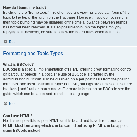
How do I bump my topic?
By clicking the “Bump topic” link when you are viewing it, you can “bump” the
topic to the top of the forum on the first page. However, if you do not see this,
then topic bumping may be disabled or the time allowance between bumps
has not yet been reached. It is also possible to bump the topic simply by
replying to it, however, be sure to follow the board rules when doing so.
Top
Formatting and Topic Types
What is BBCode?
BBCode is a special implementation of HTML, offering great formatting control
on particular objects in a post. The use of BBCode is granted by the
administrator, but it can also be disabled on a per post basis from the posting
form. BBCode itself is similar in style to HTML, but tags are enclosed in square
brackets [ and ] rather than < and >. For more information on BBCode see the
guide which can be accessed from the posting page.
Top
Can I use HTML?
No. It is not possible to post HTML on this board and have it rendered as
HTML. Most formatting which can be carried out using HTML can be applied
using BBCode instead.