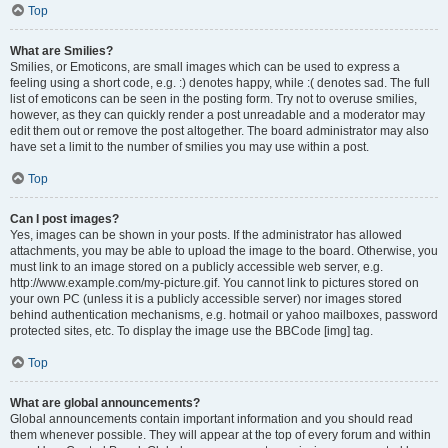
Top
What are Smilies?
Smilies, or Emoticons, are small images which can be used to express a
feeling using a short code, e.g. :) denotes happy, while :( denotes sad. The full
list of emoticons can be seen in the posting form. Try not to overuse smilies,
however, as they can quickly render a post unreadable and a moderator may
edit them out or remove the post altogether. The board administrator may also
have set a limit to the number of smilies you may use within a post.
Top
Can I post images?
Yes, images can be shown in your posts. If the administrator has allowed
attachments, you may be able to upload the image to the board. Otherwise, you
must link to an image stored on a publicly accessible web server, e.g.
http://www.example.com/my-picture.gif. You cannot link to pictures stored on
your own PC (unless it is a publicly accessible server) nor images stored
behind authentication mechanisms, e.g. hotmail or yahoo mailboxes, password
protected sites, etc. To display the image use the BBCode [img] tag.
Top
What are global announcements?
Global announcements contain important information and you should read
them whenever possible. They will appear at the top of every forum and within