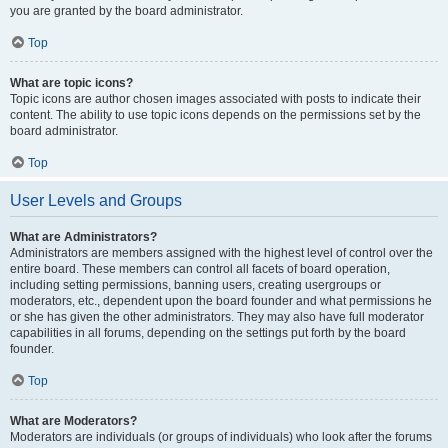
you are granted by the board administrator.
Top
What are topic icons?
Topic icons are author chosen images associated with posts to indicate their
content. The ability to use topic icons depends on the permissions set by the
board administrator.
Top
User Levels and Groups
What are Administrators?
Administrators are members assigned with the highest level of control over the
entire board. These members can control all facets of board operation,
including setting permissions, banning users, creating usergroups or
moderators, etc., dependent upon the board founder and what permissions he
or she has given the other administrators. They may also have full moderator
capabilities in all forums, depending on the settings put forth by the board
founder.
Top
What are Moderators?
Moderators are individuals (or groups of individuals) who look after the forums