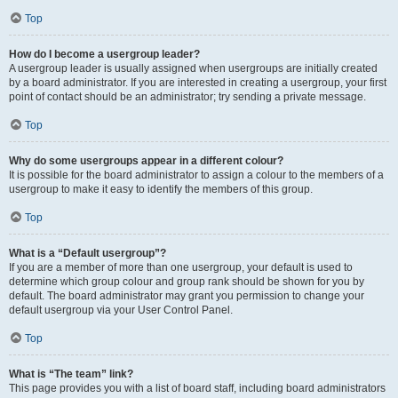
Top
How do I become a usergroup leader?
A usergroup leader is usually assigned when usergroups are initially created
by a board administrator. If you are interested in creating a usergroup, your first
point of contact should be an administrator; try sending a private message.
Top
Why do some usergroups appear in a different colour?
It is possible for the board administrator to assign a colour to the members of a
usergroup to make it easy to identify the members of this group.
Top
What is a “Default usergroup”?
If you are a member of more than one usergroup, your default is used to
determine which group colour and group rank should be shown for you by
default. The board administrator may grant you permission to change your
default usergroup via your User Control Panel.
Top
What is “The team” link?
This page provides you with a list of board staff, including board administrators