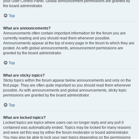
your User Control Panel. Global announcement permissions are granted by
the board administrator.
Top
What are announcements?
Announcements often contain important information for the forum you are
currently reading and you should read them whenever possible.
Announcements appear at the top of every page in the forum to which they are
posted. As with global announcements, announcement permissions are
granted by the board administrator.
Top
What are sticky topics?
Sticky topics within the forum appear below announcements and only on the
first page. They are often quite important so you should read them whenever
possible. As with announcements and global announcements, sticky topic
permissions are granted by the board administrator.
Top
What are locked topics?
Locked topics are topics where users can no longer reply and any poll it
contained was automatically ended. Topics may be locked for many reasons
and were set this way by either the forum moderator or board administrator.
You may also be able to lock your own topics depending on the permissions