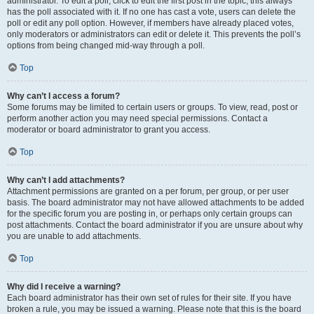
administrator. To edit a poll, click to edit the first post in the topic; this always
has the poll associated with it. If no one has cast a vote, users can delete the
poll or edit any poll option. However, if members have already placed votes,
only moderators or administrators can edit or delete it. This prevents the poll’s
options from being changed mid-way through a poll.
Top
Why can’t I access a forum?
Some forums may be limited to certain users or groups. To view, read, post or
perform another action you may need special permissions. Contact a
moderator or board administrator to grant you access.
Top
Why can’t I add attachments?
Attachment permissions are granted on a per forum, per group, or per user
basis. The board administrator may not have allowed attachments to be added
for the specific forum you are posting in, or perhaps only certain groups can
post attachments. Contact the board administrator if you are unsure about why
you are unable to add attachments.
Top
Why did I receive a warning?
Each board administrator has their own set of rules for their site. If you have
broken a rule, you may be issued a warning. Please note that this is the board