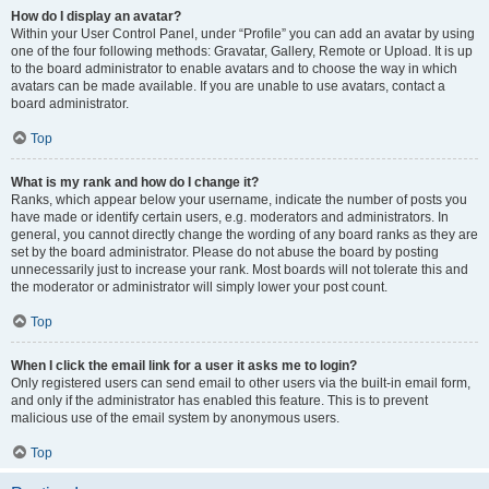
How do I display an avatar?
Within your User Control Panel, under “Profile” you can add an avatar by using
one of the four following methods: Gravatar, Gallery, Remote or Upload. It is up
to the board administrator to enable avatars and to choose the way in which
avatars can be made available. If you are unable to use avatars, contact a
board administrator.
Top
What is my rank and how do I change it?
Ranks, which appear below your username, indicate the number of posts you
have made or identify certain users, e.g. moderators and administrators. In
general, you cannot directly change the wording of any board ranks as they are
set by the board administrator. Please do not abuse the board by posting
unnecessarily just to increase your rank. Most boards will not tolerate this and
the moderator or administrator will simply lower your post count.
Top
When I click the email link for a user it asks me to login?
Only registered users can send email to other users via the built-in email form,
and only if the administrator has enabled this feature. This is to prevent
malicious use of the email system by anonymous users.
Top