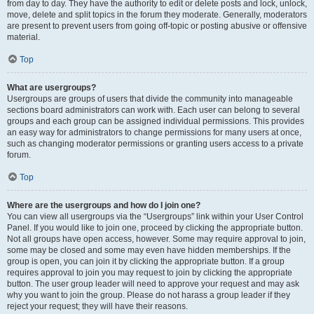
from day to day. They have the authority to edit or delete posts and lock, unlock,
move, delete and split topics in the forum they moderate. Generally, moderators
are present to prevent users from going off-topic or posting abusive or offensive
material.
Top
What are usergroups?
Usergroups are groups of users that divide the community into manageable
sections board administrators can work with. Each user can belong to several
groups and each group can be assigned individual permissions. This provides
an easy way for administrators to change permissions for many users at once,
such as changing moderator permissions or granting users access to a private
forum.
Top
Where are the usergroups and how do I join one?
You can view all usergroups via the “Usergroups” link within your User Control
Panel. If you would like to join one, proceed by clicking the appropriate button.
Not all groups have open access, however. Some may require approval to join,
some may be closed and some may even have hidden memberships. If the
group is open, you can join it by clicking the appropriate button. If a group
requires approval to join you may request to join by clicking the appropriate
button. The user group leader will need to approve your request and may ask
why you want to join the group. Please do not harass a group leader if they
reject your request; they will have their reasons.