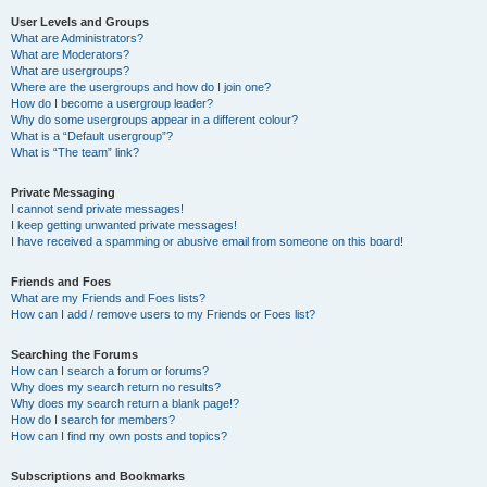
User Levels and Groups
What are Administrators?
What are Moderators?
What are usergroups?
Where are the usergroups and how do I join one?
How do I become a usergroup leader?
Why do some usergroups appear in a different colour?
What is a “Default usergroup”?
What is “The team” link?
Private Messaging
I cannot send private messages!
I keep getting unwanted private messages!
I have received a spamming or abusive email from someone on this board!
Friends and Foes
What are my Friends and Foes lists?
How can I add / remove users to my Friends or Foes list?
Searching the Forums
How can I search a forum or forums?
Why does my search return no results?
Why does my search return a blank page!?
How do I search for members?
How can I find my own posts and topics?
Subscriptions and Bookmarks