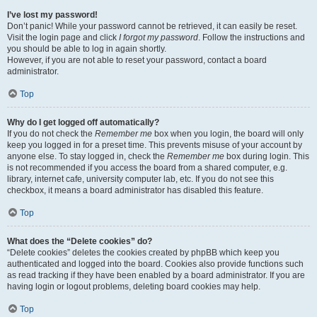
I’ve lost my password!
Don’t panic! While your password cannot be retrieved, it can easily be reset.
Visit the login page and click
I forgot my password
. Follow the instructions and
you should be able to log in again shortly.
However, if you are not able to reset your password, contact a board
administrator.
Top
Why do I get logged off automatically?
If you do not check the
Remember me
box when you login, the board will only
keep you logged in for a preset time. This prevents misuse of your account by
anyone else. To stay logged in, check the
Remember me
box during login. This
is not recommended if you access the board from a shared computer, e.g.
library, internet cafe, university computer lab, etc. If you do not see this
checkbox, it means a board administrator has disabled this feature.
Top
What does the “Delete cookies” do?
“Delete cookies” deletes the cookies created by phpBB which keep you
authenticated and logged into the board. Cookies also provide functions such
as read tracking if they have been enabled by a board administrator. If you are
having login or logout problems, deleting board cookies may help.
Top