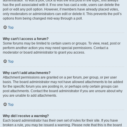
administrator. To edit a poll, click to edit the first post in the topic; this always
has the poll associated with it. If no one has cast a vote, users can delete the
poll or edit any poll option. However, if members have already placed votes,
only moderators or administrators can edit or delete it. This prevents the poll’s
options from being changed mid-way through a poll.
Top
Why can’t I access a forum?
Some forums may be limited to certain users or groups. To view, read, post or
perform another action you may need special permissions. Contact a
moderator or board administrator to grant you access.
Top
Why can’t I add attachments?
Attachment permissions are granted on a per forum, per group, or per user
basis. The board administrator may not have allowed attachments to be added
for the specific forum you are posting in, or perhaps only certain groups can
post attachments. Contact the board administrator if you are unsure about why
you are unable to add attachments.
Top
Why did I receive a warning?
Each board administrator has their own set of rules for their site. If you have
broken a rule, you may be issued a warning. Please note that this is the board