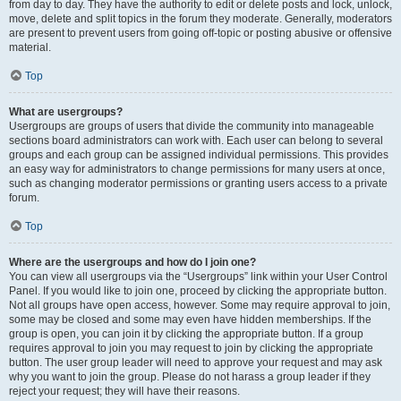
from day to day. They have the authority to edit or delete posts and lock, unlock,
move, delete and split topics in the forum they moderate. Generally, moderators
are present to prevent users from going off-topic or posting abusive or offensive
material.
Top
What are usergroups?
Usergroups are groups of users that divide the community into manageable
sections board administrators can work with. Each user can belong to several
groups and each group can be assigned individual permissions. This provides
an easy way for administrators to change permissions for many users at once,
such as changing moderator permissions or granting users access to a private
forum.
Top
Where are the usergroups and how do I join one?
You can view all usergroups via the “Usergroups” link within your User Control
Panel. If you would like to join one, proceed by clicking the appropriate button.
Not all groups have open access, however. Some may require approval to join,
some may be closed and some may even have hidden memberships. If the
group is open, you can join it by clicking the appropriate button. If a group
requires approval to join you may request to join by clicking the appropriate
button. The user group leader will need to approve your request and may ask
why you want to join the group. Please do not harass a group leader if they
reject your request; they will have their reasons.