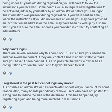
being under 13 years old during registration, you will have to follow the
instructions you received. Some boards will also require new registrations to
be activated, either by yourself or by an administrator before you can logon;
this information was present during registration. If you were sent an email,
follow the instructions. If you did not receive an email, you may have provided
an incorrect email address or the email may have been picked up by a spam
filer. If you are sure the email address you provided is correct, try contacting an
administrator.
Top
Why can’t I login?
There are several reasons why this could occur. First, ensure your username
and password are correct. If they are, contact a board administrator to make
sure you haven’t been banned. It is also possible the website owner has a
configuration error on their end, and they would need to fix it.
Top
I registered in the past but cannot login any more?!
It is possible an administrator has deactivated or deleted your account for some
reason. Also, many boards periodically remove users who have not posted for
a long time to reduce the size of the database. If this has happened, try
registering again and being more involved in discussions.
Top