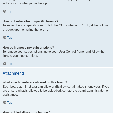
will also subscribe you to the topic.
Top
How do I subscribe to specific forums?
To subscribe to a specific forum, click the “Subscribe forum” link, at the bottom
of page, upon entering the forum.
Top
How do I remove my subscriptions?
To remove your subscriptions, go to your User Control Panel and follow the
links to your subscriptions.
Top
Attachments
What attachments are allowed on this board?
Each board administrator can allow or disallow certain attachment types. If you
are unsure what is allowed to be uploaded, contact the board administrator for
assistance.
Top
How do I find all my attachments?