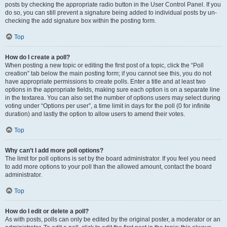
posts by checking the appropriate radio button in the User Control Panel. If you
do so, you can still prevent a signature being added to individual posts by un-
checking the add signature box within the posting form.
Top
How do I create a poll?
When posting a new topic or editing the first post of a topic, click the “Poll
creation” tab below the main posting form; if you cannot see this, you do not
have appropriate permissions to create polls. Enter a title and at least two
options in the appropriate fields, making sure each option is on a separate line
in the textarea. You can also set the number of options users may select during
voting under “Options per user”, a time limit in days for the poll (0 for infinite
duration) and lastly the option to allow users to amend their votes.
Top
Why can’t I add more poll options?
The limit for poll options is set by the board administrator. If you feel you need
to add more options to your poll than the allowed amount, contact the board
administrator.
Top
How do I edit or delete a poll?
As with posts, polls can only be edited by the original poster, a moderator or an