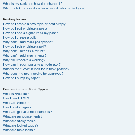
What is my rank and how do I change it?
When I click the email link for a user it asks me to login?
Posting Issues
How do I create a new topic or post a reply?
How do I edit or delete a post?
How do I add a signature to my post?
How do I create a poll?
Why can’t I add more poll options?
How do I edit or delete a poll?
Why can’t I access a forum?
Why can’t I add attachments?
Why did I receive a warning?
How can I report posts to a moderator?
What is the “Save” button for in topic posting?
Why does my post need to be approved?
How do I bump my topic?
Formatting and Topic Types
What is BBCode?
Can I use HTML?
What are Smilies?
Can I post images?
What are global announcements?
What are announcements?
What are sticky topics?
What are locked topics?
What are topic icons?