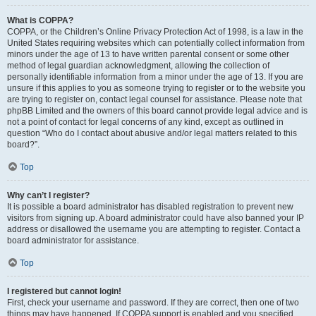
What is COPPA?
COPPA, or the Children’s Online Privacy Protection Act of 1998, is a law in the
United States requiring websites which can potentially collect information from
minors under the age of 13 to have written parental consent or some other
method of legal guardian acknowledgment, allowing the collection of
personally identifiable information from a minor under the age of 13. If you are
unsure if this applies to you as someone trying to register or to the website you
are trying to register on, contact legal counsel for assistance. Please note that
phpBB Limited and the owners of this board cannot provide legal advice and is
not a point of contact for legal concerns of any kind, except as outlined in
question “Who do I contact about abusive and/or legal matters related to this
board?”.
Top
Why can’t I register?
It is possible a board administrator has disabled registration to prevent new
visitors from signing up. A board administrator could have also banned your IP
address or disallowed the username you are attempting to register. Contact a
board administrator for assistance.
Top
I registered but cannot login!
First, check your username and password. If they are correct, then one of two
things may have happened. If COPPA support is enabled and you specified