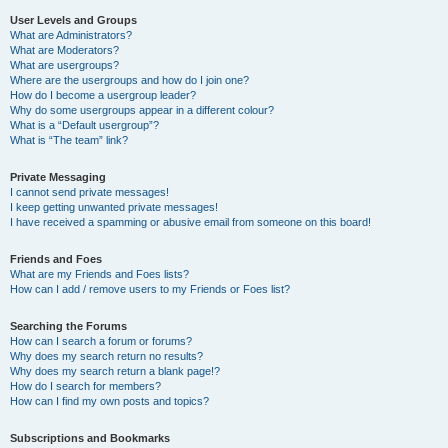
User Levels and Groups
What are Administrators?
What are Moderators?
What are usergroups?
Where are the usergroups and how do I join one?
How do I become a usergroup leader?
Why do some usergroups appear in a different colour?
What is a “Default usergroup”?
What is “The team” link?
Private Messaging
I cannot send private messages!
I keep getting unwanted private messages!
I have received a spamming or abusive email from someone on this board!
Friends and Foes
What are my Friends and Foes lists?
How can I add / remove users to my Friends or Foes list?
Searching the Forums
How can I search a forum or forums?
Why does my search return no results?
Why does my search return a blank page!?
How do I search for members?
How can I find my own posts and topics?
Subscriptions and Bookmarks