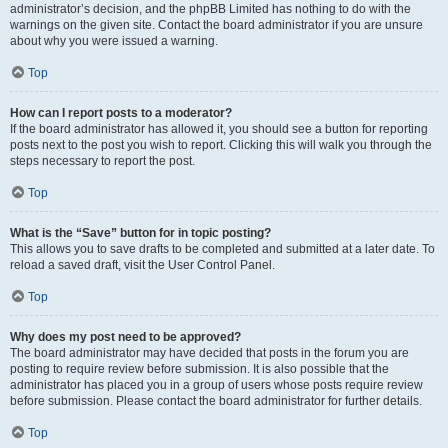
administrator’s decision, and the phpBB Limited has nothing to do with the
warnings on the given site. Contact the board administrator if you are unsure
about why you were issued a warning.
Top
How can I report posts to a moderator?
If the board administrator has allowed it, you should see a button for reporting
posts next to the post you wish to report. Clicking this will walk you through the
steps necessary to report the post.
Top
What is the “Save” button for in topic posting?
This allows you to save drafts to be completed and submitted at a later date. To
reload a saved draft, visit the User Control Panel.
Top
Why does my post need to be approved?
The board administrator may have decided that posts in the forum you are
posting to require review before submission. It is also possible that the
administrator has placed you in a group of users whose posts require review
before submission. Please contact the board administrator for further details.
Top