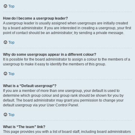
Top
How do I become a usergroup leader?
A usergroup leader is usually assigned when usergroups are initially created
by a board administrator. If you are interested in creating a usergroup, your first
point of contact should be an administrator; try sending a private message.
Top
Why do some usergroups appear in a different colour?
It is possible for the board administrator to assign a colour to the members of a
usergroup to make it easy to identify the members of this group.
Top
What is a “Default usergroup”?
If you are a member of more than one usergroup, your default is used to
determine which group colour and group rank should be shown for you by
default. The board administrator may grant you permission to change your
default usergroup via your User Control Panel.
Top
What is “The team” link?
This page provides you with a list of board staff, including board administrators