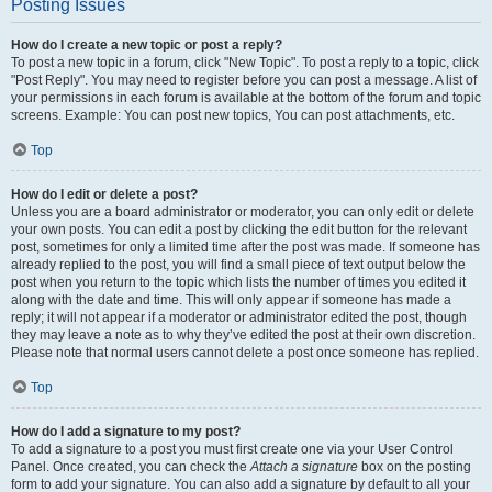
Posting Issues
How do I create a new topic or post a reply?
To post a new topic in a forum, click "New Topic". To post a reply to a topic, click
"Post Reply". You may need to register before you can post a message. A list of
your permissions in each forum is available at the bottom of the forum and topic
screens. Example: You can post new topics, You can post attachments, etc.
Top
How do I edit or delete a post?
Unless you are a board administrator or moderator, you can only edit or delete
your own posts. You can edit a post by clicking the edit button for the relevant
post, sometimes for only a limited time after the post was made. If someone has
already replied to the post, you will find a small piece of text output below the
post when you return to the topic which lists the number of times you edited it
along with the date and time. This will only appear if someone has made a
reply; it will not appear if a moderator or administrator edited the post, though
they may leave a note as to why they’ve edited the post at their own discretion.
Please note that normal users cannot delete a post once someone has replied.
Top
How do I add a signature to my post?
To add a signature to a post you must first create one via your User Control
Panel. Once created, you can check the
Attach a signature
box on the posting
form to add your signature. You can also add a signature by default to all your