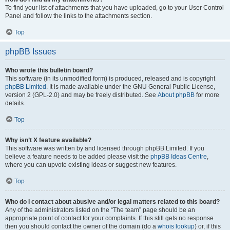
To find your list of attachments that you have uploaded, go to your User Control
Panel and follow the links to the attachments section.
Top
phpBB Issues
Who wrote this bulletin board?
This software (in its unmodified form) is produced, released and is copyright
phpBB Limited
. It is made available under the GNU General Public License,
version 2 (GPL-2.0) and may be freely distributed. See
About phpBB
for more
details.
Top
Why isn’t X feature available?
This software was written by and licensed through phpBB Limited. If you
believe a feature needs to be added please visit the
phpBB Ideas Centre
,
where you can upvote existing ideas or suggest new features.
Top
Who do I contact about abusive and/or legal matters related to this board?
Any of the administrators listed on the “The team” page should be an
appropriate point of contact for your complaints. If this still gets no response
then you should contact the owner of the domain (do a
whois lookup
) or, if this