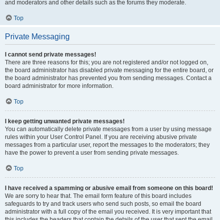
and moderators and other details such as the forums they moderate.
Top
Private Messaging
I cannot send private messages!
There are three reasons for this; you are not registered and/or not logged on,
the board administrator has disabled private messaging for the entire board, or
the board administrator has prevented you from sending messages. Contact a
board administrator for more information.
Top
I keep getting unwanted private messages!
You can automatically delete private messages from a user by using message
rules within your User Control Panel. If you are receiving abusive private
messages from a particular user, report the messages to the moderators; they
have the power to prevent a user from sending private messages.
Top
I have received a spamming or abusive email from someone on this board!
We are sorry to hear that. The email form feature of this board includes
safeguards to try and track users who send such posts, so email the board
administrator with a full copy of the email you received. It is very important that
this includes the headers that contain the details of the user that sent the email.