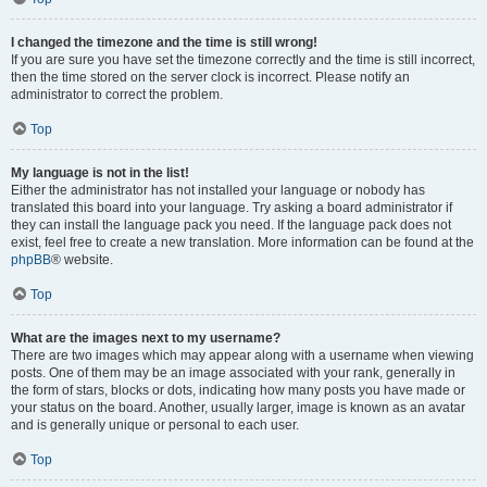
I changed the timezone and the time is still wrong!
If you are sure you have set the timezone correctly and the time is still incorrect,
then the time stored on the server clock is incorrect. Please notify an
administrator to correct the problem.
Top
My language is not in the list!
Either the administrator has not installed your language or nobody has
translated this board into your language. Try asking a board administrator if
they can install the language pack you need. If the language pack does not
exist, feel free to create a new translation. More information can be found at the
phpBB
® website.
Top
What are the images next to my username?
There are two images which may appear along with a username when viewing
posts. One of them may be an image associated with your rank, generally in
the form of stars, blocks or dots, indicating how many posts you have made or
your status on the board. Another, usually larger, image is known as an avatar
and is generally unique or personal to each user.
Top