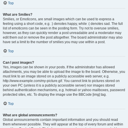
Top
What are Smilies?
Smilies, or Emoticons, are small images which can be used to express a
feeling using a short code, e.g. :) denotes happy, while :( denotes sad. The full
list of emoticons can be seen in the posting form. Try not to overuse smilies,
however, as they can quickly render a post unreadable and a moderator may
edit them out or remove the post altogether. The board administrator may also
have set a limit to the number of smilies you may use within a post.
Top
Can I post images?
Yes, images can be shown in your posts. If the administrator has allowed
attachments, you may be able to upload the image to the board. Otherwise, you
must link to an image stored on a publicly accessible web server, e.g.
http://www.example.com/my-picture.gif. You cannot link to pictures stored on
your own PC (unless it is a publicly accessible server) nor images stored
behind authentication mechanisms, e.g. hotmail or yahoo mailboxes, password
protected sites, etc. To display the image use the BBCode [img] tag.
Top
What are global announcements?
Global announcements contain important information and you should read
them whenever possible. They will appear at the top of every forum and within