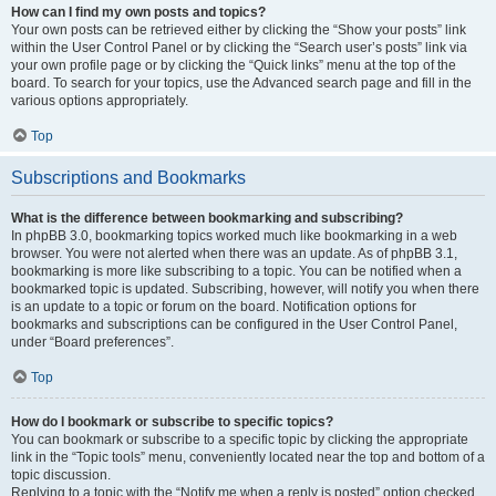
How can I find my own posts and topics?
Your own posts can be retrieved either by clicking the “Show your posts” link
within the User Control Panel or by clicking the “Search user’s posts” link via
your own profile page or by clicking the “Quick links” menu at the top of the
board. To search for your topics, use the Advanced search page and fill in the
various options appropriately.
Top
Subscriptions and Bookmarks
What is the difference between bookmarking and subscribing?
In phpBB 3.0, bookmarking topics worked much like bookmarking in a web
browser. You were not alerted when there was an update. As of phpBB 3.1,
bookmarking is more like subscribing to a topic. You can be notified when a
bookmarked topic is updated. Subscribing, however, will notify you when there
is an update to a topic or forum on the board. Notification options for
bookmarks and subscriptions can be configured in the User Control Panel,
under “Board preferences”.
Top
How do I bookmark or subscribe to specific topics?
You can bookmark or subscribe to a specific topic by clicking the appropriate
link in the “Topic tools” menu, conveniently located near the top and bottom of a
topic discussion.
Replying to a topic with the “Notify me when a reply is posted” option checked