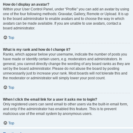
How do I display an avatar?
Within your User Control Panel, under “Profile” you can add an avatar by using
one of the four following methods: Gravatar, Gallery, Remote or Upload. It is up
to the board administrator to enable avatars and to choose the way in which
avatars can be made available. If you are unable to use avatars, contact a
board administrator.
Top
What is my rank and how do I change it?
Ranks, which appear below your username, indicate the number of posts you
have made or identify certain users, e.g. moderators and administrators. In
general, you cannot directly change the wording of any board ranks as they are
set by the board administrator. Please do not abuse the board by posting
unnecessarily just to increase your rank. Most boards will not tolerate this and
the moderator or administrator will simply lower your post count.
Top
When I click the email link for a user it asks me to login?
Only registered users can send email to other users via the built-in email form,
and only if the administrator has enabled this feature. This is to prevent
malicious use of the email system by anonymous users.
Top