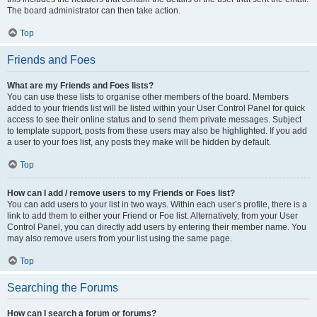
The board administrator can then take action.
Top
Friends and Foes
What are my Friends and Foes lists?
You can use these lists to organise other members of the board. Members
added to your friends list will be listed within your User Control Panel for quick
access to see their online status and to send them private messages. Subject
to template support, posts from these users may also be highlighted. If you add
a user to your foes list, any posts they make will be hidden by default.
Top
How can I add / remove users to my Friends or Foes list?
You can add users to your list in two ways. Within each user’s profile, there is a
link to add them to either your Friend or Foe list. Alternatively, from your User
Control Panel, you can directly add users by entering their member name. You
may also remove users from your list using the same page.
Top
Searching the Forums
How can I search a forum or forums?