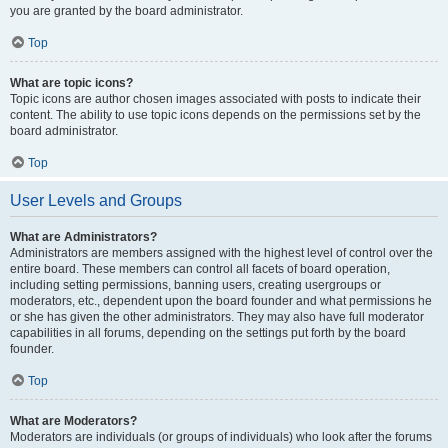
you are granted by the board administrator.
Top
What are topic icons?
Topic icons are author chosen images associated with posts to indicate their
content. The ability to use topic icons depends on the permissions set by the
board administrator.
Top
User Levels and Groups
What are Administrators?
Administrators are members assigned with the highest level of control over the
entire board. These members can control all facets of board operation,
including setting permissions, banning users, creating usergroups or
moderators, etc., dependent upon the board founder and what permissions he
or she has given the other administrators. They may also have full moderator
capabilities in all forums, depending on the settings put forth by the board
founder.
Top
What are Moderators?
Moderators are individuals (or groups of individuals) who look after the forums