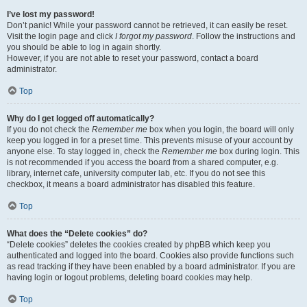
I’ve lost my password!
Don’t panic! While your password cannot be retrieved, it can easily be reset.
Visit the login page and click
I forgot my password
. Follow the instructions and
you should be able to log in again shortly.
However, if you are not able to reset your password, contact a board
administrator.
Top
Why do I get logged off automatically?
If you do not check the
Remember me
box when you login, the board will only
keep you logged in for a preset time. This prevents misuse of your account by
anyone else. To stay logged in, check the
Remember me
box during login. This
is not recommended if you access the board from a shared computer, e.g.
library, internet cafe, university computer lab, etc. If you do not see this
checkbox, it means a board administrator has disabled this feature.
Top
What does the “Delete cookies” do?
“Delete cookies” deletes the cookies created by phpBB which keep you
authenticated and logged into the board. Cookies also provide functions such
as read tracking if they have been enabled by a board administrator. If you are
having login or logout problems, deleting board cookies may help.
Top