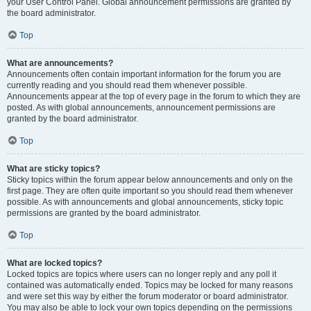
your User Control Panel. Global announcement permissions are granted by
the board administrator.
Top
What are announcements?
Announcements often contain important information for the forum you are
currently reading and you should read them whenever possible.
Announcements appear at the top of every page in the forum to which they are
posted. As with global announcements, announcement permissions are
granted by the board administrator.
Top
What are sticky topics?
Sticky topics within the forum appear below announcements and only on the
first page. They are often quite important so you should read them whenever
possible. As with announcements and global announcements, sticky topic
permissions are granted by the board administrator.
Top
What are locked topics?
Locked topics are topics where users can no longer reply and any poll it
contained was automatically ended. Topics may be locked for many reasons
and were set this way by either the forum moderator or board administrator.
You may also be able to lock your own topics depending on the permissions