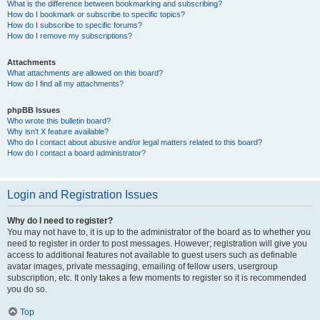
What is the difference between bookmarking and subscribing?
How do I bookmark or subscribe to specific topics?
How do I subscribe to specific forums?
How do I remove my subscriptions?
Attachments
What attachments are allowed on this board?
How do I find all my attachments?
phpBB Issues
Who wrote this bulletin board?
Why isn’t X feature available?
Who do I contact about abusive and/or legal matters related to this board?
How do I contact a board administrator?
Login and Registration Issues
Why do I need to register?
You may not have to, it is up to the administrator of the board as to whether you
need to register in order to post messages. However; registration will give you
access to additional features not available to guest users such as definable
avatar images, private messaging, emailing of fellow users, usergroup
subscription, etc. It only takes a few moments to register so it is recommended
you do so.
Top