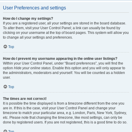
User Preferences and settings
How do I change my settings?
If you are a registered user, all your settings are stored in the board database.
To alter them, visit your User Control Panel; a link can usually be found by
clicking on your username at the top of board pages. This system will allow you
to change all your settings and preferences.
Top
How do I prevent my username appearing in the online user listings?
Within your User Control Panel, under “Board preferences”, you will find the
option
Hide your online status
. Enable this option and you will only appear to
the administrators, moderators and yourself. You will be counted as a hidden
user.
Top
The times are not correct!
It is possible the time displayed is from a timezone different from the one you
are in. If this is the case, visit your User Control Panel and change your
timezone to match your particular area, e.g. London, Paris, New York, Sydney,
etc. Please note that changing the timezone, like most settings, can only be
done by registered users. If you are not registered, this is a good time to do so.
Top