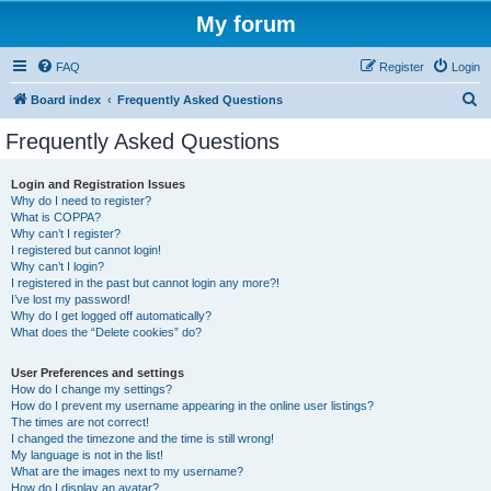
My forum
FAQ
Register
Login
S
Board index
Frequently Asked Questions
e
Frequently Asked Questions
a
r
Login and Registration Issues
Why do I need to register?
c
What is COPPA?
h
Why can’t I register?
I registered but cannot login!
Why can’t I login?
I registered in the past but cannot login any more?!
I’ve lost my password!
Why do I get logged off automatically?
What does the “Delete cookies” do?
User Preferences and settings
How do I change my settings?
How do I prevent my username appearing in the online user listings?
The times are not correct!
I changed the timezone and the time is still wrong!
My language is not in the list!
What are the images next to my username?
How do I display an avatar?