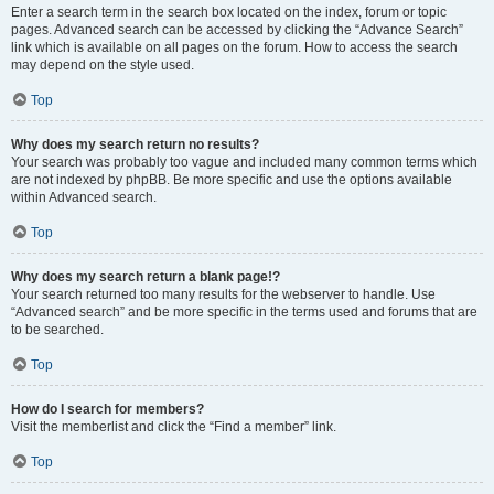
Enter a search term in the search box located on the index, forum or topic
pages. Advanced search can be accessed by clicking the “Advance Search”
link which is available on all pages on the forum. How to access the search
may depend on the style used.
Top
Why does my search return no results?
Your search was probably too vague and included many common terms which
are not indexed by phpBB. Be more specific and use the options available
within Advanced search.
Top
Why does my search return a blank page!?
Your search returned too many results for the webserver to handle. Use
“Advanced search” and be more specific in the terms used and forums that are
to be searched.
Top
How do I search for members?
Visit the memberlist and click the “Find a member” link.
Top