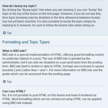
How do I bump my topic?
By clicking the “Bump topic” link when you are viewing it, you can “bump” the
topic to the top of the forum on the first page. However, if you do not see this,
then topic bumping may be disabled or the time allowance between bumps
has not yet been reached. It is also possible to bump the topic simply by
replying to it, however, be sure to follow the board rules when doing so.
Top
Formatting and Topic Types
What is BBCode?
BBCode is a special implementation of HTML, offering great formatting control
on particular objects in a post. The use of BBCode is granted by the
administrator, but it can also be disabled on a per post basis from the posting
form. BBCode itself is similar in style to HTML, but tags are enclosed in square
brackets [ and ] rather than < and >. For more information on BBCode see the
guide which can be accessed from the posting page.
Top
Can I use HTML?
No. It is not possible to post HTML on this board and have it rendered as
HTML. Most formatting which can be carried out using HTML can be applied
using BBCode instead.