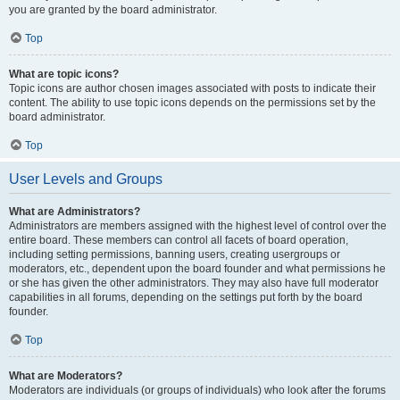
you are granted by the board administrator.
Top
What are topic icons?
Topic icons are author chosen images associated with posts to indicate their
content. The ability to use topic icons depends on the permissions set by the
board administrator.
Top
User Levels and Groups
What are Administrators?
Administrators are members assigned with the highest level of control over the
entire board. These members can control all facets of board operation,
including setting permissions, banning users, creating usergroups or
moderators, etc., dependent upon the board founder and what permissions he
or she has given the other administrators. They may also have full moderator
capabilities in all forums, depending on the settings put forth by the board
founder.
Top
What are Moderators?
Moderators are individuals (or groups of individuals) who look after the forums