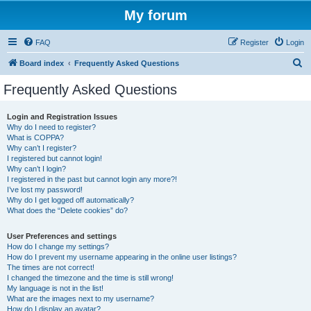
My forum
FAQ
Register
Login
S
Board index
Frequently Asked Questions
e
Frequently Asked Questions
a
r
Login and Registration Issues
Why do I need to register?
c
What is COPPA?
h
Why can’t I register?
I registered but cannot login!
Why can’t I login?
I registered in the past but cannot login any more?!
I’ve lost my password!
Why do I get logged off automatically?
What does the “Delete cookies” do?
User Preferences and settings
How do I change my settings?
How do I prevent my username appearing in the online user listings?
The times are not correct!
I changed the timezone and the time is still wrong!
My language is not in the list!
What are the images next to my username?
How do I display an avatar?