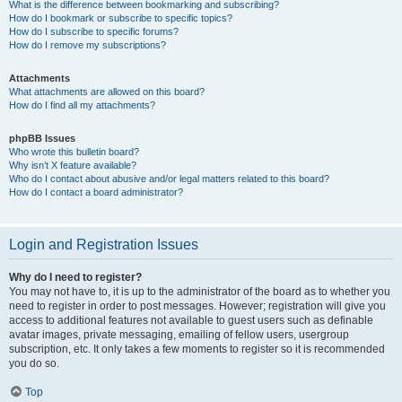
What is the difference between bookmarking and subscribing?
How do I bookmark or subscribe to specific topics?
How do I subscribe to specific forums?
How do I remove my subscriptions?
Attachments
What attachments are allowed on this board?
How do I find all my attachments?
phpBB Issues
Who wrote this bulletin board?
Why isn’t X feature available?
Who do I contact about abusive and/or legal matters related to this board?
How do I contact a board administrator?
Login and Registration Issues
Why do I need to register?
You may not have to, it is up to the administrator of the board as to whether you
need to register in order to post messages. However; registration will give you
access to additional features not available to guest users such as definable
avatar images, private messaging, emailing of fellow users, usergroup
subscription, etc. It only takes a few moments to register so it is recommended
you do so.
Top