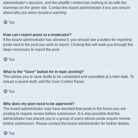
administrator’s decision, and the phpBB Limited has nothing to do with the
warnings on the given site. Contact the board administrator if you are unsure
about why you were issued a warning.
Top
How can I report posts to a moderator?
If the board administrator has allowed it, you should see a button for reporting
posts next to the post you wish to report. Clicking this will walk you through the
steps necessary to report the post.
Top
What is the “Save” button for in topic posting?
This allows you to save drafts to be completed and submitted at a later date. To
reload a saved draft, visit the User Control Panel.
Top
Why does my post need to be approved?
The board administrator may have decided that posts in the forum you are
posting to require review before submission. It is also possible that the
administrator has placed you in a group of users whose posts require review
before submission. Please contact the board administrator for further details.
Top