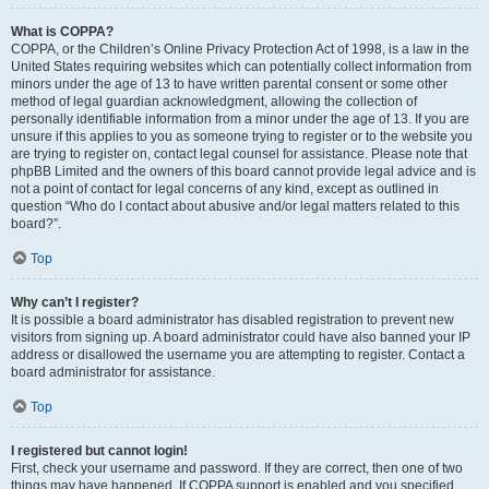
What is COPPA?
COPPA, or the Children’s Online Privacy Protection Act of 1998, is a law in the
United States requiring websites which can potentially collect information from
minors under the age of 13 to have written parental consent or some other
method of legal guardian acknowledgment, allowing the collection of
personally identifiable information from a minor under the age of 13. If you are
unsure if this applies to you as someone trying to register or to the website you
are trying to register on, contact legal counsel for assistance. Please note that
phpBB Limited and the owners of this board cannot provide legal advice and is
not a point of contact for legal concerns of any kind, except as outlined in
question “Who do I contact about abusive and/or legal matters related to this
board?”.
Top
Why can’t I register?
It is possible a board administrator has disabled registration to prevent new
visitors from signing up. A board administrator could have also banned your IP
address or disallowed the username you are attempting to register. Contact a
board administrator for assistance.
Top
I registered but cannot login!
First, check your username and password. If they are correct, then one of two
things may have happened. If COPPA support is enabled and you specified