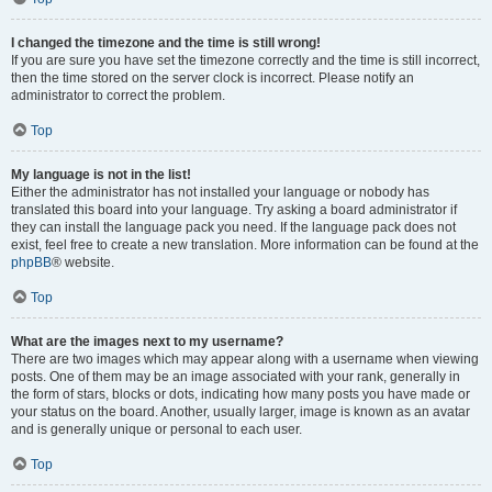
I changed the timezone and the time is still wrong!
If you are sure you have set the timezone correctly and the time is still incorrect,
then the time stored on the server clock is incorrect. Please notify an
administrator to correct the problem.
Top
My language is not in the list!
Either the administrator has not installed your language or nobody has
translated this board into your language. Try asking a board administrator if
they can install the language pack you need. If the language pack does not
exist, feel free to create a new translation. More information can be found at the
phpBB
® website.
Top
What are the images next to my username?
There are two images which may appear along with a username when viewing
posts. One of them may be an image associated with your rank, generally in
the form of stars, blocks or dots, indicating how many posts you have made or
your status on the board. Another, usually larger, image is known as an avatar
and is generally unique or personal to each user.
Top