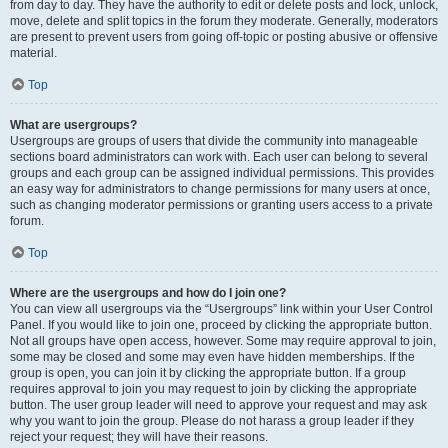
from day to day. They have the authority to edit or delete posts and lock, unlock,
move, delete and split topics in the forum they moderate. Generally, moderators
are present to prevent users from going off-topic or posting abusive or offensive
material.
Top
What are usergroups?
Usergroups are groups of users that divide the community into manageable
sections board administrators can work with. Each user can belong to several
groups and each group can be assigned individual permissions. This provides
an easy way for administrators to change permissions for many users at once,
such as changing moderator permissions or granting users access to a private
forum.
Top
Where are the usergroups and how do I join one?
You can view all usergroups via the “Usergroups” link within your User Control
Panel. If you would like to join one, proceed by clicking the appropriate button.
Not all groups have open access, however. Some may require approval to join,
some may be closed and some may even have hidden memberships. If the
group is open, you can join it by clicking the appropriate button. If a group
requires approval to join you may request to join by clicking the appropriate
button. The user group leader will need to approve your request and may ask
why you want to join the group. Please do not harass a group leader if they
reject your request; they will have their reasons.