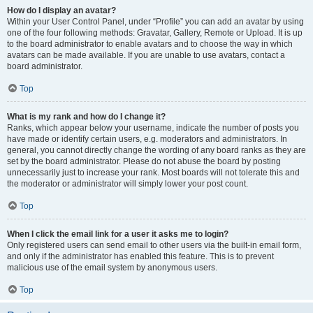
How do I display an avatar?
Within your User Control Panel, under “Profile” you can add an avatar by using
one of the four following methods: Gravatar, Gallery, Remote or Upload. It is up
to the board administrator to enable avatars and to choose the way in which
avatars can be made available. If you are unable to use avatars, contact a
board administrator.
Top
What is my rank and how do I change it?
Ranks, which appear below your username, indicate the number of posts you
have made or identify certain users, e.g. moderators and administrators. In
general, you cannot directly change the wording of any board ranks as they are
set by the board administrator. Please do not abuse the board by posting
unnecessarily just to increase your rank. Most boards will not tolerate this and
the moderator or administrator will simply lower your post count.
Top
When I click the email link for a user it asks me to login?
Only registered users can send email to other users via the built-in email form,
and only if the administrator has enabled this feature. This is to prevent
malicious use of the email system by anonymous users.
Top