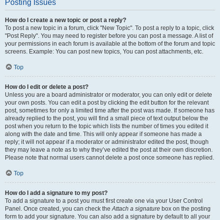
Posting Issues
How do I create a new topic or post a reply?
To post a new topic in a forum, click "New Topic". To post a reply to a topic, click
"Post Reply". You may need to register before you can post a message. A list of
your permissions in each forum is available at the bottom of the forum and topic
screens. Example: You can post new topics, You can post attachments, etc.
Top
How do I edit or delete a post?
Unless you are a board administrator or moderator, you can only edit or delete
your own posts. You can edit a post by clicking the edit button for the relevant
post, sometimes for only a limited time after the post was made. If someone has
already replied to the post, you will find a small piece of text output below the
post when you return to the topic which lists the number of times you edited it
along with the date and time. This will only appear if someone has made a
reply; it will not appear if a moderator or administrator edited the post, though
they may leave a note as to why they’ve edited the post at their own discretion.
Please note that normal users cannot delete a post once someone has replied.
Top
How do I add a signature to my post?
To add a signature to a post you must first create one via your User Control
Panel. Once created, you can check the
Attach a signature
box on the posting
form to add your signature. You can also add a signature by default to all your