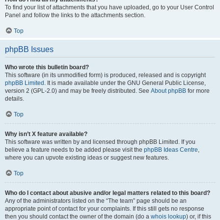
To find your list of attachments that you have uploaded, go to your User Control
Panel and follow the links to the attachments section.
Top
phpBB Issues
Who wrote this bulletin board?
This software (in its unmodified form) is produced, released and is copyright
phpBB Limited
. It is made available under the GNU General Public License,
version 2 (GPL-2.0) and may be freely distributed. See
About phpBB
for more
details.
Top
Why isn’t X feature available?
This software was written by and licensed through phpBB Limited. If you
believe a feature needs to be added please visit the
phpBB Ideas Centre
,
where you can upvote existing ideas or suggest new features.
Top
Who do I contact about abusive and/or legal matters related to this board?
Any of the administrators listed on the “The team” page should be an
appropriate point of contact for your complaints. If this still gets no response
then you should contact the owner of the domain (do a
whois lookup
) or, if this