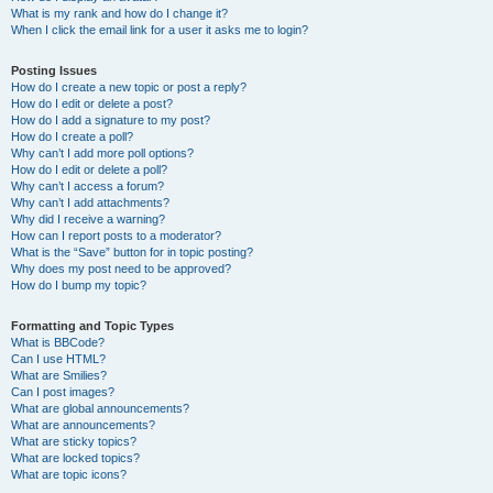
What is my rank and how do I change it?
When I click the email link for a user it asks me to login?
Posting Issues
How do I create a new topic or post a reply?
How do I edit or delete a post?
How do I add a signature to my post?
How do I create a poll?
Why can’t I add more poll options?
How do I edit or delete a poll?
Why can’t I access a forum?
Why can’t I add attachments?
Why did I receive a warning?
How can I report posts to a moderator?
What is the “Save” button for in topic posting?
Why does my post need to be approved?
How do I bump my topic?
Formatting and Topic Types
What is BBCode?
Can I use HTML?
What are Smilies?
Can I post images?
What are global announcements?
What are announcements?
What are sticky topics?
What are locked topics?
What are topic icons?