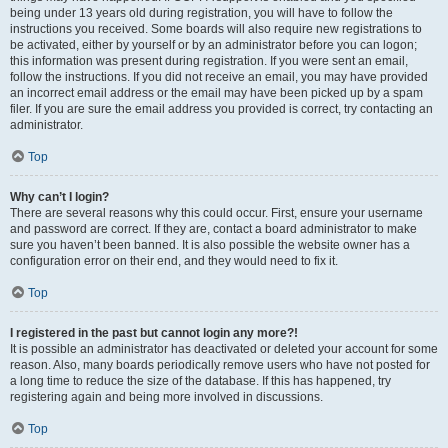
being under 13 years old during registration, you will have to follow the
instructions you received. Some boards will also require new registrations to
be activated, either by yourself or by an administrator before you can logon;
this information was present during registration. If you were sent an email,
follow the instructions. If you did not receive an email, you may have provided
an incorrect email address or the email may have been picked up by a spam
filer. If you are sure the email address you provided is correct, try contacting an
administrator.
Top
Why can’t I login?
There are several reasons why this could occur. First, ensure your username
and password are correct. If they are, contact a board administrator to make
sure you haven’t been banned. It is also possible the website owner has a
configuration error on their end, and they would need to fix it.
Top
I registered in the past but cannot login any more?!
It is possible an administrator has deactivated or deleted your account for some
reason. Also, many boards periodically remove users who have not posted for
a long time to reduce the size of the database. If this has happened, try
registering again and being more involved in discussions.
Top