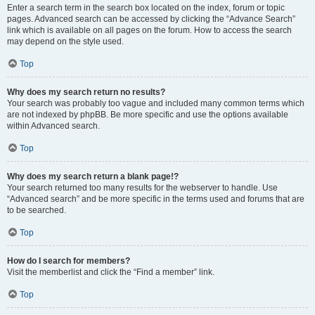
Enter a search term in the search box located on the index, forum or topic
pages. Advanced search can be accessed by clicking the “Advance Search”
link which is available on all pages on the forum. How to access the search
may depend on the style used.
Top
Why does my search return no results?
Your search was probably too vague and included many common terms which
are not indexed by phpBB. Be more specific and use the options available
within Advanced search.
Top
Why does my search return a blank page!?
Your search returned too many results for the webserver to handle. Use
“Advanced search” and be more specific in the terms used and forums that are
to be searched.
Top
How do I search for members?
Visit the memberlist and click the “Find a member” link.
Top