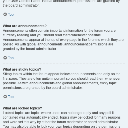
your User Control Panel. Global announcement permissions are granted by
the board administrator.
Top
What are announcements?
Announcements often contain important information for the forum you are
currently reading and you should read them whenever possible.
Announcements appear at the top of every page in the forum to which they are
posted. As with global announcements, announcement permissions are
granted by the board administrator.
Top
What are sticky topics?
Sticky topics within the forum appear below announcements and only on the
first page. They are often quite important so you should read them whenever
possible. As with announcements and global announcements, sticky topic
permissions are granted by the board administrator.
Top
What are locked topics?
Locked topics are topics where users can no longer reply and any poll it
contained was automatically ended. Topics may be locked for many reasons
and were set this way by either the forum moderator or board administrator.
You may also be able to lock your own topics depending on the permissions