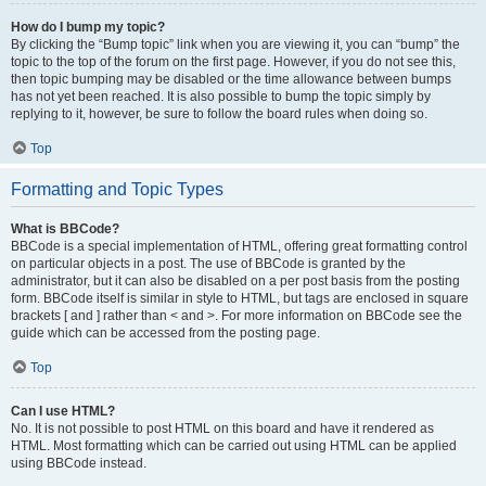
How do I bump my topic?
By clicking the “Bump topic” link when you are viewing it, you can “bump” the
topic to the top of the forum on the first page. However, if you do not see this,
then topic bumping may be disabled or the time allowance between bumps
has not yet been reached. It is also possible to bump the topic simply by
replying to it, however, be sure to follow the board rules when doing so.
Top
Formatting and Topic Types
What is BBCode?
BBCode is a special implementation of HTML, offering great formatting control
on particular objects in a post. The use of BBCode is granted by the
administrator, but it can also be disabled on a per post basis from the posting
form. BBCode itself is similar in style to HTML, but tags are enclosed in square
brackets [ and ] rather than < and >. For more information on BBCode see the
guide which can be accessed from the posting page.
Top
Can I use HTML?
No. It is not possible to post HTML on this board and have it rendered as
HTML. Most formatting which can be carried out using HTML can be applied
using BBCode instead.