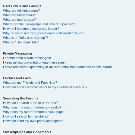
User Levels and Groups
What are Administrators?
What are Moderators?
What are usergroups?
Where are the usergroups and how do I join one?
How do I become a usergroup leader?
Why do some usergroups appear in a different colour?
What is a “Default usergroup”?
What is “The team” link?
Private Messaging
I cannot send private messages!
I keep getting unwanted private messages!
I have received a spamming or abusive email from someone on this board!
Friends and Foes
What are my Friends and Foes lists?
How can I add / remove users to my Friends or Foes list?
Searching the Forums
How can I search a forum or forums?
Why does my search return no results?
Why does my search return a blank page!?
How do I search for members?
How can I find my own posts and topics?
Subscriptions and Bookmarks