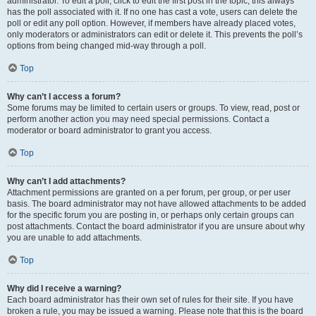
administrator. To edit a poll, click to edit the first post in the topic; this always
has the poll associated with it. If no one has cast a vote, users can delete the
poll or edit any poll option. However, if members have already placed votes,
only moderators or administrators can edit or delete it. This prevents the poll’s
options from being changed mid-way through a poll.
Top
Why can’t I access a forum?
Some forums may be limited to certain users or groups. To view, read, post or
perform another action you may need special permissions. Contact a
moderator or board administrator to grant you access.
Top
Why can’t I add attachments?
Attachment permissions are granted on a per forum, per group, or per user
basis. The board administrator may not have allowed attachments to be added
for the specific forum you are posting in, or perhaps only certain groups can
post attachments. Contact the board administrator if you are unsure about why
you are unable to add attachments.
Top
Why did I receive a warning?
Each board administrator has their own set of rules for their site. If you have
broken a rule, you may be issued a warning. Please note that this is the board