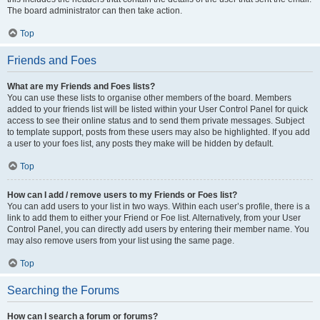
The board administrator can then take action.
Top
Friends and Foes
What are my Friends and Foes lists?
You can use these lists to organise other members of the board. Members
added to your friends list will be listed within your User Control Panel for quick
access to see their online status and to send them private messages. Subject
to template support, posts from these users may also be highlighted. If you add
a user to your foes list, any posts they make will be hidden by default.
Top
How can I add / remove users to my Friends or Foes list?
You can add users to your list in two ways. Within each user’s profile, there is a
link to add them to either your Friend or Foe list. Alternatively, from your User
Control Panel, you can directly add users by entering their member name. You
may also remove users from your list using the same page.
Top
Searching the Forums
How can I search a forum or forums?