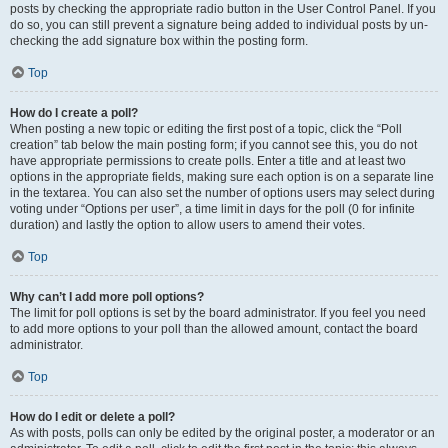
posts by checking the appropriate radio button in the User Control Panel. If you
do so, you can still prevent a signature being added to individual posts by un-
checking the add signature box within the posting form.
Top
How do I create a poll?
When posting a new topic or editing the first post of a topic, click the “Poll
creation” tab below the main posting form; if you cannot see this, you do not
have appropriate permissions to create polls. Enter a title and at least two
options in the appropriate fields, making sure each option is on a separate line
in the textarea. You can also set the number of options users may select during
voting under “Options per user”, a time limit in days for the poll (0 for infinite
duration) and lastly the option to allow users to amend their votes.
Top
Why can’t I add more poll options?
The limit for poll options is set by the board administrator. If you feel you need
to add more options to your poll than the allowed amount, contact the board
administrator.
Top
How do I edit or delete a poll?
As with posts, polls can only be edited by the original poster, a moderator or an