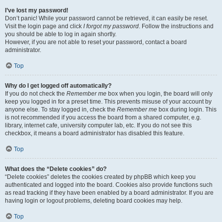
I’ve lost my password!
Don’t panic! While your password cannot be retrieved, it can easily be reset.
Visit the login page and click
I forgot my password
. Follow the instructions and
you should be able to log in again shortly.
However, if you are not able to reset your password, contact a board
administrator.
Top
Why do I get logged off automatically?
If you do not check the
Remember me
box when you login, the board will only
keep you logged in for a preset time. This prevents misuse of your account by
anyone else. To stay logged in, check the
Remember me
box during login. This
is not recommended if you access the board from a shared computer, e.g.
library, internet cafe, university computer lab, etc. If you do not see this
checkbox, it means a board administrator has disabled this feature.
Top
What does the “Delete cookies” do?
“Delete cookies” deletes the cookies created by phpBB which keep you
authenticated and logged into the board. Cookies also provide functions such
as read tracking if they have been enabled by a board administrator. If you are
having login or logout problems, deleting board cookies may help.
Top