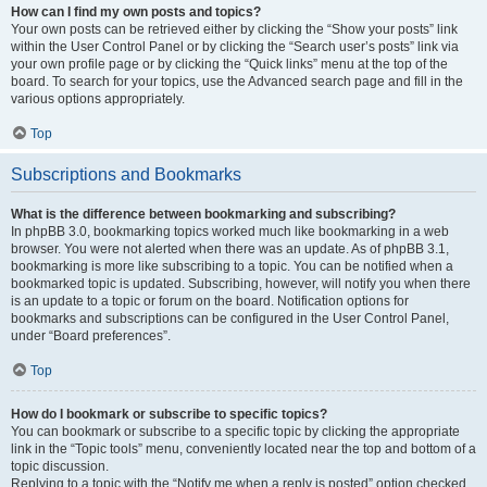
How can I find my own posts and topics?
Your own posts can be retrieved either by clicking the “Show your posts” link
within the User Control Panel or by clicking the “Search user’s posts” link via
your own profile page or by clicking the “Quick links” menu at the top of the
board. To search for your topics, use the Advanced search page and fill in the
various options appropriately.
Top
Subscriptions and Bookmarks
What is the difference between bookmarking and subscribing?
In phpBB 3.0, bookmarking topics worked much like bookmarking in a web
browser. You were not alerted when there was an update. As of phpBB 3.1,
bookmarking is more like subscribing to a topic. You can be notified when a
bookmarked topic is updated. Subscribing, however, will notify you when there
is an update to a topic or forum on the board. Notification options for
bookmarks and subscriptions can be configured in the User Control Panel,
under “Board preferences”.
Top
How do I bookmark or subscribe to specific topics?
You can bookmark or subscribe to a specific topic by clicking the appropriate
link in the “Topic tools” menu, conveniently located near the top and bottom of a
topic discussion.
Replying to a topic with the “Notify me when a reply is posted” option checked