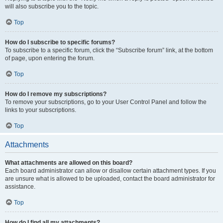
will also subscribe you to the topic.
Top
How do I subscribe to specific forums?
To subscribe to a specific forum, click the “Subscribe forum” link, at the bottom
of page, upon entering the forum.
Top
How do I remove my subscriptions?
To remove your subscriptions, go to your User Control Panel and follow the
links to your subscriptions.
Top
Attachments
What attachments are allowed on this board?
Each board administrator can allow or disallow certain attachment types. If you
are unsure what is allowed to be uploaded, contact the board administrator for
assistance.
Top
How do I find all my attachments?