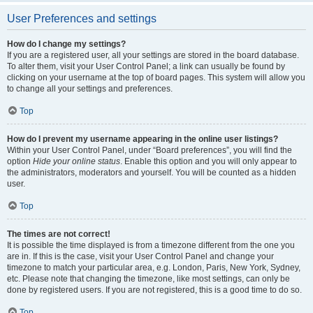
User Preferences and settings
How do I change my settings?
If you are a registered user, all your settings are stored in the board database.
To alter them, visit your User Control Panel; a link can usually be found by
clicking on your username at the top of board pages. This system will allow you
to change all your settings and preferences.
Top
How do I prevent my username appearing in the online user listings?
Within your User Control Panel, under “Board preferences”, you will find the
option
Hide your online status
. Enable this option and you will only appear to
the administrators, moderators and yourself. You will be counted as a hidden
user.
Top
The times are not correct!
It is possible the time displayed is from a timezone different from the one you
are in. If this is the case, visit your User Control Panel and change your
timezone to match your particular area, e.g. London, Paris, New York, Sydney,
etc. Please note that changing the timezone, like most settings, can only be
done by registered users. If you are not registered, this is a good time to do so.
Top