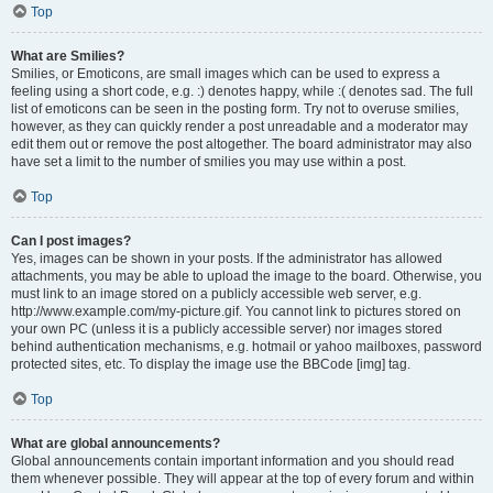
Top
What are Smilies?
Smilies, or Emoticons, are small images which can be used to express a
feeling using a short code, e.g. :) denotes happy, while :( denotes sad. The full
list of emoticons can be seen in the posting form. Try not to overuse smilies,
however, as they can quickly render a post unreadable and a moderator may
edit them out or remove the post altogether. The board administrator may also
have set a limit to the number of smilies you may use within a post.
Top
Can I post images?
Yes, images can be shown in your posts. If the administrator has allowed
attachments, you may be able to upload the image to the board. Otherwise, you
must link to an image stored on a publicly accessible web server, e.g.
http://www.example.com/my-picture.gif. You cannot link to pictures stored on
your own PC (unless it is a publicly accessible server) nor images stored
behind authentication mechanisms, e.g. hotmail or yahoo mailboxes, password
protected sites, etc. To display the image use the BBCode [img] tag.
Top
What are global announcements?
Global announcements contain important information and you should read
them whenever possible. They will appear at the top of every forum and within