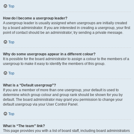
Top
How do I become a usergroup leader?
A usergroup leader is usually assigned when usergroups are initially created
by a board administrator. If you are interested in creating a usergroup, your first
point of contact should be an administrator; try sending a private message.
Top
Why do some usergroups appear in a different colour?
It is possible for the board administrator to assign a colour to the members of a
usergroup to make it easy to identify the members of this group.
Top
What is a “Default usergroup”?
If you are a member of more than one usergroup, your default is used to
determine which group colour and group rank should be shown for you by
default. The board administrator may grant you permission to change your
default usergroup via your User Control Panel.
Top
What is “The team” link?
This page provides you with a list of board staff, including board administrators