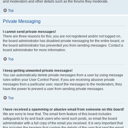
and moderators and other details such as the forums they moderate.
Top
Private Messaging
I cannot send private messages!
There are three reasons for this; you are not registered and/or not logged on,
the board administrator has disabled private messaging for the entire board, or
the board administrator has prevented you from sending messages. Contact a
board administrator for more information.
Top
I keep getting unwanted private messages!
You can automatically delete private messages from a user by using message
rules within your User Control Panel. If you are receiving abusive private
messages from a particular user, report the messages to the moderators; they
have the power to prevent a user from sending private messages.
Top
I have received a spamming or abusive email from someone on this board!
We are sorry to hear that. The email form feature of this board includes
safeguards to try and track users who send such posts, so email the board
administrator with a full copy of the email you received. It is very important that
this includes the headers that contain the details of the user that sent the email.