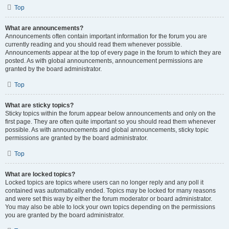
Top
What are announcements?
Announcements often contain important information for the forum you are
currently reading and you should read them whenever possible.
Announcements appear at the top of every page in the forum to which they are
posted. As with global announcements, announcement permissions are
granted by the board administrator.
Top
What are sticky topics?
Sticky topics within the forum appear below announcements and only on the
first page. They are often quite important so you should read them whenever
possible. As with announcements and global announcements, sticky topic
permissions are granted by the board administrator.
Top
What are locked topics?
Locked topics are topics where users can no longer reply and any poll it
contained was automatically ended. Topics may be locked for many reasons
and were set this way by either the forum moderator or board administrator.
You may also be able to lock your own topics depending on the permissions
you are granted by the board administrator.