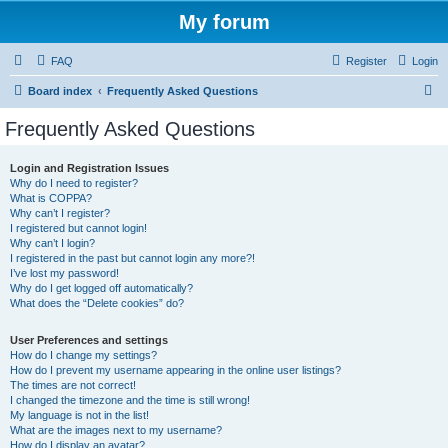
My forum
FAQ
Register
Login
S
Board index
Frequently Asked Questions
e
Frequently Asked Questions
a
r
Login and Registration Issues
Why do I need to register?
c
What is COPPA?
h
Why can’t I register?
I registered but cannot login!
Why can’t I login?
I registered in the past but cannot login any more?!
I’ve lost my password!
Why do I get logged off automatically?
What does the “Delete cookies” do?
User Preferences and settings
How do I change my settings?
How do I prevent my username appearing in the online user listings?
The times are not correct!
I changed the timezone and the time is still wrong!
My language is not in the list!
What are the images next to my username?
How do I display an avatar?