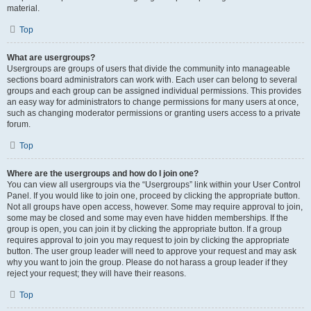
material.
Top
What are usergroups?
Usergroups are groups of users that divide the community into manageable
sections board administrators can work with. Each user can belong to several
groups and each group can be assigned individual permissions. This provides
an easy way for administrators to change permissions for many users at once,
such as changing moderator permissions or granting users access to a private
forum.
Top
Where are the usergroups and how do I join one?
You can view all usergroups via the “Usergroups” link within your User Control
Panel. If you would like to join one, proceed by clicking the appropriate button.
Not all groups have open access, however. Some may require approval to join,
some may be closed and some may even have hidden memberships. If the
group is open, you can join it by clicking the appropriate button. If a group
requires approval to join you may request to join by clicking the appropriate
button. The user group leader will need to approve your request and may ask
why you want to join the group. Please do not harass a group leader if they
reject your request; they will have their reasons.
Top