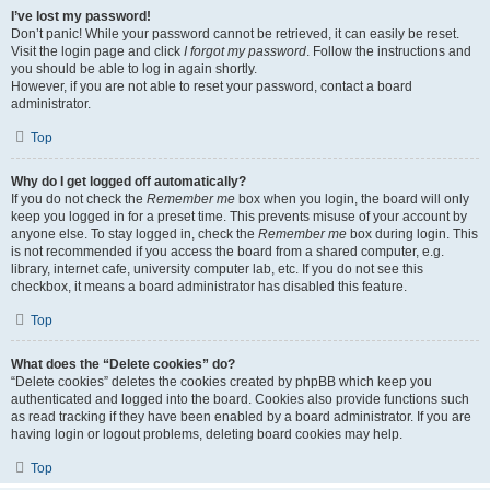
I’ve lost my password!
Don’t panic! While your password cannot be retrieved, it can easily be reset.
Visit the login page and click
I forgot my password
. Follow the instructions and
you should be able to log in again shortly.
However, if you are not able to reset your password, contact a board
administrator.
Top
Why do I get logged off automatically?
If you do not check the
Remember me
box when you login, the board will only
keep you logged in for a preset time. This prevents misuse of your account by
anyone else. To stay logged in, check the
Remember me
box during login. This
is not recommended if you access the board from a shared computer, e.g.
library, internet cafe, university computer lab, etc. If you do not see this
checkbox, it means a board administrator has disabled this feature.
Top
What does the “Delete cookies” do?
“Delete cookies” deletes the cookies created by phpBB which keep you
authenticated and logged into the board. Cookies also provide functions such
as read tracking if they have been enabled by a board administrator. If you are
having login or logout problems, deleting board cookies may help.
Top