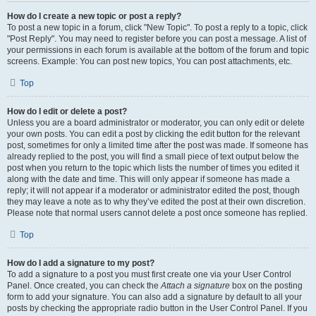
How do I create a new topic or post a reply?
To post a new topic in a forum, click "New Topic". To post a reply to a topic, click
"Post Reply". You may need to register before you can post a message. A list of
your permissions in each forum is available at the bottom of the forum and topic
screens. Example: You can post new topics, You can post attachments, etc.
Top
How do I edit or delete a post?
Unless you are a board administrator or moderator, you can only edit or delete
your own posts. You can edit a post by clicking the edit button for the relevant
post, sometimes for only a limited time after the post was made. If someone has
already replied to the post, you will find a small piece of text output below the
post when you return to the topic which lists the number of times you edited it
along with the date and time. This will only appear if someone has made a
reply; it will not appear if a moderator or administrator edited the post, though
they may leave a note as to why they’ve edited the post at their own discretion.
Please note that normal users cannot delete a post once someone has replied.
Top
How do I add a signature to my post?
To add a signature to a post you must first create one via your User Control
Panel. Once created, you can check the
Attach a signature
box on the posting
form to add your signature. You can also add a signature by default to all your
posts by checking the appropriate radio button in the User Control Panel. If you