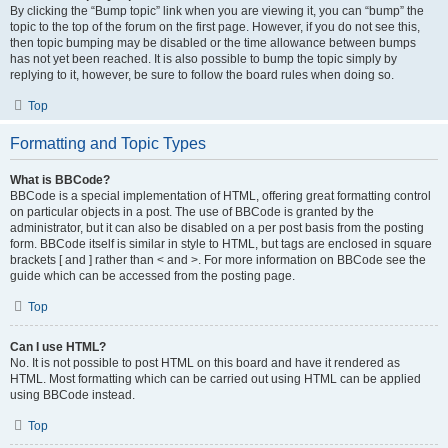
By clicking the “Bump topic” link when you are viewing it, you can “bump” the
topic to the top of the forum on the first page. However, if you do not see this,
then topic bumping may be disabled or the time allowance between bumps
has not yet been reached. It is also possible to bump the topic simply by
replying to it, however, be sure to follow the board rules when doing so.
Top
Formatting and Topic Types
What is BBCode?
BBCode is a special implementation of HTML, offering great formatting control
on particular objects in a post. The use of BBCode is granted by the
administrator, but it can also be disabled on a per post basis from the posting
form. BBCode itself is similar in style to HTML, but tags are enclosed in square
brackets [ and ] rather than < and >. For more information on BBCode see the
guide which can be accessed from the posting page.
Top
Can I use HTML?
No. It is not possible to post HTML on this board and have it rendered as
HTML. Most formatting which can be carried out using HTML can be applied
using BBCode instead.
Top