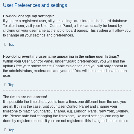
User Preferences and settings
How do I change my settings?
If you are a registered user, all your settings are stored in the board database.
To alter them, visit your User Control Panel; a link can usually be found by
clicking on your username at the top of board pages. This system will allow you
to change all your settings and preferences.
Top
How do I prevent my username appearing in the online user listings?
Within your User Control Panel, under “Board preferences”, you will find the
option
Hide your online status
. Enable this option and you will only appear to
the administrators, moderators and yourself. You will be counted as a hidden
user.
Top
The times are not correct!
It is possible the time displayed is from a timezone different from the one you
are in. If this is the case, visit your User Control Panel and change your
timezone to match your particular area, e.g. London, Paris, New York, Sydney,
etc. Please note that changing the timezone, like most settings, can only be
done by registered users. If you are not registered, this is a good time to do so.
Top