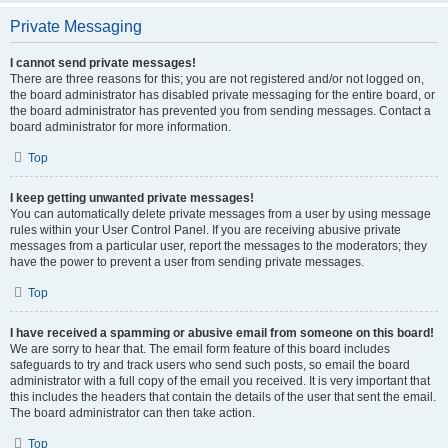
Private Messaging
I cannot send private messages!
There are three reasons for this; you are not registered and/or not logged on,
the board administrator has disabled private messaging for the entire board, or
the board administrator has prevented you from sending messages. Contact a
board administrator for more information.
Top
I keep getting unwanted private messages!
You can automatically delete private messages from a user by using message
rules within your User Control Panel. If you are receiving abusive private
messages from a particular user, report the messages to the moderators; they
have the power to prevent a user from sending private messages.
Top
I have received a spamming or abusive email from someone on this board!
We are sorry to hear that. The email form feature of this board includes
safeguards to try and track users who send such posts, so email the board
administrator with a full copy of the email you received. It is very important that
this includes the headers that contain the details of the user that sent the email.
The board administrator can then take action.
Top