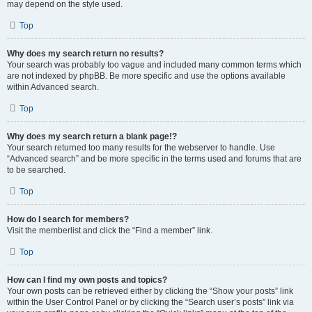
may depend on the style used.
Top
Why does my search return no results?
Your search was probably too vague and included many common terms which
are not indexed by phpBB. Be more specific and use the options available
within Advanced search.
Top
Why does my search return a blank page!?
Your search returned too many results for the webserver to handle. Use
“Advanced search” and be more specific in the terms used and forums that are
to be searched.
Top
How do I search for members?
Visit the memberlist and click the “Find a member” link.
Top
How can I find my own posts and topics?
Your own posts can be retrieved either by clicking the “Show your posts” link
within the User Control Panel or by clicking the “Search user’s posts” link via