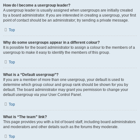
How do I become a usergroup leader?
A usergroup leader is usually assigned when usergroups are initially created
by a board administrator. If you are interested in creating a usergroup, your first
point of contact should be an administrator; try sending a private message.
Top
Why do some usergroups appear in a different colour?
It is possible for the board administrator to assign a colour to the members of a
usergroup to make it easy to identify the members of this group.
Top
What is a “Default usergroup”?
If you are a member of more than one usergroup, your default is used to
determine which group colour and group rank should be shown for you by
default. The board administrator may grant you permission to change your
default usergroup via your User Control Panel.
Top
What is “The team” link?
This page provides you with a list of board staff, including board administrators
and moderators and other details such as the forums they moderate.
Top