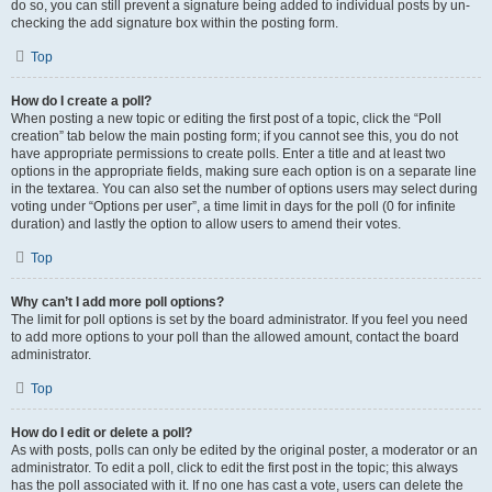
do so, you can still prevent a signature being added to individual posts by un-
checking the add signature box within the posting form.
Top
How do I create a poll?
When posting a new topic or editing the first post of a topic, click the “Poll
creation” tab below the main posting form; if you cannot see this, you do not
have appropriate permissions to create polls. Enter a title and at least two
options in the appropriate fields, making sure each option is on a separate line
in the textarea. You can also set the number of options users may select during
voting under “Options per user”, a time limit in days for the poll (0 for infinite
duration) and lastly the option to allow users to amend their votes.
Top
Why can’t I add more poll options?
The limit for poll options is set by the board administrator. If you feel you need
to add more options to your poll than the allowed amount, contact the board
administrator.
Top
How do I edit or delete a poll?
As with posts, polls can only be edited by the original poster, a moderator or an
administrator. To edit a poll, click to edit the first post in the topic; this always
has the poll associated with it. If no one has cast a vote, users can delete the