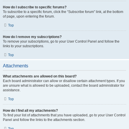
How do I subscribe to specific forums?
To subscribe to a specific forum, click the “Subscribe forum” link, at the bottom
of page, upon entering the forum.
Top
How do I remove my subscriptions?
To remove your subscriptions, go to your User Control Panel and follow the
links to your subscriptions.
Top
Attachments
What attachments are allowed on this board?
Each board administrator can allow or disallow certain attachment types. If you
are unsure what is allowed to be uploaded, contact the board administrator for
assistance.
Top
How do I find all my attachments?
To find your list of attachments that you have uploaded, go to your User Control
Panel and follow the links to the attachments section.
Top