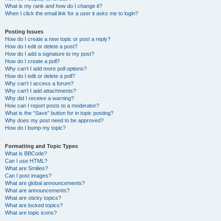
What is my rank and how do I change it?
When I click the email link for a user it asks me to login?
Posting Issues
How do I create a new topic or post a reply?
How do I edit or delete a post?
How do I add a signature to my post?
How do I create a poll?
Why can’t I add more poll options?
How do I edit or delete a poll?
Why can’t I access a forum?
Why can’t I add attachments?
Why did I receive a warning?
How can I report posts to a moderator?
What is the “Save” button for in topic posting?
Why does my post need to be approved?
How do I bump my topic?
Formatting and Topic Types
What is BBCode?
Can I use HTML?
What are Smilies?
Can I post images?
What are global announcements?
What are announcements?
What are sticky topics?
What are locked topics?
What are topic icons?