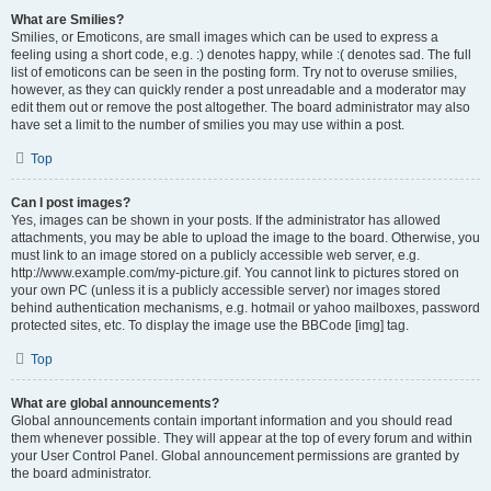
What are Smilies?
Smilies, or Emoticons, are small images which can be used to express a
feeling using a short code, e.g. :) denotes happy, while :( denotes sad. The full
list of emoticons can be seen in the posting form. Try not to overuse smilies,
however, as they can quickly render a post unreadable and a moderator may
edit them out or remove the post altogether. The board administrator may also
have set a limit to the number of smilies you may use within a post.
Top
Can I post images?
Yes, images can be shown in your posts. If the administrator has allowed
attachments, you may be able to upload the image to the board. Otherwise, you
must link to an image stored on a publicly accessible web server, e.g.
http://www.example.com/my-picture.gif. You cannot link to pictures stored on
your own PC (unless it is a publicly accessible server) nor images stored
behind authentication mechanisms, e.g. hotmail or yahoo mailboxes, password
protected sites, etc. To display the image use the BBCode [img] tag.
Top
What are global announcements?
Global announcements contain important information and you should read
them whenever possible. They will appear at the top of every forum and within
your User Control Panel. Global announcement permissions are granted by
the board administrator.