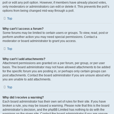
poll or edit any poll option. However, if members have already placed votes,
only moderators or administrators can edit or delete it. This prevents the poll’s
options from being changed mid-way through a poll.
Top
Why can’t I access a forum?
Some forums may be limited to certain users or groups. To view, read, post or
perform another action you may need special permissions. Contact a
moderator or board administrator to grant you access.
Top
Why can’t I add attachments?
Attachment permissions are granted on a per forum, per group, or per user
basis. The board administrator may not have allowed attachments to be added
for the specific forum you are posting in, or perhaps only certain groups can
post attachments. Contact the board administrator if you are unsure about why
you are unable to add attachments.
Top
Why did I receive a warning?
Each board administrator has their own set of rules for their site. If you have
broken a rule, you may be issued a warning. Please note that this is the board
administrator’s decision, and the phpBB Limited has nothing to do with the
warnings on the given site. Contact the board administrator if you are unsure