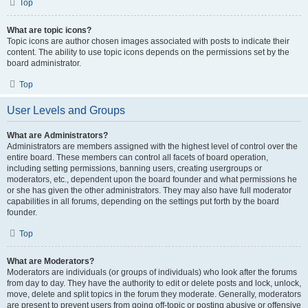
Top
What are topic icons?
Topic icons are author chosen images associated with posts to indicate their
content. The ability to use topic icons depends on the permissions set by the
board administrator.
Top
User Levels and Groups
What are Administrators?
Administrators are members assigned with the highest level of control over the
entire board. These members can control all facets of board operation,
including setting permissions, banning users, creating usergroups or
moderators, etc., dependent upon the board founder and what permissions he
or she has given the other administrators. They may also have full moderator
capabilities in all forums, depending on the settings put forth by the board
founder.
Top
What are Moderators?
Moderators are individuals (or groups of individuals) who look after the forums
from day to day. They have the authority to edit or delete posts and lock, unlock,
move, delete and split topics in the forum they moderate. Generally, moderators
are present to prevent users from going off-topic or posting abusive or offensive