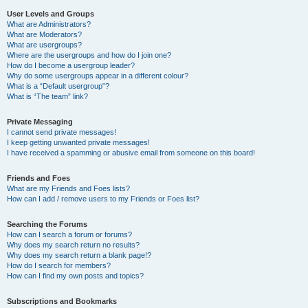
User Levels and Groups
What are Administrators?
What are Moderators?
What are usergroups?
Where are the usergroups and how do I join one?
How do I become a usergroup leader?
Why do some usergroups appear in a different colour?
What is a “Default usergroup”?
What is “The team” link?
Private Messaging
I cannot send private messages!
I keep getting unwanted private messages!
I have received a spamming or abusive email from someone on this board!
Friends and Foes
What are my Friends and Foes lists?
How can I add / remove users to my Friends or Foes list?
Searching the Forums
How can I search a forum or forums?
Why does my search return no results?
Why does my search return a blank page!?
How do I search for members?
How can I find my own posts and topics?
Subscriptions and Bookmarks