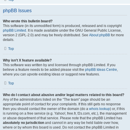
phpBB Issues
Who wrote this bulletin board?
This software (in its unmodified form) is produced, released and is copyright
phpBB Limited
. It is made available under the GNU General Public License,
version 2 (GPL-2.0) and may be freely distributed. See
About phpBB
for more
details.
Top
Why isn’t X feature available?
This software was written by and licensed through phpBB Limited. If you
believe a feature needs to be added please visit the
phpBB Ideas Centre
,
where you can upvote existing ideas or suggest new features.
Top
Who do I contact about abusive and/or legal matters related to this board?
Any of the administrators listed on the “The team” page should be an
appropriate point of contact for your complaints. If this still gets no response
then you should contact the owner of the domain (do a
whois lookup
) or, if this
is running on a free service (e.g. Yahoo!, free.fr, f2s.com, etc.), the management
or abuse department of that service. Please note that the phpBB Limited has
absolutely no jurisdiction
and cannot in any way be held liable over how,
where or by whom this board is used. Do not contact the phpBB Limited in