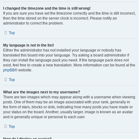
I changed the timezone and the time is still wrong!
If you are sure you have set the timezone correctly and the time is still incorrect,
then the time stored on the server clock is incorrect. Please notify an
administrator to correct the problem.
Top
My language is not in the list!
Either the administrator has not installed your language or nobody has
translated this board into your language. Try asking a board administrator if
they can install the language pack you need. If the language pack does not
exist, feel free to create a new translation. More information can be found at the
phpBB
® website.
Top
What are the images next to my username?
There are two images which may appear along with a username when viewing
posts. One of them may be an image associated with your rank, generally in
the form of stars, blocks or dots, indicating how many posts you have made or
your status on the board. Another, usually larger, image is known as an avatar
and is generally unique or personal to each user.
Top