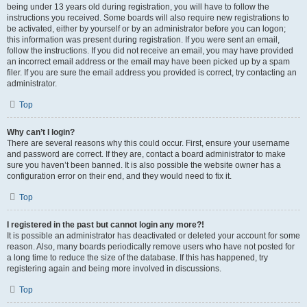
being under 13 years old during registration, you will have to follow the
instructions you received. Some boards will also require new registrations to
be activated, either by yourself or by an administrator before you can logon;
this information was present during registration. If you were sent an email,
follow the instructions. If you did not receive an email, you may have provided
an incorrect email address or the email may have been picked up by a spam
filer. If you are sure the email address you provided is correct, try contacting an
administrator.
Top
Why can’t I login?
There are several reasons why this could occur. First, ensure your username
and password are correct. If they are, contact a board administrator to make
sure you haven’t been banned. It is also possible the website owner has a
configuration error on their end, and they would need to fix it.
Top
I registered in the past but cannot login any more?!
It is possible an administrator has deactivated or deleted your account for some
reason. Also, many boards periodically remove users who have not posted for
a long time to reduce the size of the database. If this has happened, try
registering again and being more involved in discussions.
Top