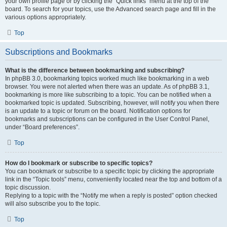
your own profile page or by clicking the “Quick links” menu at the top of the
board. To search for your topics, use the Advanced search page and fill in the
various options appropriately.
Top
Subscriptions and Bookmarks
What is the difference between bookmarking and subscribing?
In phpBB 3.0, bookmarking topics worked much like bookmarking in a web
browser. You were not alerted when there was an update. As of phpBB 3.1,
bookmarking is more like subscribing to a topic. You can be notified when a
bookmarked topic is updated. Subscribing, however, will notify you when there
is an update to a topic or forum on the board. Notification options for
bookmarks and subscriptions can be configured in the User Control Panel,
under “Board preferences”.
Top
How do I bookmark or subscribe to specific topics?
You can bookmark or subscribe to a specific topic by clicking the appropriate
link in the “Topic tools” menu, conveniently located near the top and bottom of a
topic discussion.
Replying to a topic with the “Notify me when a reply is posted” option checked
will also subscribe you to the topic.
Top