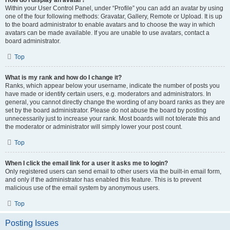
How do I display an avatar?
Within your User Control Panel, under “Profile” you can add an avatar by using
one of the four following methods: Gravatar, Gallery, Remote or Upload. It is up
to the board administrator to enable avatars and to choose the way in which
avatars can be made available. If you are unable to use avatars, contact a
board administrator.
Top
What is my rank and how do I change it?
Ranks, which appear below your username, indicate the number of posts you
have made or identify certain users, e.g. moderators and administrators. In
general, you cannot directly change the wording of any board ranks as they are
set by the board administrator. Please do not abuse the board by posting
unnecessarily just to increase your rank. Most boards will not tolerate this and
the moderator or administrator will simply lower your post count.
Top
When I click the email link for a user it asks me to login?
Only registered users can send email to other users via the built-in email form,
and only if the administrator has enabled this feature. This is to prevent
malicious use of the email system by anonymous users.
Top
Posting Issues