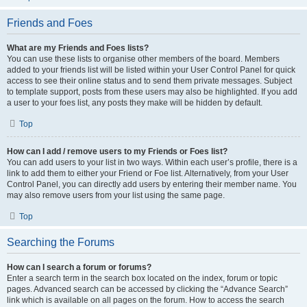
Friends and Foes
What are my Friends and Foes lists?
You can use these lists to organise other members of the board. Members
added to your friends list will be listed within your User Control Panel for quick
access to see their online status and to send them private messages. Subject
to template support, posts from these users may also be highlighted. If you add
a user to your foes list, any posts they make will be hidden by default.
Top
How can I add / remove users to my Friends or Foes list?
You can add users to your list in two ways. Within each user’s profile, there is a
link to add them to either your Friend or Foe list. Alternatively, from your User
Control Panel, you can directly add users by entering their member name. You
may also remove users from your list using the same page.
Top
Searching the Forums
How can I search a forum or forums?
Enter a search term in the search box located on the index, forum or topic
pages. Advanced search can be accessed by clicking the “Advance Search”
link which is available on all pages on the forum. How to access the search