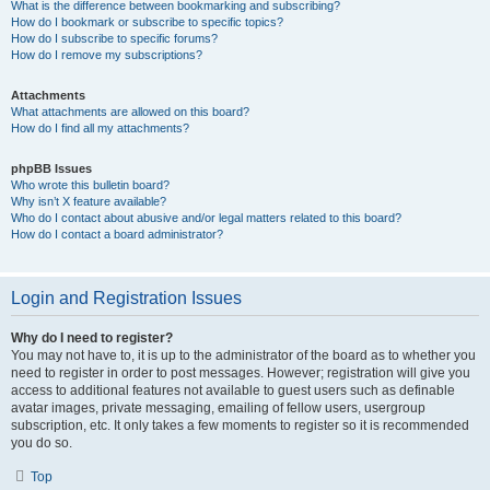
What is the difference between bookmarking and subscribing?
How do I bookmark or subscribe to specific topics?
How do I subscribe to specific forums?
How do I remove my subscriptions?
Attachments
What attachments are allowed on this board?
How do I find all my attachments?
phpBB Issues
Who wrote this bulletin board?
Why isn’t X feature available?
Who do I contact about abusive and/or legal matters related to this board?
How do I contact a board administrator?
Login and Registration Issues
Why do I need to register?
You may not have to, it is up to the administrator of the board as to whether you
need to register in order to post messages. However; registration will give you
access to additional features not available to guest users such as definable
avatar images, private messaging, emailing of fellow users, usergroup
subscription, etc. It only takes a few moments to register so it is recommended
you do so.
Top