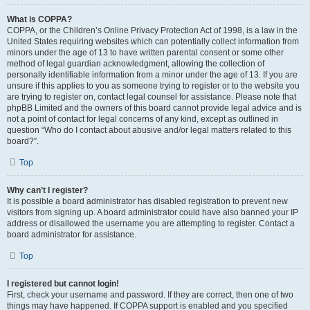
What is COPPA?
COPPA, or the Children’s Online Privacy Protection Act of 1998, is a law in the
United States requiring websites which can potentially collect information from
minors under the age of 13 to have written parental consent or some other
method of legal guardian acknowledgment, allowing the collection of
personally identifiable information from a minor under the age of 13. If you are
unsure if this applies to you as someone trying to register or to the website you
are trying to register on, contact legal counsel for assistance. Please note that
phpBB Limited and the owners of this board cannot provide legal advice and is
not a point of contact for legal concerns of any kind, except as outlined in
question “Who do I contact about abusive and/or legal matters related to this
board?”.
Top
Why can’t I register?
It is possible a board administrator has disabled registration to prevent new
visitors from signing up. A board administrator could have also banned your IP
address or disallowed the username you are attempting to register. Contact a
board administrator for assistance.
Top
I registered but cannot login!
First, check your username and password. If they are correct, then one of two
things may have happened. If COPPA support is enabled and you specified