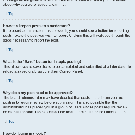
about why you were issued a warning.
Top
How can I report posts to a moderator?
If the board administrator has allowed it, you should see a button for reporting
posts next to the post you wish to report. Clicking this will walk you through the
steps necessary to report the post.
Top
What is the “Save” button for in topic posting?
This allows you to save drafts to be completed and submitted at a later date. To
reload a saved draft, visit the User Control Panel.
Top
Why does my post need to be approved?
The board administrator may have decided that posts in the forum you are
posting to require review before submission. It is also possible that the
administrator has placed you in a group of users whose posts require review
before submission. Please contact the board administrator for further details.
Top
How do I bump my topic?