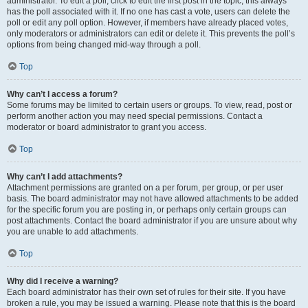
administrator. To edit a poll, click to edit the first post in the topic; this always
has the poll associated with it. If no one has cast a vote, users can delete the
poll or edit any poll option. However, if members have already placed votes,
only moderators or administrators can edit or delete it. This prevents the poll’s
options from being changed mid-way through a poll.
Top
Why can’t I access a forum?
Some forums may be limited to certain users or groups. To view, read, post or
perform another action you may need special permissions. Contact a
moderator or board administrator to grant you access.
Top
Why can’t I add attachments?
Attachment permissions are granted on a per forum, per group, or per user
basis. The board administrator may not have allowed attachments to be added
for the specific forum you are posting in, or perhaps only certain groups can
post attachments. Contact the board administrator if you are unsure about why
you are unable to add attachments.
Top
Why did I receive a warning?
Each board administrator has their own set of rules for their site. If you have
broken a rule, you may be issued a warning. Please note that this is the board