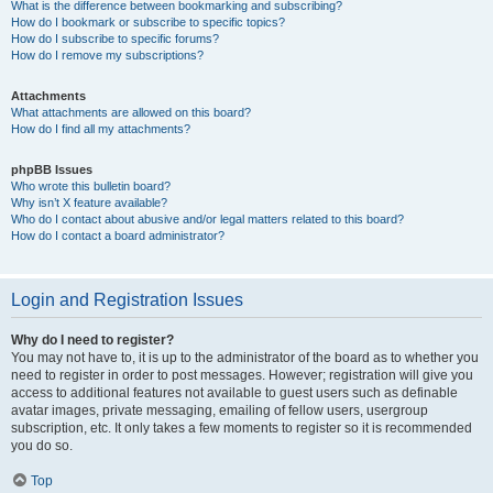
What is the difference between bookmarking and subscribing?
How do I bookmark or subscribe to specific topics?
How do I subscribe to specific forums?
How do I remove my subscriptions?
Attachments
What attachments are allowed on this board?
How do I find all my attachments?
phpBB Issues
Who wrote this bulletin board?
Why isn’t X feature available?
Who do I contact about abusive and/or legal matters related to this board?
How do I contact a board administrator?
Login and Registration Issues
Why do I need to register?
You may not have to, it is up to the administrator of the board as to whether you
need to register in order to post messages. However; registration will give you
access to additional features not available to guest users such as definable
avatar images, private messaging, emailing of fellow users, usergroup
subscription, etc. It only takes a few moments to register so it is recommended
you do so.
Top