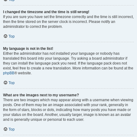
I changed the timezone and the time is still wrong!
If you are sure you have set the timezone correctly and the time is still incorrect,
then the time stored on the server clock is incorrect. Please notify an
administrator to correct the problem.
Top
My language is not in the list!
Either the administrator has not installed your language or nobody has
translated this board into your language. Try asking a board administrator if
they can install the language pack you need. If the language pack does not
exist, feel free to create a new translation. More information can be found at the
phpBB
® website.
Top
What are the images next to my username?
There are two images which may appear along with a username when viewing
posts. One of them may be an image associated with your rank, generally in
the form of stars, blocks or dots, indicating how many posts you have made or
your status on the board. Another, usually larger, image is known as an avatar
and is generally unique or personal to each user.
Top