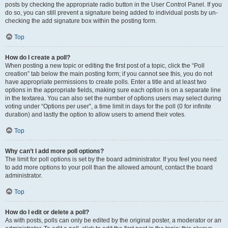
posts by checking the appropriate radio button in the User Control Panel. If you
do so, you can still prevent a signature being added to individual posts by un-
checking the add signature box within the posting form.
Top
How do I create a poll?
When posting a new topic or editing the first post of a topic, click the “Poll
creation” tab below the main posting form; if you cannot see this, you do not
have appropriate permissions to create polls. Enter a title and at least two
options in the appropriate fields, making sure each option is on a separate line
in the textarea. You can also set the number of options users may select during
voting under “Options per user”, a time limit in days for the poll (0 for infinite
duration) and lastly the option to allow users to amend their votes.
Top
Why can’t I add more poll options?
The limit for poll options is set by the board administrator. If you feel you need
to add more options to your poll than the allowed amount, contact the board
administrator.
Top
How do I edit or delete a poll?
As with posts, polls can only be edited by the original poster, a moderator or an