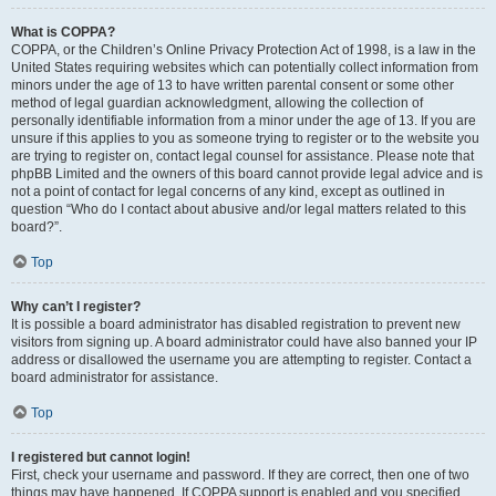
What is COPPA?
COPPA, or the Children’s Online Privacy Protection Act of 1998, is a law in the
United States requiring websites which can potentially collect information from
minors under the age of 13 to have written parental consent or some other
method of legal guardian acknowledgment, allowing the collection of
personally identifiable information from a minor under the age of 13. If you are
unsure if this applies to you as someone trying to register or to the website you
are trying to register on, contact legal counsel for assistance. Please note that
phpBB Limited and the owners of this board cannot provide legal advice and is
not a point of contact for legal concerns of any kind, except as outlined in
question “Who do I contact about abusive and/or legal matters related to this
board?”.
Top
Why can’t I register?
It is possible a board administrator has disabled registration to prevent new
visitors from signing up. A board administrator could have also banned your IP
address or disallowed the username you are attempting to register. Contact a
board administrator for assistance.
Top
I registered but cannot login!
First, check your username and password. If they are correct, then one of two
things may have happened. If COPPA support is enabled and you specified