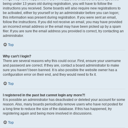
being under 13 years old during registration, you will have to follow the
instructions you received. Some boards will also require new registrations to
be activated, either by yourself or by an administrator before you can logon;
this information was present during registration. If you were sent an email,
follow the instructions. If you did not receive an email, you may have provided
an incorrect email address or the email may have been picked up by a spam
filer. If you are sure the email address you provided is correct, try contacting an
administrator.
Top
Why can’t I login?
There are several reasons why this could occur. First, ensure your username
and password are correct. If they are, contact a board administrator to make
sure you haven’t been banned. It is also possible the website owner has a
configuration error on their end, and they would need to fix it.
Top
I registered in the past but cannot login any more?!
It is possible an administrator has deactivated or deleted your account for some
reason. Also, many boards periodically remove users who have not posted for
a long time to reduce the size of the database. If this has happened, try
registering again and being more involved in discussions.
Top