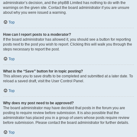
administrator’s decision, and the phpBB Limited has nothing to do with the
warnings on the given site. Contact the board administrator if you are unsure
about why you were issued a warning.
Top
How can I report posts to a moderator?
If the board administrator has allowed it, you should see a button for reporting
posts next to the post you wish to report. Clicking this will walk you through the
steps necessary to report the post.
Top
What is the “Save” button for in topic posting?
This allows you to save drafts to be completed and submitted at a later date. To
reload a saved draft, visit the User Control Panel.
Top
Why does my post need to be approved?
The board administrator may have decided that posts in the forum you are
posting to require review before submission. It is also possible that the
administrator has placed you in a group of users whose posts require review
before submission. Please contact the board administrator for further details.
Top