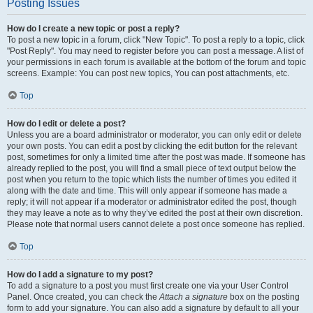
Posting Issues
How do I create a new topic or post a reply?
To post a new topic in a forum, click "New Topic". To post a reply to a topic, click
"Post Reply". You may need to register before you can post a message. A list of
your permissions in each forum is available at the bottom of the forum and topic
screens. Example: You can post new topics, You can post attachments, etc.
Top
How do I edit or delete a post?
Unless you are a board administrator or moderator, you can only edit or delete
your own posts. You can edit a post by clicking the edit button for the relevant
post, sometimes for only a limited time after the post was made. If someone has
already replied to the post, you will find a small piece of text output below the
post when you return to the topic which lists the number of times you edited it
along with the date and time. This will only appear if someone has made a
reply; it will not appear if a moderator or administrator edited the post, though
they may leave a note as to why they’ve edited the post at their own discretion.
Please note that normal users cannot delete a post once someone has replied.
Top
How do I add a signature to my post?
To add a signature to a post you must first create one via your User Control
Panel. Once created, you can check the
Attach a signature
box on the posting
form to add your signature. You can also add a signature by default to all your