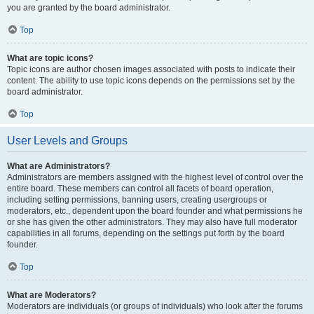
you are granted by the board administrator.
Top
What are topic icons?
Topic icons are author chosen images associated with posts to indicate their
content. The ability to use topic icons depends on the permissions set by the
board administrator.
Top
User Levels and Groups
What are Administrators?
Administrators are members assigned with the highest level of control over the
entire board. These members can control all facets of board operation,
including setting permissions, banning users, creating usergroups or
moderators, etc., dependent upon the board founder and what permissions he
or she has given the other administrators. They may also have full moderator
capabilities in all forums, depending on the settings put forth by the board
founder.
Top
What are Moderators?
Moderators are individuals (or groups of individuals) who look after the forums