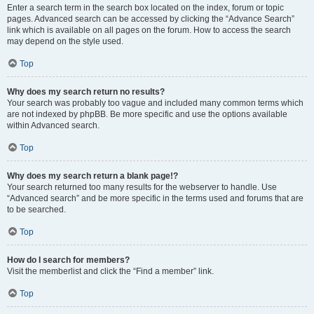
Enter a search term in the search box located on the index, forum or topic
pages. Advanced search can be accessed by clicking the “Advance Search”
link which is available on all pages on the forum. How to access the search
may depend on the style used.
Top
Why does my search return no results?
Your search was probably too vague and included many common terms which
are not indexed by phpBB. Be more specific and use the options available
within Advanced search.
Top
Why does my search return a blank page!?
Your search returned too many results for the webserver to handle. Use
“Advanced search” and be more specific in the terms used and forums that are
to be searched.
Top
How do I search for members?
Visit the memberlist and click the “Find a member” link.
Top