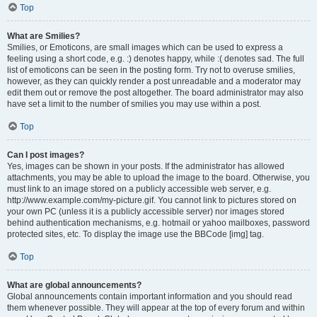
Top
What are Smilies?
Smilies, or Emoticons, are small images which can be used to express a
feeling using a short code, e.g. :) denotes happy, while :( denotes sad. The full
list of emoticons can be seen in the posting form. Try not to overuse smilies,
however, as they can quickly render a post unreadable and a moderator may
edit them out or remove the post altogether. The board administrator may also
have set a limit to the number of smilies you may use within a post.
Top
Can I post images?
Yes, images can be shown in your posts. If the administrator has allowed
attachments, you may be able to upload the image to the board. Otherwise, you
must link to an image stored on a publicly accessible web server, e.g.
http://www.example.com/my-picture.gif. You cannot link to pictures stored on
your own PC (unless it is a publicly accessible server) nor images stored
behind authentication mechanisms, e.g. hotmail or yahoo mailboxes, password
protected sites, etc. To display the image use the BBCode [img] tag.
Top
What are global announcements?
Global announcements contain important information and you should read
them whenever possible. They will appear at the top of every forum and within