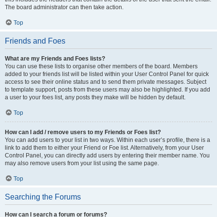
The board administrator can then take action.
Top
Friends and Foes
What are my Friends and Foes lists?
You can use these lists to organise other members of the board. Members
added to your friends list will be listed within your User Control Panel for quick
access to see their online status and to send them private messages. Subject
to template support, posts from these users may also be highlighted. If you add
a user to your foes list, any posts they make will be hidden by default.
Top
How can I add / remove users to my Friends or Foes list?
You can add users to your list in two ways. Within each user’s profile, there is a
link to add them to either your Friend or Foe list. Alternatively, from your User
Control Panel, you can directly add users by entering their member name. You
may also remove users from your list using the same page.
Top
Searching the Forums
How can I search a forum or forums?