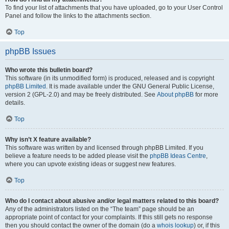
To find your list of attachments that you have uploaded, go to your User Control
Panel and follow the links to the attachments section.
Top
phpBB Issues
Who wrote this bulletin board?
This software (in its unmodified form) is produced, released and is copyright
phpBB Limited
. It is made available under the GNU General Public License,
version 2 (GPL-2.0) and may be freely distributed. See
About phpBB
for more
details.
Top
Why isn’t X feature available?
This software was written by and licensed through phpBB Limited. If you
believe a feature needs to be added please visit the
phpBB Ideas Centre
,
where you can upvote existing ideas or suggest new features.
Top
Who do I contact about abusive and/or legal matters related to this board?
Any of the administrators listed on the “The team” page should be an
appropriate point of contact for your complaints. If this still gets no response
then you should contact the owner of the domain (do a
whois lookup
) or, if this