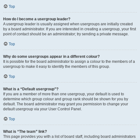
Top
How do I become a usergroup leader?
A usergroup leader is usually assigned when usergroups are initially created
by a board administrator. If you are interested in creating a usergroup, your first
point of contact should be an administrator; try sending a private message.
Top
Why do some usergroups appear in a different colour?
It is possible for the board administrator to assign a colour to the members of a
usergroup to make it easy to identify the members of this group.
Top
What is a “Default usergroup”?
If you are a member of more than one usergroup, your default is used to
determine which group colour and group rank should be shown for you by
default. The board administrator may grant you permission to change your
default usergroup via your User Control Panel.
Top
What is “The team” link?
This page provides you with a list of board staff, including board administrators