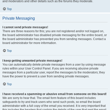
and moderators and other details such as the forums they moderate.
Top
Private Messaging
I cannot send private messages!
There are three reasons for this; you are not registered and/or not logged on,
the board administrator has disabled private messaging for the entire board, or
the board administrator has prevented you from sending messages. Contact a
board administrator for more information.
Top
I keep getting unwanted private messages!
You can automatically delete private messages from a user by using message
rules within your User Control Panel. If you are receiving abusive private
messages from a particular user, report the messages to the moderators; they
have the power to prevent a user from sending private messages.
Top
I have received a spamming or abusive email from someone on this board!
We are sorry to hear that. The email form feature of this board includes
safeguards to try and track users who send such posts, so email the board
administrator with a full copy of the email you received. It is very important that
this includes the headers that contain the details of the user that sent the email.