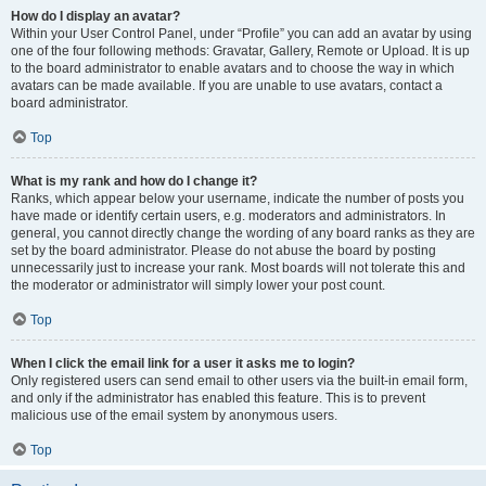
How do I display an avatar?
Within your User Control Panel, under “Profile” you can add an avatar by using
one of the four following methods: Gravatar, Gallery, Remote or Upload. It is up
to the board administrator to enable avatars and to choose the way in which
avatars can be made available. If you are unable to use avatars, contact a
board administrator.
Top
What is my rank and how do I change it?
Ranks, which appear below your username, indicate the number of posts you
have made or identify certain users, e.g. moderators and administrators. In
general, you cannot directly change the wording of any board ranks as they are
set by the board administrator. Please do not abuse the board by posting
unnecessarily just to increase your rank. Most boards will not tolerate this and
the moderator or administrator will simply lower your post count.
Top
When I click the email link for a user it asks me to login?
Only registered users can send email to other users via the built-in email form,
and only if the administrator has enabled this feature. This is to prevent
malicious use of the email system by anonymous users.
Top