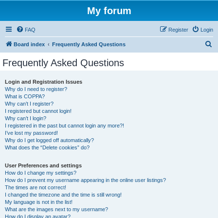
My forum
FAQ
Register
Login
S
Board index
Frequently Asked Questions
e
Frequently Asked Questions
a
r
Login and Registration Issues
Why do I need to register?
c
What is COPPA?
h
Why can’t I register?
I registered but cannot login!
Why can’t I login?
I registered in the past but cannot login any more?!
I’ve lost my password!
Why do I get logged off automatically?
What does the “Delete cookies” do?
User Preferences and settings
How do I change my settings?
How do I prevent my username appearing in the online user listings?
The times are not correct!
I changed the timezone and the time is still wrong!
My language is not in the list!
What are the images next to my username?
How do I display an avatar?