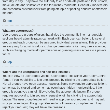
from day to day. They have the authority to edit or delete posts and lock, unlock,
move, delete and split topics in the forum they moderate. Generally, moderators
are present to prevent users from going off-topic or posting abusive or offensive
material.
Top
What are usergroups?
Usergroups are groups of users that divide the community into manageable
sections board administrators can work with. Each user can belong to several
groups and each group can be assigned individual permissions. This provides
an easy way for administrators to change permissions for many users at once,
such as changing moderator permissions or granting users access to a private
forum.
Top
Where are the usergroups and how do I join one?
You can view all usergroups via the “Usergroups” link within your User Control
Panel. If you would like to join one, proceed by clicking the appropriate button.
Not all groups have open access, however. Some may require approval to join,
some may be closed and some may even have hidden memberships. If the
group is open, you can join it by clicking the appropriate button. If a group
requires approval to join you may request to join by clicking the appropriate
button. The user group leader will need to approve your request and may ask
why you want to join the group. Please do not harass a group leader if they
reject your request; they will have their reasons.