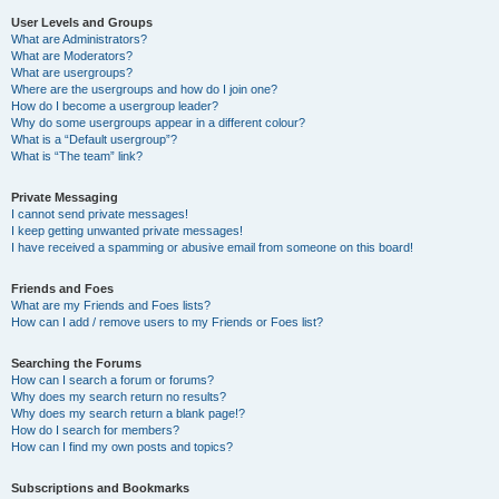
User Levels and Groups
What are Administrators?
What are Moderators?
What are usergroups?
Where are the usergroups and how do I join one?
How do I become a usergroup leader?
Why do some usergroups appear in a different colour?
What is a “Default usergroup”?
What is “The team” link?
Private Messaging
I cannot send private messages!
I keep getting unwanted private messages!
I have received a spamming or abusive email from someone on this board!
Friends and Foes
What are my Friends and Foes lists?
How can I add / remove users to my Friends or Foes list?
Searching the Forums
How can I search a forum or forums?
Why does my search return no results?
Why does my search return a blank page!?
How do I search for members?
How can I find my own posts and topics?
Subscriptions and Bookmarks