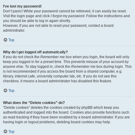
I’ve lost my password!
Don’t panic! While your password cannot be retrieved, it can easily be reset.
Visit the login page and click
I forgot my password
. Follow the instructions and
you should be able to log in again shortly.
However, if you are not able to reset your password, contact a board
administrator.
Top
Why do I get logged off automatically?
If you do not check the
Remember me
box when you login, the board will only
keep you logged in for a preset time. This prevents misuse of your account by
anyone else. To stay logged in, check the
Remember me
box during login. This
is not recommended if you access the board from a shared computer, e.g.
library, internet cafe, university computer lab, etc. If you do not see this
checkbox, it means a board administrator has disabled this feature.
Top
What does the “Delete cookies” do?
“Delete cookies” deletes the cookies created by phpBB which keep you
authenticated and logged into the board. Cookies also provide functions such
as read tracking if they have been enabled by a board administrator. If you are
having login or logout problems, deleting board cookies may help.
Top