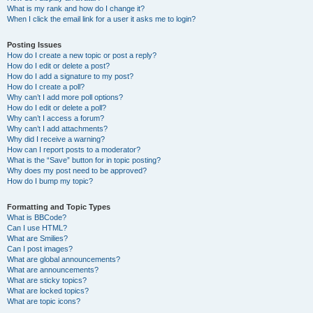
What is my rank and how do I change it?
When I click the email link for a user it asks me to login?
Posting Issues
How do I create a new topic or post a reply?
How do I edit or delete a post?
How do I add a signature to my post?
How do I create a poll?
Why can’t I add more poll options?
How do I edit or delete a poll?
Why can’t I access a forum?
Why can’t I add attachments?
Why did I receive a warning?
How can I report posts to a moderator?
What is the “Save” button for in topic posting?
Why does my post need to be approved?
How do I bump my topic?
Formatting and Topic Types
What is BBCode?
Can I use HTML?
What are Smilies?
Can I post images?
What are global announcements?
What are announcements?
What are sticky topics?
What are locked topics?
What are topic icons?