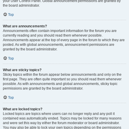
your User Control Panel. Global announcement permissions are granted by
the board administrator.
Top
What are announcements?
Announcements often contain important information for the forum you are
currently reading and you should read them whenever possible.
Announcements appear at the top of every page in the forum to which they are
posted. As with global announcements, announcement permissions are
granted by the board administrator.
Top
What are sticky topics?
Sticky topics within the forum appear below announcements and only on the
first page. They are often quite important so you should read them whenever
possible. As with announcements and global announcements, sticky topic
permissions are granted by the board administrator.
Top
What are locked topics?
Locked topics are topics where users can no longer reply and any poll it
contained was automatically ended. Topics may be locked for many reasons
and were set this way by either the forum moderator or board administrator.
You may also be able to lock your own topics depending on the permissions