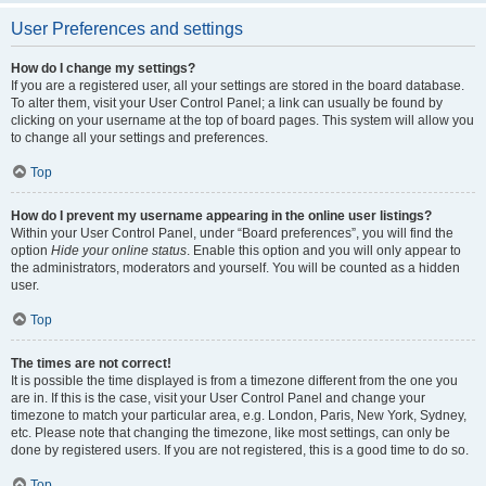
User Preferences and settings
How do I change my settings?
If you are a registered user, all your settings are stored in the board database.
To alter them, visit your User Control Panel; a link can usually be found by
clicking on your username at the top of board pages. This system will allow you
to change all your settings and preferences.
Top
How do I prevent my username appearing in the online user listings?
Within your User Control Panel, under “Board preferences”, you will find the
option
Hide your online status
. Enable this option and you will only appear to
the administrators, moderators and yourself. You will be counted as a hidden
user.
Top
The times are not correct!
It is possible the time displayed is from a timezone different from the one you
are in. If this is the case, visit your User Control Panel and change your
timezone to match your particular area, e.g. London, Paris, New York, Sydney,
etc. Please note that changing the timezone, like most settings, can only be
done by registered users. If you are not registered, this is a good time to do so.
Top