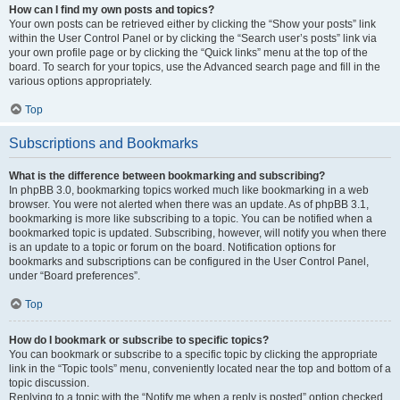
How can I find my own posts and topics?
Your own posts can be retrieved either by clicking the “Show your posts” link
within the User Control Panel or by clicking the “Search user’s posts” link via
your own profile page or by clicking the “Quick links” menu at the top of the
board. To search for your topics, use the Advanced search page and fill in the
various options appropriately.
Top
Subscriptions and Bookmarks
What is the difference between bookmarking and subscribing?
In phpBB 3.0, bookmarking topics worked much like bookmarking in a web
browser. You were not alerted when there was an update. As of phpBB 3.1,
bookmarking is more like subscribing to a topic. You can be notified when a
bookmarked topic is updated. Subscribing, however, will notify you when there
is an update to a topic or forum on the board. Notification options for
bookmarks and subscriptions can be configured in the User Control Panel,
under “Board preferences”.
Top
How do I bookmark or subscribe to specific topics?
You can bookmark or subscribe to a specific topic by clicking the appropriate
link in the “Topic tools” menu, conveniently located near the top and bottom of a
topic discussion.
Replying to a topic with the “Notify me when a reply is posted” option checked