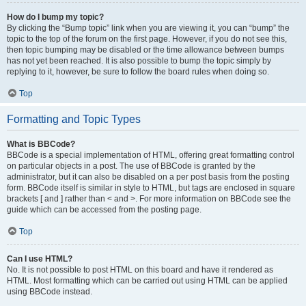
How do I bump my topic?
By clicking the “Bump topic” link when you are viewing it, you can “bump” the
topic to the top of the forum on the first page. However, if you do not see this,
then topic bumping may be disabled or the time allowance between bumps
has not yet been reached. It is also possible to bump the topic simply by
replying to it, however, be sure to follow the board rules when doing so.
Top
Formatting and Topic Types
What is BBCode?
BBCode is a special implementation of HTML, offering great formatting control
on particular objects in a post. The use of BBCode is granted by the
administrator, but it can also be disabled on a per post basis from the posting
form. BBCode itself is similar in style to HTML, but tags are enclosed in square
brackets [ and ] rather than < and >. For more information on BBCode see the
guide which can be accessed from the posting page.
Top
Can I use HTML?
No. It is not possible to post HTML on this board and have it rendered as
HTML. Most formatting which can be carried out using HTML can be applied
using BBCode instead.