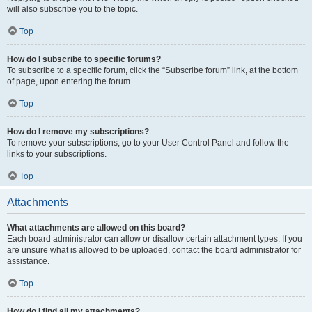
will also subscribe you to the topic.
Top
How do I subscribe to specific forums?
To subscribe to a specific forum, click the “Subscribe forum” link, at the bottom
of page, upon entering the forum.
Top
How do I remove my subscriptions?
To remove your subscriptions, go to your User Control Panel and follow the
links to your subscriptions.
Top
Attachments
What attachments are allowed on this board?
Each board administrator can allow or disallow certain attachment types. If you
are unsure what is allowed to be uploaded, contact the board administrator for
assistance.
Top
How do I find all my attachments?