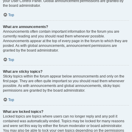
your User Control Panel. Global announcement permissions are granted by
the board administrator.
Top
What are announcements?
Announcements often contain important information for the forum you are
currently reading and you should read them whenever possible.
Announcements appear at the top of every page in the forum to which they are
posted. As with global announcements, announcement permissions are
granted by the board administrator.
Top
What are sticky topics?
Sticky topics within the forum appear below announcements and only on the
first page. They are often quite important so you should read them whenever
possible. As with announcements and global announcements, sticky topic
permissions are granted by the board administrator.
Top
What are locked topics?
Locked topics are topics where users can no longer reply and any poll it
contained was automatically ended. Topics may be locked for many reasons
and were set this way by either the forum moderator or board administrator.
You may also be able to lock your own topics depending on the permissions