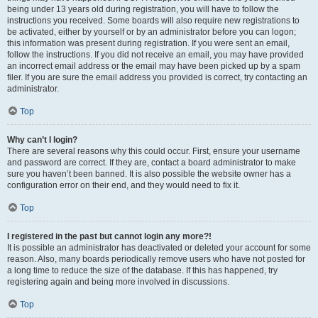
being under 13 years old during registration, you will have to follow the
instructions you received. Some boards will also require new registrations to
be activated, either by yourself or by an administrator before you can logon;
this information was present during registration. If you were sent an email,
follow the instructions. If you did not receive an email, you may have provided
an incorrect email address or the email may have been picked up by a spam
filer. If you are sure the email address you provided is correct, try contacting an
administrator.
Top
Why can’t I login?
There are several reasons why this could occur. First, ensure your username
and password are correct. If they are, contact a board administrator to make
sure you haven’t been banned. It is also possible the website owner has a
configuration error on their end, and they would need to fix it.
Top
I registered in the past but cannot login any more?!
It is possible an administrator has deactivated or deleted your account for some
reason. Also, many boards periodically remove users who have not posted for
a long time to reduce the size of the database. If this has happened, try
registering again and being more involved in discussions.
Top