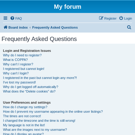
My forum
FAQ
Register
Login
S
Board index
Frequently Asked Questions
e
Frequently Asked Questions
a
r
Login and Registration Issues
Why do I need to register?
c
What is COPPA?
h
Why can’t I register?
I registered but cannot login!
Why can’t I login?
I registered in the past but cannot login any more?!
I’ve lost my password!
Why do I get logged off automatically?
What does the “Delete cookies” do?
User Preferences and settings
How do I change my settings?
How do I prevent my username appearing in the online user listings?
The times are not correct!
I changed the timezone and the time is still wrong!
My language is not in the list!
What are the images next to my username?
How do I display an avatar?