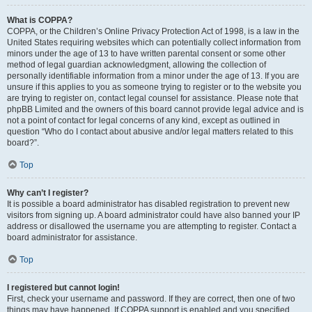
What is COPPA?
COPPA, or the Children’s Online Privacy Protection Act of 1998, is a law in the
United States requiring websites which can potentially collect information from
minors under the age of 13 to have written parental consent or some other
method of legal guardian acknowledgment, allowing the collection of
personally identifiable information from a minor under the age of 13. If you are
unsure if this applies to you as someone trying to register or to the website you
are trying to register on, contact legal counsel for assistance. Please note that
phpBB Limited and the owners of this board cannot provide legal advice and is
not a point of contact for legal concerns of any kind, except as outlined in
question “Who do I contact about abusive and/or legal matters related to this
board?”.
Top
Why can’t I register?
It is possible a board administrator has disabled registration to prevent new
visitors from signing up. A board administrator could have also banned your IP
address or disallowed the username you are attempting to register. Contact a
board administrator for assistance.
Top
I registered but cannot login!
First, check your username and password. If they are correct, then one of two
things may have happened. If COPPA support is enabled and you specified