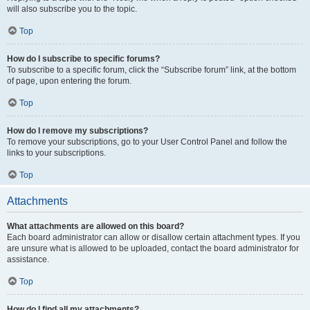
will also subscribe you to the topic.
Top
How do I subscribe to specific forums?
To subscribe to a specific forum, click the “Subscribe forum” link, at the bottom
of page, upon entering the forum.
Top
How do I remove my subscriptions?
To remove your subscriptions, go to your User Control Panel and follow the
links to your subscriptions.
Top
Attachments
What attachments are allowed on this board?
Each board administrator can allow or disallow certain attachment types. If you
are unsure what is allowed to be uploaded, contact the board administrator for
assistance.
Top
How do I find all my attachments?