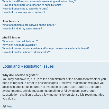
What is the difference between bookmarking and subscribing?
How do I bookmark or subscribe to specific topics?
How do I subscribe to specific forums?
How do I remove my subscriptions?
Attachments
What attachments are allowed on this board?
How do I find all my attachments?
phpBB Issues
Who wrote this bulletin board?
Why isn’t X feature available?
Who do I contact about abusive and/or legal matters related to this board?
How do I contact a board administrator?
Login and Registration Issues
Why do I need to register?
You may not have to, it is up to the administrator of the board as to whether you
need to register in order to post messages. However; registration will give you
access to additional features not available to guest users such as definable
avatar images, private messaging, emailing of fellow users, usergroup
subscription, etc. It only takes a few moments to register so it is recommended
you do so.
Top