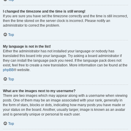
I changed the timezone and the time is still wrong!
If you are sure you have set the timezone correctly and the time is still incorrect,
then the time stored on the server clock is incorrect. Please notify an
administrator to correct the problem.
Top
My language is not in the list!
Either the administrator has not installed your language or nobody has
translated this board into your language. Try asking a board administrator if
they can install the language pack you need. If the language pack does not
exist, feel free to create a new translation. More information can be found at the
phpBB
® website.
Top
What are the images next to my username?
There are two images which may appear along with a username when viewing
posts. One of them may be an image associated with your rank, generally in
the form of stars, blocks or dots, indicating how many posts you have made or
your status on the board. Another, usually larger, image is known as an avatar
and is generally unique or personal to each user.
Top