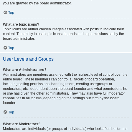
you are granted by the board administrator.
Top
What are topic icons?
Topic icons are author chosen images associated with posts to indicate their
content. The ability to use topic icons depends on the permissions set by the
board administrator.
Top
User Levels and Groups
What are Administrators?
Administrators are members assigned with the highest level of control over the
entire board. These members can control all facets of board operation,
including setting permissions, banning users, creating usergroups or
moderators, etc., dependent upon the board founder and what permissions he
or she has given the other administrators. They may also have full moderator
capabilities in all forums, depending on the settings put forth by the board
founder.
Top
What are Moderators?
Moderators are individuals (or groups of individuals) who look after the forums