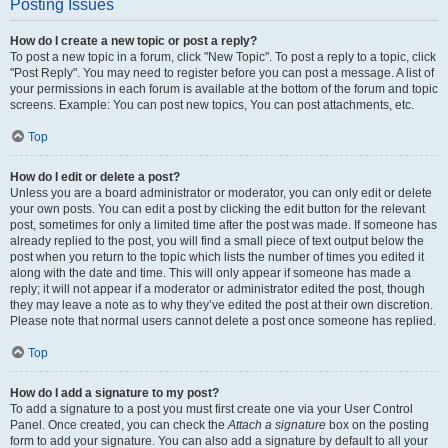
Posting Issues
How do I create a new topic or post a reply?
To post a new topic in a forum, click "New Topic". To post a reply to a topic, click
"Post Reply". You may need to register before you can post a message. A list of
your permissions in each forum is available at the bottom of the forum and topic
screens. Example: You can post new topics, You can post attachments, etc.
Top
How do I edit or delete a post?
Unless you are a board administrator or moderator, you can only edit or delete
your own posts. You can edit a post by clicking the edit button for the relevant
post, sometimes for only a limited time after the post was made. If someone has
already replied to the post, you will find a small piece of text output below the
post when you return to the topic which lists the number of times you edited it
along with the date and time. This will only appear if someone has made a
reply; it will not appear if a moderator or administrator edited the post, though
they may leave a note as to why they’ve edited the post at their own discretion.
Please note that normal users cannot delete a post once someone has replied.
Top
How do I add a signature to my post?
To add a signature to a post you must first create one via your User Control
Panel. Once created, you can check the
Attach a signature
box on the posting
form to add your signature. You can also add a signature by default to all your