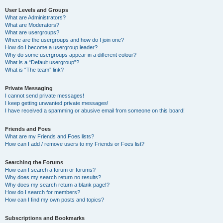
User Levels and Groups
What are Administrators?
What are Moderators?
What are usergroups?
Where are the usergroups and how do I join one?
How do I become a usergroup leader?
Why do some usergroups appear in a different colour?
What is a “Default usergroup”?
What is “The team” link?
Private Messaging
I cannot send private messages!
I keep getting unwanted private messages!
I have received a spamming or abusive email from someone on this board!
Friends and Foes
What are my Friends and Foes lists?
How can I add / remove users to my Friends or Foes list?
Searching the Forums
How can I search a forum or forums?
Why does my search return no results?
Why does my search return a blank page!?
How do I search for members?
How can I find my own posts and topics?
Subscriptions and Bookmarks