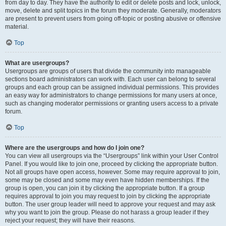
from day to day. They have the authority to edit or delete posts and lock, unlock,
move, delete and split topics in the forum they moderate. Generally, moderators
are present to prevent users from going off-topic or posting abusive or offensive
material.
Top
What are usergroups?
Usergroups are groups of users that divide the community into manageable
sections board administrators can work with. Each user can belong to several
groups and each group can be assigned individual permissions. This provides
an easy way for administrators to change permissions for many users at once,
such as changing moderator permissions or granting users access to a private
forum.
Top
Where are the usergroups and how do I join one?
You can view all usergroups via the “Usergroups” link within your User Control
Panel. If you would like to join one, proceed by clicking the appropriate button.
Not all groups have open access, however. Some may require approval to join,
some may be closed and some may even have hidden memberships. If the
group is open, you can join it by clicking the appropriate button. If a group
requires approval to join you may request to join by clicking the appropriate
button. The user group leader will need to approve your request and may ask
why you want to join the group. Please do not harass a group leader if they
reject your request; they will have their reasons.