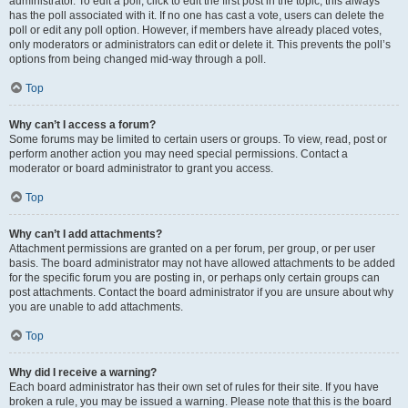
administrator. To edit a poll, click to edit the first post in the topic; this always
has the poll associated with it. If no one has cast a vote, users can delete the
poll or edit any poll option. However, if members have already placed votes,
only moderators or administrators can edit or delete it. This prevents the poll’s
options from being changed mid-way through a poll.
Top
Why can’t I access a forum?
Some forums may be limited to certain users or groups. To view, read, post or
perform another action you may need special permissions. Contact a
moderator or board administrator to grant you access.
Top
Why can’t I add attachments?
Attachment permissions are granted on a per forum, per group, or per user
basis. The board administrator may not have allowed attachments to be added
for the specific forum you are posting in, or perhaps only certain groups can
post attachments. Contact the board administrator if you are unsure about why
you are unable to add attachments.
Top
Why did I receive a warning?
Each board administrator has their own set of rules for their site. If you have
broken a rule, you may be issued a warning. Please note that this is the board