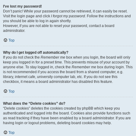
I’ve lost my password!
Don’t panic! While your password cannot be retrieved, it can easily be reset.
Visit the login page and click
I forgot my password
. Follow the instructions and
you should be able to log in again shortly.
However, if you are not able to reset your password, contact a board
administrator.
Top
Why do I get logged off automatically?
If you do not check the
Remember me
box when you login, the board will only
keep you logged in for a preset time. This prevents misuse of your account by
anyone else. To stay logged in, check the
Remember me
box during login. This
is not recommended if you access the board from a shared computer, e.g.
library, internet cafe, university computer lab, etc. If you do not see this
checkbox, it means a board administrator has disabled this feature.
Top
What does the “Delete cookies” do?
“Delete cookies” deletes the cookies created by phpBB which keep you
authenticated and logged into the board. Cookies also provide functions such
as read tracking if they have been enabled by a board administrator. If you are
having login or logout problems, deleting board cookies may help.
Top