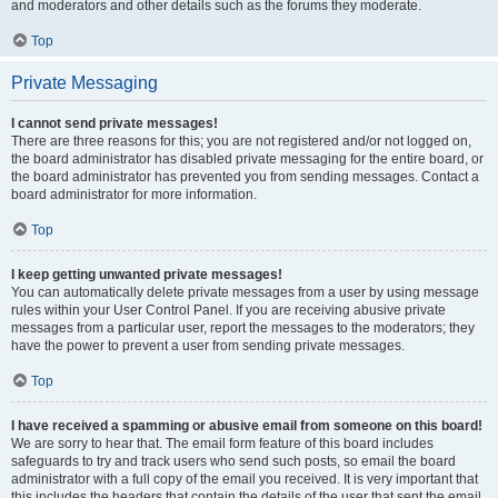
and moderators and other details such as the forums they moderate.
Top
Private Messaging
I cannot send private messages!
There are three reasons for this; you are not registered and/or not logged on,
the board administrator has disabled private messaging for the entire board, or
the board administrator has prevented you from sending messages. Contact a
board administrator for more information.
Top
I keep getting unwanted private messages!
You can automatically delete private messages from a user by using message
rules within your User Control Panel. If you are receiving abusive private
messages from a particular user, report the messages to the moderators; they
have the power to prevent a user from sending private messages.
Top
I have received a spamming or abusive email from someone on this board!
We are sorry to hear that. The email form feature of this board includes
safeguards to try and track users who send such posts, so email the board
administrator with a full copy of the email you received. It is very important that
this includes the headers that contain the details of the user that sent the email.