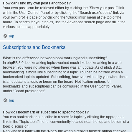
How can I find my own posts and topics?
Your own posts can be retrieved either by clicking the “Show your posts” link
within the User Control Panel or by clicking the “Search user’s posts” link via
your own profile page or by clicking the “Quick links” menu at the top of the
board. To search for your topics, use the Advanced search page and fill in the
various options appropriately.
Top
Subscriptions and Bookmarks
What is the difference between bookmarking and subscribing?
In phpBB 3.0, bookmarking topics worked much like bookmarking in a web
browser. You were not alerted when there was an update. As of phpBB 3.1,
bookmarking is more like subscribing to a topic. You can be notified when a
bookmarked topic is updated. Subscribing, however, will notify you when there
is an update to a topic or forum on the board. Notification options for
bookmarks and subscriptions can be configured in the User Control Panel,
under “Board preferences”.
Top
How do I bookmark or subscribe to specific topics?
You can bookmark or subscribe to a specific topic by clicking the appropriate
link in the “Topic tools” menu, conveniently located near the top and bottom of a
topic discussion.
Replying to a topic with the “Notify me when a reply is posted” option checked