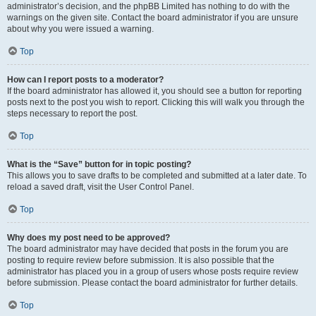
administrator’s decision, and the phpBB Limited has nothing to do with the
warnings on the given site. Contact the board administrator if you are unsure
about why you were issued a warning.
Top
How can I report posts to a moderator?
If the board administrator has allowed it, you should see a button for reporting
posts next to the post you wish to report. Clicking this will walk you through the
steps necessary to report the post.
Top
What is the “Save” button for in topic posting?
This allows you to save drafts to be completed and submitted at a later date. To
reload a saved draft, visit the User Control Panel.
Top
Why does my post need to be approved?
The board administrator may have decided that posts in the forum you are
posting to require review before submission. It is also possible that the
administrator has placed you in a group of users whose posts require review
before submission. Please contact the board administrator for further details.
Top