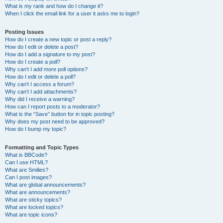
What is my rank and how do I change it?
When I click the email link for a user it asks me to login?
Posting Issues
How do I create a new topic or post a reply?
How do I edit or delete a post?
How do I add a signature to my post?
How do I create a poll?
Why can’t I add more poll options?
How do I edit or delete a poll?
Why can’t I access a forum?
Why can’t I add attachments?
Why did I receive a warning?
How can I report posts to a moderator?
What is the “Save” button for in topic posting?
Why does my post need to be approved?
How do I bump my topic?
Formatting and Topic Types
What is BBCode?
Can I use HTML?
What are Smilies?
Can I post images?
What are global announcements?
What are announcements?
What are sticky topics?
What are locked topics?
What are topic icons?