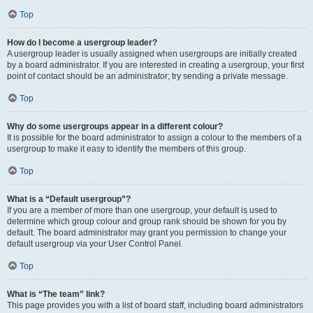
Top
How do I become a usergroup leader?
A usergroup leader is usually assigned when usergroups are initially created
by a board administrator. If you are interested in creating a usergroup, your first
point of contact should be an administrator; try sending a private message.
Top
Why do some usergroups appear in a different colour?
It is possible for the board administrator to assign a colour to the members of a
usergroup to make it easy to identify the members of this group.
Top
What is a “Default usergroup”?
If you are a member of more than one usergroup, your default is used to
determine which group colour and group rank should be shown for you by
default. The board administrator may grant you permission to change your
default usergroup via your User Control Panel.
Top
What is “The team” link?
This page provides you with a list of board staff, including board administrators