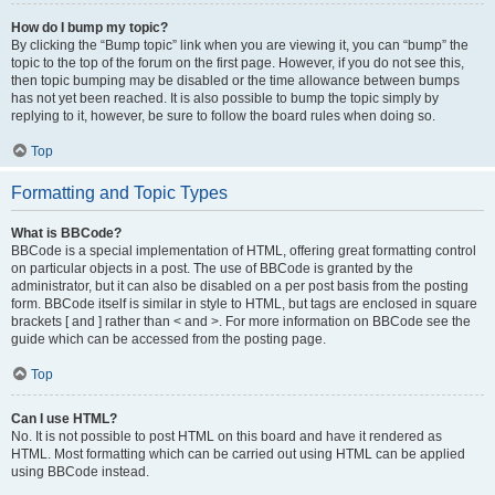
How do I bump my topic?
By clicking the “Bump topic” link when you are viewing it, you can “bump” the
topic to the top of the forum on the first page. However, if you do not see this,
then topic bumping may be disabled or the time allowance between bumps
has not yet been reached. It is also possible to bump the topic simply by
replying to it, however, be sure to follow the board rules when doing so.
Top
Formatting and Topic Types
What is BBCode?
BBCode is a special implementation of HTML, offering great formatting control
on particular objects in a post. The use of BBCode is granted by the
administrator, but it can also be disabled on a per post basis from the posting
form. BBCode itself is similar in style to HTML, but tags are enclosed in square
brackets [ and ] rather than < and >. For more information on BBCode see the
guide which can be accessed from the posting page.
Top
Can I use HTML?
No. It is not possible to post HTML on this board and have it rendered as
HTML. Most formatting which can be carried out using HTML can be applied
using BBCode instead.