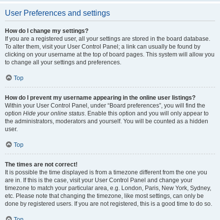
User Preferences and settings
How do I change my settings?
If you are a registered user, all your settings are stored in the board database.
To alter them, visit your User Control Panel; a link can usually be found by
clicking on your username at the top of board pages. This system will allow you
to change all your settings and preferences.
Top
How do I prevent my username appearing in the online user listings?
Within your User Control Panel, under “Board preferences”, you will find the
option
Hide your online status
. Enable this option and you will only appear to
the administrators, moderators and yourself. You will be counted as a hidden
user.
Top
The times are not correct!
It is possible the time displayed is from a timezone different from the one you
are in. If this is the case, visit your User Control Panel and change your
timezone to match your particular area, e.g. London, Paris, New York, Sydney,
etc. Please note that changing the timezone, like most settings, can only be
done by registered users. If you are not registered, this is a good time to do so.
Top