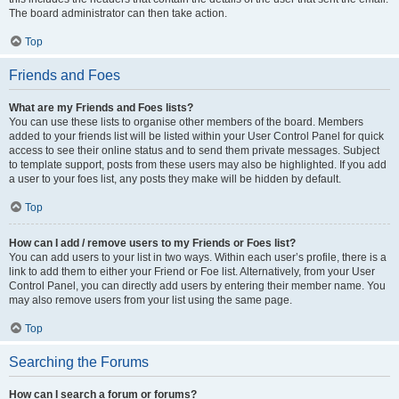
The board administrator can then take action.
Top
Friends and Foes
What are my Friends and Foes lists?
You can use these lists to organise other members of the board. Members
added to your friends list will be listed within your User Control Panel for quick
access to see their online status and to send them private messages. Subject
to template support, posts from these users may also be highlighted. If you add
a user to your foes list, any posts they make will be hidden by default.
Top
How can I add / remove users to my Friends or Foes list?
You can add users to your list in two ways. Within each user’s profile, there is a
link to add them to either your Friend or Foe list. Alternatively, from your User
Control Panel, you can directly add users by entering their member name. You
may also remove users from your list using the same page.
Top
Searching the Forums
How can I search a forum or forums?