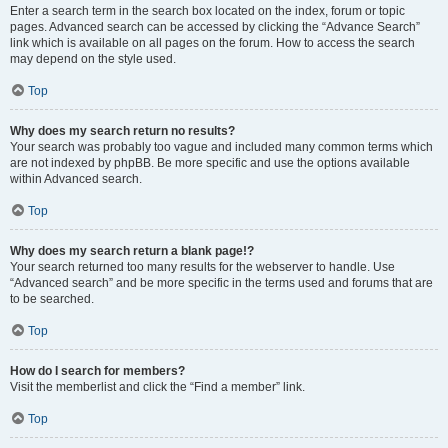
Enter a search term in the search box located on the index, forum or topic
pages. Advanced search can be accessed by clicking the “Advance Search”
link which is available on all pages on the forum. How to access the search
may depend on the style used.
Top
Why does my search return no results?
Your search was probably too vague and included many common terms which
are not indexed by phpBB. Be more specific and use the options available
within Advanced search.
Top
Why does my search return a blank page!?
Your search returned too many results for the webserver to handle. Use
“Advanced search” and be more specific in the terms used and forums that are
to be searched.
Top
How do I search for members?
Visit the memberlist and click the “Find a member” link.
Top