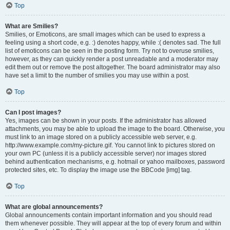
Top
What are Smilies?
Smilies, or Emoticons, are small images which can be used to express a
feeling using a short code, e.g. :) denotes happy, while :( denotes sad. The full
list of emoticons can be seen in the posting form. Try not to overuse smilies,
however, as they can quickly render a post unreadable and a moderator may
edit them out or remove the post altogether. The board administrator may also
have set a limit to the number of smilies you may use within a post.
Top
Can I post images?
Yes, images can be shown in your posts. If the administrator has allowed
attachments, you may be able to upload the image to the board. Otherwise, you
must link to an image stored on a publicly accessible web server, e.g.
http://www.example.com/my-picture.gif. You cannot link to pictures stored on
your own PC (unless it is a publicly accessible server) nor images stored
behind authentication mechanisms, e.g. hotmail or yahoo mailboxes, password
protected sites, etc. To display the image use the BBCode [img] tag.
Top
What are global announcements?
Global announcements contain important information and you should read
them whenever possible. They will appear at the top of every forum and within