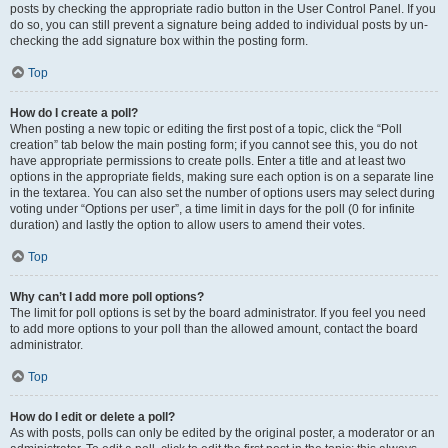
posts by checking the appropriate radio button in the User Control Panel. If you
do so, you can still prevent a signature being added to individual posts by un-
checking the add signature box within the posting form.
Top
How do I create a poll?
When posting a new topic or editing the first post of a topic, click the “Poll
creation” tab below the main posting form; if you cannot see this, you do not
have appropriate permissions to create polls. Enter a title and at least two
options in the appropriate fields, making sure each option is on a separate line
in the textarea. You can also set the number of options users may select during
voting under “Options per user”, a time limit in days for the poll (0 for infinite
duration) and lastly the option to allow users to amend their votes.
Top
Why can’t I add more poll options?
The limit for poll options is set by the board administrator. If you feel you need
to add more options to your poll than the allowed amount, contact the board
administrator.
Top
How do I edit or delete a poll?
As with posts, polls can only be edited by the original poster, a moderator or an