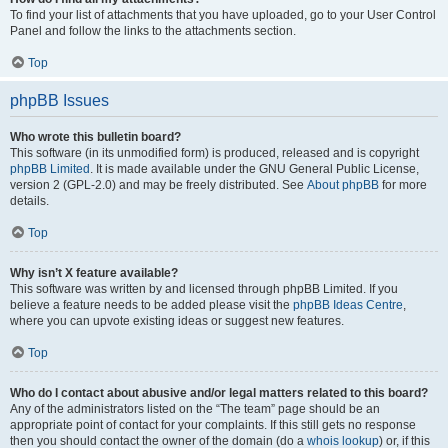
To find your list of attachments that you have uploaded, go to your User Control
Panel and follow the links to the attachments section.
Top
phpBB Issues
Who wrote this bulletin board?
This software (in its unmodified form) is produced, released and is copyright
phpBB Limited
. It is made available under the GNU General Public License,
version 2 (GPL-2.0) and may be freely distributed. See
About phpBB
for more
details.
Top
Why isn’t X feature available?
This software was written by and licensed through phpBB Limited. If you
believe a feature needs to be added please visit the
phpBB Ideas Centre
,
where you can upvote existing ideas or suggest new features.
Top
Who do I contact about abusive and/or legal matters related to this board?
Any of the administrators listed on the “The team” page should be an
appropriate point of contact for your complaints. If this still gets no response
then you should contact the owner of the domain (do a
whois lookup
) or, if this