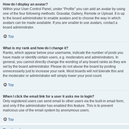
How do I display an avatar?
Within your User Control Panel, under “Profile” you can add an avatar by using
one of the four following methods: Gravatar, Gallery, Remote or Upload. It is up
to the board administrator to enable avatars and to choose the way in which
avatars can be made available. If you are unable to use avatars, contact a
board administrator.
Top
What is my rank and how do I change it?
Ranks, which appear below your username, indicate the number of posts you
have made or identify certain users, e.g. moderators and administrators. In
general, you cannot directly change the wording of any board ranks as they are
set by the board administrator. Please do not abuse the board by posting
unnecessarily just to increase your rank. Most boards will not tolerate this and
the moderator or administrator will simply lower your post count.
Top
When I click the email link for a user it asks me to login?
Only registered users can send email to other users via the built-in email form,
and only if the administrator has enabled this feature. This is to prevent
malicious use of the email system by anonymous users.
Top