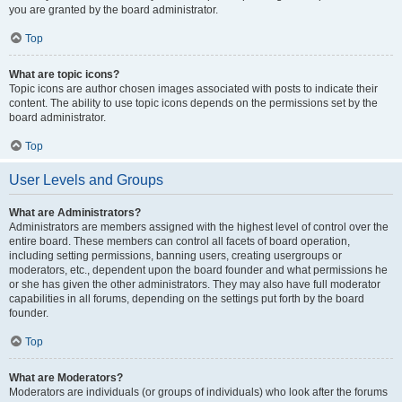
you are granted by the board administrator.
Top
What are topic icons?
Topic icons are author chosen images associated with posts to indicate their
content. The ability to use topic icons depends on the permissions set by the
board administrator.
Top
User Levels and Groups
What are Administrators?
Administrators are members assigned with the highest level of control over the
entire board. These members can control all facets of board operation,
including setting permissions, banning users, creating usergroups or
moderators, etc., dependent upon the board founder and what permissions he
or she has given the other administrators. They may also have full moderator
capabilities in all forums, depending on the settings put forth by the board
founder.
Top
What are Moderators?
Moderators are individuals (or groups of individuals) who look after the forums