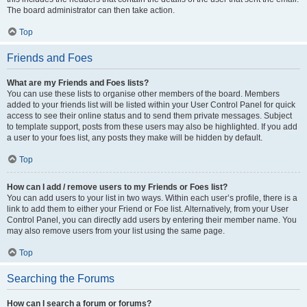
The board administrator can then take action.
Top
Friends and Foes
What are my Friends and Foes lists?
You can use these lists to organise other members of the board. Members
added to your friends list will be listed within your User Control Panel for quick
access to see their online status and to send them private messages. Subject
to template support, posts from these users may also be highlighted. If you add
a user to your foes list, any posts they make will be hidden by default.
Top
How can I add / remove users to my Friends or Foes list?
You can add users to your list in two ways. Within each user’s profile, there is a
link to add them to either your Friend or Foe list. Alternatively, from your User
Control Panel, you can directly add users by entering their member name. You
may also remove users from your list using the same page.
Top
Searching the Forums
How can I search a forum or forums?