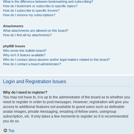
What is the difference between bookmarking and subscribing?
How do I bookmark or subscribe to specific topics?
How do I subscribe to specific forums?
How do I remove my subscriptions?
Attachments
What attachments are allowed on this board?
How do I find all my attachments?
phpBB Issues
Who wrote this bulletin board?
Why isn’t X feature available?
Who do I contact about abusive and/or legal matters related to this board?
How do I contact a board administrator?
Login and Registration Issues
Why do I need to register?
You may not have to, it is up to the administrator of the board as to whether you
need to register in order to post messages. However; registration will give you
access to additional features not available to guest users such as definable
avatar images, private messaging, emailing of fellow users, usergroup
subscription, etc. It only takes a few moments to register so it is recommended
you do so.
Top