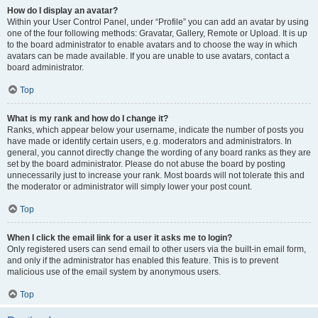
How do I display an avatar?
Within your User Control Panel, under “Profile” you can add an avatar by using
one of the four following methods: Gravatar, Gallery, Remote or Upload. It is up
to the board administrator to enable avatars and to choose the way in which
avatars can be made available. If you are unable to use avatars, contact a
board administrator.
Top
What is my rank and how do I change it?
Ranks, which appear below your username, indicate the number of posts you
have made or identify certain users, e.g. moderators and administrators. In
general, you cannot directly change the wording of any board ranks as they are
set by the board administrator. Please do not abuse the board by posting
unnecessarily just to increase your rank. Most boards will not tolerate this and
the moderator or administrator will simply lower your post count.
Top
When I click the email link for a user it asks me to login?
Only registered users can send email to other users via the built-in email form,
and only if the administrator has enabled this feature. This is to prevent
malicious use of the email system by anonymous users.
Top