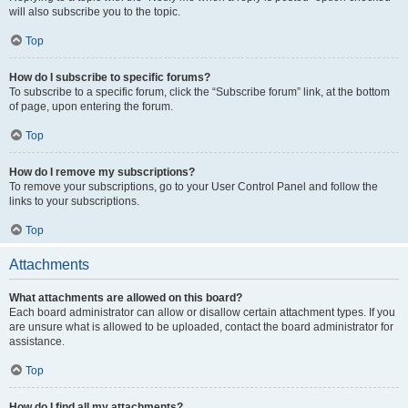
will also subscribe you to the topic.
Top
How do I subscribe to specific forums?
To subscribe to a specific forum, click the “Subscribe forum” link, at the bottom
of page, upon entering the forum.
Top
How do I remove my subscriptions?
To remove your subscriptions, go to your User Control Panel and follow the
links to your subscriptions.
Top
Attachments
What attachments are allowed on this board?
Each board administrator can allow or disallow certain attachment types. If you
are unsure what is allowed to be uploaded, contact the board administrator for
assistance.
Top
How do I find all my attachments?