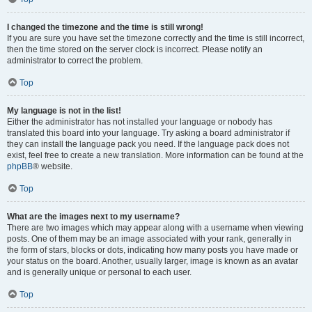
I changed the timezone and the time is still wrong!
If you are sure you have set the timezone correctly and the time is still incorrect,
then the time stored on the server clock is incorrect. Please notify an
administrator to correct the problem.
Top
My language is not in the list!
Either the administrator has not installed your language or nobody has
translated this board into your language. Try asking a board administrator if
they can install the language pack you need. If the language pack does not
exist, feel free to create a new translation. More information can be found at the
phpBB
® website.
Top
What are the images next to my username?
There are two images which may appear along with a username when viewing
posts. One of them may be an image associated with your rank, generally in
the form of stars, blocks or dots, indicating how many posts you have made or
your status on the board. Another, usually larger, image is known as an avatar
and is generally unique or personal to each user.
Top