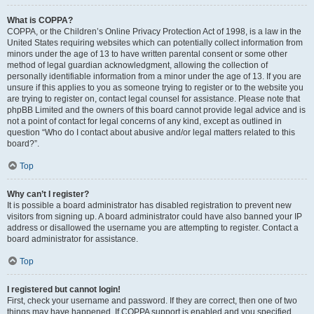
What is COPPA?
COPPA, or the Children’s Online Privacy Protection Act of 1998, is a law in the
United States requiring websites which can potentially collect information from
minors under the age of 13 to have written parental consent or some other
method of legal guardian acknowledgment, allowing the collection of
personally identifiable information from a minor under the age of 13. If you are
unsure if this applies to you as someone trying to register or to the website you
are trying to register on, contact legal counsel for assistance. Please note that
phpBB Limited and the owners of this board cannot provide legal advice and is
not a point of contact for legal concerns of any kind, except as outlined in
question “Who do I contact about abusive and/or legal matters related to this
board?”.
Top
Why can’t I register?
It is possible a board administrator has disabled registration to prevent new
visitors from signing up. A board administrator could have also banned your IP
address or disallowed the username you are attempting to register. Contact a
board administrator for assistance.
Top
I registered but cannot login!
First, check your username and password. If they are correct, then one of two
things may have happened. If COPPA support is enabled and you specified