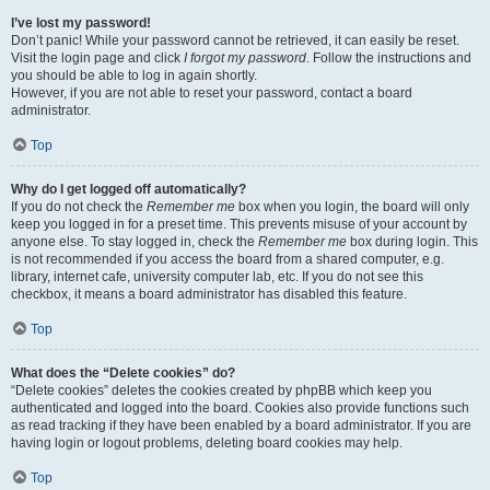
I’ve lost my password!
Don’t panic! While your password cannot be retrieved, it can easily be reset.
Visit the login page and click
I forgot my password
. Follow the instructions and
you should be able to log in again shortly.
However, if you are not able to reset your password, contact a board
administrator.
Top
Why do I get logged off automatically?
If you do not check the
Remember me
box when you login, the board will only
keep you logged in for a preset time. This prevents misuse of your account by
anyone else. To stay logged in, check the
Remember me
box during login. This
is not recommended if you access the board from a shared computer, e.g.
library, internet cafe, university computer lab, etc. If you do not see this
checkbox, it means a board administrator has disabled this feature.
Top
What does the “Delete cookies” do?
“Delete cookies” deletes the cookies created by phpBB which keep you
authenticated and logged into the board. Cookies also provide functions such
as read tracking if they have been enabled by a board administrator. If you are
having login or logout problems, deleting board cookies may help.
Top