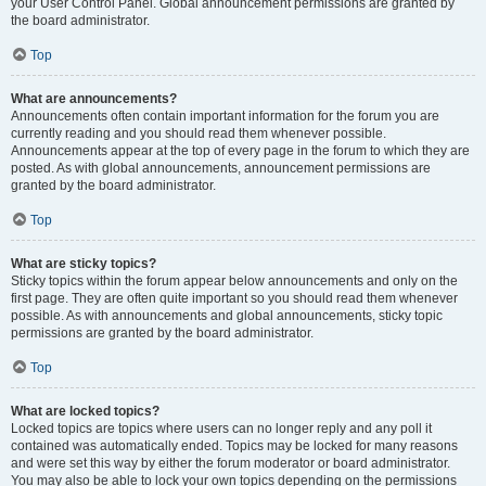
your User Control Panel. Global announcement permissions are granted by
the board administrator.
Top
What are announcements?
Announcements often contain important information for the forum you are
currently reading and you should read them whenever possible.
Announcements appear at the top of every page in the forum to which they are
posted. As with global announcements, announcement permissions are
granted by the board administrator.
Top
What are sticky topics?
Sticky topics within the forum appear below announcements and only on the
first page. They are often quite important so you should read them whenever
possible. As with announcements and global announcements, sticky topic
permissions are granted by the board administrator.
Top
What are locked topics?
Locked topics are topics where users can no longer reply and any poll it
contained was automatically ended. Topics may be locked for many reasons
and were set this way by either the forum moderator or board administrator.
You may also be able to lock your own topics depending on the permissions