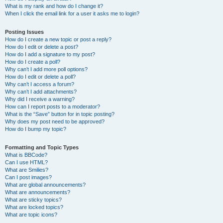
What is my rank and how do I change it?
When I click the email link for a user it asks me to login?
Posting Issues
How do I create a new topic or post a reply?
How do I edit or delete a post?
How do I add a signature to my post?
How do I create a poll?
Why can’t I add more poll options?
How do I edit or delete a poll?
Why can’t I access a forum?
Why can’t I add attachments?
Why did I receive a warning?
How can I report posts to a moderator?
What is the “Save” button for in topic posting?
Why does my post need to be approved?
How do I bump my topic?
Formatting and Topic Types
What is BBCode?
Can I use HTML?
What are Smilies?
Can I post images?
What are global announcements?
What are announcements?
What are sticky topics?
What are locked topics?
What are topic icons?