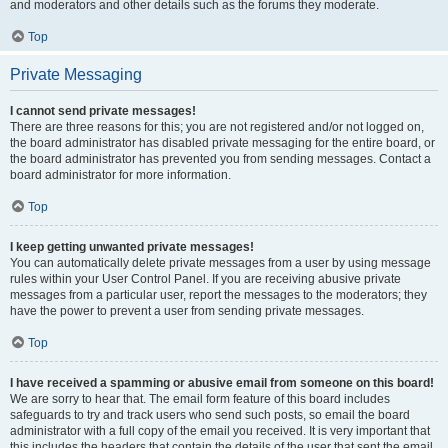
and moderators and other details such as the forums they moderate.
Top
Private Messaging
I cannot send private messages!
There are three reasons for this; you are not registered and/or not logged on,
the board administrator has disabled private messaging for the entire board, or
the board administrator has prevented you from sending messages. Contact a
board administrator for more information.
Top
I keep getting unwanted private messages!
You can automatically delete private messages from a user by using message
rules within your User Control Panel. If you are receiving abusive private
messages from a particular user, report the messages to the moderators; they
have the power to prevent a user from sending private messages.
Top
I have received a spamming or abusive email from someone on this board!
We are sorry to hear that. The email form feature of this board includes
safeguards to try and track users who send such posts, so email the board
administrator with a full copy of the email you received. It is very important that
this includes the headers that contain the details of the user that sent the email.