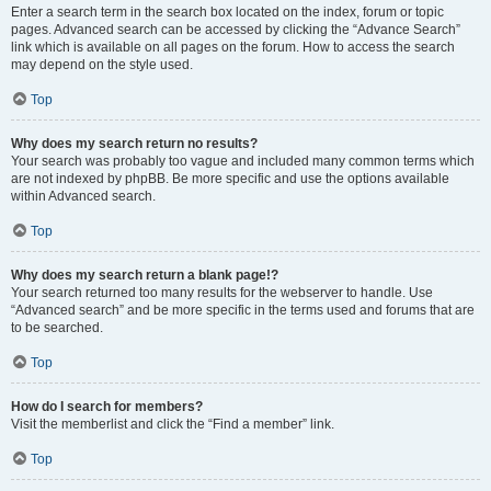
Enter a search term in the search box located on the index, forum or topic
pages. Advanced search can be accessed by clicking the “Advance Search”
link which is available on all pages on the forum. How to access the search
may depend on the style used.
Top
Why does my search return no results?
Your search was probably too vague and included many common terms which
are not indexed by phpBB. Be more specific and use the options available
within Advanced search.
Top
Why does my search return a blank page!?
Your search returned too many results for the webserver to handle. Use
“Advanced search” and be more specific in the terms used and forums that are
to be searched.
Top
How do I search for members?
Visit the memberlist and click the “Find a member” link.
Top