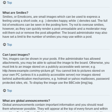
Top
What are Smilies?
Smilies, or Emoticons, are small images which can be used to express a
feeling using a short code, e.g. :) denotes happy, while :( denotes sad. The full
list of emoticons can be seen in the posting form. Try not to overuse smilies,
however, as they can quickly render a post unreadable and a moderator may
edit them out or remove the post altogether. The board administrator may also
have set a limit to the number of smilies you may use within a post.
Top
Can I post images?
Yes, images can be shown in your posts. If the administrator has allowed
attachments, you may be able to upload the image to the board. Otherwise, you
must link to an image stored on a publicly accessible web server, e.g.
http://www.example.com/my-picture.gif. You cannot link to pictures stored on
your own PC (unless it is a publicly accessible server) nor images stored
behind authentication mechanisms, e.g. hotmail or yahoo mailboxes, password
protected sites, etc. To display the image use the BBCode [img] tag.
Top
What are global announcements?
Global announcements contain important information and you should read
them whenever possible. They will appear at the top of every forum and within