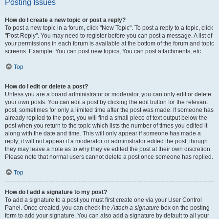
Posting Issues
How do I create a new topic or post a reply?
To post a new topic in a forum, click "New Topic". To post a reply to a topic, click
"Post Reply". You may need to register before you can post a message. A list of
your permissions in each forum is available at the bottom of the forum and topic
screens. Example: You can post new topics, You can post attachments, etc.
Top
How do I edit or delete a post?
Unless you are a board administrator or moderator, you can only edit or delete
your own posts. You can edit a post by clicking the edit button for the relevant
post, sometimes for only a limited time after the post was made. If someone has
already replied to the post, you will find a small piece of text output below the
post when you return to the topic which lists the number of times you edited it
along with the date and time. This will only appear if someone has made a
reply; it will not appear if a moderator or administrator edited the post, though
they may leave a note as to why they’ve edited the post at their own discretion.
Please note that normal users cannot delete a post once someone has replied.
Top
How do I add a signature to my post?
To add a signature to a post you must first create one via your User Control
Panel. Once created, you can check the
Attach a signature
box on the posting
form to add your signature. You can also add a signature by default to all your