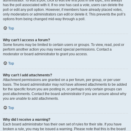
administrator. To edit a poll, click to edit the first post in the topic; this always
has the poll associated with it. If no one has cast a vote, users can delete the
poll or edit any poll option. However, if members have already placed votes,
only moderators or administrators can edit or delete it. This prevents the poll’s
options from being changed mid-way through a poll.
Top
Why can’t I access a forum?
Some forums may be limited to certain users or groups. To view, read, post or
perform another action you may need special permissions. Contact a
moderator or board administrator to grant you access.
Top
Why can’t I add attachments?
Attachment permissions are granted on a per forum, per group, or per user
basis. The board administrator may not have allowed attachments to be added
for the specific forum you are posting in, or perhaps only certain groups can
post attachments. Contact the board administrator if you are unsure about why
you are unable to add attachments.
Top
Why did I receive a warning?
Each board administrator has their own set of rules for their site. If you have
broken a rule, you may be issued a warning. Please note that this is the board