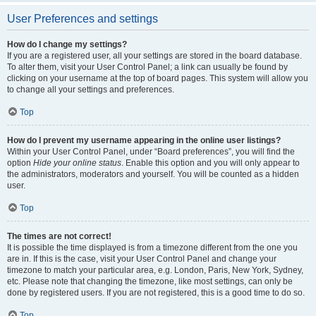
User Preferences and settings
How do I change my settings?
If you are a registered user, all your settings are stored in the board database.
To alter them, visit your User Control Panel; a link can usually be found by
clicking on your username at the top of board pages. This system will allow you
to change all your settings and preferences.
Top
How do I prevent my username appearing in the online user listings?
Within your User Control Panel, under “Board preferences”, you will find the
option
Hide your online status
. Enable this option and you will only appear to
the administrators, moderators and yourself. You will be counted as a hidden
user.
Top
The times are not correct!
It is possible the time displayed is from a timezone different from the one you
are in. If this is the case, visit your User Control Panel and change your
timezone to match your particular area, e.g. London, Paris, New York, Sydney,
etc. Please note that changing the timezone, like most settings, can only be
done by registered users. If you are not registered, this is a good time to do so.
Top