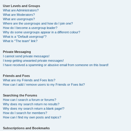
User Levels and Groups
What are Administrators?
What are Moderators?
What are usergroups?
Where are the usergroups and how do I join one?
How do I become a usergroup leader?
Why do some usergroups appear in a different colour?
What is a “Default usergroup”?
What is “The team” link?
Private Messaging
I cannot send private messages!
I keep getting unwanted private messages!
I have received a spamming or abusive email from someone on this board!
Friends and Foes
What are my Friends and Foes lists?
How can I add / remove users to my Friends or Foes list?
Searching the Forums
How can I search a forum or forums?
Why does my search return no results?
Why does my search return a blank page!?
How do I search for members?
How can I find my own posts and topics?
Subscriptions and Bookmarks