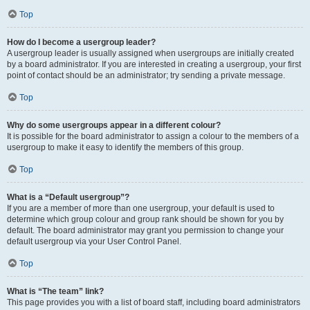
Top
How do I become a usergroup leader?
A usergroup leader is usually assigned when usergroups are initially created
by a board administrator. If you are interested in creating a usergroup, your first
point of contact should be an administrator; try sending a private message.
Top
Why do some usergroups appear in a different colour?
It is possible for the board administrator to assign a colour to the members of a
usergroup to make it easy to identify the members of this group.
Top
What is a “Default usergroup”?
If you are a member of more than one usergroup, your default is used to
determine which group colour and group rank should be shown for you by
default. The board administrator may grant you permission to change your
default usergroup via your User Control Panel.
Top
What is “The team” link?
This page provides you with a list of board staff, including board administrators