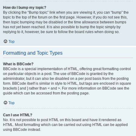
How do I bump my topic?
By clicking the “Bump topic” link when you are viewing it, you can “bump” the
topic to the top of the forum on the first page. However, if you do not see this,
then topic bumping may be disabled or the time allowance between bumps
has not yet been reached. It is also possible to bump the topic simply by
replying to it, however, be sure to follow the board rules when doing so.
Top
Formatting and Topic Types
What is BBCode?
BBCode is a special implementation of HTML, offering great formatting control
on particular objects in a post. The use of BBCode is granted by the
administrator, but it can also be disabled on a per post basis from the posting
form. BBCode itself is similar in style to HTML, but tags are enclosed in square
brackets [ and ] rather than < and >. For more information on BBCode see the
guide which can be accessed from the posting page.
Top
Can I use HTML?
No. It is not possible to post HTML on this board and have it rendered as
HTML. Most formatting which can be carried out using HTML can be applied
using BBCode instead.