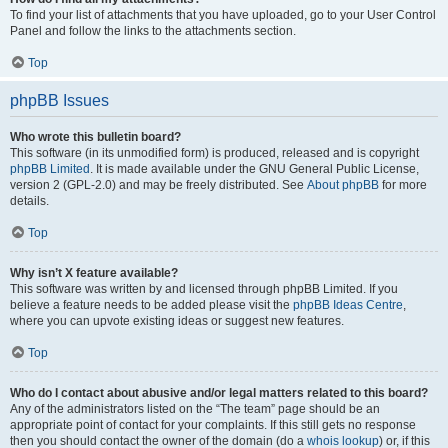
To find your list of attachments that you have uploaded, go to your User Control
Panel and follow the links to the attachments section.
Top
phpBB Issues
Who wrote this bulletin board?
This software (in its unmodified form) is produced, released and is copyright
phpBB Limited
. It is made available under the GNU General Public License,
version 2 (GPL-2.0) and may be freely distributed. See
About phpBB
for more
details.
Top
Why isn’t X feature available?
This software was written by and licensed through phpBB Limited. If you
believe a feature needs to be added please visit the
phpBB Ideas Centre
,
where you can upvote existing ideas or suggest new features.
Top
Who do I contact about abusive and/or legal matters related to this board?
Any of the administrators listed on the “The team” page should be an
appropriate point of contact for your complaints. If this still gets no response
then you should contact the owner of the domain (do a
whois lookup
) or, if this