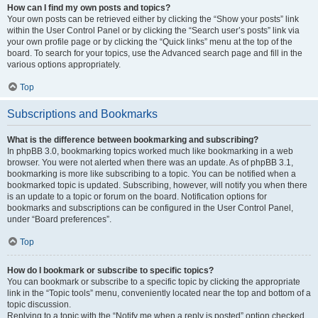
How can I find my own posts and topics?
Your own posts can be retrieved either by clicking the “Show your posts” link
within the User Control Panel or by clicking the “Search user’s posts” link via
your own profile page or by clicking the “Quick links” menu at the top of the
board. To search for your topics, use the Advanced search page and fill in the
various options appropriately.
Top
Subscriptions and Bookmarks
What is the difference between bookmarking and subscribing?
In phpBB 3.0, bookmarking topics worked much like bookmarking in a web
browser. You were not alerted when there was an update. As of phpBB 3.1,
bookmarking is more like subscribing to a topic. You can be notified when a
bookmarked topic is updated. Subscribing, however, will notify you when there
is an update to a topic or forum on the board. Notification options for
bookmarks and subscriptions can be configured in the User Control Panel,
under “Board preferences”.
Top
How do I bookmark or subscribe to specific topics?
You can bookmark or subscribe to a specific topic by clicking the appropriate
link in the “Topic tools” menu, conveniently located near the top and bottom of a
topic discussion.
Replying to a topic with the “Notify me when a reply is posted” option checked