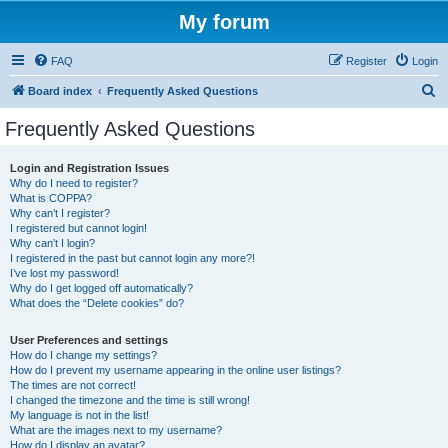
My forum
FAQ
Register
Login
S
Board index
Frequently Asked Questions
e
Frequently Asked Questions
a
r
Login and Registration Issues
Why do I need to register?
c
What is COPPA?
h
Why can’t I register?
I registered but cannot login!
Why can’t I login?
I registered in the past but cannot login any more?!
I’ve lost my password!
Why do I get logged off automatically?
What does the “Delete cookies” do?
User Preferences and settings
How do I change my settings?
How do I prevent my username appearing in the online user listings?
The times are not correct!
I changed the timezone and the time is still wrong!
My language is not in the list!
What are the images next to my username?
How do I display an avatar?