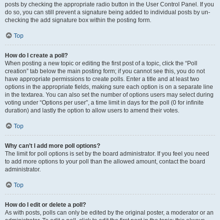
posts by checking the appropriate radio button in the User Control Panel. If you
do so, you can still prevent a signature being added to individual posts by un-
checking the add signature box within the posting form.
Top
How do I create a poll?
When posting a new topic or editing the first post of a topic, click the “Poll
creation” tab below the main posting form; if you cannot see this, you do not
have appropriate permissions to create polls. Enter a title and at least two
options in the appropriate fields, making sure each option is on a separate line
in the textarea. You can also set the number of options users may select during
voting under “Options per user”, a time limit in days for the poll (0 for infinite
duration) and lastly the option to allow users to amend their votes.
Top
Why can’t I add more poll options?
The limit for poll options is set by the board administrator. If you feel you need
to add more options to your poll than the allowed amount, contact the board
administrator.
Top
How do I edit or delete a poll?
As with posts, polls can only be edited by the original poster, a moderator or an