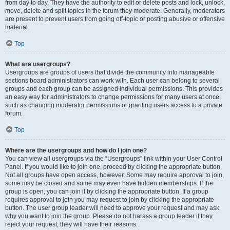
from day to day. They have the authority to edit or delete posts and lock, unlock,
move, delete and split topics in the forum they moderate. Generally, moderators
are present to prevent users from going off-topic or posting abusive or offensive
material.
Top
What are usergroups?
Usergroups are groups of users that divide the community into manageable
sections board administrators can work with. Each user can belong to several
groups and each group can be assigned individual permissions. This provides
an easy way for administrators to change permissions for many users at once,
such as changing moderator permissions or granting users access to a private
forum.
Top
Where are the usergroups and how do I join one?
You can view all usergroups via the “Usergroups” link within your User Control
Panel. If you would like to join one, proceed by clicking the appropriate button.
Not all groups have open access, however. Some may require approval to join,
some may be closed and some may even have hidden memberships. If the
group is open, you can join it by clicking the appropriate button. If a group
requires approval to join you may request to join by clicking the appropriate
button. The user group leader will need to approve your request and may ask
why you want to join the group. Please do not harass a group leader if they
reject your request; they will have their reasons.