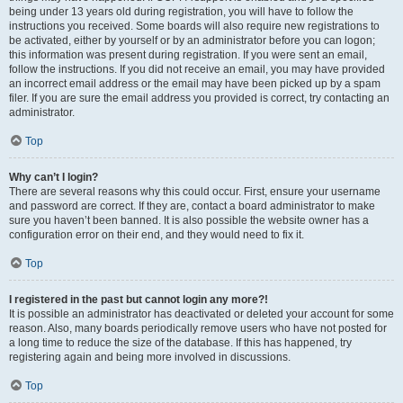
being under 13 years old during registration, you will have to follow the
instructions you received. Some boards will also require new registrations to
be activated, either by yourself or by an administrator before you can logon;
this information was present during registration. If you were sent an email,
follow the instructions. If you did not receive an email, you may have provided
an incorrect email address or the email may have been picked up by a spam
filer. If you are sure the email address you provided is correct, try contacting an
administrator.
Top
Why can’t I login?
There are several reasons why this could occur. First, ensure your username
and password are correct. If they are, contact a board administrator to make
sure you haven’t been banned. It is also possible the website owner has a
configuration error on their end, and they would need to fix it.
Top
I registered in the past but cannot login any more?!
It is possible an administrator has deactivated or deleted your account for some
reason. Also, many boards periodically remove users who have not posted for
a long time to reduce the size of the database. If this has happened, try
registering again and being more involved in discussions.
Top