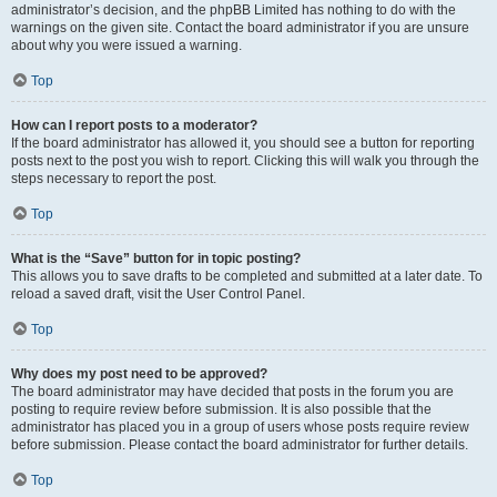
administrator’s decision, and the phpBB Limited has nothing to do with the
warnings on the given site. Contact the board administrator if you are unsure
about why you were issued a warning.
Top
How can I report posts to a moderator?
If the board administrator has allowed it, you should see a button for reporting
posts next to the post you wish to report. Clicking this will walk you through the
steps necessary to report the post.
Top
What is the “Save” button for in topic posting?
This allows you to save drafts to be completed and submitted at a later date. To
reload a saved draft, visit the User Control Panel.
Top
Why does my post need to be approved?
The board administrator may have decided that posts in the forum you are
posting to require review before submission. It is also possible that the
administrator has placed you in a group of users whose posts require review
before submission. Please contact the board administrator for further details.
Top