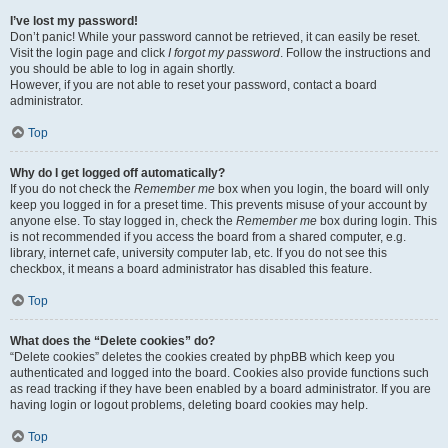
I’ve lost my password!
Don’t panic! While your password cannot be retrieved, it can easily be reset.
Visit the login page and click
I forgot my password
. Follow the instructions and
you should be able to log in again shortly.
However, if you are not able to reset your password, contact a board
administrator.
Top
Why do I get logged off automatically?
If you do not check the
Remember me
box when you login, the board will only
keep you logged in for a preset time. This prevents misuse of your account by
anyone else. To stay logged in, check the
Remember me
box during login. This
is not recommended if you access the board from a shared computer, e.g.
library, internet cafe, university computer lab, etc. If you do not see this
checkbox, it means a board administrator has disabled this feature.
Top
What does the “Delete cookies” do?
“Delete cookies” deletes the cookies created by phpBB which keep you
authenticated and logged into the board. Cookies also provide functions such
as read tracking if they have been enabled by a board administrator. If you are
having login or logout problems, deleting board cookies may help.
Top