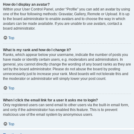
How do I display an avatar?
Within your User Control Panel, under “Profile” you can add an avatar by using
one of the four following methods: Gravatar, Gallery, Remote or Upload. It is up
to the board administrator to enable avatars and to choose the way in which
avatars can be made available. If you are unable to use avatars, contact a
board administrator.
Top
What is my rank and how do I change it?
Ranks, which appear below your username, indicate the number of posts you
have made or identify certain users, e.g. moderators and administrators. In
general, you cannot directly change the wording of any board ranks as they are
set by the board administrator. Please do not abuse the board by posting
unnecessarily just to increase your rank. Most boards will not tolerate this and
the moderator or administrator will simply lower your post count.
Top
When I click the email link for a user it asks me to login?
Only registered users can send email to other users via the built-in email form,
and only if the administrator has enabled this feature. This is to prevent
malicious use of the email system by anonymous users.
Top