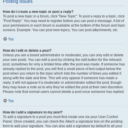
Posting Issues
How do I create a new topic or post a reply?
To post a new topic in a forum, click "New Topic". To post a reply to a topic, click
"Post Reply". You may need to register before you can post a message. A list of
your permissions in each forum is available at the bottom of the forum and topic
screens. Example: You can post new topics, You can post attachments, etc.
Top
How do I edit or delete a post?
Unless you are a board administrator or moderator, you can only edit or delete
your own posts. You can edit a post by clicking the edit button for the relevant
post, sometimes for only a limited time after the post was made. If someone has
already replied to the post, you will find a small piece of text output below the
post when you return to the topic which lists the number of times you edited it
along with the date and time. This will only appear if someone has made a
reply; it will not appear if a moderator or administrator edited the post, though
they may leave a note as to why they’ve edited the post at their own discretion.
Please note that normal users cannot delete a post once someone has replied.
Top
How do I add a signature to my post?
To add a signature to a post you must first create one via your User Control
Panel. Once created, you can check the
Attach a signature
box on the posting
form to add your signature. You can also add a signature by default to all your