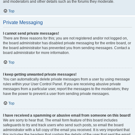
and moderators and other details such as the forums they moderate.
Top
Private Messaging
I cannot send private messages!
There are three reasons for this; you are not registered and/or not logged on,
the board administrator has disabled private messaging for the entire board, or
the board administrator has prevented you from sending messages. Contact a
board administrator for more information.
Top
I keep getting unwanted private messages!
You can automatically delete private messages from a user by using message
rules within your User Control Panel. If you are receiving abusive private
messages from a particular user, report the messages to the moderators; they
have the power to prevent a user from sending private messages.
Top
I have received a spamming or abusive email from someone on this board!
We are sorry to hear that. The email form feature of this board includes
safeguards to try and track users who send such posts, so email the board
administrator with a full copy of the email you received. It is very important that
this includes the headers that contain the details of the user that sent the email.