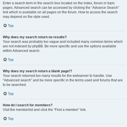
Enter a search term in the search box located on the index, forum or topic
pages. Advanced search can be accessed by clicking the “Advance Search”
link which is available on all pages on the forum. How to access the search
may depend on the style used.
Top
Why does my search return no results?
Your search was probably too vague and included many common terms which
are not indexed by phpBB. Be more specific and use the options available
within Advanced search.
Top
Why does my search return a blank page!?
Your search returned too many results for the webserver to handle. Use
“Advanced search” and be more specific in the terms used and forums that are
to be searched.
Top
How do I search for members?
Visit the memberlist and click the “Find a member” link.
Top