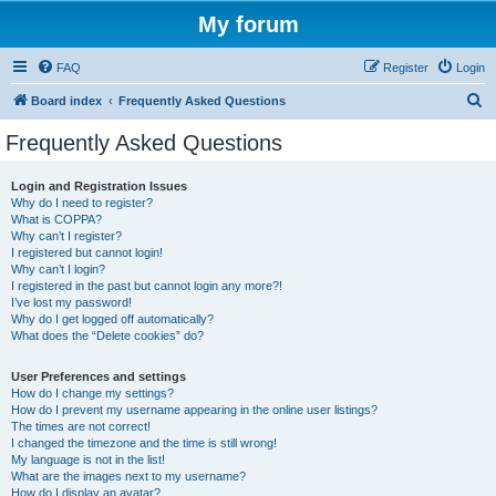
My forum
FAQ
Register
Login
S
Board index
Frequently Asked Questions
e
Frequently Asked Questions
a
r
Login and Registration Issues
Why do I need to register?
c
What is COPPA?
h
Why can’t I register?
I registered but cannot login!
Why can’t I login?
I registered in the past but cannot login any more?!
I’ve lost my password!
Why do I get logged off automatically?
What does the “Delete cookies” do?
User Preferences and settings
How do I change my settings?
How do I prevent my username appearing in the online user listings?
The times are not correct!
I changed the timezone and the time is still wrong!
My language is not in the list!
What are the images next to my username?
How do I display an avatar?