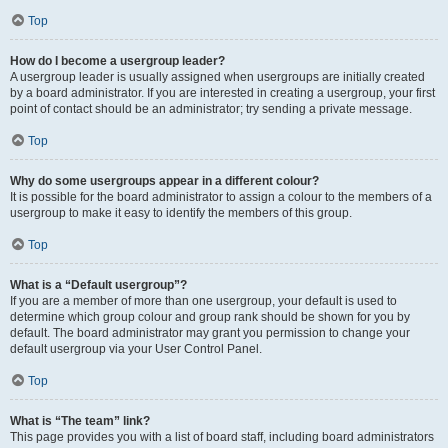
Top
How do I become a usergroup leader?
A usergroup leader is usually assigned when usergroups are initially created
by a board administrator. If you are interested in creating a usergroup, your first
point of contact should be an administrator; try sending a private message.
Top
Why do some usergroups appear in a different colour?
It is possible for the board administrator to assign a colour to the members of a
usergroup to make it easy to identify the members of this group.
Top
What is a “Default usergroup”?
If you are a member of more than one usergroup, your default is used to
determine which group colour and group rank should be shown for you by
default. The board administrator may grant you permission to change your
default usergroup via your User Control Panel.
Top
What is “The team” link?
This page provides you with a list of board staff, including board administrators