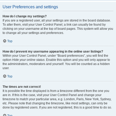
User Preferences and settings
How do I change my settings?
If you are a registered user, all your settings are stored in the board database.
To alter them, visit your User Control Panel; a link can usually be found by
clicking on your username at the top of board pages. This system will allow you
to change all your settings and preferences.
Top
How do I prevent my username appearing in the online user listings?
Within your User Control Panel, under “Board preferences”, you will find the
option
Hide your online status
. Enable this option and you will only appear to
the administrators, moderators and yourself. You will be counted as a hidden
user.
Top
The times are not correct!
It is possible the time displayed is from a timezone different from the one you
are in. If this is the case, visit your User Control Panel and change your
timezone to match your particular area, e.g. London, Paris, New York, Sydney,
etc. Please note that changing the timezone, like most settings, can only be
done by registered users. If you are not registered, this is a good time to do so.
Top