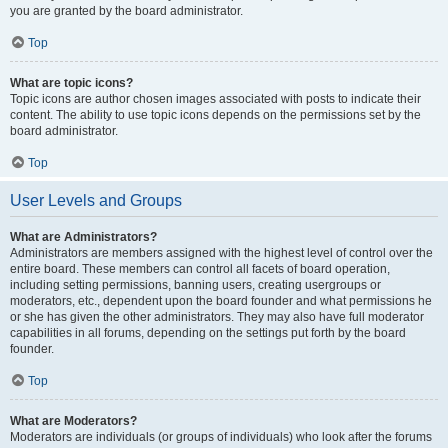
you are granted by the board administrator.
Top
What are topic icons?
Topic icons are author chosen images associated with posts to indicate their
content. The ability to use topic icons depends on the permissions set by the
board administrator.
Top
User Levels and Groups
What are Administrators?
Administrators are members assigned with the highest level of control over the
entire board. These members can control all facets of board operation,
including setting permissions, banning users, creating usergroups or
moderators, etc., dependent upon the board founder and what permissions he
or she has given the other administrators. They may also have full moderator
capabilities in all forums, depending on the settings put forth by the board
founder.
Top
What are Moderators?
Moderators are individuals (or groups of individuals) who look after the forums