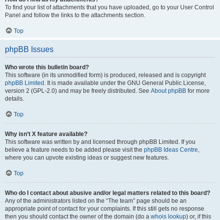
To find your list of attachments that you have uploaded, go to your User Control
Panel and follow the links to the attachments section.
Top
phpBB Issues
Who wrote this bulletin board?
This software (in its unmodified form) is produced, released and is copyright
phpBB Limited
. It is made available under the GNU General Public License,
version 2 (GPL-2.0) and may be freely distributed. See
About phpBB
for more
details.
Top
Why isn’t X feature available?
This software was written by and licensed through phpBB Limited. If you
believe a feature needs to be added please visit the
phpBB Ideas Centre
,
where you can upvote existing ideas or suggest new features.
Top
Who do I contact about abusive and/or legal matters related to this board?
Any of the administrators listed on the “The team” page should be an
appropriate point of contact for your complaints. If this still gets no response
then you should contact the owner of the domain (do a
whois lookup
) or, if this