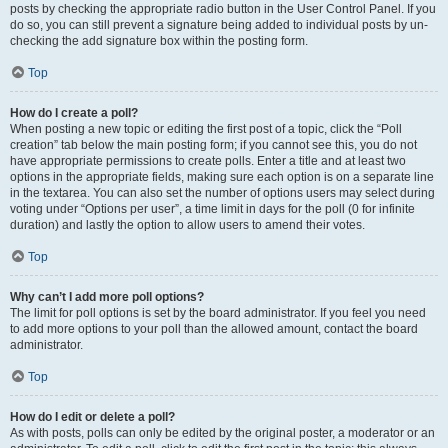
posts by checking the appropriate radio button in the User Control Panel. If you
do so, you can still prevent a signature being added to individual posts by un-
checking the add signature box within the posting form.
Top
How do I create a poll?
When posting a new topic or editing the first post of a topic, click the “Poll
creation” tab below the main posting form; if you cannot see this, you do not
have appropriate permissions to create polls. Enter a title and at least two
options in the appropriate fields, making sure each option is on a separate line
in the textarea. You can also set the number of options users may select during
voting under “Options per user”, a time limit in days for the poll (0 for infinite
duration) and lastly the option to allow users to amend their votes.
Top
Why can’t I add more poll options?
The limit for poll options is set by the board administrator. If you feel you need
to add more options to your poll than the allowed amount, contact the board
administrator.
Top
How do I edit or delete a poll?
As with posts, polls can only be edited by the original poster, a moderator or an