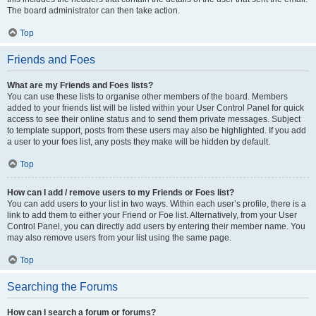
The board administrator can then take action.
Top
Friends and Foes
What are my Friends and Foes lists?
You can use these lists to organise other members of the board. Members
added to your friends list will be listed within your User Control Panel for quick
access to see their online status and to send them private messages. Subject
to template support, posts from these users may also be highlighted. If you add
a user to your foes list, any posts they make will be hidden by default.
Top
How can I add / remove users to my Friends or Foes list?
You can add users to your list in two ways. Within each user’s profile, there is a
link to add them to either your Friend or Foe list. Alternatively, from your User
Control Panel, you can directly add users by entering their member name. You
may also remove users from your list using the same page.
Top
Searching the Forums
How can I search a forum or forums?