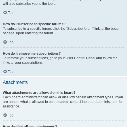
will also subscribe you to the topic.
Top
How do I subscribe to specific forums?
To subscribe to a specific forum, click the “Subscribe forum” link, at the bottom
of page, upon entering the forum.
Top
How do I remove my subscriptions?
To remove your subscriptions, go to your User Control Panel and follow the
links to your subscriptions.
Top
Attachments
What attachments are allowed on this board?
Each board administrator can allow or disallow certain attachment types. If you
are unsure what is allowed to be uploaded, contact the board administrator for
assistance.
Top
How do I find all my attachments?