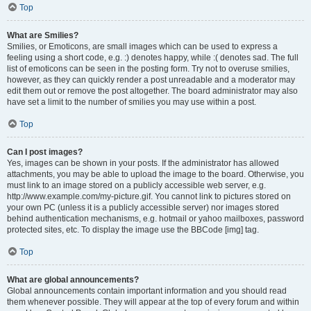
Top
What are Smilies?
Smilies, or Emoticons, are small images which can be used to express a
feeling using a short code, e.g. :) denotes happy, while :( denotes sad. The full
list of emoticons can be seen in the posting form. Try not to overuse smilies,
however, as they can quickly render a post unreadable and a moderator may
edit them out or remove the post altogether. The board administrator may also
have set a limit to the number of smilies you may use within a post.
Top
Can I post images?
Yes, images can be shown in your posts. If the administrator has allowed
attachments, you may be able to upload the image to the board. Otherwise, you
must link to an image stored on a publicly accessible web server, e.g.
http://www.example.com/my-picture.gif. You cannot link to pictures stored on
your own PC (unless it is a publicly accessible server) nor images stored
behind authentication mechanisms, e.g. hotmail or yahoo mailboxes, password
protected sites, etc. To display the image use the BBCode [img] tag.
Top
What are global announcements?
Global announcements contain important information and you should read
them whenever possible. They will appear at the top of every forum and within