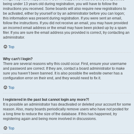
being under 13 years old during registration, you will have to follow the
instructions you received. Some boards will also require new registrations to
be activated, either by yourself or by an administrator before you can logon;
this information was present during registration. If you were sent an email,
follow the instructions. If you did not receive an email, you may have provided
an incorrect email address or the email may have been picked up by a spam
filer. If you are sure the email address you provided is correct, try contacting an
administrator.
Top
Why can’t I login?
There are several reasons why this could occur. First, ensure your username
and password are correct. If they are, contact a board administrator to make
sure you haven’t been banned. It is also possible the website owner has a
configuration error on their end, and they would need to fix it.
Top
I registered in the past but cannot login any more?!
It is possible an administrator has deactivated or deleted your account for some
reason. Also, many boards periodically remove users who have not posted for
a long time to reduce the size of the database. If this has happened, try
registering again and being more involved in discussions.
Top