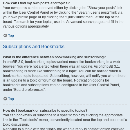
How can I find my own posts and topics?
Your own posts can be retrieved either by clicking the “Show your posts” link
within the User Control Panel or by clicking the “Search user’s posts” link via
your own profile page or by clicking the “Quick links” menu at the top of the
board. To search for your topics, use the Advanced search page and fill in the
various options appropriately.
Top
Subscriptions and Bookmarks
What is the difference between bookmarking and subscribing?
In phpBB 3.0, bookmarking topics worked much like bookmarking in a web
browser. You were not alerted when there was an update. As of phpBB 3.1,
bookmarking is more like subscribing to a topic. You can be notified when a
bookmarked topic is updated. Subscribing, however, will notify you when there
is an update to a topic or forum on the board. Notification options for
bookmarks and subscriptions can be configured in the User Control Panel,
under “Board preferences”.
Top
How do I bookmark or subscribe to specific topics?
You can bookmark or subscribe to a specific topic by clicking the appropriate
link in the “Topic tools” menu, conveniently located near the top and bottom of a
topic discussion.
Replying to a topic with the “Notify me when a reply is posted” option checked