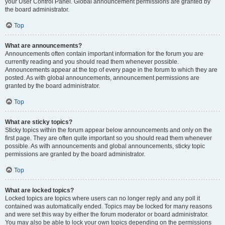
your User Control Panel. Global announcement permissions are granted by
the board administrator.
Top
What are announcements?
Announcements often contain important information for the forum you are
currently reading and you should read them whenever possible.
Announcements appear at the top of every page in the forum to which they are
posted. As with global announcements, announcement permissions are
granted by the board administrator.
Top
What are sticky topics?
Sticky topics within the forum appear below announcements and only on the
first page. They are often quite important so you should read them whenever
possible. As with announcements and global announcements, sticky topic
permissions are granted by the board administrator.
Top
What are locked topics?
Locked topics are topics where users can no longer reply and any poll it
contained was automatically ended. Topics may be locked for many reasons
and were set this way by either the forum moderator or board administrator.
You may also be able to lock your own topics depending on the permissions