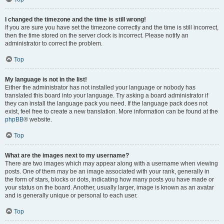
I changed the timezone and the time is still wrong!
If you are sure you have set the timezone correctly and the time is still incorrect,
then the time stored on the server clock is incorrect. Please notify an
administrator to correct the problem.
Top
My language is not in the list!
Either the administrator has not installed your language or nobody has
translated this board into your language. Try asking a board administrator if
they can install the language pack you need. If the language pack does not
exist, feel free to create a new translation. More information can be found at the
phpBB
® website.
Top
What are the images next to my username?
There are two images which may appear along with a username when viewing
posts. One of them may be an image associated with your rank, generally in
the form of stars, blocks or dots, indicating how many posts you have made or
your status on the board. Another, usually larger, image is known as an avatar
and is generally unique or personal to each user.
Top