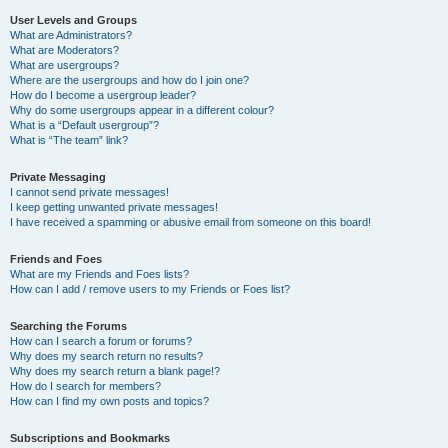
User Levels and Groups
What are Administrators?
What are Moderators?
What are usergroups?
Where are the usergroups and how do I join one?
How do I become a usergroup leader?
Why do some usergroups appear in a different colour?
What is a “Default usergroup”?
What is “The team” link?
Private Messaging
I cannot send private messages!
I keep getting unwanted private messages!
I have received a spamming or abusive email from someone on this board!
Friends and Foes
What are my Friends and Foes lists?
How can I add / remove users to my Friends or Foes list?
Searching the Forums
How can I search a forum or forums?
Why does my search return no results?
Why does my search return a blank page!?
How do I search for members?
How can I find my own posts and topics?
Subscriptions and Bookmarks