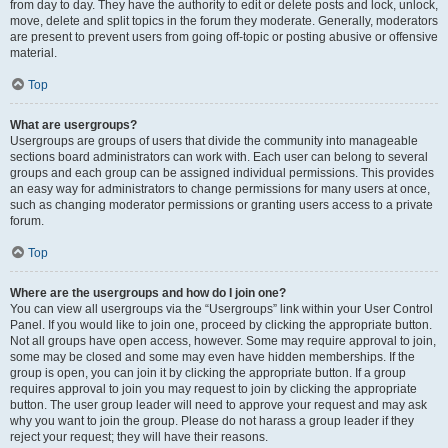
from day to day. They have the authority to edit or delete posts and lock, unlock,
move, delete and split topics in the forum they moderate. Generally, moderators
are present to prevent users from going off-topic or posting abusive or offensive
material.
Top
What are usergroups?
Usergroups are groups of users that divide the community into manageable
sections board administrators can work with. Each user can belong to several
groups and each group can be assigned individual permissions. This provides
an easy way for administrators to change permissions for many users at once,
such as changing moderator permissions or granting users access to a private
forum.
Top
Where are the usergroups and how do I join one?
You can view all usergroups via the “Usergroups” link within your User Control
Panel. If you would like to join one, proceed by clicking the appropriate button.
Not all groups have open access, however. Some may require approval to join,
some may be closed and some may even have hidden memberships. If the
group is open, you can join it by clicking the appropriate button. If a group
requires approval to join you may request to join by clicking the appropriate
button. The user group leader will need to approve your request and may ask
why you want to join the group. Please do not harass a group leader if they
reject your request; they will have their reasons.