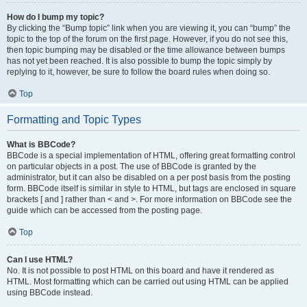
How do I bump my topic?
By clicking the “Bump topic” link when you are viewing it, you can “bump” the
topic to the top of the forum on the first page. However, if you do not see this,
then topic bumping may be disabled or the time allowance between bumps
has not yet been reached. It is also possible to bump the topic simply by
replying to it, however, be sure to follow the board rules when doing so.
Top
Formatting and Topic Types
What is BBCode?
BBCode is a special implementation of HTML, offering great formatting control
on particular objects in a post. The use of BBCode is granted by the
administrator, but it can also be disabled on a per post basis from the posting
form. BBCode itself is similar in style to HTML, but tags are enclosed in square
brackets [ and ] rather than < and >. For more information on BBCode see the
guide which can be accessed from the posting page.
Top
Can I use HTML?
No. It is not possible to post HTML on this board and have it rendered as
HTML. Most formatting which can be carried out using HTML can be applied
using BBCode instead.