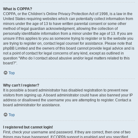
What is COPPA?
COPPA, or the Children’s Online Privacy Protection Act of 1998, is a law in the
United States requiring websites which can potentially collect information from
minors under the age of 13 to have written parental consent or some other
method of legal guardian acknowledgment, allowing the collection of
personally identifiable information from a minor under the age of 13. If you are
unsure if this applies to you as someone trying to register or to the website you
are trying to register on, contact legal counsel for assistance. Please note that
phpBB Limited and the owners of this board cannot provide legal advice and is
not a point of contact for legal concerns of any kind, except as outlined in
question “Who do I contact about abusive and/or legal matters related to this
board?”.
Top
Why can’t I register?
It is possible a board administrator has disabled registration to prevent new
visitors from signing up. A board administrator could have also banned your IP
address or disallowed the username you are attempting to register. Contact a
board administrator for assistance.
Top
I registered but cannot login!
First, check your username and password. If they are correct, then one of two
things may have happened. If COPPA support is enabled and you specified