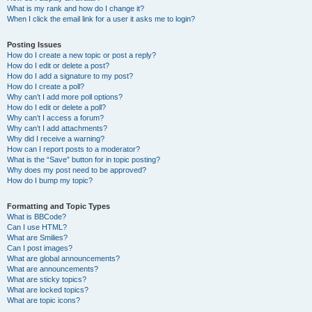
What is my rank and how do I change it?
When I click the email link for a user it asks me to login?
Posting Issues
How do I create a new topic or post a reply?
How do I edit or delete a post?
How do I add a signature to my post?
How do I create a poll?
Why can’t I add more poll options?
How do I edit or delete a poll?
Why can’t I access a forum?
Why can’t I add attachments?
Why did I receive a warning?
How can I report posts to a moderator?
What is the “Save” button for in topic posting?
Why does my post need to be approved?
How do I bump my topic?
Formatting and Topic Types
What is BBCode?
Can I use HTML?
What are Smilies?
Can I post images?
What are global announcements?
What are announcements?
What are sticky topics?
What are locked topics?
What are topic icons?