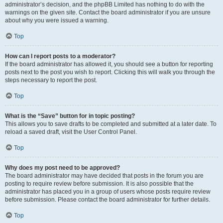
administrator’s decision, and the phpBB Limited has nothing to do with the
warnings on the given site. Contact the board administrator if you are unsure
about why you were issued a warning.
Top
How can I report posts to a moderator?
If the board administrator has allowed it, you should see a button for reporting
posts next to the post you wish to report. Clicking this will walk you through the
steps necessary to report the post.
Top
What is the “Save” button for in topic posting?
This allows you to save drafts to be completed and submitted at a later date. To
reload a saved draft, visit the User Control Panel.
Top
Why does my post need to be approved?
The board administrator may have decided that posts in the forum you are
posting to require review before submission. It is also possible that the
administrator has placed you in a group of users whose posts require review
before submission. Please contact the board administrator for further details.
Top