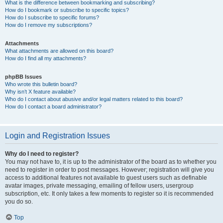
What is the difference between bookmarking and subscribing?
How do I bookmark or subscribe to specific topics?
How do I subscribe to specific forums?
How do I remove my subscriptions?
Attachments
What attachments are allowed on this board?
How do I find all my attachments?
phpBB Issues
Who wrote this bulletin board?
Why isn’t X feature available?
Who do I contact about abusive and/or legal matters related to this board?
How do I contact a board administrator?
Login and Registration Issues
Why do I need to register?
You may not have to, it is up to the administrator of the board as to whether you
need to register in order to post messages. However; registration will give you
access to additional features not available to guest users such as definable
avatar images, private messaging, emailing of fellow users, usergroup
subscription, etc. It only takes a few moments to register so it is recommended
you do so.
Top