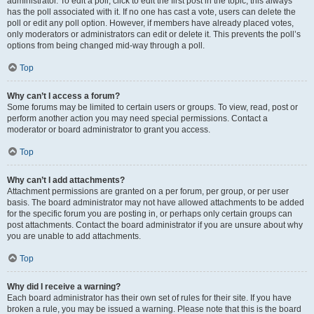
administrator. To edit a poll, click to edit the first post in the topic; this always
has the poll associated with it. If no one has cast a vote, users can delete the
poll or edit any poll option. However, if members have already placed votes,
only moderators or administrators can edit or delete it. This prevents the poll’s
options from being changed mid-way through a poll.
Top
Why can’t I access a forum?
Some forums may be limited to certain users or groups. To view, read, post or
perform another action you may need special permissions. Contact a
moderator or board administrator to grant you access.
Top
Why can’t I add attachments?
Attachment permissions are granted on a per forum, per group, or per user
basis. The board administrator may not have allowed attachments to be added
for the specific forum you are posting in, or perhaps only certain groups can
post attachments. Contact the board administrator if you are unsure about why
you are unable to add attachments.
Top
Why did I receive a warning?
Each board administrator has their own set of rules for their site. If you have
broken a rule, you may be issued a warning. Please note that this is the board