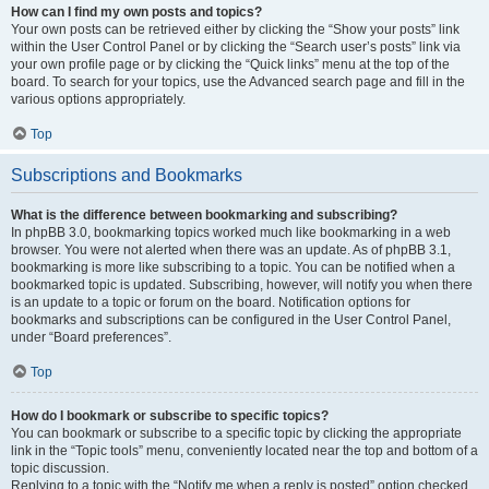
How can I find my own posts and topics?
Your own posts can be retrieved either by clicking the “Show your posts” link
within the User Control Panel or by clicking the “Search user’s posts” link via
your own profile page or by clicking the “Quick links” menu at the top of the
board. To search for your topics, use the Advanced search page and fill in the
various options appropriately.
Top
Subscriptions and Bookmarks
What is the difference between bookmarking and subscribing?
In phpBB 3.0, bookmarking topics worked much like bookmarking in a web
browser. You were not alerted when there was an update. As of phpBB 3.1,
bookmarking is more like subscribing to a topic. You can be notified when a
bookmarked topic is updated. Subscribing, however, will notify you when there
is an update to a topic or forum on the board. Notification options for
bookmarks and subscriptions can be configured in the User Control Panel,
under “Board preferences”.
Top
How do I bookmark or subscribe to specific topics?
You can bookmark or subscribe to a specific topic by clicking the appropriate
link in the “Topic tools” menu, conveniently located near the top and bottom of a
topic discussion.
Replying to a topic with the “Notify me when a reply is posted” option checked