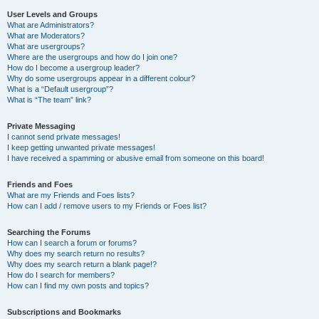
User Levels and Groups
What are Administrators?
What are Moderators?
What are usergroups?
Where are the usergroups and how do I join one?
How do I become a usergroup leader?
Why do some usergroups appear in a different colour?
What is a “Default usergroup”?
What is “The team” link?
Private Messaging
I cannot send private messages!
I keep getting unwanted private messages!
I have received a spamming or abusive email from someone on this board!
Friends and Foes
What are my Friends and Foes lists?
How can I add / remove users to my Friends or Foes list?
Searching the Forums
How can I search a forum or forums?
Why does my search return no results?
Why does my search return a blank page!?
How do I search for members?
How can I find my own posts and topics?
Subscriptions and Bookmarks