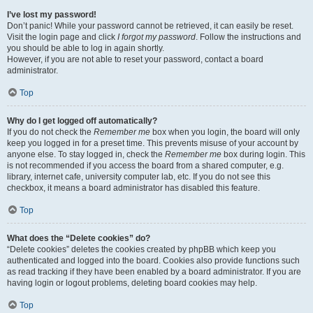
I’ve lost my password!
Don’t panic! While your password cannot be retrieved, it can easily be reset.
Visit the login page and click
I forgot my password
. Follow the instructions and
you should be able to log in again shortly.
However, if you are not able to reset your password, contact a board
administrator.
Top
Why do I get logged off automatically?
If you do not check the
Remember me
box when you login, the board will only
keep you logged in for a preset time. This prevents misuse of your account by
anyone else. To stay logged in, check the
Remember me
box during login. This
is not recommended if you access the board from a shared computer, e.g.
library, internet cafe, university computer lab, etc. If you do not see this
checkbox, it means a board administrator has disabled this feature.
Top
What does the “Delete cookies” do?
“Delete cookies” deletes the cookies created by phpBB which keep you
authenticated and logged into the board. Cookies also provide functions such
as read tracking if they have been enabled by a board administrator. If you are
having login or logout problems, deleting board cookies may help.
Top