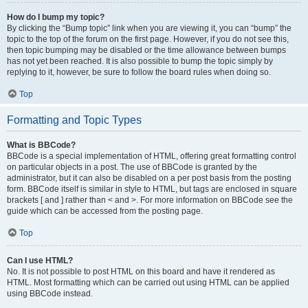
How do I bump my topic?
By clicking the “Bump topic” link when you are viewing it, you can “bump” the
topic to the top of the forum on the first page. However, if you do not see this,
then topic bumping may be disabled or the time allowance between bumps
has not yet been reached. It is also possible to bump the topic simply by
replying to it, however, be sure to follow the board rules when doing so.
Top
Formatting and Topic Types
What is BBCode?
BBCode is a special implementation of HTML, offering great formatting control
on particular objects in a post. The use of BBCode is granted by the
administrator, but it can also be disabled on a per post basis from the posting
form. BBCode itself is similar in style to HTML, but tags are enclosed in square
brackets [ and ] rather than < and >. For more information on BBCode see the
guide which can be accessed from the posting page.
Top
Can I use HTML?
No. It is not possible to post HTML on this board and have it rendered as
HTML. Most formatting which can be carried out using HTML can be applied
using BBCode instead.