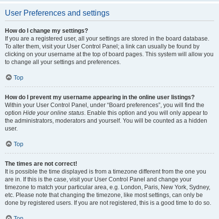
User Preferences and settings
How do I change my settings?
If you are a registered user, all your settings are stored in the board database.
To alter them, visit your User Control Panel; a link can usually be found by
clicking on your username at the top of board pages. This system will allow you
to change all your settings and preferences.
Top
How do I prevent my username appearing in the online user listings?
Within your User Control Panel, under “Board preferences”, you will find the
option
Hide your online status
. Enable this option and you will only appear to
the administrators, moderators and yourself. You will be counted as a hidden
user.
Top
The times are not correct!
It is possible the time displayed is from a timezone different from the one you
are in. If this is the case, visit your User Control Panel and change your
timezone to match your particular area, e.g. London, Paris, New York, Sydney,
etc. Please note that changing the timezone, like most settings, can only be
done by registered users. If you are not registered, this is a good time to do so.
Top