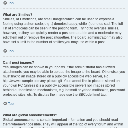
Top
What are Smilies?
Smilies, or Emoticons, are small images which can be used to express a
feeling using a short code, e.g. :) denotes happy, while :( denotes sad. The full
list of emoticons can be seen in the posting form. Try not to overuse smilies,
however, as they can quickly render a post unreadable and a moderator may
edit them out or remove the post altogether. The board administrator may also
have set a limit to the number of smilies you may use within a post.
Top
Can I post images?
Yes, images can be shown in your posts. If the administrator has allowed
attachments, you may be able to upload the image to the board. Otherwise, you
must link to an image stored on a publicly accessible web server, e.g.
http://www.example.com/my-picture.gif. You cannot link to pictures stored on
your own PC (unless it is a publicly accessible server) nor images stored
behind authentication mechanisms, e.g. hotmail or yahoo mailboxes, password
protected sites, etc. To display the image use the BBCode [img] tag.
Top
What are global announcements?
Global announcements contain important information and you should read
them whenever possible. They will appear at the top of every forum and within