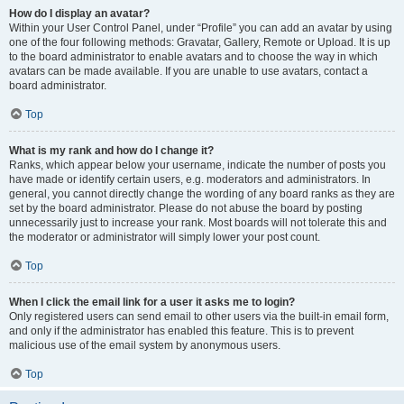
How do I display an avatar?
Within your User Control Panel, under “Profile” you can add an avatar by using
one of the four following methods: Gravatar, Gallery, Remote or Upload. It is up
to the board administrator to enable avatars and to choose the way in which
avatars can be made available. If you are unable to use avatars, contact a
board administrator.
Top
What is my rank and how do I change it?
Ranks, which appear below your username, indicate the number of posts you
have made or identify certain users, e.g. moderators and administrators. In
general, you cannot directly change the wording of any board ranks as they are
set by the board administrator. Please do not abuse the board by posting
unnecessarily just to increase your rank. Most boards will not tolerate this and
the moderator or administrator will simply lower your post count.
Top
When I click the email link for a user it asks me to login?
Only registered users can send email to other users via the built-in email form,
and only if the administrator has enabled this feature. This is to prevent
malicious use of the email system by anonymous users.
Top