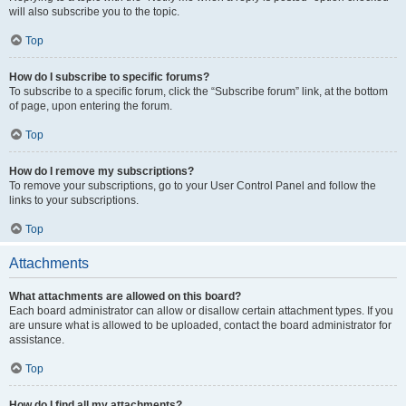
will also subscribe you to the topic.
Top
How do I subscribe to specific forums?
To subscribe to a specific forum, click the “Subscribe forum” link, at the bottom
of page, upon entering the forum.
Top
How do I remove my subscriptions?
To remove your subscriptions, go to your User Control Panel and follow the
links to your subscriptions.
Top
Attachments
What attachments are allowed on this board?
Each board administrator can allow or disallow certain attachment types. If you
are unsure what is allowed to be uploaded, contact the board administrator for
assistance.
Top
How do I find all my attachments?