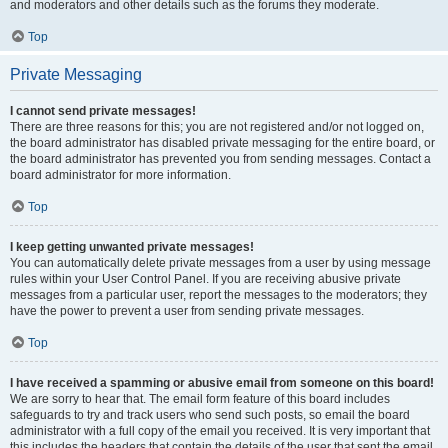
and moderators and other details such as the forums they moderate.
Top
Private Messaging
I cannot send private messages!
There are three reasons for this; you are not registered and/or not logged on,
the board administrator has disabled private messaging for the entire board, or
the board administrator has prevented you from sending messages. Contact a
board administrator for more information.
Top
I keep getting unwanted private messages!
You can automatically delete private messages from a user by using message
rules within your User Control Panel. If you are receiving abusive private
messages from a particular user, report the messages to the moderators; they
have the power to prevent a user from sending private messages.
Top
I have received a spamming or abusive email from someone on this board!
We are sorry to hear that. The email form feature of this board includes
safeguards to try and track users who send such posts, so email the board
administrator with a full copy of the email you received. It is very important that
this includes the headers that contain the details of the user that sent the email.