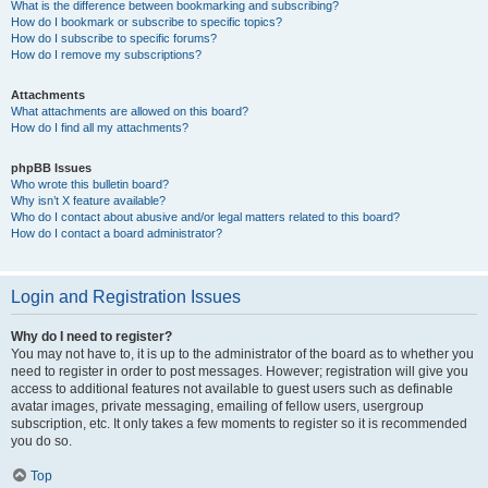
What is the difference between bookmarking and subscribing?
How do I bookmark or subscribe to specific topics?
How do I subscribe to specific forums?
How do I remove my subscriptions?
Attachments
What attachments are allowed on this board?
How do I find all my attachments?
phpBB Issues
Who wrote this bulletin board?
Why isn’t X feature available?
Who do I contact about abusive and/or legal matters related to this board?
How do I contact a board administrator?
Login and Registration Issues
Why do I need to register?
You may not have to, it is up to the administrator of the board as to whether you
need to register in order to post messages. However; registration will give you
access to additional features not available to guest users such as definable
avatar images, private messaging, emailing of fellow users, usergroup
subscription, etc. It only takes a few moments to register so it is recommended
you do so.
Top