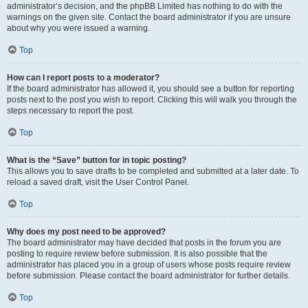
administrator’s decision, and the phpBB Limited has nothing to do with the
warnings on the given site. Contact the board administrator if you are unsure
about why you were issued a warning.
Top
How can I report posts to a moderator?
If the board administrator has allowed it, you should see a button for reporting
posts next to the post you wish to report. Clicking this will walk you through the
steps necessary to report the post.
Top
What is the “Save” button for in topic posting?
This allows you to save drafts to be completed and submitted at a later date. To
reload a saved draft, visit the User Control Panel.
Top
Why does my post need to be approved?
The board administrator may have decided that posts in the forum you are
posting to require review before submission. It is also possible that the
administrator has placed you in a group of users whose posts require review
before submission. Please contact the board administrator for further details.
Top