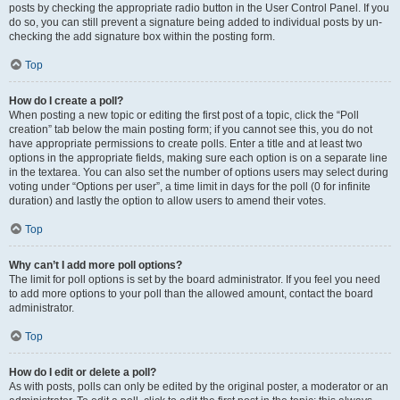
posts by checking the appropriate radio button in the User Control Panel. If you
do so, you can still prevent a signature being added to individual posts by un-
checking the add signature box within the posting form.
Top
How do I create a poll?
When posting a new topic or editing the first post of a topic, click the “Poll
creation” tab below the main posting form; if you cannot see this, you do not
have appropriate permissions to create polls. Enter a title and at least two
options in the appropriate fields, making sure each option is on a separate line
in the textarea. You can also set the number of options users may select during
voting under “Options per user”, a time limit in days for the poll (0 for infinite
duration) and lastly the option to allow users to amend their votes.
Top
Why can’t I add more poll options?
The limit for poll options is set by the board administrator. If you feel you need
to add more options to your poll than the allowed amount, contact the board
administrator.
Top
How do I edit or delete a poll?
As with posts, polls can only be edited by the original poster, a moderator or an