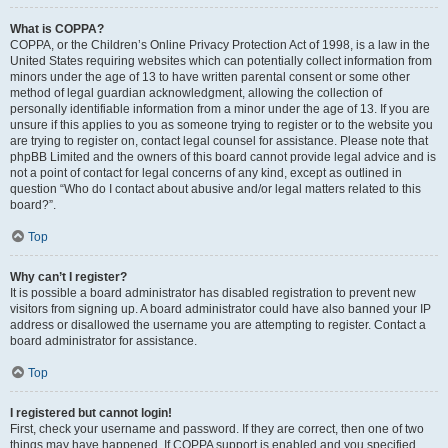
What is COPPA?
COPPA, or the Children’s Online Privacy Protection Act of 1998, is a law in the
United States requiring websites which can potentially collect information from
minors under the age of 13 to have written parental consent or some other
method of legal guardian acknowledgment, allowing the collection of
personally identifiable information from a minor under the age of 13. If you are
unsure if this applies to you as someone trying to register or to the website you
are trying to register on, contact legal counsel for assistance. Please note that
phpBB Limited and the owners of this board cannot provide legal advice and is
not a point of contact for legal concerns of any kind, except as outlined in
question “Who do I contact about abusive and/or legal matters related to this
board?”.
Top
Why can’t I register?
It is possible a board administrator has disabled registration to prevent new
visitors from signing up. A board administrator could have also banned your IP
address or disallowed the username you are attempting to register. Contact a
board administrator for assistance.
Top
I registered but cannot login!
First, check your username and password. If they are correct, then one of two
things may have happened. If COPPA support is enabled and you specified