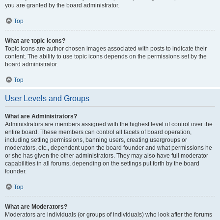
you are granted by the board administrator.
Top
What are topic icons?
Topic icons are author chosen images associated with posts to indicate their
content. The ability to use topic icons depends on the permissions set by the
board administrator.
Top
User Levels and Groups
What are Administrators?
Administrators are members assigned with the highest level of control over the
entire board. These members can control all facets of board operation,
including setting permissions, banning users, creating usergroups or
moderators, etc., dependent upon the board founder and what permissions he
or she has given the other administrators. They may also have full moderator
capabilities in all forums, depending on the settings put forth by the board
founder.
Top
What are Moderators?
Moderators are individuals (or groups of individuals) who look after the forums