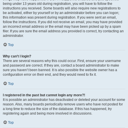
being under 13 years old during registration, you will have to follow the
instructions you received. Some boards will also require new registrations to
be activated, either by yourself or by an administrator before you can logon;
this information was present during registration. If you were sent an email,
follow the instructions. If you did not receive an email, you may have provided
an incorrect email address or the email may have been picked up by a spam
filer. If you are sure the email address you provided is correct, try contacting an
administrator.
Top
Why can’t I login?
There are several reasons why this could occur. First, ensure your username
and password are correct. If they are, contact a board administrator to make
sure you haven’t been banned. It is also possible the website owner has a
configuration error on their end, and they would need to fix it.
Top
I registered in the past but cannot login any more?!
It is possible an administrator has deactivated or deleted your account for some
reason. Also, many boards periodically remove users who have not posted for
a long time to reduce the size of the database. If this has happened, try
registering again and being more involved in discussions.
Top