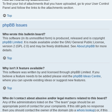
To find your list of attachments that you have uploaded, go to your User Control
Panel and follow the links to the attachments section.
Top
phpBB Issues
Who wrote this bulletin board?
This software (in its unmodified form) is produced, released and is copyright
phpBB Limited
. It is made available under the GNU General Public License,
version 2 (GPL-2.0) and may be freely distributed. See
About phpBB
for more
details.
Top
Why isn’t X feature available?
This software was written by and licensed through phpBB Limited. If you
believe a feature needs to be added please visit the
phpBB Ideas Centre
,
where you can upvote existing ideas or suggest new features.
Top
Who do I contact about abusive and/or legal matters related to this board?
Any of the administrators listed on the “The team” page should be an
appropriate point of contact for your complaints. If this still gets no response
then you should contact the owner of the domain (do a
whois lookup
) or, if this