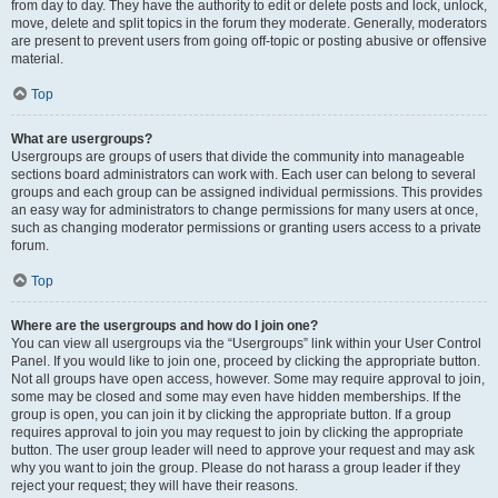
from day to day. They have the authority to edit or delete posts and lock, unlock,
move, delete and split topics in the forum they moderate. Generally, moderators
are present to prevent users from going off-topic or posting abusive or offensive
material.
Top
What are usergroups?
Usergroups are groups of users that divide the community into manageable
sections board administrators can work with. Each user can belong to several
groups and each group can be assigned individual permissions. This provides
an easy way for administrators to change permissions for many users at once,
such as changing moderator permissions or granting users access to a private
forum.
Top
Where are the usergroups and how do I join one?
You can view all usergroups via the “Usergroups” link within your User Control
Panel. If you would like to join one, proceed by clicking the appropriate button.
Not all groups have open access, however. Some may require approval to join,
some may be closed and some may even have hidden memberships. If the
group is open, you can join it by clicking the appropriate button. If a group
requires approval to join you may request to join by clicking the appropriate
button. The user group leader will need to approve your request and may ask
why you want to join the group. Please do not harass a group leader if they
reject your request; they will have their reasons.