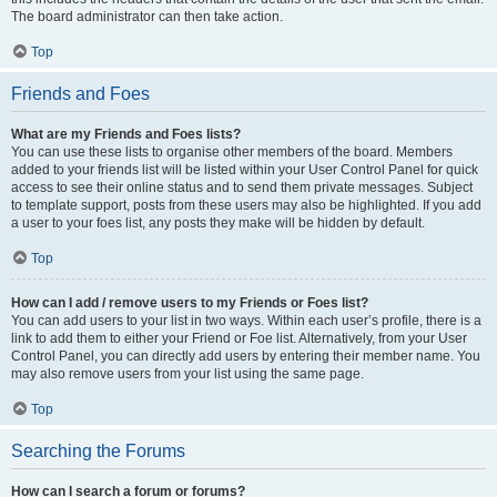
The board administrator can then take action.
Top
Friends and Foes
What are my Friends and Foes lists?
You can use these lists to organise other members of the board. Members
added to your friends list will be listed within your User Control Panel for quick
access to see their online status and to send them private messages. Subject
to template support, posts from these users may also be highlighted. If you add
a user to your foes list, any posts they make will be hidden by default.
Top
How can I add / remove users to my Friends or Foes list?
You can add users to your list in two ways. Within each user’s profile, there is a
link to add them to either your Friend or Foe list. Alternatively, from your User
Control Panel, you can directly add users by entering their member name. You
may also remove users from your list using the same page.
Top
Searching the Forums
How can I search a forum or forums?