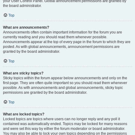
your User Control Panel. Global announcement permissions are granted by
the board administrator.
Top
What are announcements?
Announcements often contain important information for the forum you are
currently reading and you should read them whenever possible.
Announcements appear at the top of every page in the forum to which they are
posted. As with global announcements, announcement permissions are
granted by the board administrator.
Top
What are sticky topics?
Sticky topics within the forum appear below announcements and only on the
first page. They are often quite important so you should read them whenever
possible. As with announcements and global announcements, sticky topic
permissions are granted by the board administrator.
Top
What are locked topics?
Locked topics are topics where users can no longer reply and any poll it
contained was automatically ended. Topics may be locked for many reasons
and were set this way by either the forum moderator or board administrator.
You may also be able to lock your own topics depending on the permissions