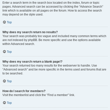
Enter a search term in the search box located on the index, forum or topic
pages. Advanced search can be accessed by clicking the “Advance Search”
link which is available on all pages on the forum. How to access the search
may depend on the style used.
Top
Why does my search return no results?
Your search was probably too vague and included many common terms which
are not indexed by phpBB. Be more specific and use the options available
within Advanced search.
Top
Why does my search return a blank page!?
Your search returned too many results for the webserver to handle. Use
“Advanced search” and be more specific in the terms used and forums that are
to be searched.
Top
How do I search for members?
Visit the memberlist and click the “Find a member” link.
Top