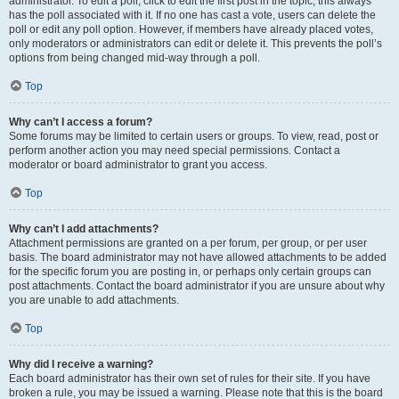
administrator. To edit a poll, click to edit the first post in the topic; this always
has the poll associated with it. If no one has cast a vote, users can delete the
poll or edit any poll option. However, if members have already placed votes,
only moderators or administrators can edit or delete it. This prevents the poll’s
options from being changed mid-way through a poll.
Top
Why can’t I access a forum?
Some forums may be limited to certain users or groups. To view, read, post or
perform another action you may need special permissions. Contact a
moderator or board administrator to grant you access.
Top
Why can’t I add attachments?
Attachment permissions are granted on a per forum, per group, or per user
basis. The board administrator may not have allowed attachments to be added
for the specific forum you are posting in, or perhaps only certain groups can
post attachments. Contact the board administrator if you are unsure about why
you are unable to add attachments.
Top
Why did I receive a warning?
Each board administrator has their own set of rules for their site. If you have
broken a rule, you may be issued a warning. Please note that this is the board