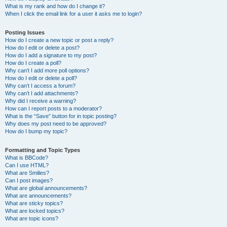
What is my rank and how do I change it?
When I click the email link for a user it asks me to login?
Posting Issues
How do I create a new topic or post a reply?
How do I edit or delete a post?
How do I add a signature to my post?
How do I create a poll?
Why can’t I add more poll options?
How do I edit or delete a poll?
Why can’t I access a forum?
Why can’t I add attachments?
Why did I receive a warning?
How can I report posts to a moderator?
What is the “Save” button for in topic posting?
Why does my post need to be approved?
How do I bump my topic?
Formatting and Topic Types
What is BBCode?
Can I use HTML?
What are Smilies?
Can I post images?
What are global announcements?
What are announcements?
What are sticky topics?
What are locked topics?
What are topic icons?