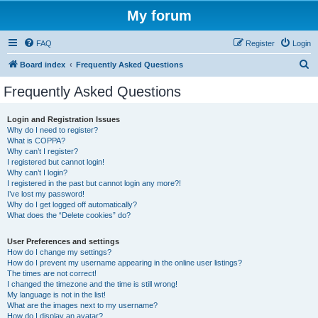
My forum
FAQ
Register
Login
S
Board index
Frequently Asked Questions
e
Frequently Asked Questions
a
r
Login and Registration Issues
Why do I need to register?
c
What is COPPA?
h
Why can’t I register?
I registered but cannot login!
Why can’t I login?
I registered in the past but cannot login any more?!
I’ve lost my password!
Why do I get logged off automatically?
What does the “Delete cookies” do?
User Preferences and settings
How do I change my settings?
How do I prevent my username appearing in the online user listings?
The times are not correct!
I changed the timezone and the time is still wrong!
My language is not in the list!
What are the images next to my username?
How do I display an avatar?