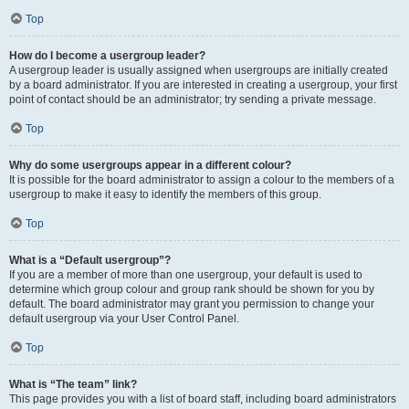
Top
How do I become a usergroup leader?
A usergroup leader is usually assigned when usergroups are initially created
by a board administrator. If you are interested in creating a usergroup, your first
point of contact should be an administrator; try sending a private message.
Top
Why do some usergroups appear in a different colour?
It is possible for the board administrator to assign a colour to the members of a
usergroup to make it easy to identify the members of this group.
Top
What is a “Default usergroup”?
If you are a member of more than one usergroup, your default is used to
determine which group colour and group rank should be shown for you by
default. The board administrator may grant you permission to change your
default usergroup via your User Control Panel.
Top
What is “The team” link?
This page provides you with a list of board staff, including board administrators