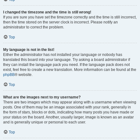
I changed the timezone and the time is still wrong!
If you are sure you have set the timezone correctly and the time is still incorrect,
then the time stored on the server clock is incorrect. Please notify an
administrator to correct the problem.
Top
My language is not in the list!
Either the administrator has not installed your language or nobody has
translated this board into your language. Try asking a board administrator if
they can install the language pack you need. If the language pack does not
exist, feel free to create a new translation. More information can be found at the
phpBB
® website.
Top
What are the images next to my username?
There are two images which may appear along with a username when viewing
posts. One of them may be an image associated with your rank, generally in
the form of stars, blocks or dots, indicating how many posts you have made or
your status on the board. Another, usually larger, image is known as an avatar
and is generally unique or personal to each user.
Top