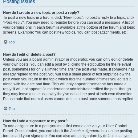
Posting Issues
How do I create a new topic or post a reply?
To post a new topic in a forum, click "New Topic". To post a reply to a topic, click
"Post Reply". You may need to register before you can post a message. A list of
your permissions in each forum is available at the bottom of the forum and topic
screens. Example: You can post new topics, You can post attachments, etc.
Top
How do I edit or delete a post?
Unless you are a board administrator or moderator, you can only edit or delete
your own posts. You can edit a post by clicking the edit button for the relevant
post, sometimes for only a limited time after the post was made. If someone has
already replied to the post, you will find a small piece of text output below the
post when you return to the topic which lists the number of times you edited it
along with the date and time. This will only appear if someone has made a
reply; it will not appear if a moderator or administrator edited the post, though
they may leave a note as to why they’ve edited the post at their own discretion.
Please note that normal users cannot delete a post once someone has replied.
Top
How do I add a signature to my post?
To add a signature to a post you must first create one via your User Control
Panel. Once created, you can check the
Attach a signature
box on the posting
form to add your signature. You can also add a signature by default to all your