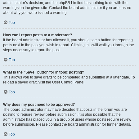
administrator’s decision, and the phpBB Limited has nothing to do with the
warnings on the given site. Contact the board administrator if you are unsure
about why you were issued a warning.
Top
How can I report posts to a moderator?
If the board administrator has allowed it, you should see a button for reporting
posts next to the post you wish to report. Clicking this will walk you through the
steps necessary to report the post.
Top
What is the “Save” button for in topic posting?
This allows you to save drafts to be completed and submitted at a later date. To
reload a saved draft, visit the User Control Panel.
Top
Why does my post need to be approved?
The board administrator may have decided that posts in the forum you are
posting to require review before submission. It is also possible that the
administrator has placed you in a group of users whose posts require review
before submission. Please contact the board administrator for further details.
Top