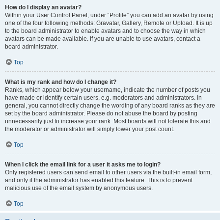
How do I display an avatar?
Within your User Control Panel, under “Profile” you can add an avatar by using
one of the four following methods: Gravatar, Gallery, Remote or Upload. It is up
to the board administrator to enable avatars and to choose the way in which
avatars can be made available. If you are unable to use avatars, contact a
board administrator.
Top
What is my rank and how do I change it?
Ranks, which appear below your username, indicate the number of posts you
have made or identify certain users, e.g. moderators and administrators. In
general, you cannot directly change the wording of any board ranks as they are
set by the board administrator. Please do not abuse the board by posting
unnecessarily just to increase your rank. Most boards will not tolerate this and
the moderator or administrator will simply lower your post count.
Top
When I click the email link for a user it asks me to login?
Only registered users can send email to other users via the built-in email form,
and only if the administrator has enabled this feature. This is to prevent
malicious use of the email system by anonymous users.
Top