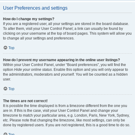
User Preferences and settings
How do I change my settings?
If you are a registered user, all your settings are stored in the board database.
To alter them, visit your User Control Panel; a link can usually be found by
clicking on your username at the top of board pages. This system will allow you
to change all your settings and preferences.
Top
How do I prevent my username appearing in the online user listings?
Within your User Control Panel, under “Board preferences”, you will find the
option
Hide your online status
. Enable this option and you will only appear to
the administrators, moderators and yourself. You will be counted as a hidden
user.
Top
The times are not correct!
It is possible the time displayed is from a timezone different from the one you
are in. If this is the case, visit your User Control Panel and change your
timezone to match your particular area, e.g. London, Paris, New York, Sydney,
etc. Please note that changing the timezone, like most settings, can only be
done by registered users. If you are not registered, this is a good time to do so.
Top