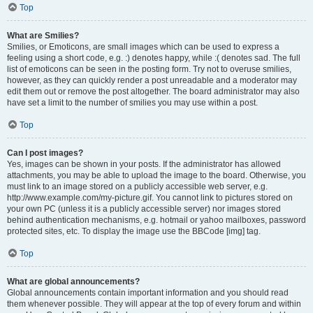
Top
What are Smilies?
Smilies, or Emoticons, are small images which can be used to express a
feeling using a short code, e.g. :) denotes happy, while :( denotes sad. The full
list of emoticons can be seen in the posting form. Try not to overuse smilies,
however, as they can quickly render a post unreadable and a moderator may
edit them out or remove the post altogether. The board administrator may also
have set a limit to the number of smilies you may use within a post.
Top
Can I post images?
Yes, images can be shown in your posts. If the administrator has allowed
attachments, you may be able to upload the image to the board. Otherwise, you
must link to an image stored on a publicly accessible web server, e.g.
http://www.example.com/my-picture.gif. You cannot link to pictures stored on
your own PC (unless it is a publicly accessible server) nor images stored
behind authentication mechanisms, e.g. hotmail or yahoo mailboxes, password
protected sites, etc. To display the image use the BBCode [img] tag.
Top
What are global announcements?
Global announcements contain important information and you should read
them whenever possible. They will appear at the top of every forum and within