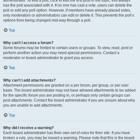
administrator. To edit a poll, click to edit the first post in the topic; this always
has the poll associated with it. If no one has cast a vote, users can delete the
poll or edit any poll option. However, if members have already placed votes,
only moderators or administrators can edit or delete it. This prevents the poll’s
options from being changed mid-way through a poll.
Top
Why can’t I access a forum?
Some forums may be limited to certain users or groups. To view, read, post or
perform another action you may need special permissions. Contact a
moderator or board administrator to grant you access.
Top
Why can’t I add attachments?
Attachment permissions are granted on a per forum, per group, or per user
basis. The board administrator may not have allowed attachments to be added
for the specific forum you are posting in, or perhaps only certain groups can
post attachments. Contact the board administrator if you are unsure about why
you are unable to add attachments.
Top
Why did I receive a warning?
Each board administrator has their own set of rules for their site. If you have
broken a rule, you may be issued a warning. Please note that this is the board