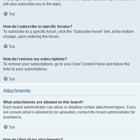
will also subscribe you to the topic.
Top
How do I subscribe to specific forums?
To subscribe to a specific forum, click the “Subscribe forum” link, at the bottom
of page, upon entering the forum.
Top
How do I remove my subscriptions?
To remove your subscriptions, go to your User Control Panel and follow the
links to your subscriptions.
Top
Attachments
What attachments are allowed on this board?
Each board administrator can allow or disallow certain attachment types. If you
are unsure what is allowed to be uploaded, contact the board administrator for
assistance.
Top
How do I find all my attachments?