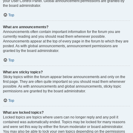
your User Control Panel. Global announcement permissions are granted by
the board administrator.
Top
What are announcements?
Announcements often contain important information for the forum you are
currently reading and you should read them whenever possible.
Announcements appear at the top of every page in the forum to which they are
posted. As with global announcements, announcement permissions are
granted by the board administrator.
Top
What are sticky topics?
Sticky topics within the forum appear below announcements and only on the
first page. They are often quite important so you should read them whenever
possible. As with announcements and global announcements, sticky topic
permissions are granted by the board administrator.
Top
What are locked topics?
Locked topics are topics where users can no longer reply and any poll it
contained was automatically ended. Topics may be locked for many reasons
and were set this way by either the forum moderator or board administrator.
You may also be able to lock your own topics depending on the permissions