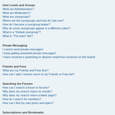
User Levels and Groups
What are Administrators?
What are Moderators?
What are usergroups?
Where are the usergroups and how do I join one?
How do I become a usergroup leader?
Why do some usergroups appear in a different colour?
What is a “Default usergroup”?
What is “The team” link?
Private Messaging
I cannot send private messages!
I keep getting unwanted private messages!
I have received a spamming or abusive email from someone on this board!
Friends and Foes
What are my Friends and Foes lists?
How can I add / remove users to my Friends or Foes list?
Searching the Forums
How can I search a forum or forums?
Why does my search return no results?
Why does my search return a blank page!?
How do I search for members?
How can I find my own posts and topics?
Subscriptions and Bookmarks