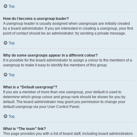
Top
How do I become a usergroup leader?
A usergroup leader is usually assigned when usergroups are initially created
by a board administrator. If you are interested in creating a usergroup, your first
point of contact should be an administrator; try sending a private message.
Top
Why do some usergroups appear in a different colour?
It is possible for the board administrator to assign a colour to the members of a
usergroup to make it easy to identify the members of this group.
Top
What is a “Default usergroup”?
If you are a member of more than one usergroup, your default is used to
determine which group colour and group rank should be shown for you by
default. The board administrator may grant you permission to change your
default usergroup via your User Control Panel.
Top
What is “The team” link?
This page provides you with a list of board staff, including board administrators