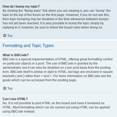
How do I bump my topic?
By clicking the “Bump topic” link when you are viewing it, you can “bump” the
topic to the top of the forum on the first page. However, if you do not see this,
then topic bumping may be disabled or the time allowance between bumps
has not yet been reached. It is also possible to bump the topic simply by
replying to it, however, be sure to follow the board rules when doing so.
Top
Formatting and Topic Types
What is BBCode?
BBCode is a special implementation of HTML, offering great formatting control
on particular objects in a post. The use of BBCode is granted by the
administrator, but it can also be disabled on a per post basis from the posting
form. BBCode itself is similar in style to HTML, but tags are enclosed in square
brackets [ and ] rather than < and >. For more information on BBCode see the
guide which can be accessed from the posting page.
Top
Can I use HTML?
No. It is not possible to post HTML on this board and have it rendered as
HTML. Most formatting which can be carried out using HTML can be applied
using BBCode instead.