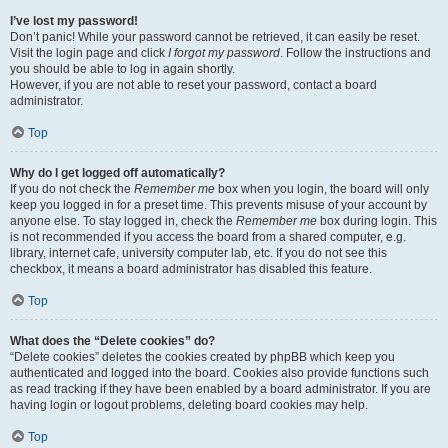
I’ve lost my password!
Don’t panic! While your password cannot be retrieved, it can easily be reset.
Visit the login page and click
I forgot my password
. Follow the instructions and
you should be able to log in again shortly.
However, if you are not able to reset your password, contact a board
administrator.
Top
Why do I get logged off automatically?
If you do not check the
Remember me
box when you login, the board will only
keep you logged in for a preset time. This prevents misuse of your account by
anyone else. To stay logged in, check the
Remember me
box during login. This
is not recommended if you access the board from a shared computer, e.g.
library, internet cafe, university computer lab, etc. If you do not see this
checkbox, it means a board administrator has disabled this feature.
Top
What does the “Delete cookies” do?
“Delete cookies” deletes the cookies created by phpBB which keep you
authenticated and logged into the board. Cookies also provide functions such
as read tracking if they have been enabled by a board administrator. If you are
having login or logout problems, deleting board cookies may help.
Top