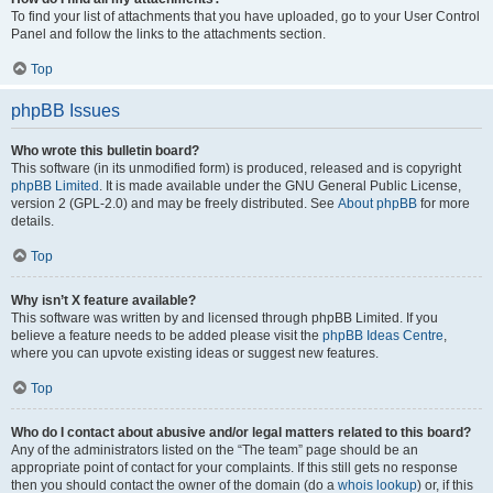
To find your list of attachments that you have uploaded, go to your User Control
Panel and follow the links to the attachments section.
Top
phpBB Issues
Who wrote this bulletin board?
This software (in its unmodified form) is produced, released and is copyright
phpBB Limited
. It is made available under the GNU General Public License,
version 2 (GPL-2.0) and may be freely distributed. See
About phpBB
for more
details.
Top
Why isn’t X feature available?
This software was written by and licensed through phpBB Limited. If you
believe a feature needs to be added please visit the
phpBB Ideas Centre
,
where you can upvote existing ideas or suggest new features.
Top
Who do I contact about abusive and/or legal matters related to this board?
Any of the administrators listed on the “The team” page should be an
appropriate point of contact for your complaints. If this still gets no response
then you should contact the owner of the domain (do a
whois lookup
) or, if this