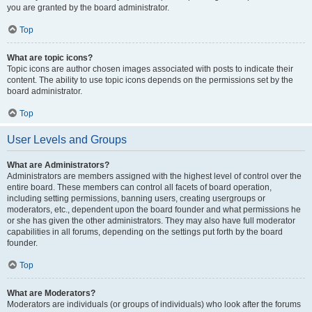
you are granted by the board administrator.
Top
What are topic icons?
Topic icons are author chosen images associated with posts to indicate their
content. The ability to use topic icons depends on the permissions set by the
board administrator.
Top
User Levels and Groups
What are Administrators?
Administrators are members assigned with the highest level of control over the
entire board. These members can control all facets of board operation,
including setting permissions, banning users, creating usergroups or
moderators, etc., dependent upon the board founder and what permissions he
or she has given the other administrators. They may also have full moderator
capabilities in all forums, depending on the settings put forth by the board
founder.
Top
What are Moderators?
Moderators are individuals (or groups of individuals) who look after the forums