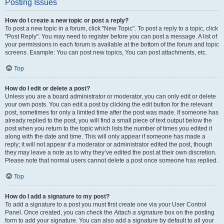
Posting Issues
How do I create a new topic or post a reply?
To post a new topic in a forum, click "New Topic". To post a reply to a topic, click
"Post Reply". You may need to register before you can post a message. A list of
your permissions in each forum is available at the bottom of the forum and topic
screens. Example: You can post new topics, You can post attachments, etc.
Top
How do I edit or delete a post?
Unless you are a board administrator or moderator, you can only edit or delete
your own posts. You can edit a post by clicking the edit button for the relevant
post, sometimes for only a limited time after the post was made. If someone has
already replied to the post, you will find a small piece of text output below the
post when you return to the topic which lists the number of times you edited it
along with the date and time. This will only appear if someone has made a
reply; it will not appear if a moderator or administrator edited the post, though
they may leave a note as to why they’ve edited the post at their own discretion.
Please note that normal users cannot delete a post once someone has replied.
Top
How do I add a signature to my post?
To add a signature to a post you must first create one via your User Control
Panel. Once created, you can check the
Attach a signature
box on the posting
form to add your signature. You can also add a signature by default to all your