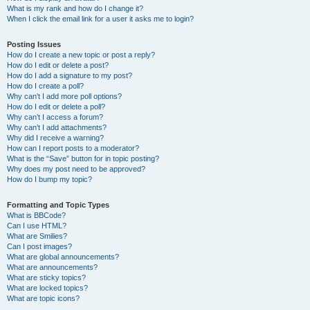
What is my rank and how do I change it?
When I click the email link for a user it asks me to login?
Posting Issues
How do I create a new topic or post a reply?
How do I edit or delete a post?
How do I add a signature to my post?
How do I create a poll?
Why can’t I add more poll options?
How do I edit or delete a poll?
Why can’t I access a forum?
Why can’t I add attachments?
Why did I receive a warning?
How can I report posts to a moderator?
What is the “Save” button for in topic posting?
Why does my post need to be approved?
How do I bump my topic?
Formatting and Topic Types
What is BBCode?
Can I use HTML?
What are Smilies?
Can I post images?
What are global announcements?
What are announcements?
What are sticky topics?
What are locked topics?
What are topic icons?