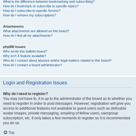
What is the difference between bookmarking and subscribing?
How do I bookmark or subscribe to specific topics?
How do I subscribe to specific forums?
How do I remove my subscriptions?
Attachments
What attachments are allowed on this board?
How do I find all my attachments?
phpBB Issues
Who wrote this bulletin board?
Why isn’t X feature available?
Who do I contact about abusive and/or legal matters related to this board?
How do I contact a board administrator?
Login and Registration Issues
Why do I need to register?
You may not have to, it is up to the administrator of the board as to whether you
need to register in order to post messages. However; registration will give you
access to additional features not available to guest users such as definable
avatar images, private messaging, emailing of fellow users, usergroup
subscription, etc. It only takes a few moments to register so it is recommended
you do so.
Top