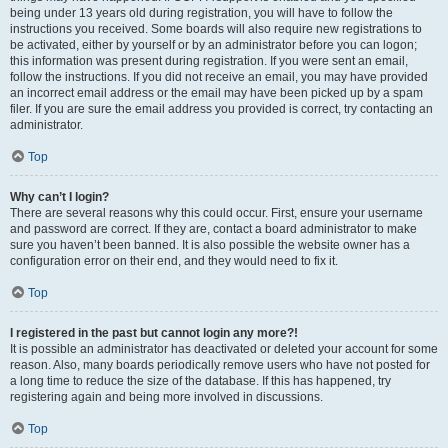
being under 13 years old during registration, you will have to follow the
instructions you received. Some boards will also require new registrations to
be activated, either by yourself or by an administrator before you can logon;
this information was present during registration. If you were sent an email,
follow the instructions. If you did not receive an email, you may have provided
an incorrect email address or the email may have been picked up by a spam
filer. If you are sure the email address you provided is correct, try contacting an
administrator.
Top
Why can’t I login?
There are several reasons why this could occur. First, ensure your username
and password are correct. If they are, contact a board administrator to make
sure you haven’t been banned. It is also possible the website owner has a
configuration error on their end, and they would need to fix it.
Top
I registered in the past but cannot login any more?!
It is possible an administrator has deactivated or deleted your account for some
reason. Also, many boards periodically remove users who have not posted for
a long time to reduce the size of the database. If this has happened, try
registering again and being more involved in discussions.
Top