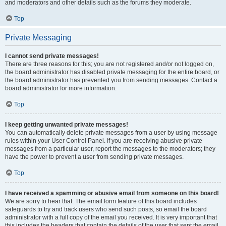
and moderators and other details such as the forums they moderate.
Top
Private Messaging
I cannot send private messages!
There are three reasons for this; you are not registered and/or not logged on,
the board administrator has disabled private messaging for the entire board, or
the board administrator has prevented you from sending messages. Contact a
board administrator for more information.
Top
I keep getting unwanted private messages!
You can automatically delete private messages from a user by using message
rules within your User Control Panel. If you are receiving abusive private
messages from a particular user, report the messages to the moderators; they
have the power to prevent a user from sending private messages.
Top
I have received a spamming or abusive email from someone on this board!
We are sorry to hear that. The email form feature of this board includes
safeguards to try and track users who send such posts, so email the board
administrator with a full copy of the email you received. It is very important that
this includes the headers that contain the details of the user that sent the email.