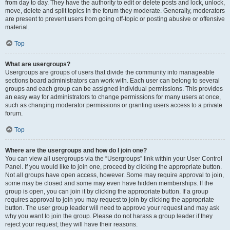
from day to day. They have the authority to edit or delete posts and lock, unlock,
move, delete and split topics in the forum they moderate. Generally, moderators
are present to prevent users from going off-topic or posting abusive or offensive
material.
Top
What are usergroups?
Usergroups are groups of users that divide the community into manageable
sections board administrators can work with. Each user can belong to several
groups and each group can be assigned individual permissions. This provides
an easy way for administrators to change permissions for many users at once,
such as changing moderator permissions or granting users access to a private
forum.
Top
Where are the usergroups and how do I join one?
You can view all usergroups via the “Usergroups” link within your User Control
Panel. If you would like to join one, proceed by clicking the appropriate button.
Not all groups have open access, however. Some may require approval to join,
some may be closed and some may even have hidden memberships. If the
group is open, you can join it by clicking the appropriate button. If a group
requires approval to join you may request to join by clicking the appropriate
button. The user group leader will need to approve your request and may ask
why you want to join the group. Please do not harass a group leader if they
reject your request; they will have their reasons.