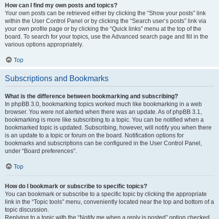
How can I find my own posts and topics?
Your own posts can be retrieved either by clicking the “Show your posts” link
within the User Control Panel or by clicking the “Search user’s posts” link via
your own profile page or by clicking the “Quick links” menu at the top of the
board. To search for your topics, use the Advanced search page and fill in the
various options appropriately.
Top
Subscriptions and Bookmarks
What is the difference between bookmarking and subscribing?
In phpBB 3.0, bookmarking topics worked much like bookmarking in a web
browser. You were not alerted when there was an update. As of phpBB 3.1,
bookmarking is more like subscribing to a topic. You can be notified when a
bookmarked topic is updated. Subscribing, however, will notify you when there
is an update to a topic or forum on the board. Notification options for
bookmarks and subscriptions can be configured in the User Control Panel,
under “Board preferences”.
Top
How do I bookmark or subscribe to specific topics?
You can bookmark or subscribe to a specific topic by clicking the appropriate
link in the “Topic tools” menu, conveniently located near the top and bottom of a
topic discussion.
Replying to a topic with the “Notify me when a reply is posted” option checked