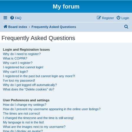
My forum
FAQ
Register
Login
S
Board index
Frequently Asked Questions
e
Frequently Asked Questions
a
r
Login and Registration Issues
Why do I need to register?
c
What is COPPA?
h
Why can’t I register?
I registered but cannot login!
Why can’t I login?
I registered in the past but cannot login any more?!
I’ve lost my password!
Why do I get logged off automatically?
What does the “Delete cookies” do?
User Preferences and settings
How do I change my settings?
How do I prevent my username appearing in the online user listings?
The times are not correct!
I changed the timezone and the time is still wrong!
My language is not in the list!
What are the images next to my username?
How do I display an avatar?