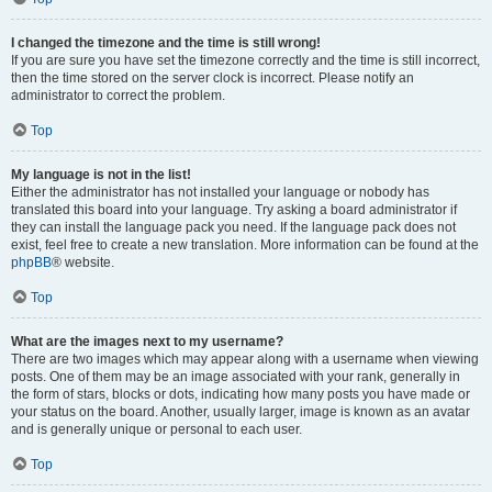
I changed the timezone and the time is still wrong!
If you are sure you have set the timezone correctly and the time is still incorrect,
then the time stored on the server clock is incorrect. Please notify an
administrator to correct the problem.
Top
My language is not in the list!
Either the administrator has not installed your language or nobody has
translated this board into your language. Try asking a board administrator if
they can install the language pack you need. If the language pack does not
exist, feel free to create a new translation. More information can be found at the
phpBB
® website.
Top
What are the images next to my username?
There are two images which may appear along with a username when viewing
posts. One of them may be an image associated with your rank, generally in
the form of stars, blocks or dots, indicating how many posts you have made or
your status on the board. Another, usually larger, image is known as an avatar
and is generally unique or personal to each user.
Top