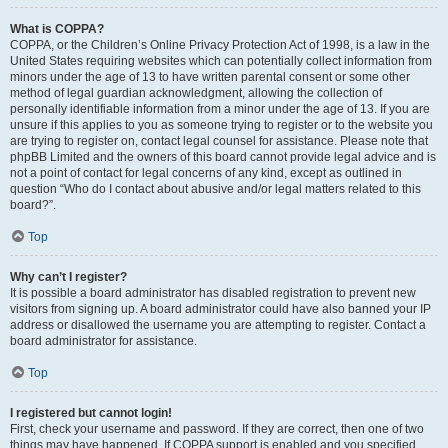
What is COPPA?
COPPA, or the Children’s Online Privacy Protection Act of 1998, is a law in the
United States requiring websites which can potentially collect information from
minors under the age of 13 to have written parental consent or some other
method of legal guardian acknowledgment, allowing the collection of
personally identifiable information from a minor under the age of 13. If you are
unsure if this applies to you as someone trying to register or to the website you
are trying to register on, contact legal counsel for assistance. Please note that
phpBB Limited and the owners of this board cannot provide legal advice and is
not a point of contact for legal concerns of any kind, except as outlined in
question “Who do I contact about abusive and/or legal matters related to this
board?”.
Top
Why can’t I register?
It is possible a board administrator has disabled registration to prevent new
visitors from signing up. A board administrator could have also banned your IP
address or disallowed the username you are attempting to register. Contact a
board administrator for assistance.
Top
I registered but cannot login!
First, check your username and password. If they are correct, then one of two
things may have happened. If COPPA support is enabled and you specified