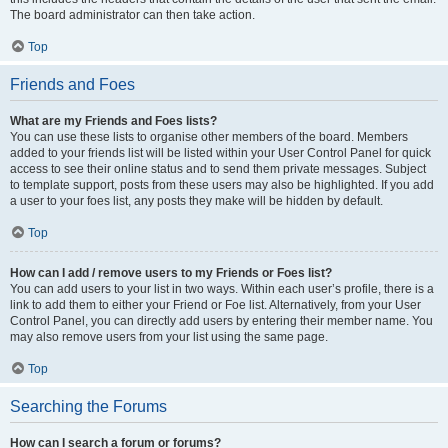
The board administrator can then take action.
Top
Friends and Foes
What are my Friends and Foes lists?
You can use these lists to organise other members of the board. Members
added to your friends list will be listed within your User Control Panel for quick
access to see their online status and to send them private messages. Subject
to template support, posts from these users may also be highlighted. If you add
a user to your foes list, any posts they make will be hidden by default.
Top
How can I add / remove users to my Friends or Foes list?
You can add users to your list in two ways. Within each user’s profile, there is a
link to add them to either your Friend or Foe list. Alternatively, from your User
Control Panel, you can directly add users by entering their member name. You
may also remove users from your list using the same page.
Top
Searching the Forums
How can I search a forum or forums?