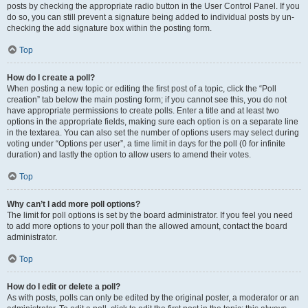
posts by checking the appropriate radio button in the User Control Panel. If you
do so, you can still prevent a signature being added to individual posts by un-
checking the add signature box within the posting form.
Top
How do I create a poll?
When posting a new topic or editing the first post of a topic, click the “Poll
creation” tab below the main posting form; if you cannot see this, you do not
have appropriate permissions to create polls. Enter a title and at least two
options in the appropriate fields, making sure each option is on a separate line
in the textarea. You can also set the number of options users may select during
voting under “Options per user”, a time limit in days for the poll (0 for infinite
duration) and lastly the option to allow users to amend their votes.
Top
Why can’t I add more poll options?
The limit for poll options is set by the board administrator. If you feel you need
to add more options to your poll than the allowed amount, contact the board
administrator.
Top
How do I edit or delete a poll?
As with posts, polls can only be edited by the original poster, a moderator or an