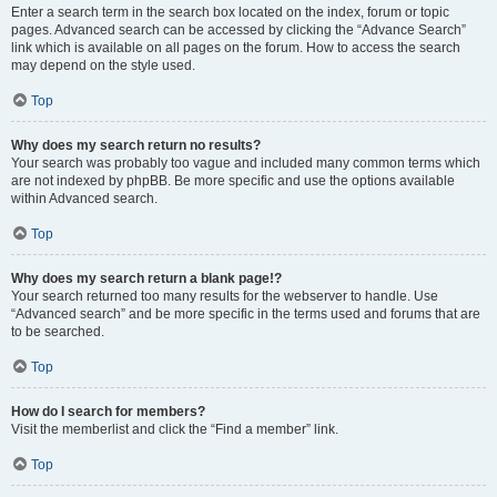
Enter a search term in the search box located on the index, forum or topic
pages. Advanced search can be accessed by clicking the “Advance Search”
link which is available on all pages on the forum. How to access the search
may depend on the style used.
Top
Why does my search return no results?
Your search was probably too vague and included many common terms which
are not indexed by phpBB. Be more specific and use the options available
within Advanced search.
Top
Why does my search return a blank page!?
Your search returned too many results for the webserver to handle. Use
“Advanced search” and be more specific in the terms used and forums that are
to be searched.
Top
How do I search for members?
Visit the memberlist and click the “Find a member” link.
Top