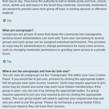
from day to day. They have the authority to edit or delete posts and lock, unlock,
move, delete and split topics in the forum they moderate. Generally, moderators
are present to prevent users from going off-topic or posting abusive or offensive
material.
Top
What are usergroups?
Usergroups are groups of users that divide the community into manageable
sections board administrators can work with. Each user can belong to several
groups and each group can be assigned individual permissions. This provides
an easy way for administrators to change permissions for many users at once,
such as changing moderator permissions or granting users access to a private
forum.
Top
Where are the usergroups and how do I join one?
You can view all usergroups via the “Usergroups” link within your User Control
Panel. If you would like to join one, proceed by clicking the appropriate button.
Not all groups have open access, however. Some may require approval to join,
some may be closed and some may even have hidden memberships. If the
group is open, you can join it by clicking the appropriate button. If a group
requires approval to join you may request to join by clicking the appropriate
button. The user group leader will need to approve your request and may ask
why you want to join the group. Please do not harass a group leader if they
reject your request; they will have their reasons.