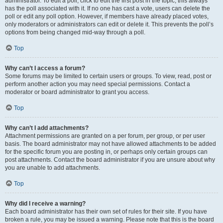
administrator. To edit a poll, click to edit the first post in the topic; this always
has the poll associated with it. If no one has cast a vote, users can delete the
poll or edit any poll option. However, if members have already placed votes,
only moderators or administrators can edit or delete it. This prevents the poll’s
options from being changed mid-way through a poll.
Top
Why can’t I access a forum?
Some forums may be limited to certain users or groups. To view, read, post or
perform another action you may need special permissions. Contact a
moderator or board administrator to grant you access.
Top
Why can’t I add attachments?
Attachment permissions are granted on a per forum, per group, or per user
basis. The board administrator may not have allowed attachments to be added
for the specific forum you are posting in, or perhaps only certain groups can
post attachments. Contact the board administrator if you are unsure about why
you are unable to add attachments.
Top
Why did I receive a warning?
Each board administrator has their own set of rules for their site. If you have
broken a rule, you may be issued a warning. Please note that this is the board