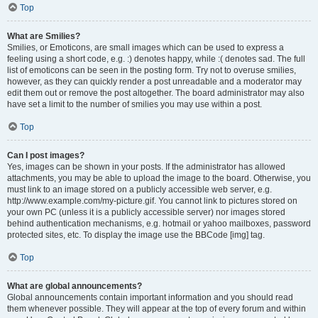
Top
What are Smilies?
Smilies, or Emoticons, are small images which can be used to express a
feeling using a short code, e.g. :) denotes happy, while :( denotes sad. The full
list of emoticons can be seen in the posting form. Try not to overuse smilies,
however, as they can quickly render a post unreadable and a moderator may
edit them out or remove the post altogether. The board administrator may also
have set a limit to the number of smilies you may use within a post.
Top
Can I post images?
Yes, images can be shown in your posts. If the administrator has allowed
attachments, you may be able to upload the image to the board. Otherwise, you
must link to an image stored on a publicly accessible web server, e.g.
http://www.example.com/my-picture.gif. You cannot link to pictures stored on
your own PC (unless it is a publicly accessible server) nor images stored
behind authentication mechanisms, e.g. hotmail or yahoo mailboxes, password
protected sites, etc. To display the image use the BBCode [img] tag.
Top
What are global announcements?
Global announcements contain important information and you should read
them whenever possible. They will appear at the top of every forum and within