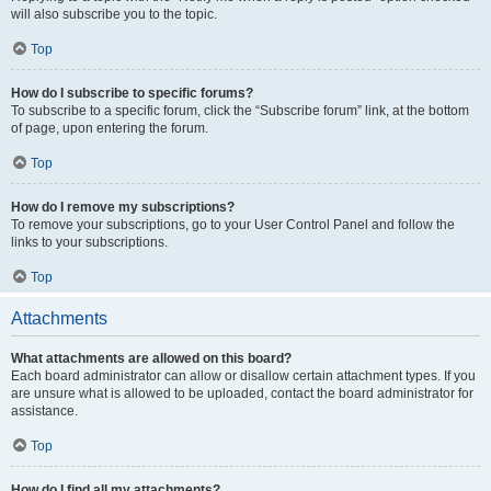
will also subscribe you to the topic.
Top
How do I subscribe to specific forums?
To subscribe to a specific forum, click the “Subscribe forum” link, at the bottom
of page, upon entering the forum.
Top
How do I remove my subscriptions?
To remove your subscriptions, go to your User Control Panel and follow the
links to your subscriptions.
Top
Attachments
What attachments are allowed on this board?
Each board administrator can allow or disallow certain attachment types. If you
are unsure what is allowed to be uploaded, contact the board administrator for
assistance.
Top
How do I find all my attachments?