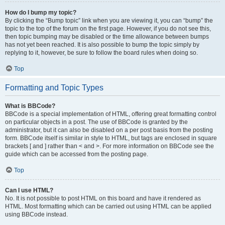
How do I bump my topic?
By clicking the “Bump topic” link when you are viewing it, you can “bump” the
topic to the top of the forum on the first page. However, if you do not see this,
then topic bumping may be disabled or the time allowance between bumps
has not yet been reached. It is also possible to bump the topic simply by
replying to it, however, be sure to follow the board rules when doing so.
Top
Formatting and Topic Types
What is BBCode?
BBCode is a special implementation of HTML, offering great formatting control
on particular objects in a post. The use of BBCode is granted by the
administrator, but it can also be disabled on a per post basis from the posting
form. BBCode itself is similar in style to HTML, but tags are enclosed in square
brackets [ and ] rather than < and >. For more information on BBCode see the
guide which can be accessed from the posting page.
Top
Can I use HTML?
No. It is not possible to post HTML on this board and have it rendered as
HTML. Most formatting which can be carried out using HTML can be applied
using BBCode instead.