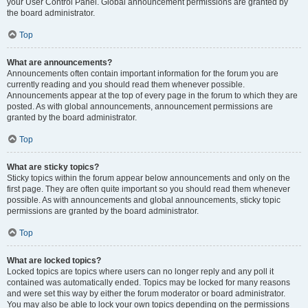
your User Control Panel. Global announcement permissions are granted by
the board administrator.
Top
What are announcements?
Announcements often contain important information for the forum you are
currently reading and you should read them whenever possible.
Announcements appear at the top of every page in the forum to which they are
posted. As with global announcements, announcement permissions are
granted by the board administrator.
Top
What are sticky topics?
Sticky topics within the forum appear below announcements and only on the
first page. They are often quite important so you should read them whenever
possible. As with announcements and global announcements, sticky topic
permissions are granted by the board administrator.
Top
What are locked topics?
Locked topics are topics where users can no longer reply and any poll it
contained was automatically ended. Topics may be locked for many reasons
and were set this way by either the forum moderator or board administrator.
You may also be able to lock your own topics depending on the permissions