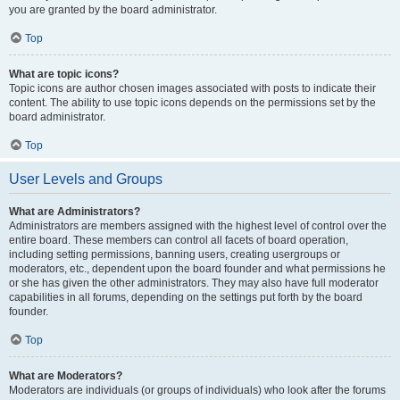
you are granted by the board administrator.
Top
What are topic icons?
Topic icons are author chosen images associated with posts to indicate their
content. The ability to use topic icons depends on the permissions set by the
board administrator.
Top
User Levels and Groups
What are Administrators?
Administrators are members assigned with the highest level of control over the
entire board. These members can control all facets of board operation,
including setting permissions, banning users, creating usergroups or
moderators, etc., dependent upon the board founder and what permissions he
or she has given the other administrators. They may also have full moderator
capabilities in all forums, depending on the settings put forth by the board
founder.
Top
What are Moderators?
Moderators are individuals (or groups of individuals) who look after the forums