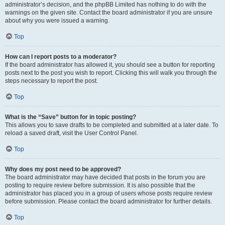
administrator’s decision, and the phpBB Limited has nothing to do with the
warnings on the given site. Contact the board administrator if you are unsure
about why you were issued a warning.
Top
How can I report posts to a moderator?
If the board administrator has allowed it, you should see a button for reporting
posts next to the post you wish to report. Clicking this will walk you through the
steps necessary to report the post.
Top
What is the “Save” button for in topic posting?
This allows you to save drafts to be completed and submitted at a later date. To
reload a saved draft, visit the User Control Panel.
Top
Why does my post need to be approved?
The board administrator may have decided that posts in the forum you are
posting to require review before submission. It is also possible that the
administrator has placed you in a group of users whose posts require review
before submission. Please contact the board administrator for further details.
Top