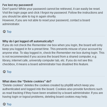
I’ve lost my password!
Don’t panic! While your password cannot be retrieved, it can easily be reset.
Visit the login page and click
I forgot my password
. Follow the instructions and
you should be able to log in again shortly.
However, if you are not able to reset your password, contact a board
administrator.
Top
Why do I get logged off automatically?
If you do not check the
Remember me
box when you login, the board will only
keep you logged in for a preset time. This prevents misuse of your account by
anyone else. To stay logged in, check the
Remember me
box during login. This
is not recommended if you access the board from a shared computer, e.g.
library, internet cafe, university computer lab, etc. If you do not see this
checkbox, it means a board administrator has disabled this feature.
Top
What does the “Delete cookies” do?
“Delete cookies” deletes the cookies created by phpBB which keep you
authenticated and logged into the board. Cookies also provide functions such
as read tracking if they have been enabled by a board administrator. If you are
having login or logout problems, deleting board cookies may help.
Top