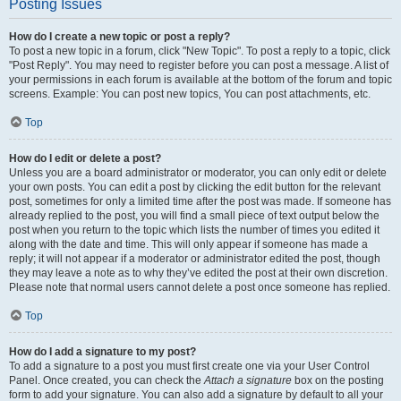
Posting Issues
How do I create a new topic or post a reply?
To post a new topic in a forum, click "New Topic". To post a reply to a topic, click
"Post Reply". You may need to register before you can post a message. A list of
your permissions in each forum is available at the bottom of the forum and topic
screens. Example: You can post new topics, You can post attachments, etc.
Top
How do I edit or delete a post?
Unless you are a board administrator or moderator, you can only edit or delete
your own posts. You can edit a post by clicking the edit button for the relevant
post, sometimes for only a limited time after the post was made. If someone has
already replied to the post, you will find a small piece of text output below the
post when you return to the topic which lists the number of times you edited it
along with the date and time. This will only appear if someone has made a
reply; it will not appear if a moderator or administrator edited the post, though
they may leave a note as to why they’ve edited the post at their own discretion.
Please note that normal users cannot delete a post once someone has replied.
Top
How do I add a signature to my post?
To add a signature to a post you must first create one via your User Control
Panel. Once created, you can check the
Attach a signature
box on the posting
form to add your signature. You can also add a signature by default to all your