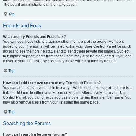
The board administrator can then take action.
Top
Friends and Foes
What are my Friends and Foes lists?
You can use these lists to organise other members of the board. Members
added to your friends list will be listed within your User Control Panel for quick
access to see their online status and to send them private messages. Subject
to template support, posts from these users may also be highlighted. If you add
a user to your foes list, any posts they make will be hidden by default.
Top
How can I add / remove users to my Friends or Foes list?
You can add users to your list in two ways. Within each user’s profile, there is a
link to add them to either your Friend or Foe list. Alternatively, from your User
Control Panel, you can directly add users by entering their member name. You
may also remove users from your list using the same page.
Top
Searching the Forums
How can I search a forum or forums?