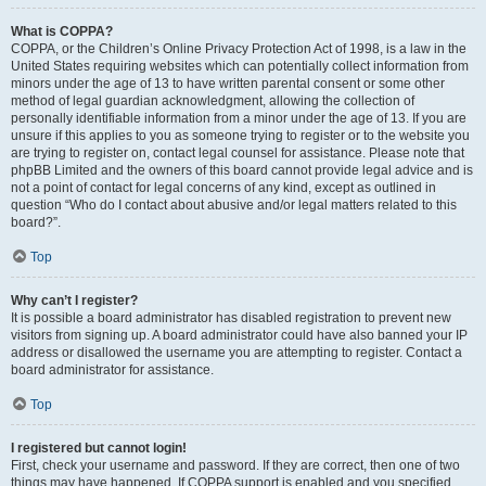
What is COPPA?
COPPA, or the Children’s Online Privacy Protection Act of 1998, is a law in the
United States requiring websites which can potentially collect information from
minors under the age of 13 to have written parental consent or some other
method of legal guardian acknowledgment, allowing the collection of
personally identifiable information from a minor under the age of 13. If you are
unsure if this applies to you as someone trying to register or to the website you
are trying to register on, contact legal counsel for assistance. Please note that
phpBB Limited and the owners of this board cannot provide legal advice and is
not a point of contact for legal concerns of any kind, except as outlined in
question “Who do I contact about abusive and/or legal matters related to this
board?”.
Top
Why can’t I register?
It is possible a board administrator has disabled registration to prevent new
visitors from signing up. A board administrator could have also banned your IP
address or disallowed the username you are attempting to register. Contact a
board administrator for assistance.
Top
I registered but cannot login!
First, check your username and password. If they are correct, then one of two
things may have happened. If COPPA support is enabled and you specified