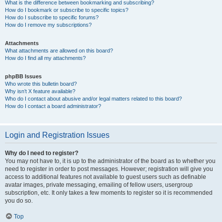
What is the difference between bookmarking and subscribing?
How do I bookmark or subscribe to specific topics?
How do I subscribe to specific forums?
How do I remove my subscriptions?
Attachments
What attachments are allowed on this board?
How do I find all my attachments?
phpBB Issues
Who wrote this bulletin board?
Why isn’t X feature available?
Who do I contact about abusive and/or legal matters related to this board?
How do I contact a board administrator?
Login and Registration Issues
Why do I need to register?
You may not have to, it is up to the administrator of the board as to whether you
need to register in order to post messages. However; registration will give you
access to additional features not available to guest users such as definable
avatar images, private messaging, emailing of fellow users, usergroup
subscription, etc. It only takes a few moments to register so it is recommended
you do so.
Top