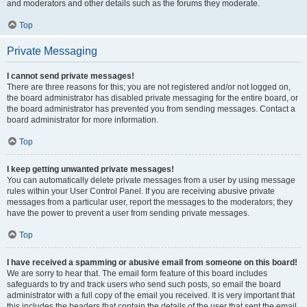
and moderators and other details such as the forums they moderate.
Top
Private Messaging
I cannot send private messages!
There are three reasons for this; you are not registered and/or not logged on,
the board administrator has disabled private messaging for the entire board, or
the board administrator has prevented you from sending messages. Contact a
board administrator for more information.
Top
I keep getting unwanted private messages!
You can automatically delete private messages from a user by using message
rules within your User Control Panel. If you are receiving abusive private
messages from a particular user, report the messages to the moderators; they
have the power to prevent a user from sending private messages.
Top
I have received a spamming or abusive email from someone on this board!
We are sorry to hear that. The email form feature of this board includes
safeguards to try and track users who send such posts, so email the board
administrator with a full copy of the email you received. It is very important that
this includes the headers that contain the details of the user that sent the email.