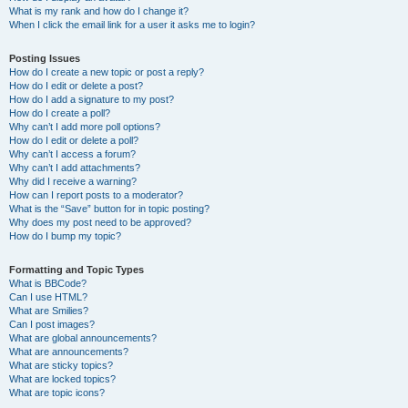
What is my rank and how do I change it?
When I click the email link for a user it asks me to login?
Posting Issues
How do I create a new topic or post a reply?
How do I edit or delete a post?
How do I add a signature to my post?
How do I create a poll?
Why can’t I add more poll options?
How do I edit or delete a poll?
Why can’t I access a forum?
Why can’t I add attachments?
Why did I receive a warning?
How can I report posts to a moderator?
What is the “Save” button for in topic posting?
Why does my post need to be approved?
How do I bump my topic?
Formatting and Topic Types
What is BBCode?
Can I use HTML?
What are Smilies?
Can I post images?
What are global announcements?
What are announcements?
What are sticky topics?
What are locked topics?
What are topic icons?