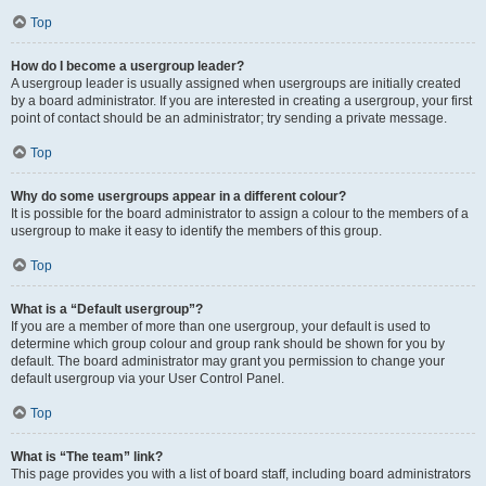
Top
How do I become a usergroup leader?
A usergroup leader is usually assigned when usergroups are initially created
by a board administrator. If you are interested in creating a usergroup, your first
point of contact should be an administrator; try sending a private message.
Top
Why do some usergroups appear in a different colour?
It is possible for the board administrator to assign a colour to the members of a
usergroup to make it easy to identify the members of this group.
Top
What is a “Default usergroup”?
If you are a member of more than one usergroup, your default is used to
determine which group colour and group rank should be shown for you by
default. The board administrator may grant you permission to change your
default usergroup via your User Control Panel.
Top
What is “The team” link?
This page provides you with a list of board staff, including board administrators