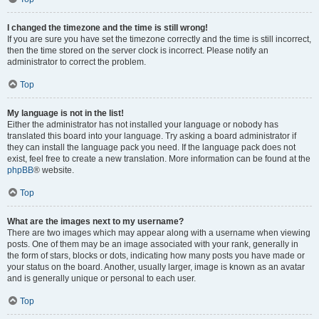
I changed the timezone and the time is still wrong!
If you are sure you have set the timezone correctly and the time is still incorrect,
then the time stored on the server clock is incorrect. Please notify an
administrator to correct the problem.
Top
My language is not in the list!
Either the administrator has not installed your language or nobody has
translated this board into your language. Try asking a board administrator if
they can install the language pack you need. If the language pack does not
exist, feel free to create a new translation. More information can be found at the
phpBB
® website.
Top
What are the images next to my username?
There are two images which may appear along with a username when viewing
posts. One of them may be an image associated with your rank, generally in
the form of stars, blocks or dots, indicating how many posts you have made or
your status on the board. Another, usually larger, image is known as an avatar
and is generally unique or personal to each user.
Top