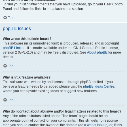
To find your list of attachments that you have uploaded, go to your User Control
Panel and follow the links to the attachments section.
Top
phpBB Issues
Who wrote this bulletin board?
This software (in its unmodified form) is produced, released and is copyright
phpBB Limited
. It is made available under the GNU General Public License,
version 2 (GPL-2.0) and may be freely distributed. See
About phpBB
for more
details.
Top
Why isn’t X feature available?
This software was written by and licensed through phpBB Limited. If you
believe a feature needs to be added please visit the
phpBB Ideas Centre
,
where you can upvote existing ideas or suggest new features.
Top
Who do I contact about abusive and/or legal matters related to this board?
Any of the administrators listed on the “The team” page should be an
appropriate point of contact for your complaints. If this still gets no response
then you should contact the owner of the domain (do a
whois lookup
) or, if this