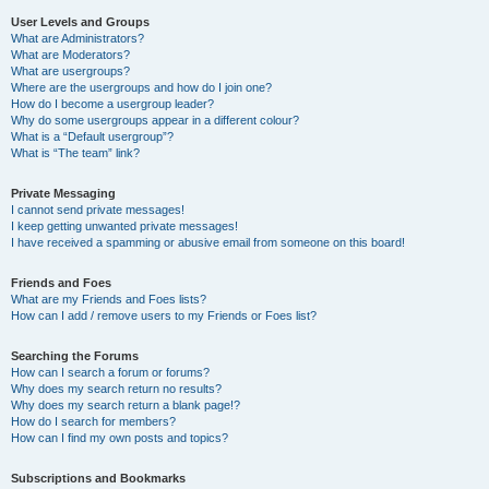
User Levels and Groups
What are Administrators?
What are Moderators?
What are usergroups?
Where are the usergroups and how do I join one?
How do I become a usergroup leader?
Why do some usergroups appear in a different colour?
What is a “Default usergroup”?
What is “The team” link?
Private Messaging
I cannot send private messages!
I keep getting unwanted private messages!
I have received a spamming or abusive email from someone on this board!
Friends and Foes
What are my Friends and Foes lists?
How can I add / remove users to my Friends or Foes list?
Searching the Forums
How can I search a forum or forums?
Why does my search return no results?
Why does my search return a blank page!?
How do I search for members?
How can I find my own posts and topics?
Subscriptions and Bookmarks