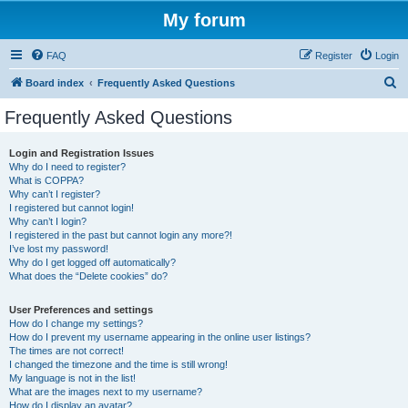
My forum
FAQ
Register
Login
S
Board index
Frequently Asked Questions
e
Frequently Asked Questions
a
r
Login and Registration Issues
Why do I need to register?
c
What is COPPA?
h
Why can’t I register?
I registered but cannot login!
Why can’t I login?
I registered in the past but cannot login any more?!
I’ve lost my password!
Why do I get logged off automatically?
What does the “Delete cookies” do?
User Preferences and settings
How do I change my settings?
How do I prevent my username appearing in the online user listings?
The times are not correct!
I changed the timezone and the time is still wrong!
My language is not in the list!
What are the images next to my username?
How do I display an avatar?