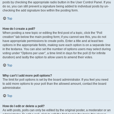
posts by checking the appropriate radio button in the User Control Panel. If you
do so, you can still prevent a signature being added to individual posts by un-
checking the add signature box within the posting form.
Top
How do I create a poll?
When posting a new topic or editing the first post of a topic, click the “Poll
creation” tab below the main posting form; if you cannot see this, you do not
have appropriate permissions to create polls. Enter a title and at least two
options in the appropriate fields, making sure each option is on a separate line
in the textarea. You can also set the number of options users may select during
voting under “Options per user”, a time limit in days for the poll (0 for infinite
duration) and lastly the option to allow users to amend their votes.
Top
Why can’t I add more poll options?
The limit for poll options is set by the board administrator. If you feel you need
to add more options to your poll than the allowed amount, contact the board
administrator.
Top
How do I edit or delete a poll?
As with posts, polls can only be edited by the original poster, a moderator or an