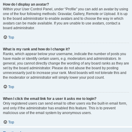
How do I display an avatar?
Within your User Control Panel, under “Profile” you can add an avatar by using
one of the four following methods: Gravatar, Gallery, Remote or Upload. It is up
to the board administrator to enable avatars and to choose the way in which
avatars can be made available. If you are unable to use avatars, contact a
board administrator.
Top
What is my rank and how do I change it?
Ranks, which appear below your username, indicate the number of posts you
have made or identify certain users, e.g. moderators and administrators. In
general, you cannot directly change the wording of any board ranks as they are
set by the board administrator. Please do not abuse the board by posting
unnecessarily just to increase your rank. Most boards will not tolerate this and
the moderator or administrator will simply lower your post count.
Top
When I click the email link for a user it asks me to login?
Only registered users can send email to other users via the built-in email form,
and only if the administrator has enabled this feature. This is to prevent
malicious use of the email system by anonymous users.
Top