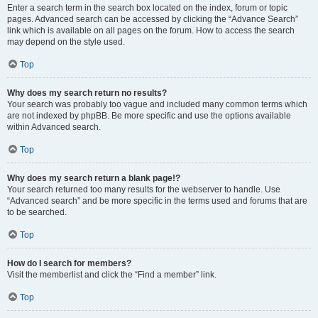
Enter a search term in the search box located on the index, forum or topic
pages. Advanced search can be accessed by clicking the “Advance Search”
link which is available on all pages on the forum. How to access the search
may depend on the style used.
Top
Why does my search return no results?
Your search was probably too vague and included many common terms which
are not indexed by phpBB. Be more specific and use the options available
within Advanced search.
Top
Why does my search return a blank page!?
Your search returned too many results for the webserver to handle. Use
“Advanced search” and be more specific in the terms used and forums that are
to be searched.
Top
How do I search for members?
Visit the memberlist and click the “Find a member” link.
Top