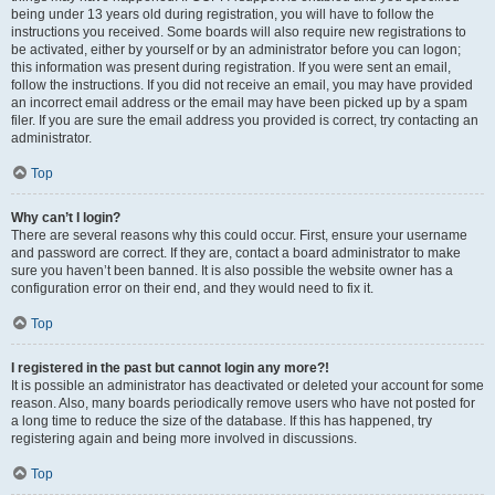
being under 13 years old during registration, you will have to follow the
instructions you received. Some boards will also require new registrations to
be activated, either by yourself or by an administrator before you can logon;
this information was present during registration. If you were sent an email,
follow the instructions. If you did not receive an email, you may have provided
an incorrect email address or the email may have been picked up by a spam
filer. If you are sure the email address you provided is correct, try contacting an
administrator.
Top
Why can’t I login?
There are several reasons why this could occur. First, ensure your username
and password are correct. If they are, contact a board administrator to make
sure you haven’t been banned. It is also possible the website owner has a
configuration error on their end, and they would need to fix it.
Top
I registered in the past but cannot login any more?!
It is possible an administrator has deactivated or deleted your account for some
reason. Also, many boards periodically remove users who have not posted for
a long time to reduce the size of the database. If this has happened, try
registering again and being more involved in discussions.
Top