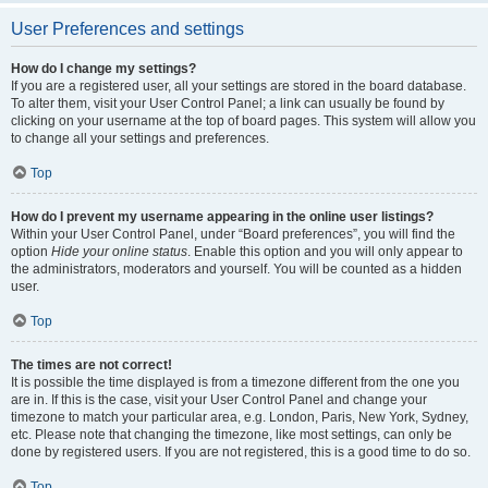
User Preferences and settings
How do I change my settings?
If you are a registered user, all your settings are stored in the board database.
To alter them, visit your User Control Panel; a link can usually be found by
clicking on your username at the top of board pages. This system will allow you
to change all your settings and preferences.
Top
How do I prevent my username appearing in the online user listings?
Within your User Control Panel, under “Board preferences”, you will find the
option
Hide your online status
. Enable this option and you will only appear to
the administrators, moderators and yourself. You will be counted as a hidden
user.
Top
The times are not correct!
It is possible the time displayed is from a timezone different from the one you
are in. If this is the case, visit your User Control Panel and change your
timezone to match your particular area, e.g. London, Paris, New York, Sydney,
etc. Please note that changing the timezone, like most settings, can only be
done by registered users. If you are not registered, this is a good time to do so.
Top