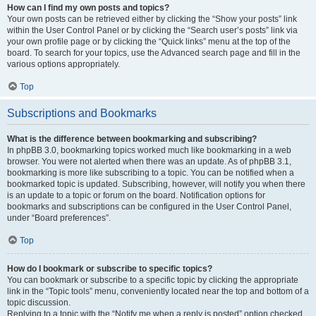
How can I find my own posts and topics?
Your own posts can be retrieved either by clicking the “Show your posts” link
within the User Control Panel or by clicking the “Search user’s posts” link via
your own profile page or by clicking the “Quick links” menu at the top of the
board. To search for your topics, use the Advanced search page and fill in the
various options appropriately.
Top
Subscriptions and Bookmarks
What is the difference between bookmarking and subscribing?
In phpBB 3.0, bookmarking topics worked much like bookmarking in a web
browser. You were not alerted when there was an update. As of phpBB 3.1,
bookmarking is more like subscribing to a topic. You can be notified when a
bookmarked topic is updated. Subscribing, however, will notify you when there
is an update to a topic or forum on the board. Notification options for
bookmarks and subscriptions can be configured in the User Control Panel,
under “Board preferences”.
Top
How do I bookmark or subscribe to specific topics?
You can bookmark or subscribe to a specific topic by clicking the appropriate
link in the “Topic tools” menu, conveniently located near the top and bottom of a
topic discussion.
Replying to a topic with the “Notify me when a reply is posted” option checked