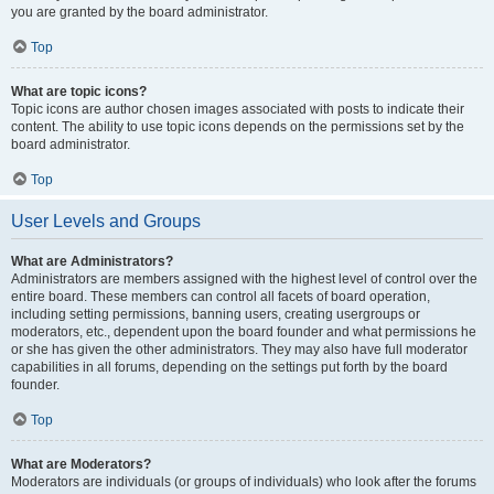
you are granted by the board administrator.
Top
What are topic icons?
Topic icons are author chosen images associated with posts to indicate their
content. The ability to use topic icons depends on the permissions set by the
board administrator.
Top
User Levels and Groups
What are Administrators?
Administrators are members assigned with the highest level of control over the
entire board. These members can control all facets of board operation,
including setting permissions, banning users, creating usergroups or
moderators, etc., dependent upon the board founder and what permissions he
or she has given the other administrators. They may also have full moderator
capabilities in all forums, depending on the settings put forth by the board
founder.
Top
What are Moderators?
Moderators are individuals (or groups of individuals) who look after the forums