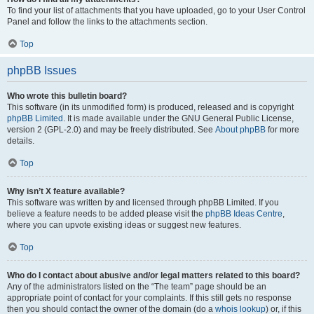
To find your list of attachments that you have uploaded, go to your User Control
Panel and follow the links to the attachments section.
Top
phpBB Issues
Who wrote this bulletin board?
This software (in its unmodified form) is produced, released and is copyright
phpBB Limited
. It is made available under the GNU General Public License,
version 2 (GPL-2.0) and may be freely distributed. See
About phpBB
for more
details.
Top
Why isn’t X feature available?
This software was written by and licensed through phpBB Limited. If you
believe a feature needs to be added please visit the
phpBB Ideas Centre
,
where you can upvote existing ideas or suggest new features.
Top
Who do I contact about abusive and/or legal matters related to this board?
Any of the administrators listed on the “The team” page should be an
appropriate point of contact for your complaints. If this still gets no response
then you should contact the owner of the domain (do a
whois lookup
) or, if this