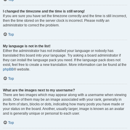
I changed the timezone and the time is still wrong!
If you are sure you have set the timezone correctly and the time is still incorrect,
then the time stored on the server clock is incorrect. Please notify an
administrator to correct the problem.
Top
My language is not in the list!
Either the administrator has not installed your language or nobody has
translated this board into your language. Try asking a board administrator if
they can install the language pack you need. If the language pack does not
exist, feel free to create a new translation. More information can be found at the
phpBB
® website.
Top
What are the images next to my username?
There are two images which may appear along with a username when viewing
posts. One of them may be an image associated with your rank, generally in
the form of stars, blocks or dots, indicating how many posts you have made or
your status on the board. Another, usually larger, image is known as an avatar
and is generally unique or personal to each user.
Top