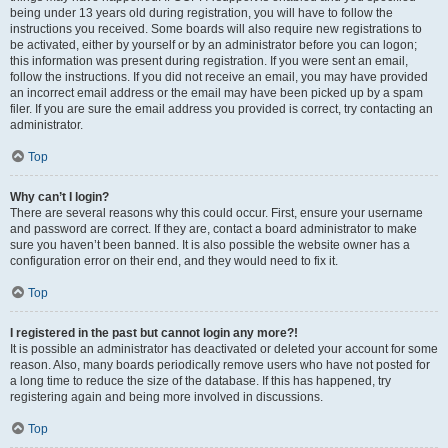
being under 13 years old during registration, you will have to follow the
instructions you received. Some boards will also require new registrations to
be activated, either by yourself or by an administrator before you can logon;
this information was present during registration. If you were sent an email,
follow the instructions. If you did not receive an email, you may have provided
an incorrect email address or the email may have been picked up by a spam
filer. If you are sure the email address you provided is correct, try contacting an
administrator.
Top
Why can’t I login?
There are several reasons why this could occur. First, ensure your username
and password are correct. If they are, contact a board administrator to make
sure you haven’t been banned. It is also possible the website owner has a
configuration error on their end, and they would need to fix it.
Top
I registered in the past but cannot login any more?!
It is possible an administrator has deactivated or deleted your account for some
reason. Also, many boards periodically remove users who have not posted for
a long time to reduce the size of the database. If this has happened, try
registering again and being more involved in discussions.
Top