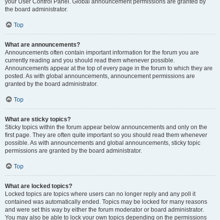
your User Control Panel. Global announcement permissions are granted by
the board administrator.
Top
What are announcements?
Announcements often contain important information for the forum you are
currently reading and you should read them whenever possible.
Announcements appear at the top of every page in the forum to which they are
posted. As with global announcements, announcement permissions are
granted by the board administrator.
Top
What are sticky topics?
Sticky topics within the forum appear below announcements and only on the
first page. They are often quite important so you should read them whenever
possible. As with announcements and global announcements, sticky topic
permissions are granted by the board administrator.
Top
What are locked topics?
Locked topics are topics where users can no longer reply and any poll it
contained was automatically ended. Topics may be locked for many reasons
and were set this way by either the forum moderator or board administrator.
You may also be able to lock your own topics depending on the permissions