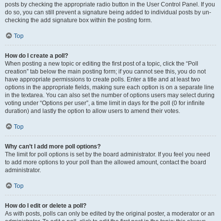
posts by checking the appropriate radio button in the User Control Panel. If you
do so, you can still prevent a signature being added to individual posts by un-
checking the add signature box within the posting form.
Top
How do I create a poll?
When posting a new topic or editing the first post of a topic, click the “Poll
creation” tab below the main posting form; if you cannot see this, you do not
have appropriate permissions to create polls. Enter a title and at least two
options in the appropriate fields, making sure each option is on a separate line
in the textarea. You can also set the number of options users may select during
voting under “Options per user”, a time limit in days for the poll (0 for infinite
duration) and lastly the option to allow users to amend their votes.
Top
Why can’t I add more poll options?
The limit for poll options is set by the board administrator. If you feel you need
to add more options to your poll than the allowed amount, contact the board
administrator.
Top
How do I edit or delete a poll?
As with posts, polls can only be edited by the original poster, a moderator or an