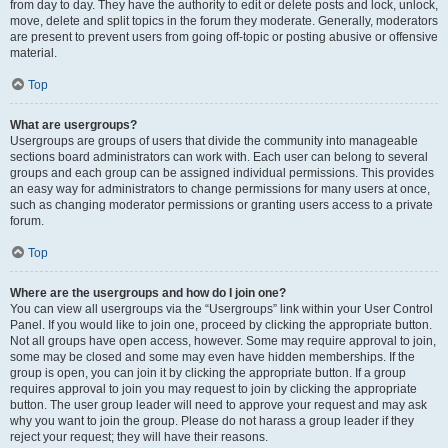
from day to day. They have the authority to edit or delete posts and lock, unlock,
move, delete and split topics in the forum they moderate. Generally, moderators
are present to prevent users from going off-topic or posting abusive or offensive
material.
Top
What are usergroups?
Usergroups are groups of users that divide the community into manageable
sections board administrators can work with. Each user can belong to several
groups and each group can be assigned individual permissions. This provides
an easy way for administrators to change permissions for many users at once,
such as changing moderator permissions or granting users access to a private
forum.
Top
Where are the usergroups and how do I join one?
You can view all usergroups via the “Usergroups” link within your User Control
Panel. If you would like to join one, proceed by clicking the appropriate button.
Not all groups have open access, however. Some may require approval to join,
some may be closed and some may even have hidden memberships. If the
group is open, you can join it by clicking the appropriate button. If a group
requires approval to join you may request to join by clicking the appropriate
button. The user group leader will need to approve your request and may ask
why you want to join the group. Please do not harass a group leader if they
reject your request; they will have their reasons.