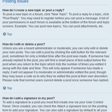
Posting Issues
How do I create a new topic or post a reply?
To post a new topic in a forum, click "New Topic". To post a reply to a topic, click
"Post Reply". You may need to register before you can post a message. A list of
your permissions in each forum is available at the bottom of the forum and topic
screens. Example: You can post new topics, You can post attachments, etc.
Top
How do I edit or delete a post?
Unless you are a board administrator or moderator, you can only edit or delete
your own posts. You can edit a post by clicking the edit button for the relevant
post, sometimes for only a limited time after the post was made. If someone has
already replied to the post, you will find a small piece of text output below the
post when you return to the topic which lists the number of times you edited it
along with the date and time. This will only appear if someone has made a
reply; it will not appear if a moderator or administrator edited the post, though
they may leave a note as to why they’ve edited the post at their own discretion.
Please note that normal users cannot delete a post once someone has replied.
Top
How do I add a signature to my post?
To add a signature to a post you must first create one via your User Control
Panel. Once created, you can check the
Attach a signature
box on the posting
form to add your signature. You can also add a signature by default to all your