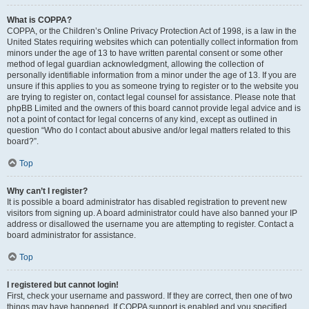
What is COPPA?
COPPA, or the Children’s Online Privacy Protection Act of 1998, is a law in the
United States requiring websites which can potentially collect information from
minors under the age of 13 to have written parental consent or some other
method of legal guardian acknowledgment, allowing the collection of
personally identifiable information from a minor under the age of 13. If you are
unsure if this applies to you as someone trying to register or to the website you
are trying to register on, contact legal counsel for assistance. Please note that
phpBB Limited and the owners of this board cannot provide legal advice and is
not a point of contact for legal concerns of any kind, except as outlined in
question “Who do I contact about abusive and/or legal matters related to this
board?”.
Top
Why can’t I register?
It is possible a board administrator has disabled registration to prevent new
visitors from signing up. A board administrator could have also banned your IP
address or disallowed the username you are attempting to register. Contact a
board administrator for assistance.
Top
I registered but cannot login!
First, check your username and password. If they are correct, then one of two
things may have happened. If COPPA support is enabled and you specified