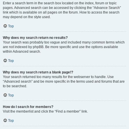
Enter a search term in the search box located on the index, forum or topic
pages. Advanced search can be accessed by clicking the “Advance Search”
link which is available on all pages on the forum. How to access the search
may depend on the style used.
Top
Why does my search return no results?
Your search was probably too vague and included many common terms which
are not indexed by phpBB. Be more specific and use the options available
within Advanced search.
Top
Why does my search return a blank page!?
Your search returned too many results for the webserver to handle. Use
“Advanced search” and be more specific in the terms used and forums that are
to be searched.
Top
How do I search for members?
Visit the memberlist and click the “Find a member” link.
Top