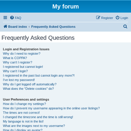
My forum
FAQ
Register
Login
S
Board index
Frequently Asked Questions
e
Frequently Asked Questions
a
r
Login and Registration Issues
Why do I need to register?
c
What is COPPA?
h
Why can’t I register?
I registered but cannot login!
Why can’t I login?
I registered in the past but cannot login any more?!
I’ve lost my password!
Why do I get logged off automatically?
What does the “Delete cookies” do?
User Preferences and settings
How do I change my settings?
How do I prevent my username appearing in the online user listings?
The times are not correct!
I changed the timezone and the time is still wrong!
My language is not in the list!
What are the images next to my username?
How do I display an avatar?