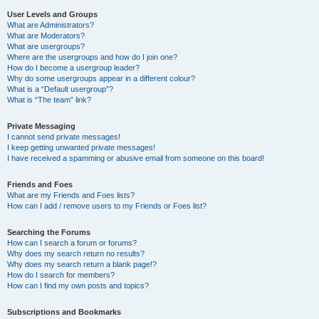
User Levels and Groups
What are Administrators?
What are Moderators?
What are usergroups?
Where are the usergroups and how do I join one?
How do I become a usergroup leader?
Why do some usergroups appear in a different colour?
What is a “Default usergroup”?
What is “The team” link?
Private Messaging
I cannot send private messages!
I keep getting unwanted private messages!
I have received a spamming or abusive email from someone on this board!
Friends and Foes
What are my Friends and Foes lists?
How can I add / remove users to my Friends or Foes list?
Searching the Forums
How can I search a forum or forums?
Why does my search return no results?
Why does my search return a blank page!?
How do I search for members?
How can I find my own posts and topics?
Subscriptions and Bookmarks