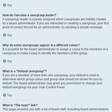
Top
How do I become a usergroup leader?
A usergroup leader is usually assigned when usergroups are initially created
by a board administrator. If you are interested in creating a usergroup, your first
point of contact should be an administrator; try sending a private message.
Top
Why do some usergroups appear in a different colour?
It is possible for the board administrator to assign a colour to the members of a
usergroup to make it easy to identify the members of this group.
Top
What is a “Default usergroup”?
If you are a member of more than one usergroup, your default is used to
determine which group colour and group rank should be shown for you by
default. The board administrator may grant you permission to change your
default usergroup via your User Control Panel.
Top
What is “The team” link?
This page provides you with a list of board staff, including board administrators