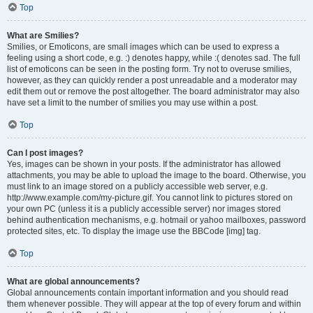
Top
What are Smilies?
Smilies, or Emoticons, are small images which can be used to express a
feeling using a short code, e.g. :) denotes happy, while :( denotes sad. The full
list of emoticons can be seen in the posting form. Try not to overuse smilies,
however, as they can quickly render a post unreadable and a moderator may
edit them out or remove the post altogether. The board administrator may also
have set a limit to the number of smilies you may use within a post.
Top
Can I post images?
Yes, images can be shown in your posts. If the administrator has allowed
attachments, you may be able to upload the image to the board. Otherwise, you
must link to an image stored on a publicly accessible web server, e.g.
http://www.example.com/my-picture.gif. You cannot link to pictures stored on
your own PC (unless it is a publicly accessible server) nor images stored
behind authentication mechanisms, e.g. hotmail or yahoo mailboxes, password
protected sites, etc. To display the image use the BBCode [img] tag.
Top
What are global announcements?
Global announcements contain important information and you should read
them whenever possible. They will appear at the top of every forum and within