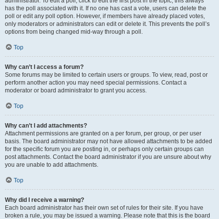
administrator. To edit a poll, click to edit the first post in the topic; this always
has the poll associated with it. If no one has cast a vote, users can delete the
poll or edit any poll option. However, if members have already placed votes,
only moderators or administrators can edit or delete it. This prevents the poll’s
options from being changed mid-way through a poll.
Top
Why can’t I access a forum?
Some forums may be limited to certain users or groups. To view, read, post or
perform another action you may need special permissions. Contact a
moderator or board administrator to grant you access.
Top
Why can’t I add attachments?
Attachment permissions are granted on a per forum, per group, or per user
basis. The board administrator may not have allowed attachments to be added
for the specific forum you are posting in, or perhaps only certain groups can
post attachments. Contact the board administrator if you are unsure about why
you are unable to add attachments.
Top
Why did I receive a warning?
Each board administrator has their own set of rules for their site. If you have
broken a rule, you may be issued a warning. Please note that this is the board