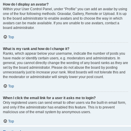
How do I display an avatar?
Within your User Control Panel, under “Profile” you can add an avatar by using
one of the four following methods: Gravatar, Gallery, Remote or Upload. It is up
to the board administrator to enable avatars and to choose the way in which
avatars can be made available. If you are unable to use avatars, contact a
board administrator.
Top
What is my rank and how do I change it?
Ranks, which appear below your username, indicate the number of posts you
have made or identify certain users, e.g. moderators and administrators. In
general, you cannot directly change the wording of any board ranks as they are
set by the board administrator. Please do not abuse the board by posting
unnecessarily just to increase your rank. Most boards will not tolerate this and
the moderator or administrator will simply lower your post count.
Top
When I click the email link for a user it asks me to login?
Only registered users can send email to other users via the built-in email form,
and only if the administrator has enabled this feature. This is to prevent
malicious use of the email system by anonymous users.
Top