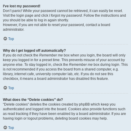
I’ve lost my password!
Don’t panic! While your password cannot be retrieved, it can easily be reset.
Visit the login page and click
I forgot my password
. Follow the instructions and
you should be able to log in again shortly.
However, if you are not able to reset your password, contact a board
administrator.
Top
Why do I get logged off automatically?
If you do not check the
Remember me
box when you login, the board will only
keep you logged in for a preset time. This prevents misuse of your account by
anyone else. To stay logged in, check the
Remember me
box during login. This
is not recommended if you access the board from a shared computer, e.g.
library, internet cafe, university computer lab, etc. If you do not see this
checkbox, it means a board administrator has disabled this feature.
Top
What does the “Delete cookies” do?
“Delete cookies” deletes the cookies created by phpBB which keep you
authenticated and logged into the board. Cookies also provide functions such
as read tracking if they have been enabled by a board administrator. If you are
having login or logout problems, deleting board cookies may help.
Top