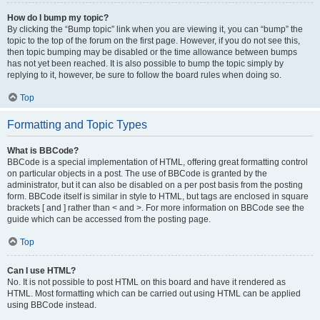
How do I bump my topic?
By clicking the “Bump topic” link when you are viewing it, you can “bump” the
topic to the top of the forum on the first page. However, if you do not see this,
then topic bumping may be disabled or the time allowance between bumps
has not yet been reached. It is also possible to bump the topic simply by
replying to it, however, be sure to follow the board rules when doing so.
Top
Formatting and Topic Types
What is BBCode?
BBCode is a special implementation of HTML, offering great formatting control
on particular objects in a post. The use of BBCode is granted by the
administrator, but it can also be disabled on a per post basis from the posting
form. BBCode itself is similar in style to HTML, but tags are enclosed in square
brackets [ and ] rather than < and >. For more information on BBCode see the
guide which can be accessed from the posting page.
Top
Can I use HTML?
No. It is not possible to post HTML on this board and have it rendered as
HTML. Most formatting which can be carried out using HTML can be applied
using BBCode instead.