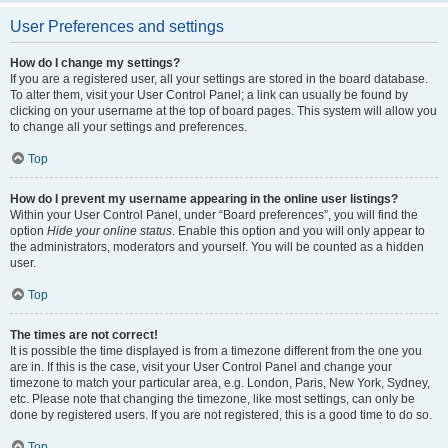
User Preferences and settings
How do I change my settings?
If you are a registered user, all your settings are stored in the board database.
To alter them, visit your User Control Panel; a link can usually be found by
clicking on your username at the top of board pages. This system will allow you
to change all your settings and preferences.
Top
How do I prevent my username appearing in the online user listings?
Within your User Control Panel, under “Board preferences”, you will find the
option
Hide your online status
. Enable this option and you will only appear to
the administrators, moderators and yourself. You will be counted as a hidden
user.
Top
The times are not correct!
It is possible the time displayed is from a timezone different from the one you
are in. If this is the case, visit your User Control Panel and change your
timezone to match your particular area, e.g. London, Paris, New York, Sydney,
etc. Please note that changing the timezone, like most settings, can only be
done by registered users. If you are not registered, this is a good time to do so.
Top