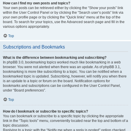
How can I find my own posts and topics?
Your own posts can be retrieved either by clicking the “Show your posts” link
within the User Control Panel or by clicking the “Search user’s posts” link via
your own profile page or by clicking the “Quick links” menu at the top of the
board. To search for your topics, use the Advanced search page and fill in the
various options appropriately.
Top
Subscriptions and Bookmarks
What is the difference between bookmarking and subscribing?
In phpBB 3.0, bookmarking topics worked much like bookmarking in a web
browser. You were not alerted when there was an update. As of phpBB 3.1,
bookmarking is more like subscribing to a topic. You can be notified when a
bookmarked topic is updated. Subscribing, however, will notify you when there
is an update to a topic or forum on the board. Notification options for
bookmarks and subscriptions can be configured in the User Control Panel,
under “Board preferences”.
Top
How do I bookmark or subscribe to specific topics?
You can bookmark or subscribe to a specific topic by clicking the appropriate
link in the “Topic tools” menu, conveniently located near the top and bottom of a
topic discussion.
Replying to a topic with the “Notify me when a reply is posted” option checked