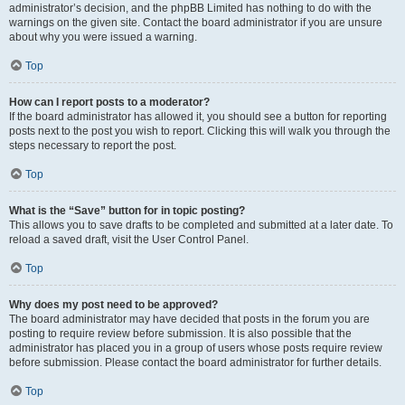
administrator’s decision, and the phpBB Limited has nothing to do with the
warnings on the given site. Contact the board administrator if you are unsure
about why you were issued a warning.
Top
How can I report posts to a moderator?
If the board administrator has allowed it, you should see a button for reporting
posts next to the post you wish to report. Clicking this will walk you through the
steps necessary to report the post.
Top
What is the “Save” button for in topic posting?
This allows you to save drafts to be completed and submitted at a later date. To
reload a saved draft, visit the User Control Panel.
Top
Why does my post need to be approved?
The board administrator may have decided that posts in the forum you are
posting to require review before submission. It is also possible that the
administrator has placed you in a group of users whose posts require review
before submission. Please contact the board administrator for further details.
Top