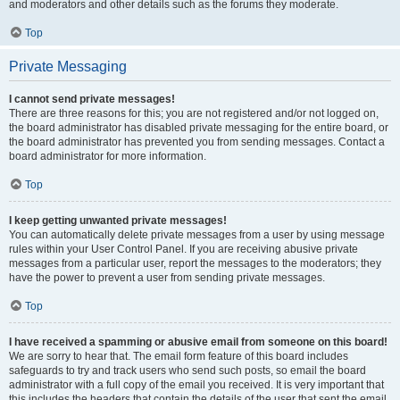
and moderators and other details such as the forums they moderate.
Top
Private Messaging
I cannot send private messages!
There are three reasons for this; you are not registered and/or not logged on,
the board administrator has disabled private messaging for the entire board, or
the board administrator has prevented you from sending messages. Contact a
board administrator for more information.
Top
I keep getting unwanted private messages!
You can automatically delete private messages from a user by using message
rules within your User Control Panel. If you are receiving abusive private
messages from a particular user, report the messages to the moderators; they
have the power to prevent a user from sending private messages.
Top
I have received a spamming or abusive email from someone on this board!
We are sorry to hear that. The email form feature of this board includes
safeguards to try and track users who send such posts, so email the board
administrator with a full copy of the email you received. It is very important that
this includes the headers that contain the details of the user that sent the email.