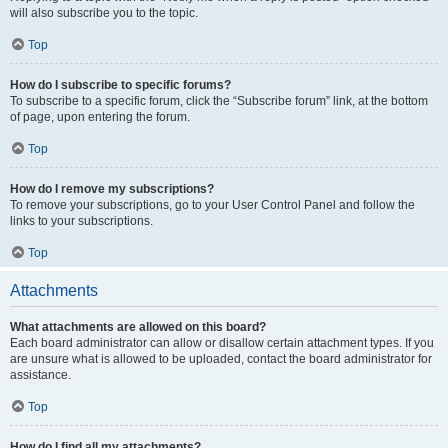
will also subscribe you to the topic.
Top
How do I subscribe to specific forums?
To subscribe to a specific forum, click the “Subscribe forum” link, at the bottom
of page, upon entering the forum.
Top
How do I remove my subscriptions?
To remove your subscriptions, go to your User Control Panel and follow the
links to your subscriptions.
Top
Attachments
What attachments are allowed on this board?
Each board administrator can allow or disallow certain attachment types. If you
are unsure what is allowed to be uploaded, contact the board administrator for
assistance.
Top
How do I find all my attachments?