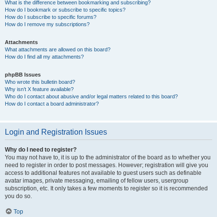
What is the difference between bookmarking and subscribing?
How do I bookmark or subscribe to specific topics?
How do I subscribe to specific forums?
How do I remove my subscriptions?
Attachments
What attachments are allowed on this board?
How do I find all my attachments?
phpBB Issues
Who wrote this bulletin board?
Why isn’t X feature available?
Who do I contact about abusive and/or legal matters related to this board?
How do I contact a board administrator?
Login and Registration Issues
Why do I need to register?
You may not have to, it is up to the administrator of the board as to whether you
need to register in order to post messages. However; registration will give you
access to additional features not available to guest users such as definable
avatar images, private messaging, emailing of fellow users, usergroup
subscription, etc. It only takes a few moments to register so it is recommended
you do so.
Top