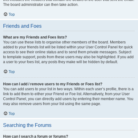
The board administrator can then take action.
Top
Friends and Foes
What are my Friends and Foes lists?
You can use these lists to organise other members of the board. Members
added to your friends list will be listed within your User Control Panel for quick
access to see their online status and to send them private messages. Subject
to template support, posts from these users may also be highlighted. If you add
a user to your foes list, any posts they make will be hidden by default.
Top
How can I add / remove users to my Friends or Foes list?
You can add users to your list in two ways. Within each user’s profile, there is a
link to add them to either your Friend or Foe list. Alternatively, from your User
Control Panel, you can directly add users by entering their member name. You
may also remove users from your list using the same page.
Top
Searching the Forums
How can I search a forum or forums?