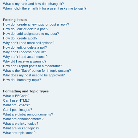
What is my rank and how do I change it?
When I click the email link for a user it asks me to login?
Posting Issues
How do I create a new topic or post a reply?
How do I edit or delete a post?
How do I add a signature to my post?
How do I create a poll?
Why can’t I add more poll options?
How do I edit or delete a poll?
Why can’t I access a forum?
Why can’t I add attachments?
Why did I receive a warning?
How can I report posts to a moderator?
What is the “Save” button for in topic posting?
Why does my post need to be approved?
How do I bump my topic?
Formatting and Topic Types
What is BBCode?
Can I use HTML?
What are Smilies?
Can I post images?
What are global announcements?
What are announcements?
What are sticky topics?
What are locked topics?
What are topic icons?