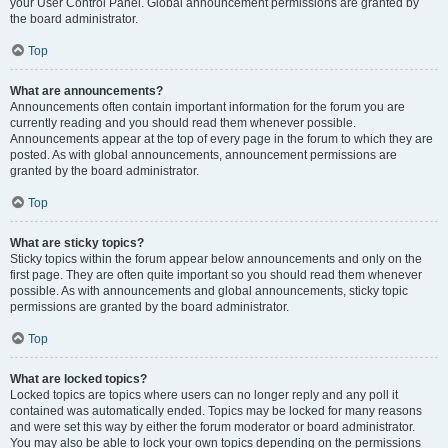
your User Control Panel. Global announcement permissions are granted by
the board administrator.
Top
What are announcements?
Announcements often contain important information for the forum you are
currently reading and you should read them whenever possible.
Announcements appear at the top of every page in the forum to which they are
posted. As with global announcements, announcement permissions are
granted by the board administrator.
Top
What are sticky topics?
Sticky topics within the forum appear below announcements and only on the
first page. They are often quite important so you should read them whenever
possible. As with announcements and global announcements, sticky topic
permissions are granted by the board administrator.
Top
What are locked topics?
Locked topics are topics where users can no longer reply and any poll it
contained was automatically ended. Topics may be locked for many reasons
and were set this way by either the forum moderator or board administrator.
You may also be able to lock your own topics depending on the permissions