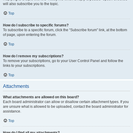
will also subscribe you to the topic.
Top
How do I subscribe to specific forums?
To subscribe to a specific forum, click the “Subscribe forum” link, at the bottom
of page, upon entering the forum.
Top
How do I remove my subscriptions?
To remove your subscriptions, go to your User Control Panel and follow the
links to your subscriptions.
Top
Attachments
What attachments are allowed on this board?
Each board administrator can allow or disallow certain attachment types. If you
are unsure what is allowed to be uploaded, contact the board administrator for
assistance.
Top
How do I find all my attachments?