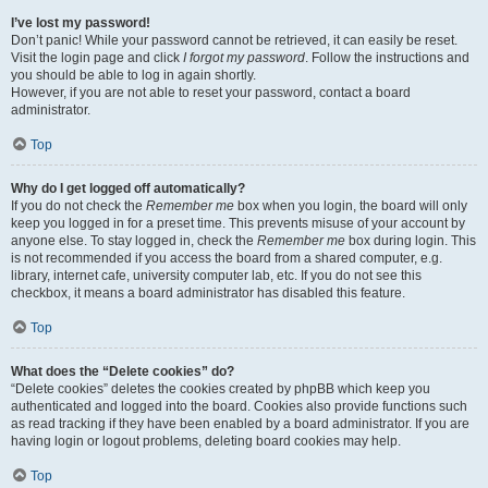
I’ve lost my password!
Don’t panic! While your password cannot be retrieved, it can easily be reset.
Visit the login page and click
I forgot my password
. Follow the instructions and
you should be able to log in again shortly.
However, if you are not able to reset your password, contact a board
administrator.
Top
Why do I get logged off automatically?
If you do not check the
Remember me
box when you login, the board will only
keep you logged in for a preset time. This prevents misuse of your account by
anyone else. To stay logged in, check the
Remember me
box during login. This
is not recommended if you access the board from a shared computer, e.g.
library, internet cafe, university computer lab, etc. If you do not see this
checkbox, it means a board administrator has disabled this feature.
Top
What does the “Delete cookies” do?
“Delete cookies” deletes the cookies created by phpBB which keep you
authenticated and logged into the board. Cookies also provide functions such
as read tracking if they have been enabled by a board administrator. If you are
having login or logout problems, deleting board cookies may help.
Top