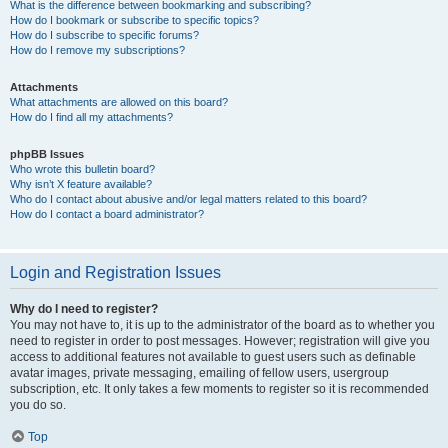
What is the difference between bookmarking and subscribing?
How do I bookmark or subscribe to specific topics?
How do I subscribe to specific forums?
How do I remove my subscriptions?
Attachments
What attachments are allowed on this board?
How do I find all my attachments?
phpBB Issues
Who wrote this bulletin board?
Why isn’t X feature available?
Who do I contact about abusive and/or legal matters related to this board?
How do I contact a board administrator?
Login and Registration Issues
Why do I need to register?
You may not have to, it is up to the administrator of the board as to whether you
need to register in order to post messages. However; registration will give you
access to additional features not available to guest users such as definable
avatar images, private messaging, emailing of fellow users, usergroup
subscription, etc. It only takes a few moments to register so it is recommended
you do so.
Top