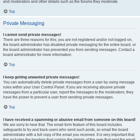
and moderators and other details such as the forums they moderate.
Top
Private Messaging
I cannot send private messages!
There are three reasons for this; you are not registered and/or not logged on,
the board administrator has disabled private messaging for the entire board, or
the board administrator has prevented you from sending messages. Contact a
board administrator for more information.
Top
I keep getting unwanted private messages!
You can automatically delete private messages from a user by using message
rules within your User Control Panel. If you are receiving abusive private
messages from a particular user, report the messages to the moderators; they
have the power to prevent a user from sending private messages.
Top
I have received a spamming or abusive email from someone on this board!
We are sorry to hear that. The email form feature of this board includes
safeguards to try and track users who send such posts, so email the board
administrator with a full copy of the email you received. It is very important that
this includes the headers that contain the details of the user that sent the email.