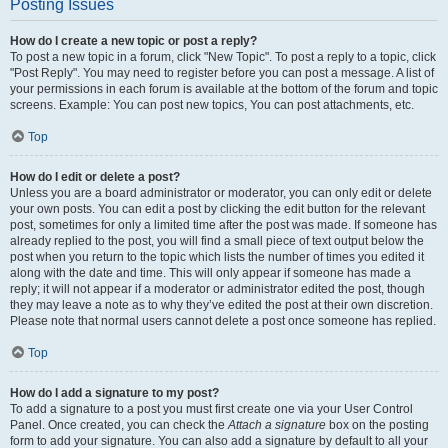
Posting Issues
How do I create a new topic or post a reply?
To post a new topic in a forum, click "New Topic". To post a reply to a topic, click
"Post Reply". You may need to register before you can post a message. A list of
your permissions in each forum is available at the bottom of the forum and topic
screens. Example: You can post new topics, You can post attachments, etc.
Top
How do I edit or delete a post?
Unless you are a board administrator or moderator, you can only edit or delete
your own posts. You can edit a post by clicking the edit button for the relevant
post, sometimes for only a limited time after the post was made. If someone has
already replied to the post, you will find a small piece of text output below the
post when you return to the topic which lists the number of times you edited it
along with the date and time. This will only appear if someone has made a
reply; it will not appear if a moderator or administrator edited the post, though
they may leave a note as to why they’ve edited the post at their own discretion.
Please note that normal users cannot delete a post once someone has replied.
Top
How do I add a signature to my post?
To add a signature to a post you must first create one via your User Control
Panel. Once created, you can check the
Attach a signature
box on the posting
form to add your signature. You can also add a signature by default to all your