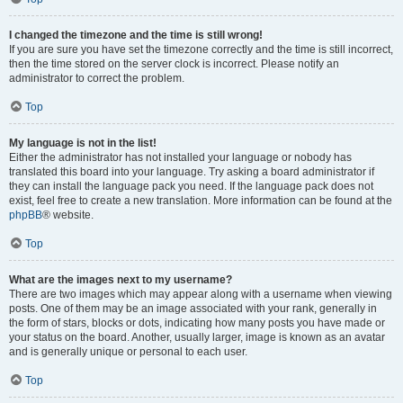
I changed the timezone and the time is still wrong!
If you are sure you have set the timezone correctly and the time is still incorrect,
then the time stored on the server clock is incorrect. Please notify an
administrator to correct the problem.
Top
My language is not in the list!
Either the administrator has not installed your language or nobody has
translated this board into your language. Try asking a board administrator if
they can install the language pack you need. If the language pack does not
exist, feel free to create a new translation. More information can be found at the
phpBB
® website.
Top
What are the images next to my username?
There are two images which may appear along with a username when viewing
posts. One of them may be an image associated with your rank, generally in
the form of stars, blocks or dots, indicating how many posts you have made or
your status on the board. Another, usually larger, image is known as an avatar
and is generally unique or personal to each user.
Top