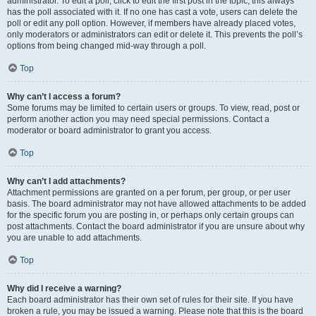
administrator. To edit a poll, click to edit the first post in the topic; this always
has the poll associated with it. If no one has cast a vote, users can delete the
poll or edit any poll option. However, if members have already placed votes,
only moderators or administrators can edit or delete it. This prevents the poll’s
options from being changed mid-way through a poll.
Top
Why can’t I access a forum?
Some forums may be limited to certain users or groups. To view, read, post or
perform another action you may need special permissions. Contact a
moderator or board administrator to grant you access.
Top
Why can’t I add attachments?
Attachment permissions are granted on a per forum, per group, or per user
basis. The board administrator may not have allowed attachments to be added
for the specific forum you are posting in, or perhaps only certain groups can
post attachments. Contact the board administrator if you are unsure about why
you are unable to add attachments.
Top
Why did I receive a warning?
Each board administrator has their own set of rules for their site. If you have
broken a rule, you may be issued a warning. Please note that this is the board