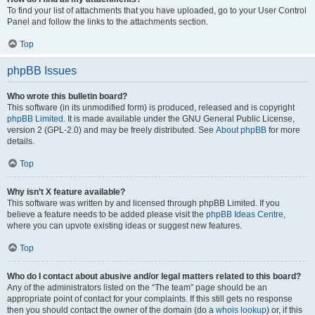
To find your list of attachments that you have uploaded, go to your User Control
Panel and follow the links to the attachments section.
Top
phpBB Issues
Who wrote this bulletin board?
This software (in its unmodified form) is produced, released and is copyright
phpBB Limited
. It is made available under the GNU General Public License,
version 2 (GPL-2.0) and may be freely distributed. See
About phpBB
for more
details.
Top
Why isn’t X feature available?
This software was written by and licensed through phpBB Limited. If you
believe a feature needs to be added please visit the
phpBB Ideas Centre
,
where you can upvote existing ideas or suggest new features.
Top
Who do I contact about abusive and/or legal matters related to this board?
Any of the administrators listed on the “The team” page should be an
appropriate point of contact for your complaints. If this still gets no response
then you should contact the owner of the domain (do a
whois lookup
) or, if this