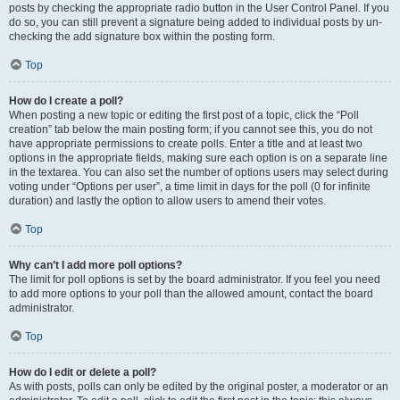
posts by checking the appropriate radio button in the User Control Panel. If you
do so, you can still prevent a signature being added to individual posts by un-
checking the add signature box within the posting form.
Top
How do I create a poll?
When posting a new topic or editing the first post of a topic, click the “Poll
creation” tab below the main posting form; if you cannot see this, you do not
have appropriate permissions to create polls. Enter a title and at least two
options in the appropriate fields, making sure each option is on a separate line
in the textarea. You can also set the number of options users may select during
voting under “Options per user”, a time limit in days for the poll (0 for infinite
duration) and lastly the option to allow users to amend their votes.
Top
Why can’t I add more poll options?
The limit for poll options is set by the board administrator. If you feel you need
to add more options to your poll than the allowed amount, contact the board
administrator.
Top
How do I edit or delete a poll?
As with posts, polls can only be edited by the original poster, a moderator or an