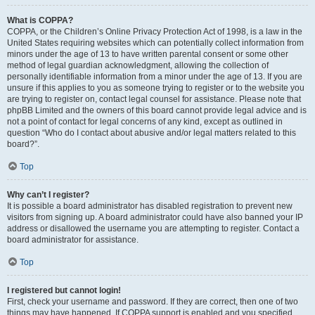
What is COPPA?
COPPA, or the Children’s Online Privacy Protection Act of 1998, is a law in the
United States requiring websites which can potentially collect information from
minors under the age of 13 to have written parental consent or some other
method of legal guardian acknowledgment, allowing the collection of
personally identifiable information from a minor under the age of 13. If you are
unsure if this applies to you as someone trying to register or to the website you
are trying to register on, contact legal counsel for assistance. Please note that
phpBB Limited and the owners of this board cannot provide legal advice and is
not a point of contact for legal concerns of any kind, except as outlined in
question “Who do I contact about abusive and/or legal matters related to this
board?”.
Top
Why can’t I register?
It is possible a board administrator has disabled registration to prevent new
visitors from signing up. A board administrator could have also banned your IP
address or disallowed the username you are attempting to register. Contact a
board administrator for assistance.
Top
I registered but cannot login!
First, check your username and password. If they are correct, then one of two
things may have happened. If COPPA support is enabled and you specified