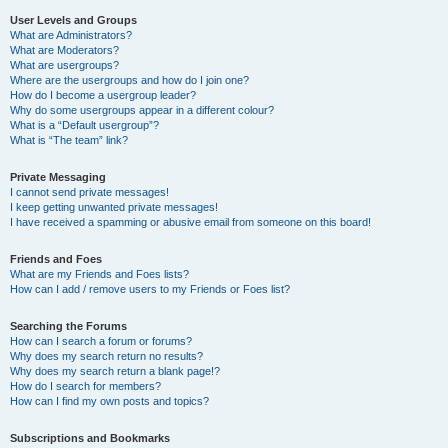
User Levels and Groups
What are Administrators?
What are Moderators?
What are usergroups?
Where are the usergroups and how do I join one?
How do I become a usergroup leader?
Why do some usergroups appear in a different colour?
What is a “Default usergroup”?
What is “The team” link?
Private Messaging
I cannot send private messages!
I keep getting unwanted private messages!
I have received a spamming or abusive email from someone on this board!
Friends and Foes
What are my Friends and Foes lists?
How can I add / remove users to my Friends or Foes list?
Searching the Forums
How can I search a forum or forums?
Why does my search return no results?
Why does my search return a blank page!?
How do I search for members?
How can I find my own posts and topics?
Subscriptions and Bookmarks