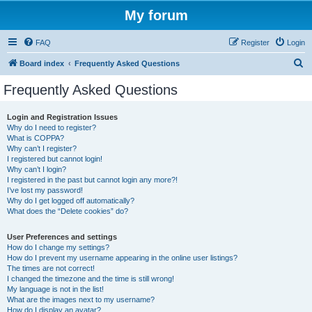
My forum
FAQ
Register
Login
S
Board index
Frequently Asked Questions
e
Frequently Asked Questions
a
r
Login and Registration Issues
Why do I need to register?
c
What is COPPA?
h
Why can’t I register?
I registered but cannot login!
Why can’t I login?
I registered in the past but cannot login any more?!
I’ve lost my password!
Why do I get logged off automatically?
What does the “Delete cookies” do?
User Preferences and settings
How do I change my settings?
How do I prevent my username appearing in the online user listings?
The times are not correct!
I changed the timezone and the time is still wrong!
My language is not in the list!
What are the images next to my username?
How do I display an avatar?