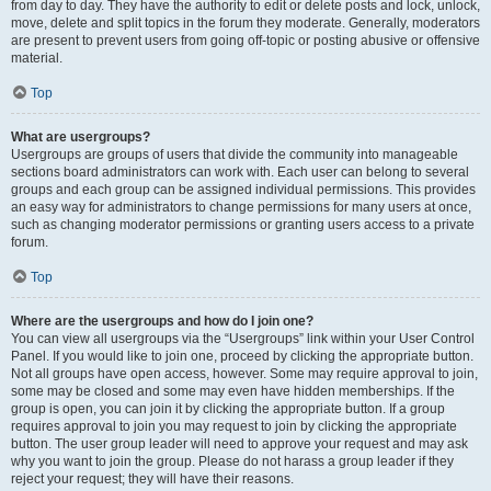
from day to day. They have the authority to edit or delete posts and lock, unlock,
move, delete and split topics in the forum they moderate. Generally, moderators
are present to prevent users from going off-topic or posting abusive or offensive
material.
Top
What are usergroups?
Usergroups are groups of users that divide the community into manageable
sections board administrators can work with. Each user can belong to several
groups and each group can be assigned individual permissions. This provides
an easy way for administrators to change permissions for many users at once,
such as changing moderator permissions or granting users access to a private
forum.
Top
Where are the usergroups and how do I join one?
You can view all usergroups via the “Usergroups” link within your User Control
Panel. If you would like to join one, proceed by clicking the appropriate button.
Not all groups have open access, however. Some may require approval to join,
some may be closed and some may even have hidden memberships. If the
group is open, you can join it by clicking the appropriate button. If a group
requires approval to join you may request to join by clicking the appropriate
button. The user group leader will need to approve your request and may ask
why you want to join the group. Please do not harass a group leader if they
reject your request; they will have their reasons.