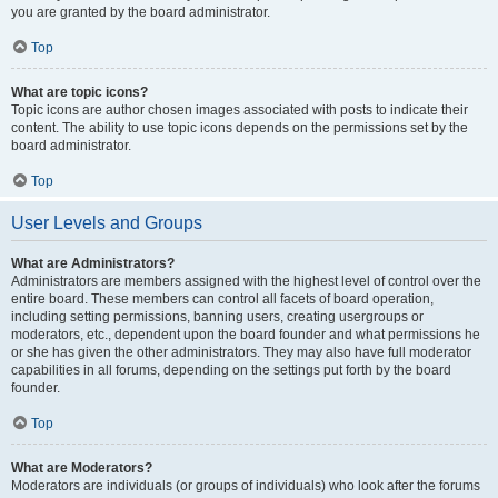
you are granted by the board administrator.
Top
What are topic icons?
Topic icons are author chosen images associated with posts to indicate their
content. The ability to use topic icons depends on the permissions set by the
board administrator.
Top
User Levels and Groups
What are Administrators?
Administrators are members assigned with the highest level of control over the
entire board. These members can control all facets of board operation,
including setting permissions, banning users, creating usergroups or
moderators, etc., dependent upon the board founder and what permissions he
or she has given the other administrators. They may also have full moderator
capabilities in all forums, depending on the settings put forth by the board
founder.
Top
What are Moderators?
Moderators are individuals (or groups of individuals) who look after the forums