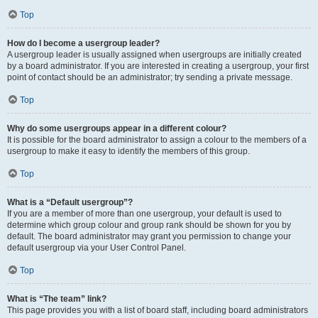
Top
How do I become a usergroup leader?
A usergroup leader is usually assigned when usergroups are initially created
by a board administrator. If you are interested in creating a usergroup, your first
point of contact should be an administrator; try sending a private message.
Top
Why do some usergroups appear in a different colour?
It is possible for the board administrator to assign a colour to the members of a
usergroup to make it easy to identify the members of this group.
Top
What is a “Default usergroup”?
If you are a member of more than one usergroup, your default is used to
determine which group colour and group rank should be shown for you by
default. The board administrator may grant you permission to change your
default usergroup via your User Control Panel.
Top
What is “The team” link?
This page provides you with a list of board staff, including board administrators