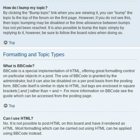
How do I bump my topic?
By clicking the “Bump topic” link when you are viewing it, you can “bump” the
topic to the top of the forum on the first page. However, if you do not see this,
then topic bumping may be disabled or the time allowance between bumps
has not yet been reached. It is also possible to bump the topic simply by
replying to it, however, be sure to follow the board rules when doing so.
Top
Formatting and Topic Types
What is BBCode?
BBCode is a special implementation of HTML, offering great formatting control
on particular objects in a post. The use of BBCode is granted by the
administrator, but it can also be disabled on a per post basis from the posting
form. BBCode itself is similar in style to HTML, but tags are enclosed in square
brackets [ and ] rather than < and >. For more information on BBCode see the
guide which can be accessed from the posting page.
Top
Can I use HTML?
No. It is not possible to post HTML on this board and have it rendered as
HTML. Most formatting which can be carried out using HTML can be applied
using BBCode instead.