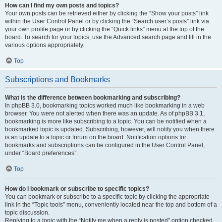
How can I find my own posts and topics?
Your own posts can be retrieved either by clicking the “Show your posts” link
within the User Control Panel or by clicking the “Search user’s posts” link via
your own profile page or by clicking the “Quick links” menu at the top of the
board. To search for your topics, use the Advanced search page and fill in the
various options appropriately.
Top
Subscriptions and Bookmarks
What is the difference between bookmarking and subscribing?
In phpBB 3.0, bookmarking topics worked much like bookmarking in a web
browser. You were not alerted when there was an update. As of phpBB 3.1,
bookmarking is more like subscribing to a topic. You can be notified when a
bookmarked topic is updated. Subscribing, however, will notify you when there
is an update to a topic or forum on the board. Notification options for
bookmarks and subscriptions can be configured in the User Control Panel,
under “Board preferences”.
Top
How do I bookmark or subscribe to specific topics?
You can bookmark or subscribe to a specific topic by clicking the appropriate
link in the “Topic tools” menu, conveniently located near the top and bottom of a
topic discussion.
Replying to a topic with the “Notify me when a reply is posted” option checked