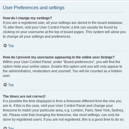
User Preferences and settings
How do I change my settings?
If you are a registered user, all your settings are stored in the board database.
To alter them, visit your User Control Panel; a link can usually be found by
clicking on your username at the top of board pages. This system will allow you
to change all your settings and preferences.
Top
How do I prevent my username appearing in the online user listings?
Within your User Control Panel, under “Board preferences”, you will find the
option
Hide your online status
. Enable this option and you will only appear to
the administrators, moderators and yourself. You will be counted as a hidden
user.
Top
The times are not correct!
It is possible the time displayed is from a timezone different from the one you
are in. If this is the case, visit your User Control Panel and change your
timezone to match your particular area, e.g. London, Paris, New York, Sydney,
etc. Please note that changing the timezone, like most settings, can only be
done by registered users. If you are not registered, this is a good time to do so.
Top