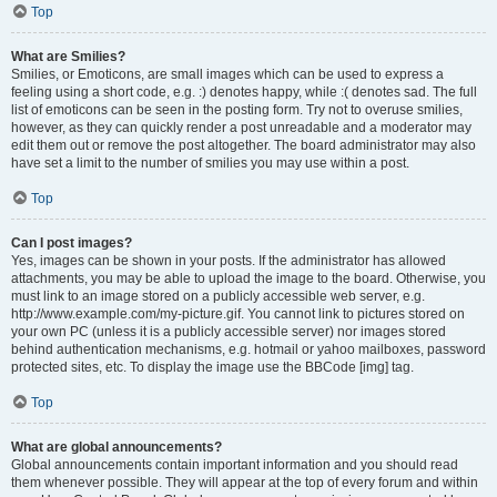
Top
What are Smilies?
Smilies, or Emoticons, are small images which can be used to express a
feeling using a short code, e.g. :) denotes happy, while :( denotes sad. The full
list of emoticons can be seen in the posting form. Try not to overuse smilies,
however, as they can quickly render a post unreadable and a moderator may
edit them out or remove the post altogether. The board administrator may also
have set a limit to the number of smilies you may use within a post.
Top
Can I post images?
Yes, images can be shown in your posts. If the administrator has allowed
attachments, you may be able to upload the image to the board. Otherwise, you
must link to an image stored on a publicly accessible web server, e.g.
http://www.example.com/my-picture.gif. You cannot link to pictures stored on
your own PC (unless it is a publicly accessible server) nor images stored
behind authentication mechanisms, e.g. hotmail or yahoo mailboxes, password
protected sites, etc. To display the image use the BBCode [img] tag.
Top
What are global announcements?
Global announcements contain important information and you should read
them whenever possible. They will appear at the top of every forum and within