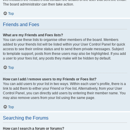
The board administrator can then take action.
Top
Friends and Foes
What are my Friends and Foes lists?
You can use these lists to organise other members of the board. Members
added to your friends list will be listed within your User Control Panel for quick
access to see their online status and to send them private messages. Subject
to template support, posts from these users may also be highlighted. If you add
a user to your foes list, any posts they make will be hidden by default.
Top
How can I add / remove users to my Friends or Foes list?
You can add users to your list in two ways. Within each user’s profile, there is a
link to add them to either your Friend or Foe list. Alternatively, from your User
Control Panel, you can directly add users by entering their member name. You
may also remove users from your list using the same page.
Top
Searching the Forums
How can I search a forum or forums?