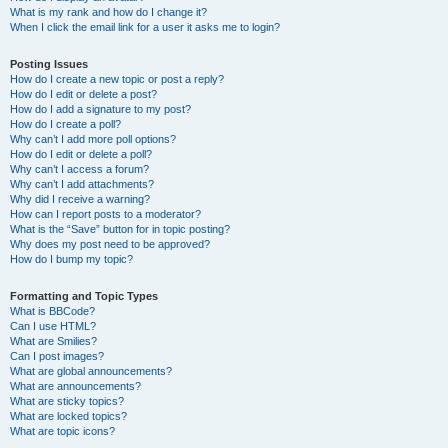
What is my rank and how do I change it?
When I click the email link for a user it asks me to login?
Posting Issues
How do I create a new topic or post a reply?
How do I edit or delete a post?
How do I add a signature to my post?
How do I create a poll?
Why can’t I add more poll options?
How do I edit or delete a poll?
Why can’t I access a forum?
Why can’t I add attachments?
Why did I receive a warning?
How can I report posts to a moderator?
What is the “Save” button for in topic posting?
Why does my post need to be approved?
How do I bump my topic?
Formatting and Topic Types
What is BBCode?
Can I use HTML?
What are Smilies?
Can I post images?
What are global announcements?
What are announcements?
What are sticky topics?
What are locked topics?
What are topic icons?