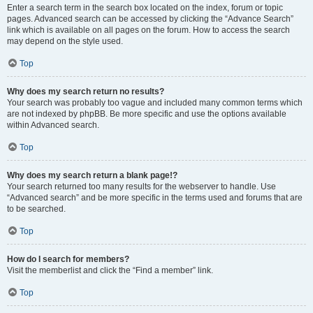
Enter a search term in the search box located on the index, forum or topic
pages. Advanced search can be accessed by clicking the “Advance Search”
link which is available on all pages on the forum. How to access the search
may depend on the style used.
Top
Why does my search return no results?
Your search was probably too vague and included many common terms which
are not indexed by phpBB. Be more specific and use the options available
within Advanced search.
Top
Why does my search return a blank page!?
Your search returned too many results for the webserver to handle. Use
“Advanced search” and be more specific in the terms used and forums that are
to be searched.
Top
How do I search for members?
Visit the memberlist and click the “Find a member” link.
Top