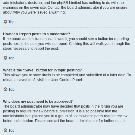
administrator’s decision, and the phpBB Limited has nothing to do with the
warnings on the given site. Contact the board administrator if you are unsure
about why you were issued a warning.
Top
How can I report posts to a moderator?
If the board administrator has allowed it, you should see a button for reporting
posts next to the post you wish to report. Clicking this will walk you through the
steps necessary to report the post.
Top
What is the “Save” button for in topic posting?
This allows you to save drafts to be completed and submitted at a later date. To
reload a saved draft, visit the User Control Panel.
Top
Why does my post need to be approved?
The board administrator may have decided that posts in the forum you are
posting to require review before submission. It is also possible that the
administrator has placed you in a group of users whose posts require review
before submission. Please contact the board administrator for further details.
Top