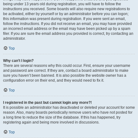
being under 13 years old during registration, you will have to follow the
instructions you received. Some boards will also require new registrations to
be activated, either by yourself or by an administrator before you can logon;
this information was present during registration. If you were sent an email,
follow the instructions. If you did not receive an email, you may have provided
an incorrect email address or the email may have been picked up by a spam
filer. If you are sure the email address you provided is correct, try contacting an
administrator.
Top
Why can’t I login?
There are several reasons why this could occur. First, ensure your username
and password are correct. If they are, contact a board administrator to make
sure you haven’t been banned. It is also possible the website owner has a
configuration error on their end, and they would need to fix it.
Top
I registered in the past but cannot login any more?!
It is possible an administrator has deactivated or deleted your account for some
reason. Also, many boards periodically remove users who have not posted for
a long time to reduce the size of the database. If this has happened, try
registering again and being more involved in discussions.
Top