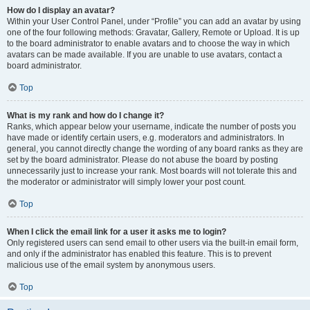
How do I display an avatar?
Within your User Control Panel, under “Profile” you can add an avatar by using
one of the four following methods: Gravatar, Gallery, Remote or Upload. It is up
to the board administrator to enable avatars and to choose the way in which
avatars can be made available. If you are unable to use avatars, contact a
board administrator.
Top
What is my rank and how do I change it?
Ranks, which appear below your username, indicate the number of posts you
have made or identify certain users, e.g. moderators and administrators. In
general, you cannot directly change the wording of any board ranks as they are
set by the board administrator. Please do not abuse the board by posting
unnecessarily just to increase your rank. Most boards will not tolerate this and
the moderator or administrator will simply lower your post count.
Top
When I click the email link for a user it asks me to login?
Only registered users can send email to other users via the built-in email form,
and only if the administrator has enabled this feature. This is to prevent
malicious use of the email system by anonymous users.
Top