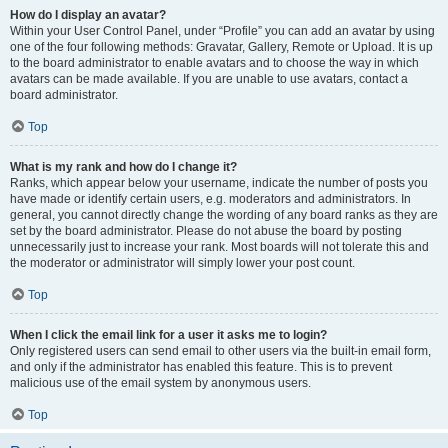
How do I display an avatar?
Within your User Control Panel, under “Profile” you can add an avatar by using
one of the four following methods: Gravatar, Gallery, Remote or Upload. It is up
to the board administrator to enable avatars and to choose the way in which
avatars can be made available. If you are unable to use avatars, contact a
board administrator.
Top
What is my rank and how do I change it?
Ranks, which appear below your username, indicate the number of posts you
have made or identify certain users, e.g. moderators and administrators. In
general, you cannot directly change the wording of any board ranks as they are
set by the board administrator. Please do not abuse the board by posting
unnecessarily just to increase your rank. Most boards will not tolerate this and
the moderator or administrator will simply lower your post count.
Top
When I click the email link for a user it asks me to login?
Only registered users can send email to other users via the built-in email form,
and only if the administrator has enabled this feature. This is to prevent
malicious use of the email system by anonymous users.
Top