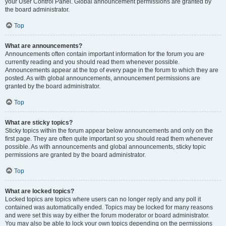
your User Control Panel. Global announcement permissions are granted by
the board administrator.
Top
What are announcements?
Announcements often contain important information for the forum you are
currently reading and you should read them whenever possible.
Announcements appear at the top of every page in the forum to which they are
posted. As with global announcements, announcement permissions are
granted by the board administrator.
Top
What are sticky topics?
Sticky topics within the forum appear below announcements and only on the
first page. They are often quite important so you should read them whenever
possible. As with announcements and global announcements, sticky topic
permissions are granted by the board administrator.
Top
What are locked topics?
Locked topics are topics where users can no longer reply and any poll it
contained was automatically ended. Topics may be locked for many reasons
and were set this way by either the forum moderator or board administrator.
You may also be able to lock your own topics depending on the permissions