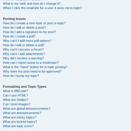
What is my rank and how do I change it?
When I click the email link for a user it asks me to login?
Posting Issues
How do I create a new topic or post a reply?
How do I edit or delete a post?
How do I add a signature to my post?
How do I create a poll?
Why can’t I add more poll options?
How do I edit or delete a poll?
Why can’t I access a forum?
Why can’t I add attachments?
Why did I receive a warning?
How can I report posts to a moderator?
What is the “Save” button for in topic posting?
Why does my post need to be approved?
How do I bump my topic?
Formatting and Topic Types
What is BBCode?
Can I use HTML?
What are Smilies?
Can I post images?
What are global announcements?
What are announcements?
What are sticky topics?
What are locked topics?
What are topic icons?