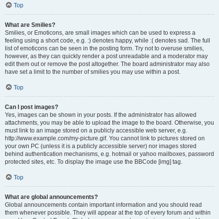
Top
What are Smilies?
Smilies, or Emoticons, are small images which can be used to express a
feeling using a short code, e.g. :) denotes happy, while :( denotes sad. The full
list of emoticons can be seen in the posting form. Try not to overuse smilies,
however, as they can quickly render a post unreadable and a moderator may
edit them out or remove the post altogether. The board administrator may also
have set a limit to the number of smilies you may use within a post.
Top
Can I post images?
Yes, images can be shown in your posts. If the administrator has allowed
attachments, you may be able to upload the image to the board. Otherwise, you
must link to an image stored on a publicly accessible web server, e.g.
http://www.example.com/my-picture.gif. You cannot link to pictures stored on
your own PC (unless it is a publicly accessible server) nor images stored
behind authentication mechanisms, e.g. hotmail or yahoo mailboxes, password
protected sites, etc. To display the image use the BBCode [img] tag.
Top
What are global announcements?
Global announcements contain important information and you should read
them whenever possible. They will appear at the top of every forum and within