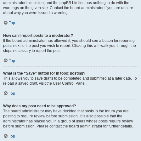
administrator’s decision, and the phpBB Limited has nothing to do with the
warnings on the given site. Contact the board administrator if you are unsure
about why you were issued a warning.
Top
How can I report posts to a moderator?
If the board administrator has allowed it, you should see a button for reporting
posts next to the post you wish to report. Clicking this will walk you through the
steps necessary to report the post.
Top
What is the “Save” button for in topic posting?
This allows you to save drafts to be completed and submitted at a later date. To
reload a saved draft, visit the User Control Panel.
Top
Why does my post need to be approved?
The board administrator may have decided that posts in the forum you are
posting to require review before submission. It is also possible that the
administrator has placed you in a group of users whose posts require review
before submission. Please contact the board administrator for further details.
Top