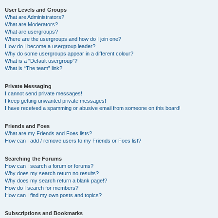
User Levels and Groups
What are Administrators?
What are Moderators?
What are usergroups?
Where are the usergroups and how do I join one?
How do I become a usergroup leader?
Why do some usergroups appear in a different colour?
What is a “Default usergroup”?
What is “The team” link?
Private Messaging
I cannot send private messages!
I keep getting unwanted private messages!
I have received a spamming or abusive email from someone on this board!
Friends and Foes
What are my Friends and Foes lists?
How can I add / remove users to my Friends or Foes list?
Searching the Forums
How can I search a forum or forums?
Why does my search return no results?
Why does my search return a blank page!?
How do I search for members?
How can I find my own posts and topics?
Subscriptions and Bookmarks