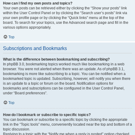
How can I find my own posts and topics?
Your own posts can be retrieved either by clicking the “Show your posts” link
within the User Control Panel or by clicking the “Search user’s posts” link via
your own profile page or by clicking the “Quick links” menu at the top of the
board. To search for your topics, use the Advanced search page and fill in the
various options appropriately.
Top
Subscriptions and Bookmarks
What is the difference between bookmarking and subscribing?
In phpBB 3.0, bookmarking topics worked much like bookmarking in a web
browser. You were not alerted when there was an update. As of phpBB 3.1,
bookmarking is more like subscribing to a topic. You can be notified when a
bookmarked topic is updated. Subscribing, however, will notify you when there
is an update to a topic or forum on the board. Notification options for
bookmarks and subscriptions can be configured in the User Control Panel,
under “Board preferences”.
Top
How do I bookmark or subscribe to specific topics?
You can bookmark or subscribe to a specific topic by clicking the appropriate
link in the “Topic tools” menu, conveniently located near the top and bottom of a
topic discussion.
Replying to a topic with the “Notify me when a reply is posted” option checked