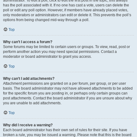
administrator. To edit a poll, click to edit the first post in the topic; this always
has the poll associated with it. If no one has cast a vote, users can delete the
poll or edit any poll option. However, if members have already placed votes,
only moderators or administrators can edit or delete it. This prevents the poll’s
options from being changed mid-way through a poll.
Top
Why can’t I access a forum?
Some forums may be limited to certain users or groups. To view, read, post or
perform another action you may need special permissions. Contact a
moderator or board administrator to grant you access.
Top
Why can’t I add attachments?
Attachment permissions are granted on a per forum, per group, or per user
basis. The board administrator may not have allowed attachments to be added
for the specific forum you are posting in, or perhaps only certain groups can
post attachments. Contact the board administrator if you are unsure about why
you are unable to add attachments.
Top
Why did I receive a warning?
Each board administrator has their own set of rules for their site. If you have
broken a rule, you may be issued a warning. Please note that this is the board