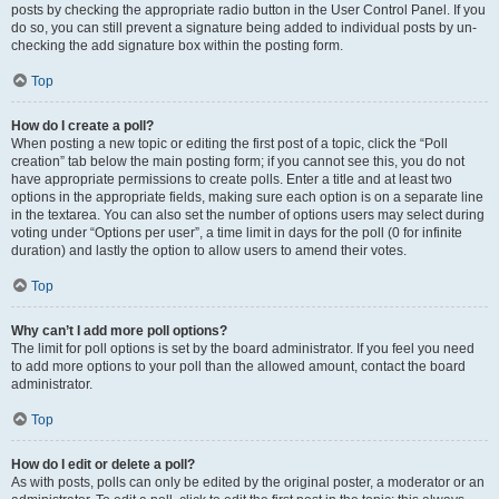
posts by checking the appropriate radio button in the User Control Panel. If you
do so, you can still prevent a signature being added to individual posts by un-
checking the add signature box within the posting form.
Top
How do I create a poll?
When posting a new topic or editing the first post of a topic, click the “Poll
creation” tab below the main posting form; if you cannot see this, you do not
have appropriate permissions to create polls. Enter a title and at least two
options in the appropriate fields, making sure each option is on a separate line
in the textarea. You can also set the number of options users may select during
voting under “Options per user”, a time limit in days for the poll (0 for infinite
duration) and lastly the option to allow users to amend their votes.
Top
Why can’t I add more poll options?
The limit for poll options is set by the board administrator. If you feel you need
to add more options to your poll than the allowed amount, contact the board
administrator.
Top
How do I edit or delete a poll?
As with posts, polls can only be edited by the original poster, a moderator or an