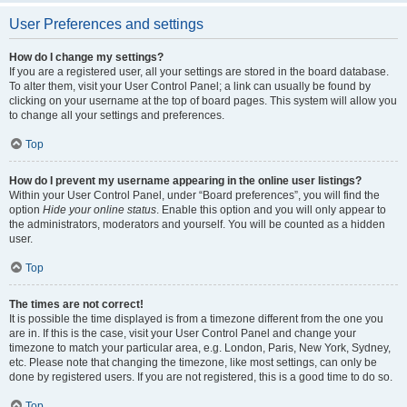
User Preferences and settings
How do I change my settings?
If you are a registered user, all your settings are stored in the board database.
To alter them, visit your User Control Panel; a link can usually be found by
clicking on your username at the top of board pages. This system will allow you
to change all your settings and preferences.
Top
How do I prevent my username appearing in the online user listings?
Within your User Control Panel, under “Board preferences”, you will find the
option
Hide your online status
. Enable this option and you will only appear to
the administrators, moderators and yourself. You will be counted as a hidden
user.
Top
The times are not correct!
It is possible the time displayed is from a timezone different from the one you
are in. If this is the case, visit your User Control Panel and change your
timezone to match your particular area, e.g. London, Paris, New York, Sydney,
etc. Please note that changing the timezone, like most settings, can only be
done by registered users. If you are not registered, this is a good time to do so.
Top