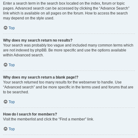
Enter a search term in the search box located on the index, forum or topic
pages. Advanced search can be accessed by clicking the “Advance Search”
link which is available on all pages on the forum. How to access the search
may depend on the style used.
Top
Why does my search return no results?
Your search was probably too vague and included many common terms which
are not indexed by phpBB. Be more specific and use the options available
within Advanced search.
Top
Why does my search return a blank page!?
Your search returned too many results for the webserver to handle. Use
“Advanced search” and be more specific in the terms used and forums that are
to be searched.
Top
How do I search for members?
Visit the memberlist and click the “Find a member” link.
Top