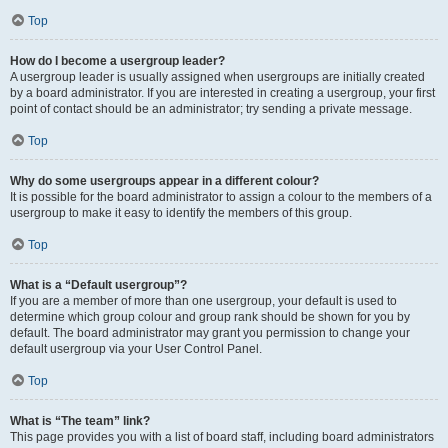
Top
How do I become a usergroup leader?
A usergroup leader is usually assigned when usergroups are initially created
by a board administrator. If you are interested in creating a usergroup, your first
point of contact should be an administrator; try sending a private message.
Top
Why do some usergroups appear in a different colour?
It is possible for the board administrator to assign a colour to the members of a
usergroup to make it easy to identify the members of this group.
Top
What is a “Default usergroup”?
If you are a member of more than one usergroup, your default is used to
determine which group colour and group rank should be shown for you by
default. The board administrator may grant you permission to change your
default usergroup via your User Control Panel.
Top
What is “The team” link?
This page provides you with a list of board staff, including board administrators