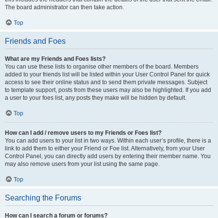
The board administrator can then take action.
Top
Friends and Foes
What are my Friends and Foes lists?
You can use these lists to organise other members of the board. Members
added to your friends list will be listed within your User Control Panel for quick
access to see their online status and to send them private messages. Subject
to template support, posts from these users may also be highlighted. If you add
a user to your foes list, any posts they make will be hidden by default.
Top
How can I add / remove users to my Friends or Foes list?
You can add users to your list in two ways. Within each user’s profile, there is a
link to add them to either your Friend or Foe list. Alternatively, from your User
Control Panel, you can directly add users by entering their member name. You
may also remove users from your list using the same page.
Top
Searching the Forums
How can I search a forum or forums?