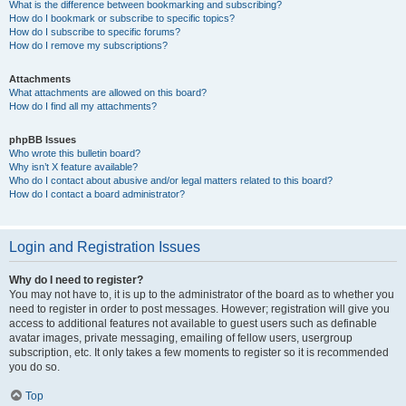
What is the difference between bookmarking and subscribing?
How do I bookmark or subscribe to specific topics?
How do I subscribe to specific forums?
How do I remove my subscriptions?
Attachments
What attachments are allowed on this board?
How do I find all my attachments?
phpBB Issues
Who wrote this bulletin board?
Why isn’t X feature available?
Who do I contact about abusive and/or legal matters related to this board?
How do I contact a board administrator?
Login and Registration Issues
Why do I need to register?
You may not have to, it is up to the administrator of the board as to whether you
need to register in order to post messages. However; registration will give you
access to additional features not available to guest users such as definable
avatar images, private messaging, emailing of fellow users, usergroup
subscription, etc. It only takes a few moments to register so it is recommended
you do so.
Top