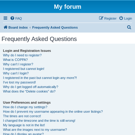
My forum
FAQ
Register
Login
S
Board index
Frequently Asked Questions
e
Frequently Asked Questions
a
r
Login and Registration Issues
Why do I need to register?
c
What is COPPA?
h
Why can’t I register?
I registered but cannot login!
Why can’t I login?
I registered in the past but cannot login any more?!
I’ve lost my password!
Why do I get logged off automatically?
What does the “Delete cookies” do?
User Preferences and settings
How do I change my settings?
How do I prevent my username appearing in the online user listings?
The times are not correct!
I changed the timezone and the time is still wrong!
My language is not in the list!
What are the images next to my username?
How do I display an avatar?