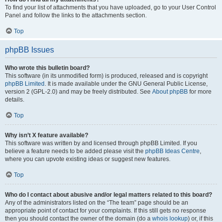
To find your list of attachments that you have uploaded, go to your User Control
Panel and follow the links to the attachments section.
Top
phpBB Issues
Who wrote this bulletin board?
This software (in its unmodified form) is produced, released and is copyright
phpBB Limited
. It is made available under the GNU General Public License,
version 2 (GPL-2.0) and may be freely distributed. See
About phpBB
for more
details.
Top
Why isn’t X feature available?
This software was written by and licensed through phpBB Limited. If you
believe a feature needs to be added please visit the
phpBB Ideas Centre
,
where you can upvote existing ideas or suggest new features.
Top
Who do I contact about abusive and/or legal matters related to this board?
Any of the administrators listed on the “The team” page should be an
appropriate point of contact for your complaints. If this still gets no response
then you should contact the owner of the domain (do a
whois lookup
) or, if this