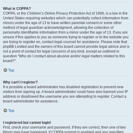
What is COPPA?
COPPA, or the Children’s Online Privacy Protection Act of 1998, is a law in the
United States requiring websites which can potentially collect information from
minors under the age of 13 to have written parental consent or some other
method of legal guardian acknowledgment, allowing the collection of
personally identifiable information from a minor under the age of 13. If you are
unsure if this applies to you as someone trying to register or to the website you
are trying to register on, contact legal counsel for assistance. Please note that
phpBB Limited and the owners of this board cannot provide legal advice and is
not a point of contact for legal concerns of any kind, except as outlined in
question “Who do I contact about abusive and/or legal matters related to this
board?”.
Top
Why can’t I register?
It is possible a board administrator has disabled registration to prevent new
visitors from signing up. A board administrator could have also banned your IP
address or disallowed the username you are attempting to register. Contact a
board administrator for assistance.
Top
I registered but cannot login!
First, check your username and password. If they are correct, then one of two
things may have happened. If COPPA support is enabled and you specified