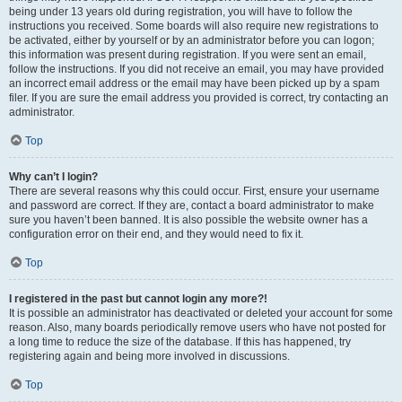
being under 13 years old during registration, you will have to follow the
instructions you received. Some boards will also require new registrations to
be activated, either by yourself or by an administrator before you can logon;
this information was present during registration. If you were sent an email,
follow the instructions. If you did not receive an email, you may have provided
an incorrect email address or the email may have been picked up by a spam
filer. If you are sure the email address you provided is correct, try contacting an
administrator.
Top
Why can’t I login?
There are several reasons why this could occur. First, ensure your username
and password are correct. If they are, contact a board administrator to make
sure you haven’t been banned. It is also possible the website owner has a
configuration error on their end, and they would need to fix it.
Top
I registered in the past but cannot login any more?!
It is possible an administrator has deactivated or deleted your account for some
reason. Also, many boards periodically remove users who have not posted for
a long time to reduce the size of the database. If this has happened, try
registering again and being more involved in discussions.
Top