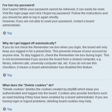
I’ve lost my password!
Don’t panic! While your password cannot be retrieved, it can easily be reset.
Visit the login page and click
I forgot my password
. Follow the instructions and
you should be able to log in again shortly.
However, if you are not able to reset your password, contact a board
administrator.
Top
Why do I get logged off automatically?
If you do not check the
Remember me
box when you login, the board will only
keep you logged in for a preset time. This prevents misuse of your account by
anyone else. To stay logged in, check the
Remember me
box during login. This
is not recommended if you access the board from a shared computer, e.g.
library, internet cafe, university computer lab, etc. If you do not see this
checkbox, it means a board administrator has disabled this feature.
Top
What does the “Delete cookies” do?
“Delete cookies” deletes the cookies created by phpBB which keep you
authenticated and logged into the board. Cookies also provide functions such
as read tracking if they have been enabled by a board administrator. If you are
having login or logout problems, deleting board cookies may help.
Top