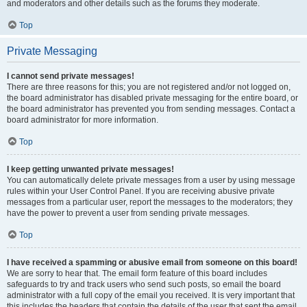
and moderators and other details such as the forums they moderate.
Top
Private Messaging
I cannot send private messages!
There are three reasons for this; you are not registered and/or not logged on,
the board administrator has disabled private messaging for the entire board, or
the board administrator has prevented you from sending messages. Contact a
board administrator for more information.
Top
I keep getting unwanted private messages!
You can automatically delete private messages from a user by using message
rules within your User Control Panel. If you are receiving abusive private
messages from a particular user, report the messages to the moderators; they
have the power to prevent a user from sending private messages.
Top
I have received a spamming or abusive email from someone on this board!
We are sorry to hear that. The email form feature of this board includes
safeguards to try and track users who send such posts, so email the board
administrator with a full copy of the email you received. It is very important that
this includes the headers that contain the details of the user that sent the email.