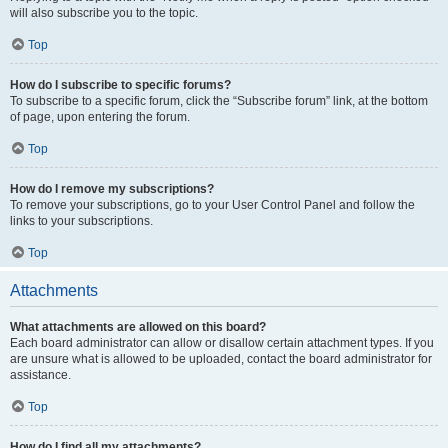
will also subscribe you to the topic.
Top
How do I subscribe to specific forums?
To subscribe to a specific forum, click the “Subscribe forum” link, at the bottom
of page, upon entering the forum.
Top
How do I remove my subscriptions?
To remove your subscriptions, go to your User Control Panel and follow the
links to your subscriptions.
Top
Attachments
What attachments are allowed on this board?
Each board administrator can allow or disallow certain attachment types. If you
are unsure what is allowed to be uploaded, contact the board administrator for
assistance.
Top
How do I find all my attachments?