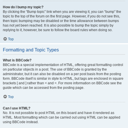
How do I bump my topic?
By clicking the “Bump topic” link when you are viewing it, you can “bump” the
topic to the top of the forum on the first page. However, if you do not see this,
then topic bumping may be disabled or the time allowance between bumps
has not yet been reached. It is also possible to bump the topic simply by
replying to it, however, be sure to follow the board rules when doing so.
Top
Formatting and Topic Types
What is BBCode?
BBCode is a special implementation of HTML, offering great formatting control
on particular objects in a post. The use of BBCode is granted by the
administrator, but it can also be disabled on a per post basis from the posting
form. BBCode itself is similar in style to HTML, but tags are enclosed in square
brackets [ and ] rather than < and >. For more information on BBCode see the
guide which can be accessed from the posting page.
Top
Can I use HTML?
No. It is not possible to post HTML on this board and have it rendered as
HTML. Most formatting which can be carried out using HTML can be applied
using BBCode instead.