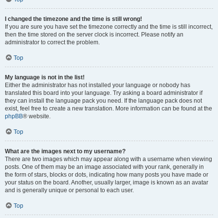
I changed the timezone and the time is still wrong!
If you are sure you have set the timezone correctly and the time is still incorrect,
then the time stored on the server clock is incorrect. Please notify an
administrator to correct the problem.
Top
My language is not in the list!
Either the administrator has not installed your language or nobody has
translated this board into your language. Try asking a board administrator if
they can install the language pack you need. If the language pack does not
exist, feel free to create a new translation. More information can be found at the
phpBB
® website.
Top
What are the images next to my username?
There are two images which may appear along with a username when viewing
posts. One of them may be an image associated with your rank, generally in
the form of stars, blocks or dots, indicating how many posts you have made or
your status on the board. Another, usually larger, image is known as an avatar
and is generally unique or personal to each user.
Top