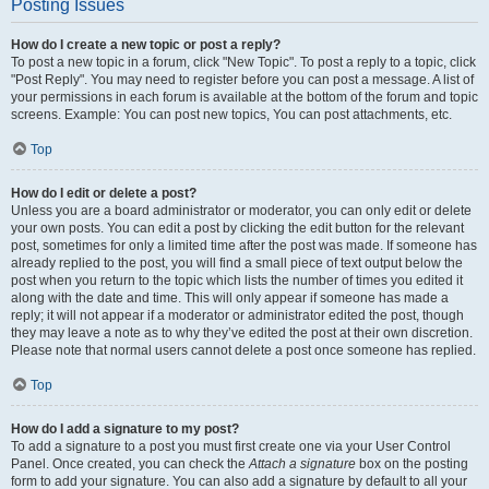
Posting Issues
How do I create a new topic or post a reply?
To post a new topic in a forum, click "New Topic". To post a reply to a topic, click
"Post Reply". You may need to register before you can post a message. A list of
your permissions in each forum is available at the bottom of the forum and topic
screens. Example: You can post new topics, You can post attachments, etc.
Top
How do I edit or delete a post?
Unless you are a board administrator or moderator, you can only edit or delete
your own posts. You can edit a post by clicking the edit button for the relevant
post, sometimes for only a limited time after the post was made. If someone has
already replied to the post, you will find a small piece of text output below the
post when you return to the topic which lists the number of times you edited it
along with the date and time. This will only appear if someone has made a
reply; it will not appear if a moderator or administrator edited the post, though
they may leave a note as to why they’ve edited the post at their own discretion.
Please note that normal users cannot delete a post once someone has replied.
Top
How do I add a signature to my post?
To add a signature to a post you must first create one via your User Control
Panel. Once created, you can check the
Attach a signature
box on the posting
form to add your signature. You can also add a signature by default to all your