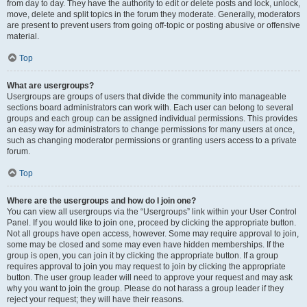
from day to day. They have the authority to edit or delete posts and lock, unlock,
move, delete and split topics in the forum they moderate. Generally, moderators
are present to prevent users from going off-topic or posting abusive or offensive
material.
Top
What are usergroups?
Usergroups are groups of users that divide the community into manageable
sections board administrators can work with. Each user can belong to several
groups and each group can be assigned individual permissions. This provides
an easy way for administrators to change permissions for many users at once,
such as changing moderator permissions or granting users access to a private
forum.
Top
Where are the usergroups and how do I join one?
You can view all usergroups via the “Usergroups” link within your User Control
Panel. If you would like to join one, proceed by clicking the appropriate button.
Not all groups have open access, however. Some may require approval to join,
some may be closed and some may even have hidden memberships. If the
group is open, you can join it by clicking the appropriate button. If a group
requires approval to join you may request to join by clicking the appropriate
button. The user group leader will need to approve your request and may ask
why you want to join the group. Please do not harass a group leader if they
reject your request; they will have their reasons.