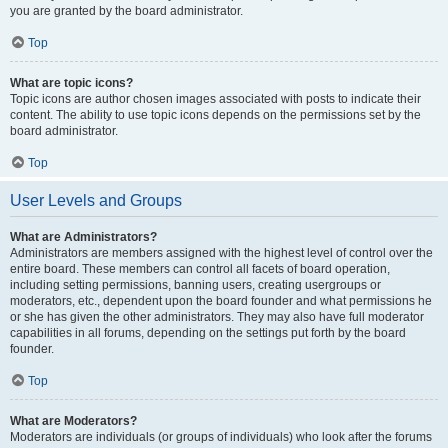
you are granted by the board administrator.
Top
What are topic icons?
Topic icons are author chosen images associated with posts to indicate their
content. The ability to use topic icons depends on the permissions set by the
board administrator.
Top
User Levels and Groups
What are Administrators?
Administrators are members assigned with the highest level of control over the
entire board. These members can control all facets of board operation,
including setting permissions, banning users, creating usergroups or
moderators, etc., dependent upon the board founder and what permissions he
or she has given the other administrators. They may also have full moderator
capabilities in all forums, depending on the settings put forth by the board
founder.
Top
What are Moderators?
Moderators are individuals (or groups of individuals) who look after the forums