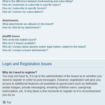
What is the difference between bookmarking and subscribing?
How do I bookmark or subscribe to specific topics?
How do I subscribe to specific forums?
How do I remove my subscriptions?
Attachments
What attachments are allowed on this board?
How do I find all my attachments?
phpBB Issues
Who wrote this bulletin board?
Why isn’t X feature available?
Who do I contact about abusive and/or legal matters related to this board?
How do I contact a board administrator?
Login and Registration Issues
Why do I need to register?
You may not have to, it is up to the administrator of the board as to whether you
need to register in order to post messages. However; registration will give you
access to additional features not available to guest users such as definable
avatar images, private messaging, emailing of fellow users, usergroup
subscription, etc. It only takes a few moments to register so it is recommended
you do so.
Top