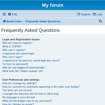
My forum
FAQ
Register
Login
S
Board index
Frequently Asked Questions
e
Frequently Asked Questions
a
r
Login and Registration Issues
Why do I need to register?
c
What is COPPA?
h
Why can’t I register?
I registered but cannot login!
Why can’t I login?
I registered in the past but cannot login any more?!
I’ve lost my password!
Why do I get logged off automatically?
What does the “Delete cookies” do?
User Preferences and settings
How do I change my settings?
How do I prevent my username appearing in the online user listings?
The times are not correct!
I changed the timezone and the time is still wrong!
My language is not in the list!
What are the images next to my username?
How do I display an avatar?