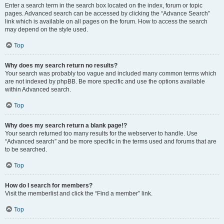
Enter a search term in the search box located on the index, forum or topic
pages. Advanced search can be accessed by clicking the “Advance Search”
link which is available on all pages on the forum. How to access the search
may depend on the style used.
Top
Why does my search return no results?
Your search was probably too vague and included many common terms which
are not indexed by phpBB. Be more specific and use the options available
within Advanced search.
Top
Why does my search return a blank page!?
Your search returned too many results for the webserver to handle. Use
“Advanced search” and be more specific in the terms used and forums that are
to be searched.
Top
How do I search for members?
Visit the memberlist and click the “Find a member” link.
Top