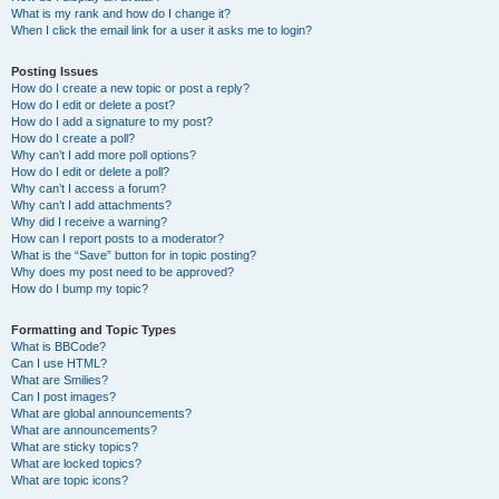
What is my rank and how do I change it?
When I click the email link for a user it asks me to login?
Posting Issues
How do I create a new topic or post a reply?
How do I edit or delete a post?
How do I add a signature to my post?
How do I create a poll?
Why can’t I add more poll options?
How do I edit or delete a poll?
Why can’t I access a forum?
Why can’t I add attachments?
Why did I receive a warning?
How can I report posts to a moderator?
What is the “Save” button for in topic posting?
Why does my post need to be approved?
How do I bump my topic?
Formatting and Topic Types
What is BBCode?
Can I use HTML?
What are Smilies?
Can I post images?
What are global announcements?
What are announcements?
What are sticky topics?
What are locked topics?
What are topic icons?