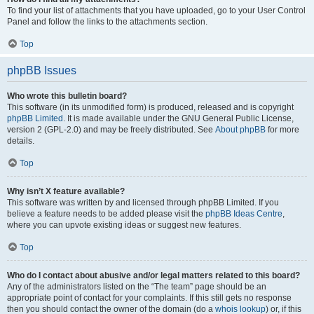
To find your list of attachments that you have uploaded, go to your User Control
Panel and follow the links to the attachments section.
Top
phpBB Issues
Who wrote this bulletin board?
This software (in its unmodified form) is produced, released and is copyright
phpBB Limited
. It is made available under the GNU General Public License,
version 2 (GPL-2.0) and may be freely distributed. See
About phpBB
for more
details.
Top
Why isn’t X feature available?
This software was written by and licensed through phpBB Limited. If you
believe a feature needs to be added please visit the
phpBB Ideas Centre
,
where you can upvote existing ideas or suggest new features.
Top
Who do I contact about abusive and/or legal matters related to this board?
Any of the administrators listed on the “The team” page should be an
appropriate point of contact for your complaints. If this still gets no response
then you should contact the owner of the domain (do a
whois lookup
) or, if this