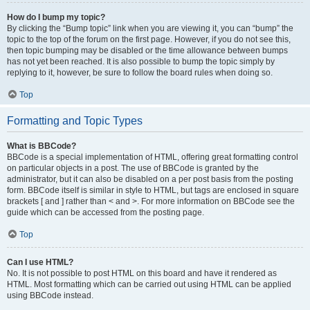
How do I bump my topic?
By clicking the “Bump topic” link when you are viewing it, you can “bump” the
topic to the top of the forum on the first page. However, if you do not see this,
then topic bumping may be disabled or the time allowance between bumps
has not yet been reached. It is also possible to bump the topic simply by
replying to it, however, be sure to follow the board rules when doing so.
Top
Formatting and Topic Types
What is BBCode?
BBCode is a special implementation of HTML, offering great formatting control
on particular objects in a post. The use of BBCode is granted by the
administrator, but it can also be disabled on a per post basis from the posting
form. BBCode itself is similar in style to HTML, but tags are enclosed in square
brackets [ and ] rather than < and >. For more information on BBCode see the
guide which can be accessed from the posting page.
Top
Can I use HTML?
No. It is not possible to post HTML on this board and have it rendered as
HTML. Most formatting which can be carried out using HTML can be applied
using BBCode instead.