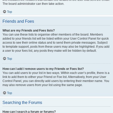
The board administrator can then take action.
Top
Friends and Foes
What are my Friends and Foes lists?
You can use these lists to organise other members of the board. Members
added to your friends list will be listed within your User Control Panel for quick
access to see their online status and to send them private messages. Subject
to template support, posts from these users may also be highlighted. If you add
a user to your foes list, any posts they make will be hidden by default.
Top
How can I add / remove users to my Friends or Foes list?
You can add users to your list in two ways. Within each user’s profile, there is a
link to add them to either your Friend or Foe list. Alternatively, from your User
Control Panel, you can directly add users by entering their member name. You
may also remove users from your list using the same page.
Top
Searching the Forums
How can I search a forum or forums?