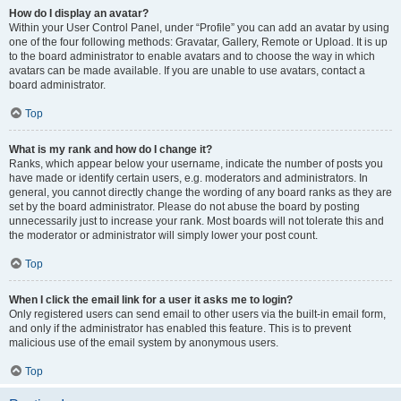
How do I display an avatar?
Within your User Control Panel, under “Profile” you can add an avatar by using
one of the four following methods: Gravatar, Gallery, Remote or Upload. It is up
to the board administrator to enable avatars and to choose the way in which
avatars can be made available. If you are unable to use avatars, contact a
board administrator.
Top
What is my rank and how do I change it?
Ranks, which appear below your username, indicate the number of posts you
have made or identify certain users, e.g. moderators and administrators. In
general, you cannot directly change the wording of any board ranks as they are
set by the board administrator. Please do not abuse the board by posting
unnecessarily just to increase your rank. Most boards will not tolerate this and
the moderator or administrator will simply lower your post count.
Top
When I click the email link for a user it asks me to login?
Only registered users can send email to other users via the built-in email form,
and only if the administrator has enabled this feature. This is to prevent
malicious use of the email system by anonymous users.
Top