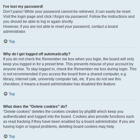
I’ve lost my password!
Don’t panic! While your password cannot be retrieved, it can easily be reset.
Visit the login page and click
I forgot my password
. Follow the instructions and
you should be able to log in again shortly.
However, if you are not able to reset your password, contact a board
administrator.
Top
Why do I get logged off automatically?
If you do not check the
Remember me
box when you login, the board will only
keep you logged in for a preset time. This prevents misuse of your account by
anyone else. To stay logged in, check the
Remember me
box during login. This
is not recommended if you access the board from a shared computer, e.g.
library, internet cafe, university computer lab, etc. If you do not see this
checkbox, it means a board administrator has disabled this feature.
Top
What does the “Delete cookies” do?
“Delete cookies” deletes the cookies created by phpBB which keep you
authenticated and logged into the board. Cookies also provide functions such
as read tracking if they have been enabled by a board administrator. If you are
having login or logout problems, deleting board cookies may help.
Top