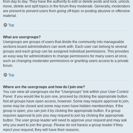
from day to day. They have the authority to edit or delete posts and lock, unlock,
move, delete and split topics in the forum they moderate. Generally, moderators
are present to prevent users from going off-topic or posting abusive or offensive
material.
Top
What are usergroups?
Usergroups are groups of users that divide the community into manageable
sections board administrators can work with. Each user can belong to several
groups and each group can be assigned individual permissions. This provides
an easy way for administrators to change permissions for many users at once,
such as changing moderator permissions or granting users access to a private
forum.
Top
Where are the usergroups and how do I join one?
You can view all usergroups via the “Usergroups” link within your User Control
Panel. If you would like to join one, proceed by clicking the appropriate button.
Not all groups have open access, however. Some may require approval to join,
some may be closed and some may even have hidden memberships. If the
group is open, you can join it by clicking the appropriate button. If a group
requires approval to join you may request to join by clicking the appropriate
button. The user group leader will need to approve your request and may ask
why you want to join the group. Please do not harass a group leader if they
reject your request; they will have their reasons.