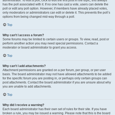
administrator. To edit a poll, click to edit the first post in the topic; this always
has the poll associated with it. If no one has cast a vote, users can delete the
poll or edit any poll option. However, if members have already placed votes,
only moderators or administrators can edit or delete it. This prevents the poll’s
options from being changed mid-way through a poll.
Top
Why can’t I access a forum?
Some forums may be limited to certain users or groups. To view, read, post or
perform another action you may need special permissions. Contact a
moderator or board administrator to grant you access.
Top
Why can’t I add attachments?
Attachment permissions are granted on a per forum, per group, or per user
basis. The board administrator may not have allowed attachments to be added
for the specific forum you are posting in, or perhaps only certain groups can
post attachments. Contact the board administrator if you are unsure about why
you are unable to add attachments.
Top
Why did I receive a warning?
Each board administrator has their own set of rules for their site. If you have
broken a rule, you may be issued a warning. Please note that this is the board