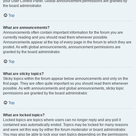
your User Control Panel. Global announcement permissions are granted by
the board administrator.
Top
What are announcements?
Announcements often contain important information for the forum you are
currently reading and you should read them whenever possible.
Announcements appear at the top of every page in the forum to which they are
posted. As with global announcements, announcement permissions are
granted by the board administrator.
Top
What are sticky topics?
Sticky topics within the forum appear below announcements and only on the
first page. They are often quite important so you should read them whenever
possible. As with announcements and global announcements, sticky topic
permissions are granted by the board administrator.
Top
What are locked topics?
Locked topics are topics where users can no longer reply and any poll it
contained was automatically ended. Topics may be locked for many reasons
and were set this way by either the forum moderator or board administrator.
You may also be able to lock your own topics depending on the permissions