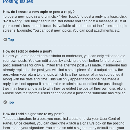
Posting Issues
How do I create a new topic or post a reply?
To post a new topic in a forum, click "New Topic". To post a reply to a topic, click
"Post Reply". You may need to register before you can post a message. A list of
your permissions in each forum is available at the bottom of the forum and topic
screens. Example: You can post new topics, You can post attachments, etc.
Top
How do I edit or delete a post?
Unless you are a board administrator or moderator, you can only edit or delete
your own posts. You can edit a post by clicking the edit button for the relevant
post, sometimes for only a limited time after the post was made. If someone has
already replied to the post, you will find a small piece of text output below the
post when you return to the topic which lists the number of times you edited it
along with the date and time. This will only appear if someone has made a
reply; it will not appear if a moderator or administrator edited the post, though
they may leave a note as to why they’ve edited the post at their own discretion.
Please note that normal users cannot delete a post once someone has replied.
Top
How do I add a signature to my post?
To add a signature to a post you must first create one via your User Control
Panel. Once created, you can check the
Attach a signature
box on the posting
form to add your signature. You can also add a signature by default to all your