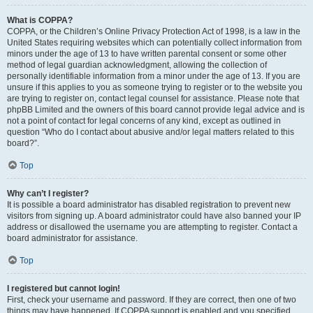
What is COPPA?
COPPA, or the Children’s Online Privacy Protection Act of 1998, is a law in the
United States requiring websites which can potentially collect information from
minors under the age of 13 to have written parental consent or some other
method of legal guardian acknowledgment, allowing the collection of
personally identifiable information from a minor under the age of 13. If you are
unsure if this applies to you as someone trying to register or to the website you
are trying to register on, contact legal counsel for assistance. Please note that
phpBB Limited and the owners of this board cannot provide legal advice and is
not a point of contact for legal concerns of any kind, except as outlined in
question “Who do I contact about abusive and/or legal matters related to this
board?”.
Top
Why can’t I register?
It is possible a board administrator has disabled registration to prevent new
visitors from signing up. A board administrator could have also banned your IP
address or disallowed the username you are attempting to register. Contact a
board administrator for assistance.
Top
I registered but cannot login!
First, check your username and password. If they are correct, then one of two
things may have happened. If COPPA support is enabled and you specified