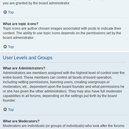
you are granted by the board administrator.
Top
What are topic icons?
Topic icons are author chosen images associated with posts to indicate their
content. The ability to use topic icons depends on the permissions set by the
board administrator.
Top
User Levels and Groups
What are Administrators?
Administrators are members assigned with the highest level of control over the
entire board. These members can control all facets of board operation,
including setting permissions, banning users, creating usergroups or
moderators, etc., dependent upon the board founder and what permissions he
or she has given the other administrators. They may also have full moderator
capabilities in all forums, depending on the settings put forth by the board
founder.
Top
What are Moderators?
Moderators are individuals (or groups of individuals) who look after the forums