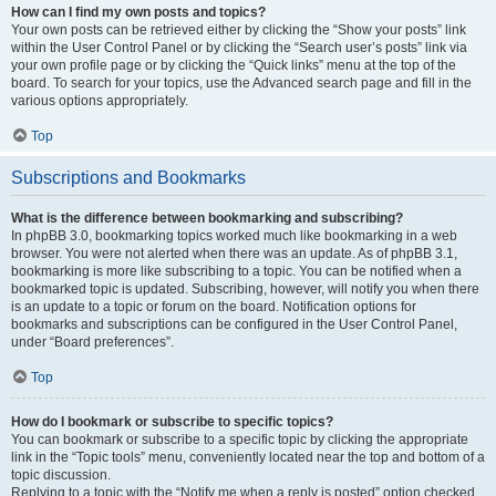
How can I find my own posts and topics?
Your own posts can be retrieved either by clicking the “Show your posts” link
within the User Control Panel or by clicking the “Search user’s posts” link via
your own profile page or by clicking the “Quick links” menu at the top of the
board. To search for your topics, use the Advanced search page and fill in the
various options appropriately.
Top
Subscriptions and Bookmarks
What is the difference between bookmarking and subscribing?
In phpBB 3.0, bookmarking topics worked much like bookmarking in a web
browser. You were not alerted when there was an update. As of phpBB 3.1,
bookmarking is more like subscribing to a topic. You can be notified when a
bookmarked topic is updated. Subscribing, however, will notify you when there
is an update to a topic or forum on the board. Notification options for
bookmarks and subscriptions can be configured in the User Control Panel,
under “Board preferences”.
Top
How do I bookmark or subscribe to specific topics?
You can bookmark or subscribe to a specific topic by clicking the appropriate
link in the “Topic tools” menu, conveniently located near the top and bottom of a
topic discussion.
Replying to a topic with the “Notify me when a reply is posted” option checked