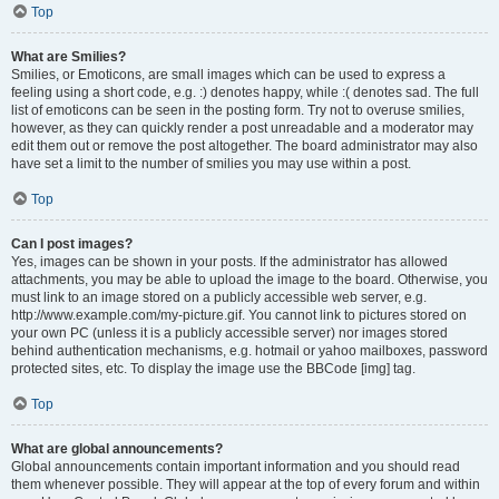
Top
What are Smilies?
Smilies, or Emoticons, are small images which can be used to express a
feeling using a short code, e.g. :) denotes happy, while :( denotes sad. The full
list of emoticons can be seen in the posting form. Try not to overuse smilies,
however, as they can quickly render a post unreadable and a moderator may
edit them out or remove the post altogether. The board administrator may also
have set a limit to the number of smilies you may use within a post.
Top
Can I post images?
Yes, images can be shown in your posts. If the administrator has allowed
attachments, you may be able to upload the image to the board. Otherwise, you
must link to an image stored on a publicly accessible web server, e.g.
http://www.example.com/my-picture.gif. You cannot link to pictures stored on
your own PC (unless it is a publicly accessible server) nor images stored
behind authentication mechanisms, e.g. hotmail or yahoo mailboxes, password
protected sites, etc. To display the image use the BBCode [img] tag.
Top
What are global announcements?
Global announcements contain important information and you should read
them whenever possible. They will appear at the top of every forum and within