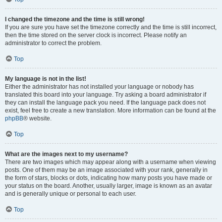
I changed the timezone and the time is still wrong!
If you are sure you have set the timezone correctly and the time is still incorrect,
then the time stored on the server clock is incorrect. Please notify an
administrator to correct the problem.
Top
My language is not in the list!
Either the administrator has not installed your language or nobody has
translated this board into your language. Try asking a board administrator if
they can install the language pack you need. If the language pack does not
exist, feel free to create a new translation. More information can be found at the
phpBB
® website.
Top
What are the images next to my username?
There are two images which may appear along with a username when viewing
posts. One of them may be an image associated with your rank, generally in
the form of stars, blocks or dots, indicating how many posts you have made or
your status on the board. Another, usually larger, image is known as an avatar
and is generally unique or personal to each user.
Top