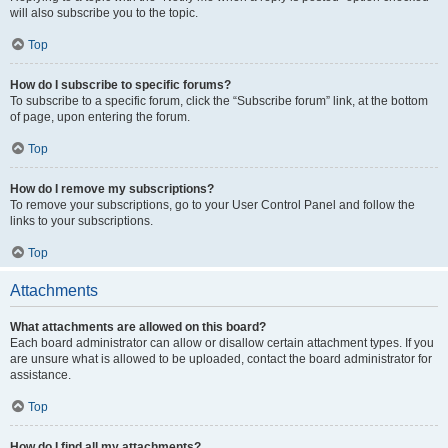
will also subscribe you to the topic.
Top
How do I subscribe to specific forums?
To subscribe to a specific forum, click the “Subscribe forum” link, at the bottom
of page, upon entering the forum.
Top
How do I remove my subscriptions?
To remove your subscriptions, go to your User Control Panel and follow the
links to your subscriptions.
Top
Attachments
What attachments are allowed on this board?
Each board administrator can allow or disallow certain attachment types. If you
are unsure what is allowed to be uploaded, contact the board administrator for
assistance.
Top
How do I find all my attachments?