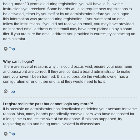
being under 13 years old during registration, you will have to follow the
instructions you received. Some boards will also require new registrations to
be activated, either by yourself or by an administrator before you can logon;
this information was present during registration. If you were sent an email,
follow the instructions. If you did not receive an email, you may have provided
an incorrect email address or the email may have been picked up by a spam
filer. If you are sure the email address you provided is correct, try contacting an
administrator.
Top
Why can’t I login?
There are several reasons why this could occur. First, ensure your username
and password are correct. If they are, contact a board administrator to make
sure you haven’t been banned. It is also possible the website owner has a
configuration error on their end, and they would need to fix it.
Top
I registered in the past but cannot login any more?!
It is possible an administrator has deactivated or deleted your account for some
reason. Also, many boards periodically remove users who have not posted for
a long time to reduce the size of the database. If this has happened, try
registering again and being more involved in discussions.
Top