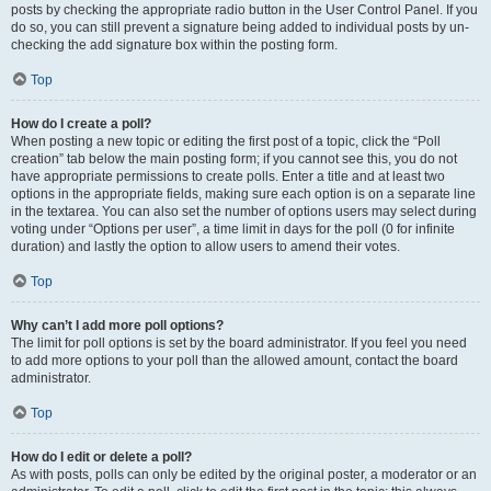
posts by checking the appropriate radio button in the User Control Panel. If you
do so, you can still prevent a signature being added to individual posts by un-
checking the add signature box within the posting form.
Top
How do I create a poll?
When posting a new topic or editing the first post of a topic, click the “Poll
creation” tab below the main posting form; if you cannot see this, you do not
have appropriate permissions to create polls. Enter a title and at least two
options in the appropriate fields, making sure each option is on a separate line
in the textarea. You can also set the number of options users may select during
voting under “Options per user”, a time limit in days for the poll (0 for infinite
duration) and lastly the option to allow users to amend their votes.
Top
Why can’t I add more poll options?
The limit for poll options is set by the board administrator. If you feel you need
to add more options to your poll than the allowed amount, contact the board
administrator.
Top
How do I edit or delete a poll?
As with posts, polls can only be edited by the original poster, a moderator or an