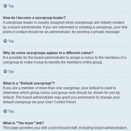
Top
How do I become a usergroup leader?
A usergroup leader is usually assigned when usergroups are initially created
by a board administrator. If you are interested in creating a usergroup, your first
point of contact should be an administrator; try sending a private message.
Top
Why do some usergroups appear in a different colour?
It is possible for the board administrator to assign a colour to the members of a
usergroup to make it easy to identify the members of this group.
Top
What is a “Default usergroup”?
If you are a member of more than one usergroup, your default is used to
determine which group colour and group rank should be shown for you by
default. The board administrator may grant you permission to change your
default usergroup via your User Control Panel.
Top
What is “The team” link?
This page provides you with a list of board staff, including board administrators