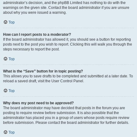
administrator’s decision, and the phpBB Limited has nothing to do with the
warnings on the given site. Contact the board administrator if you are unsure
about why you were issued a warning.
Top
How can I report posts to a moderator?
If the board administrator has allowed it, you should see a button for reporting
posts next to the post you wish to report. Clicking this will walk you through the
steps necessary to report the post.
Top
What is the “Save” button for in topic posting?
This allows you to save drafts to be completed and submitted at a later date. To
reload a saved draft, visit the User Control Panel.
Top
Why does my post need to be approved?
The board administrator may have decided that posts in the forum you are
posting to require review before submission. It is also possible that the
administrator has placed you in a group of users whose posts require review
before submission. Please contact the board administrator for further details.
Top