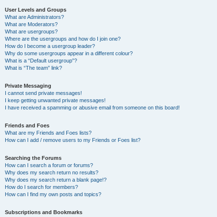
User Levels and Groups
What are Administrators?
What are Moderators?
What are usergroups?
Where are the usergroups and how do I join one?
How do I become a usergroup leader?
Why do some usergroups appear in a different colour?
What is a “Default usergroup”?
What is “The team” link?
Private Messaging
I cannot send private messages!
I keep getting unwanted private messages!
I have received a spamming or abusive email from someone on this board!
Friends and Foes
What are my Friends and Foes lists?
How can I add / remove users to my Friends or Foes list?
Searching the Forums
How can I search a forum or forums?
Why does my search return no results?
Why does my search return a blank page!?
How do I search for members?
How can I find my own posts and topics?
Subscriptions and Bookmarks