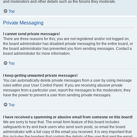
and moderators and other details such as the forums they moderate.
Top
Private Messaging
I cannot send private messages!
There are three reasons for this; you are not registered and/or not logged on,
the board administrator has disabled private messaging for the entire board, or
the board administrator has prevented you from sending messages. Contact a
board administrator for more information.
Top
I keep getting unwanted private messages!
You can automatically delete private messages from a user by using message
rules within your User Control Panel. If you are receiving abusive private
messages from a particular user, report the messages to the moderators; they
have the power to prevent a user from sending private messages.
Top
I have received a spamming or abusive email from someone on this board!
We are sorry to hear that. The email form feature of this board includes
safeguards to try and track users who send such posts, so email the board
administrator with a full copy of the email you received. It is very important that
this includes the headers that contain the details of the user that sent the email.