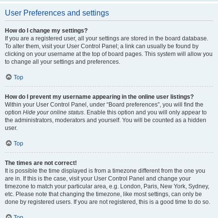
User Preferences and settings
How do I change my settings?
If you are a registered user, all your settings are stored in the board database.
To alter them, visit your User Control Panel; a link can usually be found by
clicking on your username at the top of board pages. This system will allow you
to change all your settings and preferences.
Top
How do I prevent my username appearing in the online user listings?
Within your User Control Panel, under “Board preferences”, you will find the
option
Hide your online status
. Enable this option and you will only appear to
the administrators, moderators and yourself. You will be counted as a hidden
user.
Top
The times are not correct!
It is possible the time displayed is from a timezone different from the one you
are in. If this is the case, visit your User Control Panel and change your
timezone to match your particular area, e.g. London, Paris, New York, Sydney,
etc. Please note that changing the timezone, like most settings, can only be
done by registered users. If you are not registered, this is a good time to do so.
Top