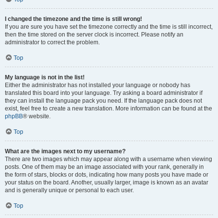
I changed the timezone and the time is still wrong!
If you are sure you have set the timezone correctly and the time is still incorrect,
then the time stored on the server clock is incorrect. Please notify an
administrator to correct the problem.
Top
My language is not in the list!
Either the administrator has not installed your language or nobody has
translated this board into your language. Try asking a board administrator if
they can install the language pack you need. If the language pack does not
exist, feel free to create a new translation. More information can be found at the
phpBB
® website.
Top
What are the images next to my username?
There are two images which may appear along with a username when viewing
posts. One of them may be an image associated with your rank, generally in
the form of stars, blocks or dots, indicating how many posts you have made or
your status on the board. Another, usually larger, image is known as an avatar
and is generally unique or personal to each user.
Top