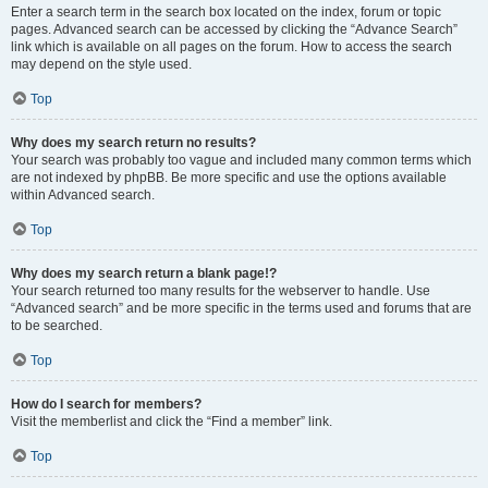
Enter a search term in the search box located on the index, forum or topic
pages. Advanced search can be accessed by clicking the “Advance Search”
link which is available on all pages on the forum. How to access the search
may depend on the style used.
Top
Why does my search return no results?
Your search was probably too vague and included many common terms which
are not indexed by phpBB. Be more specific and use the options available
within Advanced search.
Top
Why does my search return a blank page!?
Your search returned too many results for the webserver to handle. Use
“Advanced search” and be more specific in the terms used and forums that are
to be searched.
Top
How do I search for members?
Visit the memberlist and click the “Find a member” link.
Top