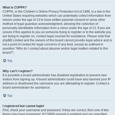
What is COPPA?
COPPA, or the Children’s Online Privacy Protection Act of 1998, is a law in the
United States requiring websites which can potentially collect information from
minors under the age of 13 to have written parental consent or some other
method of legal guardian acknowledgment, allowing the collection of
personally identifiable information from a minor under the age of 13. If you are
unsure if this applies to you as someone trying to register or to the website you
are trying to register on, contact legal counsel for assistance. Please note that
phpBB Limited and the owners of this board cannot provide legal advice and is
not a point of contact for legal concerns of any kind, except as outlined in
question “Who do I contact about abusive and/or legal matters related to this
board?”.
Top
Why can’t I register?
It is possible a board administrator has disabled registration to prevent new
visitors from signing up. A board administrator could have also banned your IP
address or disallowed the username you are attempting to register. Contact a
board administrator for assistance.
Top
I registered but cannot login!
First, check your username and password. If they are correct, then one of two
things may have happened. If COPPA support is enabled and you specified