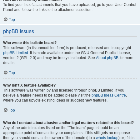
To find your list of attachments that you have uploaded, go to your User Control
Panel and follow the links to the attachments section.
Top
phpBB Issues
Who wrote this bulletin board?
This software (in its unmodified form) is produced, released and is copyright
phpBB Limited
. It is made available under the GNU General Public License,
version 2 (GPL-2.0) and may be freely distributed. See
About phpBB
for more
details.
Top
Why isn’t X feature available?
This software was written by and licensed through phpBB Limited. If you
believe a feature needs to be added please visit the
phpBB Ideas Centre
,
where you can upvote existing ideas or suggest new features.
Top
Who do I contact about abusive and/or legal matters related to this board?
Any of the administrators listed on the “The team” page should be an
appropriate point of contact for your complaints. If this still gets no response
then you should contact the owner of the domain (do a
whois lookup
) or, if this