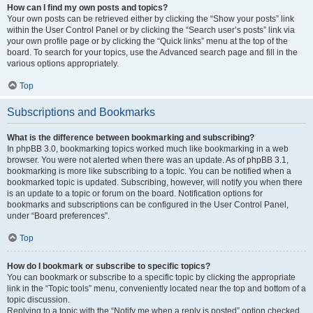
How can I find my own posts and topics?
Your own posts can be retrieved either by clicking the “Show your posts” link
within the User Control Panel or by clicking the “Search user’s posts” link via
your own profile page or by clicking the “Quick links” menu at the top of the
board. To search for your topics, use the Advanced search page and fill in the
various options appropriately.
Top
Subscriptions and Bookmarks
What is the difference between bookmarking and subscribing?
In phpBB 3.0, bookmarking topics worked much like bookmarking in a web
browser. You were not alerted when there was an update. As of phpBB 3.1,
bookmarking is more like subscribing to a topic. You can be notified when a
bookmarked topic is updated. Subscribing, however, will notify you when there
is an update to a topic or forum on the board. Notification options for
bookmarks and subscriptions can be configured in the User Control Panel,
under “Board preferences”.
Top
How do I bookmark or subscribe to specific topics?
You can bookmark or subscribe to a specific topic by clicking the appropriate
link in the “Topic tools” menu, conveniently located near the top and bottom of a
topic discussion.
Replying to a topic with the “Notify me when a reply is posted” option checked