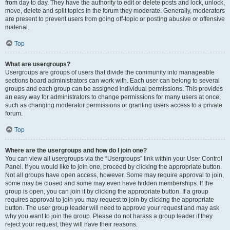
from day to day. They have the authority to edit or delete posts and lock, unlock,
move, delete and split topics in the forum they moderate. Generally, moderators
are present to prevent users from going off-topic or posting abusive or offensive
material.
Top
What are usergroups?
Usergroups are groups of users that divide the community into manageable
sections board administrators can work with. Each user can belong to several
groups and each group can be assigned individual permissions. This provides
an easy way for administrators to change permissions for many users at once,
such as changing moderator permissions or granting users access to a private
forum.
Top
Where are the usergroups and how do I join one?
You can view all usergroups via the “Usergroups” link within your User Control
Panel. If you would like to join one, proceed by clicking the appropriate button.
Not all groups have open access, however. Some may require approval to join,
some may be closed and some may even have hidden memberships. If the
group is open, you can join it by clicking the appropriate button. If a group
requires approval to join you may request to join by clicking the appropriate
button. The user group leader will need to approve your request and may ask
why you want to join the group. Please do not harass a group leader if they
reject your request; they will have their reasons.