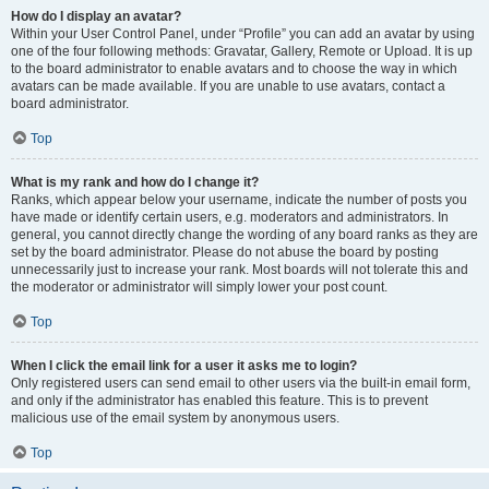
How do I display an avatar?
Within your User Control Panel, under “Profile” you can add an avatar by using
one of the four following methods: Gravatar, Gallery, Remote or Upload. It is up
to the board administrator to enable avatars and to choose the way in which
avatars can be made available. If you are unable to use avatars, contact a
board administrator.
Top
What is my rank and how do I change it?
Ranks, which appear below your username, indicate the number of posts you
have made or identify certain users, e.g. moderators and administrators. In
general, you cannot directly change the wording of any board ranks as they are
set by the board administrator. Please do not abuse the board by posting
unnecessarily just to increase your rank. Most boards will not tolerate this and
the moderator or administrator will simply lower your post count.
Top
When I click the email link for a user it asks me to login?
Only registered users can send email to other users via the built-in email form,
and only if the administrator has enabled this feature. This is to prevent
malicious use of the email system by anonymous users.
Top