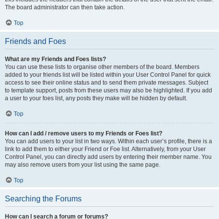
The board administrator can then take action.
Top
Friends and Foes
What are my Friends and Foes lists?
You can use these lists to organise other members of the board. Members
added to your friends list will be listed within your User Control Panel for quick
access to see their online status and to send them private messages. Subject
to template support, posts from these users may also be highlighted. If you add
a user to your foes list, any posts they make will be hidden by default.
Top
How can I add / remove users to my Friends or Foes list?
You can add users to your list in two ways. Within each user’s profile, there is a
link to add them to either your Friend or Foe list. Alternatively, from your User
Control Panel, you can directly add users by entering their member name. You
may also remove users from your list using the same page.
Top
Searching the Forums
How can I search a forum or forums?