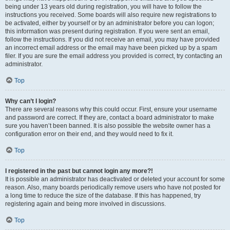
being under 13 years old during registration, you will have to follow the
instructions you received. Some boards will also require new registrations to
be activated, either by yourself or by an administrator before you can logon;
this information was present during registration. If you were sent an email,
follow the instructions. If you did not receive an email, you may have provided
an incorrect email address or the email may have been picked up by a spam
filer. If you are sure the email address you provided is correct, try contacting an
administrator.
Top
Why can’t I login?
There are several reasons why this could occur. First, ensure your username
and password are correct. If they are, contact a board administrator to make
sure you haven’t been banned. It is also possible the website owner has a
configuration error on their end, and they would need to fix it.
Top
I registered in the past but cannot login any more?!
It is possible an administrator has deactivated or deleted your account for some
reason. Also, many boards periodically remove users who have not posted for
a long time to reduce the size of the database. If this has happened, try
registering again and being more involved in discussions.
Top