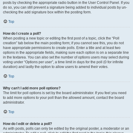
posts by checking the appropriate radio button in the User Control Panel. If you
do so, you can still prevent a signature being added to individual posts by un-
checking the add signature box within the posting form.
Top
How do I create a poll?
When posting a new topic or editing the first post of a topic, click the “Poll
creation” tab below the main posting form; if you cannot see this, you do not
have appropriate permissions to create polls. Enter a title and at least two
options in the appropriate fields, making sure each option is on a separate line
in the textarea. You can also set the number of options users may select during
voting under “Options per user”, a time limit in days for the poll (0 for infinite
duration) and lastly the option to allow users to amend their votes.
Top
Why can’t I add more poll options?
The limit for poll options is set by the board administrator. If you feel you need
to add more options to your poll than the allowed amount, contact the board
administrator.
Top
How do I edit or delete a poll?
As with posts, polls can only be edited by the original poster, a moderator or an