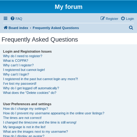
My forum
FAQ
Register
Login
S
Board index
Frequently Asked Questions
e
Frequently Asked Questions
a
r
Login and Registration Issues
Why do I need to register?
c
What is COPPA?
h
Why can’t I register?
I registered but cannot login!
Why can’t I login?
I registered in the past but cannot login any more?!
I’ve lost my password!
Why do I get logged off automatically?
What does the “Delete cookies” do?
User Preferences and settings
How do I change my settings?
How do I prevent my username appearing in the online user listings?
The times are not correct!
I changed the timezone and the time is still wrong!
My language is not in the list!
What are the images next to my username?
How do I display an avatar?