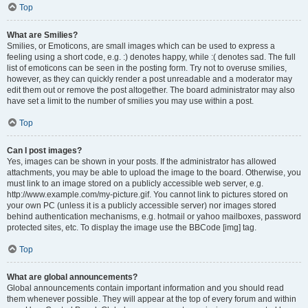
Top
What are Smilies?
Smilies, or Emoticons, are small images which can be used to express a
feeling using a short code, e.g. :) denotes happy, while :( denotes sad. The full
list of emoticons can be seen in the posting form. Try not to overuse smilies,
however, as they can quickly render a post unreadable and a moderator may
edit them out or remove the post altogether. The board administrator may also
have set a limit to the number of smilies you may use within a post.
Top
Can I post images?
Yes, images can be shown in your posts. If the administrator has allowed
attachments, you may be able to upload the image to the board. Otherwise, you
must link to an image stored on a publicly accessible web server, e.g.
http://www.example.com/my-picture.gif. You cannot link to pictures stored on
your own PC (unless it is a publicly accessible server) nor images stored
behind authentication mechanisms, e.g. hotmail or yahoo mailboxes, password
protected sites, etc. To display the image use the BBCode [img] tag.
Top
What are global announcements?
Global announcements contain important information and you should read
them whenever possible. They will appear at the top of every forum and within