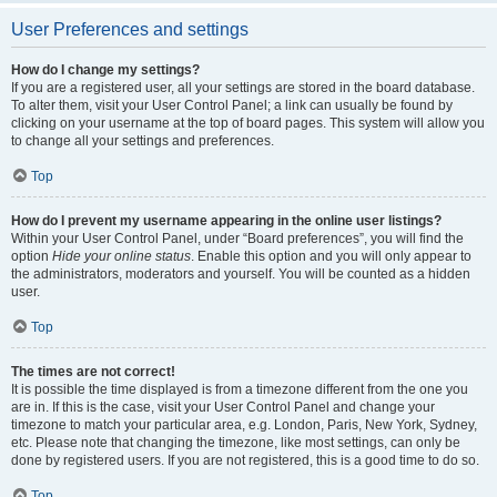
User Preferences and settings
How do I change my settings?
If you are a registered user, all your settings are stored in the board database.
To alter them, visit your User Control Panel; a link can usually be found by
clicking on your username at the top of board pages. This system will allow you
to change all your settings and preferences.
Top
How do I prevent my username appearing in the online user listings?
Within your User Control Panel, under “Board preferences”, you will find the
option
Hide your online status
. Enable this option and you will only appear to
the administrators, moderators and yourself. You will be counted as a hidden
user.
Top
The times are not correct!
It is possible the time displayed is from a timezone different from the one you
are in. If this is the case, visit your User Control Panel and change your
timezone to match your particular area, e.g. London, Paris, New York, Sydney,
etc. Please note that changing the timezone, like most settings, can only be
done by registered users. If you are not registered, this is a good time to do so.
Top