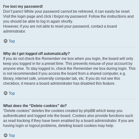
I’ve lost my password!
Don’t panic! While your password cannot be retrieved, it can easily be reset.
Visit the login page and click
I forgot my password
. Follow the instructions and
you should be able to log in again shortly.
However, if you are not able to reset your password, contact a board
administrator.
Top
Why do I get logged off automatically?
If you do not check the
Remember me
box when you login, the board will only
keep you logged in for a preset time. This prevents misuse of your account by
anyone else. To stay logged in, check the
Remember me
box during login. This
is not recommended if you access the board from a shared computer, e.g.
library, internet cafe, university computer lab, etc. If you do not see this
checkbox, it means a board administrator has disabled this feature.
Top
What does the “Delete cookies” do?
“Delete cookies” deletes the cookies created by phpBB which keep you
authenticated and logged into the board. Cookies also provide functions such
as read tracking if they have been enabled by a board administrator. If you are
having login or logout problems, deleting board cookies may help.
Top