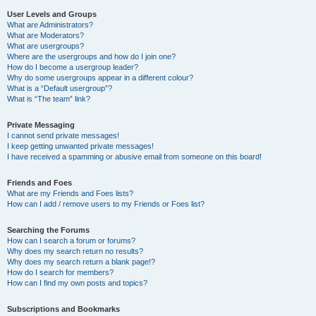
User Levels and Groups
What are Administrators?
What are Moderators?
What are usergroups?
Where are the usergroups and how do I join one?
How do I become a usergroup leader?
Why do some usergroups appear in a different colour?
What is a “Default usergroup”?
What is “The team” link?
Private Messaging
I cannot send private messages!
I keep getting unwanted private messages!
I have received a spamming or abusive email from someone on this board!
Friends and Foes
What are my Friends and Foes lists?
How can I add / remove users to my Friends or Foes list?
Searching the Forums
How can I search a forum or forums?
Why does my search return no results?
Why does my search return a blank page!?
How do I search for members?
How can I find my own posts and topics?
Subscriptions and Bookmarks