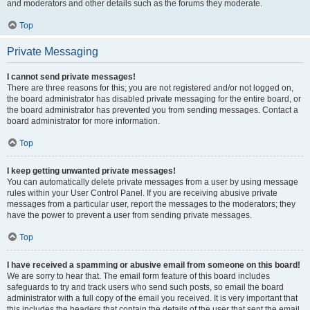
and moderators and other details such as the forums they moderate.
Top
Private Messaging
I cannot send private messages!
There are three reasons for this; you are not registered and/or not logged on,
the board administrator has disabled private messaging for the entire board, or
the board administrator has prevented you from sending messages. Contact a
board administrator for more information.
Top
I keep getting unwanted private messages!
You can automatically delete private messages from a user by using message
rules within your User Control Panel. If you are receiving abusive private
messages from a particular user, report the messages to the moderators; they
have the power to prevent a user from sending private messages.
Top
I have received a spamming or abusive email from someone on this board!
We are sorry to hear that. The email form feature of this board includes
safeguards to try and track users who send such posts, so email the board
administrator with a full copy of the email you received. It is very important that
this includes the headers that contain the details of the user that sent the email.