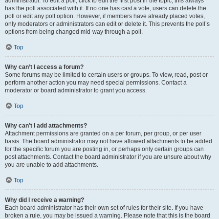
administrator. To edit a poll, click to edit the first post in the topic; this always
has the poll associated with it. If no one has cast a vote, users can delete the
poll or edit any poll option. However, if members have already placed votes,
only moderators or administrators can edit or delete it. This prevents the poll’s
options from being changed mid-way through a poll.
Top
Why can’t I access a forum?
Some forums may be limited to certain users or groups. To view, read, post or
perform another action you may need special permissions. Contact a
moderator or board administrator to grant you access.
Top
Why can’t I add attachments?
Attachment permissions are granted on a per forum, per group, or per user
basis. The board administrator may not have allowed attachments to be added
for the specific forum you are posting in, or perhaps only certain groups can
post attachments. Contact the board administrator if you are unsure about why
you are unable to add attachments.
Top
Why did I receive a warning?
Each board administrator has their own set of rules for their site. If you have
broken a rule, you may be issued a warning. Please note that this is the board