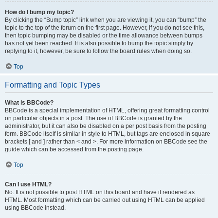
How do I bump my topic?
By clicking the “Bump topic” link when you are viewing it, you can “bump” the
topic to the top of the forum on the first page. However, if you do not see this,
then topic bumping may be disabled or the time allowance between bumps
has not yet been reached. It is also possible to bump the topic simply by
replying to it, however, be sure to follow the board rules when doing so.
Top
Formatting and Topic Types
What is BBCode?
BBCode is a special implementation of HTML, offering great formatting control
on particular objects in a post. The use of BBCode is granted by the
administrator, but it can also be disabled on a per post basis from the posting
form. BBCode itself is similar in style to HTML, but tags are enclosed in square
brackets [ and ] rather than < and >. For more information on BBCode see the
guide which can be accessed from the posting page.
Top
Can I use HTML?
No. It is not possible to post HTML on this board and have it rendered as
HTML. Most formatting which can be carried out using HTML can be applied
using BBCode instead.