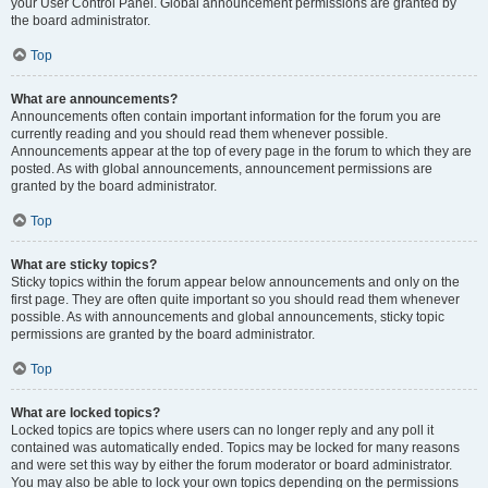
your User Control Panel. Global announcement permissions are granted by
the board administrator.
Top
What are announcements?
Announcements often contain important information for the forum you are
currently reading and you should read them whenever possible.
Announcements appear at the top of every page in the forum to which they are
posted. As with global announcements, announcement permissions are
granted by the board administrator.
Top
What are sticky topics?
Sticky topics within the forum appear below announcements and only on the
first page. They are often quite important so you should read them whenever
possible. As with announcements and global announcements, sticky topic
permissions are granted by the board administrator.
Top
What are locked topics?
Locked topics are topics where users can no longer reply and any poll it
contained was automatically ended. Topics may be locked for many reasons
and were set this way by either the forum moderator or board administrator.
You may also be able to lock your own topics depending on the permissions