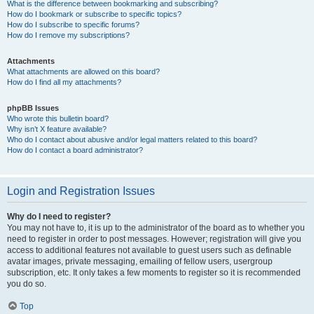
What is the difference between bookmarking and subscribing?
How do I bookmark or subscribe to specific topics?
How do I subscribe to specific forums?
How do I remove my subscriptions?
Attachments
What attachments are allowed on this board?
How do I find all my attachments?
phpBB Issues
Who wrote this bulletin board?
Why isn’t X feature available?
Who do I contact about abusive and/or legal matters related to this board?
How do I contact a board administrator?
Login and Registration Issues
Why do I need to register?
You may not have to, it is up to the administrator of the board as to whether you
need to register in order to post messages. However; registration will give you
access to additional features not available to guest users such as definable
avatar images, private messaging, emailing of fellow users, usergroup
subscription, etc. It only takes a few moments to register so it is recommended
you do so.
Top