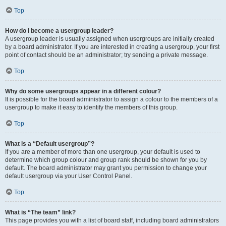
Top
How do I become a usergroup leader?
A usergroup leader is usually assigned when usergroups are initially created
by a board administrator. If you are interested in creating a usergroup, your first
point of contact should be an administrator; try sending a private message.
Top
Why do some usergroups appear in a different colour?
It is possible for the board administrator to assign a colour to the members of a
usergroup to make it easy to identify the members of this group.
Top
What is a “Default usergroup”?
If you are a member of more than one usergroup, your default is used to
determine which group colour and group rank should be shown for you by
default. The board administrator may grant you permission to change your
default usergroup via your User Control Panel.
Top
What is “The team” link?
This page provides you with a list of board staff, including board administrators