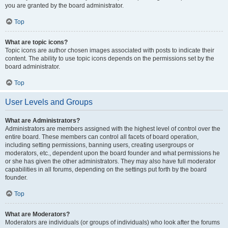
you are granted by the board administrator.
Top
What are topic icons?
Topic icons are author chosen images associated with posts to indicate their
content. The ability to use topic icons depends on the permissions set by the
board administrator.
Top
User Levels and Groups
What are Administrators?
Administrators are members assigned with the highest level of control over the
entire board. These members can control all facets of board operation,
including setting permissions, banning users, creating usergroups or
moderators, etc., dependent upon the board founder and what permissions he
or she has given the other administrators. They may also have full moderator
capabilities in all forums, depending on the settings put forth by the board
founder.
Top
What are Moderators?
Moderators are individuals (or groups of individuals) who look after the forums