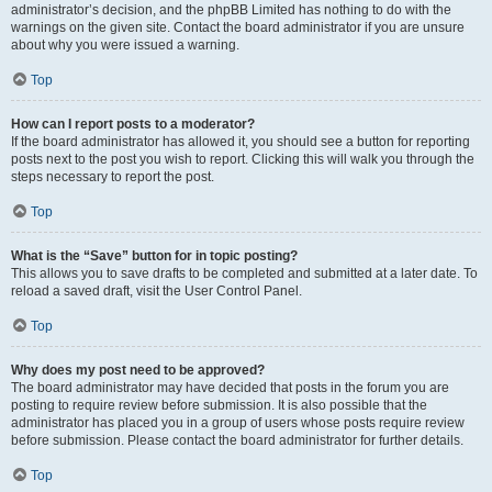
administrator’s decision, and the phpBB Limited has nothing to do with the
warnings on the given site. Contact the board administrator if you are unsure
about why you were issued a warning.
Top
How can I report posts to a moderator?
If the board administrator has allowed it, you should see a button for reporting
posts next to the post you wish to report. Clicking this will walk you through the
steps necessary to report the post.
Top
What is the “Save” button for in topic posting?
This allows you to save drafts to be completed and submitted at a later date. To
reload a saved draft, visit the User Control Panel.
Top
Why does my post need to be approved?
The board administrator may have decided that posts in the forum you are
posting to require review before submission. It is also possible that the
administrator has placed you in a group of users whose posts require review
before submission. Please contact the board administrator for further details.
Top