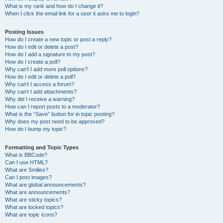
What is my rank and how do I change it?
When I click the email link for a user it asks me to login?
Posting Issues
How do I create a new topic or post a reply?
How do I edit or delete a post?
How do I add a signature to my post?
How do I create a poll?
Why can’t I add more poll options?
How do I edit or delete a poll?
Why can’t I access a forum?
Why can’t I add attachments?
Why did I receive a warning?
How can I report posts to a moderator?
What is the “Save” button for in topic posting?
Why does my post need to be approved?
How do I bump my topic?
Formatting and Topic Types
What is BBCode?
Can I use HTML?
What are Smilies?
Can I post images?
What are global announcements?
What are announcements?
What are sticky topics?
What are locked topics?
What are topic icons?