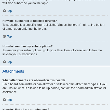
will also subscribe you to the topic.
Top
How do I subscribe to specific forums?
To subscribe to a specific forum, click the “Subscribe forum” link, at the bottom
of page, upon entering the forum.
Top
How do I remove my subscriptions?
To remove your subscriptions, go to your User Control Panel and follow the
links to your subscriptions.
Top
Attachments
What attachments are allowed on this board?
Each board administrator can allow or disallow certain attachment types. If you
are unsure what is allowed to be uploaded, contact the board administrator for
assistance.
Top
How do I find all my attachments?