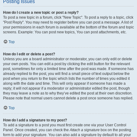
Posting Issues
How do I create a new topic or post a reply?
To post a new topic in a forum, click "New Topic". To post a reply to a topic, click
"Post Reply". You may need to register before you can post a message. A list of
your permissions in each forum is available at the bottom of the forum and topic
screens. Example: You can post new topics, You can post attachments, etc.
Top
How do I edit or delete a post?
Unless you are a board administrator or moderator, you can only edit or delete
your own posts. You can edit a post by clicking the edit button for the relevant
post, sometimes for only a limited time after the post was made. If someone has
already replied to the post, you will find a small piece of text output below the
post when you return to the topic which lists the number of times you edited it
along with the date and time. This will only appear if someone has made a
reply; it will not appear if a moderator or administrator edited the post, though
they may leave a note as to why they’ve edited the post at their own discretion.
Please note that normal users cannot delete a post once someone has replied.
Top
How do I add a signature to my post?
To add a signature to a post you must first create one via your User Control
Panel. Once created, you can check the
Attach a signature
box on the posting
form to add your signature. You can also add a signature by default to all your