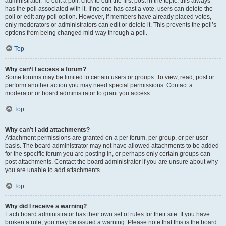
administrator. To edit a poll, click to edit the first post in the topic; this always
has the poll associated with it. If no one has cast a vote, users can delete the
poll or edit any poll option. However, if members have already placed votes,
only moderators or administrators can edit or delete it. This prevents the poll’s
options from being changed mid-way through a poll.
Top
Why can’t I access a forum?
Some forums may be limited to certain users or groups. To view, read, post or
perform another action you may need special permissions. Contact a
moderator or board administrator to grant you access.
Top
Why can’t I add attachments?
Attachment permissions are granted on a per forum, per group, or per user
basis. The board administrator may not have allowed attachments to be added
for the specific forum you are posting in, or perhaps only certain groups can
post attachments. Contact the board administrator if you are unsure about why
you are unable to add attachments.
Top
Why did I receive a warning?
Each board administrator has their own set of rules for their site. If you have
broken a rule, you may be issued a warning. Please note that this is the board