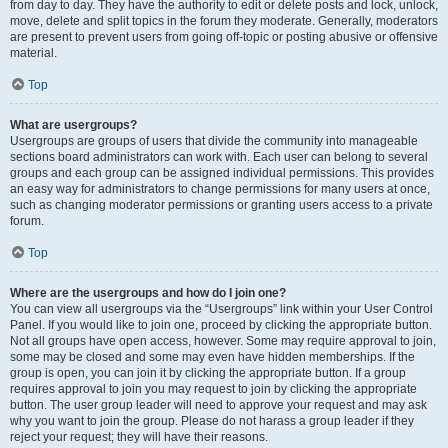
from day to day. They have the authority to edit or delete posts and lock, unlock,
move, delete and split topics in the forum they moderate. Generally, moderators
are present to prevent users from going off-topic or posting abusive or offensive
material.
Top
What are usergroups?
Usergroups are groups of users that divide the community into manageable
sections board administrators can work with. Each user can belong to several
groups and each group can be assigned individual permissions. This provides
an easy way for administrators to change permissions for many users at once,
such as changing moderator permissions or granting users access to a private
forum.
Top
Where are the usergroups and how do I join one?
You can view all usergroups via the “Usergroups” link within your User Control
Panel. If you would like to join one, proceed by clicking the appropriate button.
Not all groups have open access, however. Some may require approval to join,
some may be closed and some may even have hidden memberships. If the
group is open, you can join it by clicking the appropriate button. If a group
requires approval to join you may request to join by clicking the appropriate
button. The user group leader will need to approve your request and may ask
why you want to join the group. Please do not harass a group leader if they
reject your request; they will have their reasons.