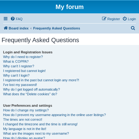
My forum
FAQ
Register
Login
S
Board index
Frequently Asked Questions
e
Frequently Asked Questions
a
r
Login and Registration Issues
Why do I need to register?
c
What is COPPA?
h
Why can’t I register?
I registered but cannot login!
Why can’t I login?
I registered in the past but cannot login any more?!
I’ve lost my password!
Why do I get logged off automatically?
What does the “Delete cookies” do?
User Preferences and settings
How do I change my settings?
How do I prevent my username appearing in the online user listings?
The times are not correct!
I changed the timezone and the time is still wrong!
My language is not in the list!
What are the images next to my username?
How do I display an avatar?