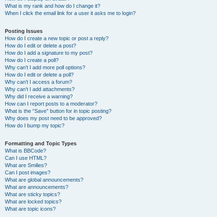
What is my rank and how do I change it?
When I click the email link for a user it asks me to login?
Posting Issues
How do I create a new topic or post a reply?
How do I edit or delete a post?
How do I add a signature to my post?
How do I create a poll?
Why can’t I add more poll options?
How do I edit or delete a poll?
Why can’t I access a forum?
Why can’t I add attachments?
Why did I receive a warning?
How can I report posts to a moderator?
What is the “Save” button for in topic posting?
Why does my post need to be approved?
How do I bump my topic?
Formatting and Topic Types
What is BBCode?
Can I use HTML?
What are Smilies?
Can I post images?
What are global announcements?
What are announcements?
What are sticky topics?
What are locked topics?
What are topic icons?