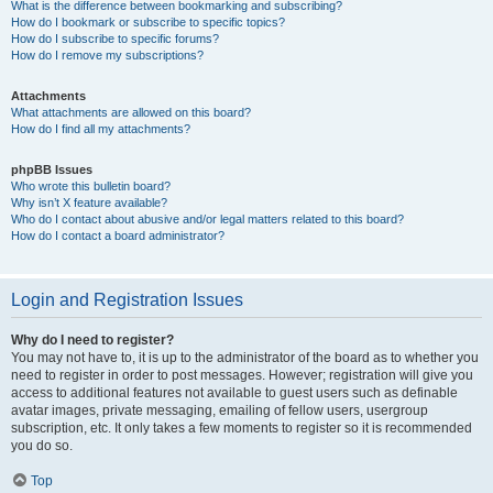
What is the difference between bookmarking and subscribing?
How do I bookmark or subscribe to specific topics?
How do I subscribe to specific forums?
How do I remove my subscriptions?
Attachments
What attachments are allowed on this board?
How do I find all my attachments?
phpBB Issues
Who wrote this bulletin board?
Why isn’t X feature available?
Who do I contact about abusive and/or legal matters related to this board?
How do I contact a board administrator?
Login and Registration Issues
Why do I need to register?
You may not have to, it is up to the administrator of the board as to whether you
need to register in order to post messages. However; registration will give you
access to additional features not available to guest users such as definable
avatar images, private messaging, emailing of fellow users, usergroup
subscription, etc. It only takes a few moments to register so it is recommended
you do so.
Top