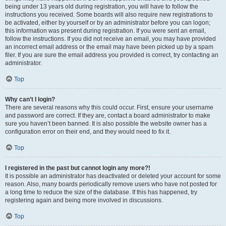
being under 13 years old during registration, you will have to follow the
instructions you received. Some boards will also require new registrations to
be activated, either by yourself or by an administrator before you can logon;
this information was present during registration. If you were sent an email,
follow the instructions. If you did not receive an email, you may have provided
an incorrect email address or the email may have been picked up by a spam
filer. If you are sure the email address you provided is correct, try contacting an
administrator.
Top
Why can’t I login?
There are several reasons why this could occur. First, ensure your username
and password are correct. If they are, contact a board administrator to make
sure you haven’t been banned. It is also possible the website owner has a
configuration error on their end, and they would need to fix it.
Top
I registered in the past but cannot login any more?!
It is possible an administrator has deactivated or deleted your account for some
reason. Also, many boards periodically remove users who have not posted for
a long time to reduce the size of the database. If this has happened, try
registering again and being more involved in discussions.
Top