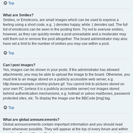
Top
What are Smilies?
Smilies, or Emoticons, are small images which can be used to express a
feeling using a short code, e.g. :) denotes happy, while :( denotes sad. The full
list of emoticons can be seen in the posting form. Try not to overuse smilies,
however, as they can quickly render a post unreadable and a moderator may
edit them out or remove the post altogether. The board administrator may also
have set a limit to the number of smilies you may use within a post.
Top
Can I post images?
Yes, images can be shown in your posts. If the administrator has allowed
attachments, you may be able to upload the image to the board. Otherwise, you
must link to an image stored on a publicly accessible web server, e.g.
http://www.example.com/my-picture.gif. You cannot link to pictures stored on
your own PC (unless it is a publicly accessible server) nor images stored
behind authentication mechanisms, e.g. hotmail or yahoo mailboxes, password
protected sites, etc. To display the image use the BBCode [img] tag.
Top
What are global announcements?
Global announcements contain important information and you should read
them whenever possible. They will appear at the top of every forum and within