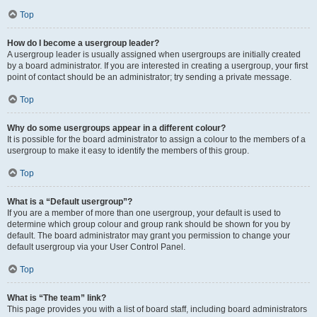
Top
How do I become a usergroup leader?
A usergroup leader is usually assigned when usergroups are initially created
by a board administrator. If you are interested in creating a usergroup, your first
point of contact should be an administrator; try sending a private message.
Top
Why do some usergroups appear in a different colour?
It is possible for the board administrator to assign a colour to the members of a
usergroup to make it easy to identify the members of this group.
Top
What is a “Default usergroup”?
If you are a member of more than one usergroup, your default is used to
determine which group colour and group rank should be shown for you by
default. The board administrator may grant you permission to change your
default usergroup via your User Control Panel.
Top
What is “The team” link?
This page provides you with a list of board staff, including board administrators