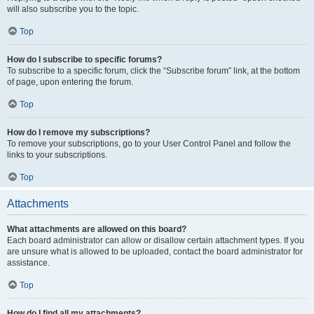
will also subscribe you to the topic.
Top
How do I subscribe to specific forums?
To subscribe to a specific forum, click the “Subscribe forum” link, at the bottom
of page, upon entering the forum.
Top
How do I remove my subscriptions?
To remove your subscriptions, go to your User Control Panel and follow the
links to your subscriptions.
Top
Attachments
What attachments are allowed on this board?
Each board administrator can allow or disallow certain attachment types. If you
are unsure what is allowed to be uploaded, contact the board administrator for
assistance.
Top
How do I find all my attachments?