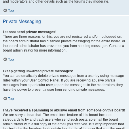
and moderators and other details such as the forums they moderate.
Top
Private Messaging
I cannot send private messages!
There are three reasons for this; you are not registered and/or not logged on,
the board administrator has disabled private messaging for the entire board, or
the board administrator has prevented you from sending messages. Contact a
board administrator for more information.
Top
I keep getting unwanted private messages!
You can automatically delete private messages from a user by using message
rules within your User Control Panel. If you are receiving abusive private
messages from a particular user, report the messages to the moderators; they
have the power to prevent a user from sending private messages.
Top
I have received a spamming or abusive email from someone on this board!
We are sorry to hear that. The email form feature of this board includes
safeguards to try and track users who send such posts, so email the board
administrator with a full copy of the email you received. It is very important that
this includes the headers that contain the details of the user that sent the email.