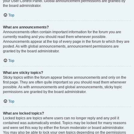
your User Control Panel. Global announcement permissions are granted by
the board administrator.
Top
What are announcements?
Announcements often contain important information for the forum you are
currently reading and you should read them whenever possible.
Announcements appear at the top of every page in the forum to which they are
posted. As with global announcements, announcement permissions are
granted by the board administrator.
Top
What are sticky topics?
Sticky topics within the forum appear below announcements and only on the
first page. They are often quite important so you should read them whenever
possible. As with announcements and global announcements, sticky topic
permissions are granted by the board administrator.
Top
What are locked topics?
Locked topics are topics where users can no longer reply and any poll it
contained was automatically ended. Topics may be locked for many reasons
and were set this way by either the forum moderator or board administrator.
You may also be able to lock your own topics depending on the permissions