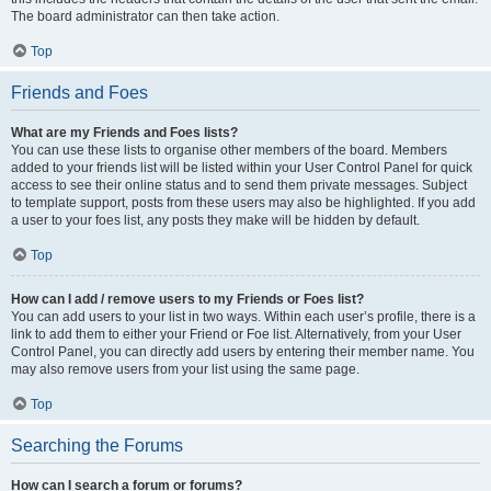
The board administrator can then take action.
Top
Friends and Foes
What are my Friends and Foes lists?
You can use these lists to organise other members of the board. Members
added to your friends list will be listed within your User Control Panel for quick
access to see their online status and to send them private messages. Subject
to template support, posts from these users may also be highlighted. If you add
a user to your foes list, any posts they make will be hidden by default.
Top
How can I add / remove users to my Friends or Foes list?
You can add users to your list in two ways. Within each user’s profile, there is a
link to add them to either your Friend or Foe list. Alternatively, from your User
Control Panel, you can directly add users by entering their member name. You
may also remove users from your list using the same page.
Top
Searching the Forums
How can I search a forum or forums?