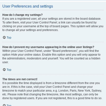
User Preferences and settings
How do I change my settings?
If you are a registered user, all your settings are stored in the board database.
To alter them, visit your User Control Panel; a link can usually be found by
clicking on your username at the top of board pages. This system will allow you
to change all your settings and preferences.
Top
How do I prevent my username appearing in the online user listings?
Within your User Control Panel, under “Board preferences”, you will find the
option
Hide your online status
. Enable this option and you will only appear to
the administrators, moderators and yourself. You will be counted as a hidden
user.
Top
The times are not correct!
It is possible the time displayed is from a timezone different from the one you
are in. If this is the case, visit your User Control Panel and change your
timezone to match your particular area, e.g. London, Paris, New York, Sydney,
etc. Please note that changing the timezone, like most settings, can only be
done by registered users. If you are not registered, this is a good time to do so.
Top