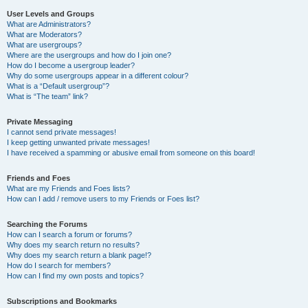
User Levels and Groups
What are Administrators?
What are Moderators?
What are usergroups?
Where are the usergroups and how do I join one?
How do I become a usergroup leader?
Why do some usergroups appear in a different colour?
What is a “Default usergroup”?
What is “The team” link?
Private Messaging
I cannot send private messages!
I keep getting unwanted private messages!
I have received a spamming or abusive email from someone on this board!
Friends and Foes
What are my Friends and Foes lists?
How can I add / remove users to my Friends or Foes list?
Searching the Forums
How can I search a forum or forums?
Why does my search return no results?
Why does my search return a blank page!?
How do I search for members?
How can I find my own posts and topics?
Subscriptions and Bookmarks