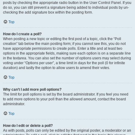
posts by checking the appropriate radio button in the User Control Panel. If you
do so, you can still prevent a signature being added to individual posts by un-
checking the add signature box within the posting form.
Top
How do I create a poll?
When posting a new topic or editing the first post of a topic, click the “Poll
creation” tab below the main posting form; if you cannot see this, you do not
have appropriate permissions to create polls. Enter a title and at least two
options in the appropriate fields, making sure each option is on a separate line
in the textarea. You can also set the number of options users may select during
voting under “Options per user”, a time limit in days for the poll (0 for infinite
duration) and lastly the option to allow users to amend their votes.
Top
Why can’t I add more poll options?
The limit for poll options is set by the board administrator. If you feel you need
to add more options to your poll than the allowed amount, contact the board
administrator.
Top
How do I edit or delete a poll?
As with posts, polls can only be edited by the original poster, a moderator or an