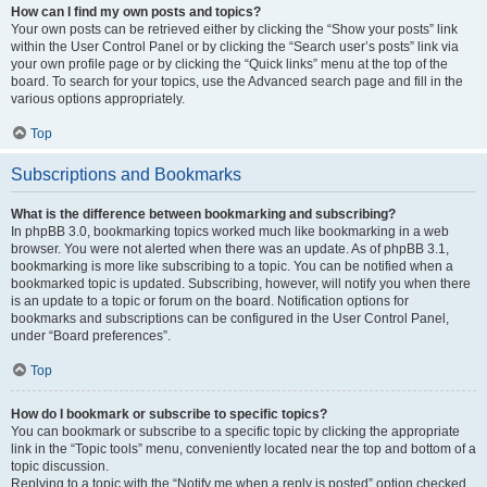
How can I find my own posts and topics?
Your own posts can be retrieved either by clicking the “Show your posts” link
within the User Control Panel or by clicking the “Search user’s posts” link via
your own profile page or by clicking the “Quick links” menu at the top of the
board. To search for your topics, use the Advanced search page and fill in the
various options appropriately.
Top
Subscriptions and Bookmarks
What is the difference between bookmarking and subscribing?
In phpBB 3.0, bookmarking topics worked much like bookmarking in a web
browser. You were not alerted when there was an update. As of phpBB 3.1,
bookmarking is more like subscribing to a topic. You can be notified when a
bookmarked topic is updated. Subscribing, however, will notify you when there
is an update to a topic or forum on the board. Notification options for
bookmarks and subscriptions can be configured in the User Control Panel,
under “Board preferences”.
Top
How do I bookmark or subscribe to specific topics?
You can bookmark or subscribe to a specific topic by clicking the appropriate
link in the “Topic tools” menu, conveniently located near the top and bottom of a
topic discussion.
Replying to a topic with the “Notify me when a reply is posted” option checked