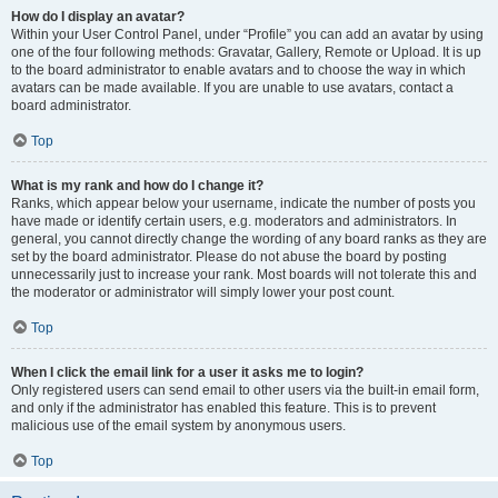
How do I display an avatar?
Within your User Control Panel, under “Profile” you can add an avatar by using
one of the four following methods: Gravatar, Gallery, Remote or Upload. It is up
to the board administrator to enable avatars and to choose the way in which
avatars can be made available. If you are unable to use avatars, contact a
board administrator.
Top
What is my rank and how do I change it?
Ranks, which appear below your username, indicate the number of posts you
have made or identify certain users, e.g. moderators and administrators. In
general, you cannot directly change the wording of any board ranks as they are
set by the board administrator. Please do not abuse the board by posting
unnecessarily just to increase your rank. Most boards will not tolerate this and
the moderator or administrator will simply lower your post count.
Top
When I click the email link for a user it asks me to login?
Only registered users can send email to other users via the built-in email form,
and only if the administrator has enabled this feature. This is to prevent
malicious use of the email system by anonymous users.
Top