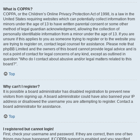
What is COPPA?
COPPA, or the Children’s Online Privacy Protection Act of 1998, is a law in the
United States requiring websites which can potentially collect information from
minors under the age of 13 to have written parental consent or some other
method of legal guardian acknowledgment, allowing the collection of
personally identifiable information from a minor under the age of 13. If you are
unsure if this applies to you as someone trying to register or to the website you
are trying to register on, contact legal counsel for assistance. Please note that
phpBB Limited and the owners of this board cannot provide legal advice and is
not a point of contact for legal concerns of any kind, except as outlined in
question “Who do I contact about abusive and/or legal matters related to this
board?”.
Top
Why can’t I register?
It is possible a board administrator has disabled registration to prevent new
visitors from signing up. A board administrator could have also banned your IP
address or disallowed the username you are attempting to register. Contact a
board administrator for assistance.
Top
I registered but cannot login!
First, check your username and password. If they are correct, then one of two
things may have happened. If COPPA support is enabled and you specified