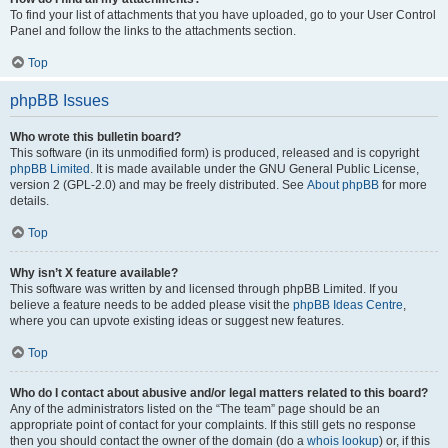
To find your list of attachments that you have uploaded, go to your User Control
Panel and follow the links to the attachments section.
Top
phpBB Issues
Who wrote this bulletin board?
This software (in its unmodified form) is produced, released and is copyright
phpBB Limited
. It is made available under the GNU General Public License,
version 2 (GPL-2.0) and may be freely distributed. See
About phpBB
for more
details.
Top
Why isn’t X feature available?
This software was written by and licensed through phpBB Limited. If you
believe a feature needs to be added please visit the
phpBB Ideas Centre
,
where you can upvote existing ideas or suggest new features.
Top
Who do I contact about abusive and/or legal matters related to this board?
Any of the administrators listed on the “The team” page should be an
appropriate point of contact for your complaints. If this still gets no response
then you should contact the owner of the domain (do a
whois lookup
) or, if this