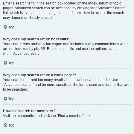
Enter a search term in the search box located on the index, forum or topic
pages. Advanced search can be accessed by clicking the “Advance Search”
link which is available on all pages on the forum. How to access the search
may depend on the style used.
Top
Why does my search return no results?
Your search was probably too vague and included many common terms which
are not indexed by phpBB. Be more specific and use the options available
within Advanced search.
Top
Why does my search return a blank page!?
Your search returned too many results for the webserver to handle. Use
“Advanced search” and be more specific in the terms used and forums that are
to be searched.
Top
How do I search for members?
Visit the memberlist and click the “Find a member” link.
Top