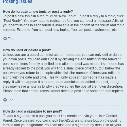
Posting Issues
How do I create a new topic or post a reply?
To post a new topic in a forum, click "New Topic". To post a reply to a topic, click
"Post Reply". You may need to register before you can post a message. A list of
your permissions in each forum is available at the bottom of the forum and topic
screens. Example: You can post new topics, You can post attachments, etc.
Top
How do I edit or delete a post?
Unless you are a board administrator or moderator, you can only edit or delete
your own posts. You can edit a post by clicking the edit button for the relevant
post, sometimes for only a limited time after the post was made. If someone has
already replied to the post, you will find a small piece of text output below the
post when you return to the topic which lists the number of times you edited it
along with the date and time. This will only appear if someone has made a
reply; it will not appear if a moderator or administrator edited the post, though
they may leave a note as to why they’ve edited the post at their own discretion.
Please note that normal users cannot delete a post once someone has replied.
Top
How do I add a signature to my post?
To add a signature to a post you must first create one via your User Control
Panel. Once created, you can check the
Attach a signature
box on the posting
form to add your signature. You can also add a signature by default to all your