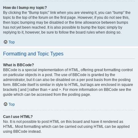
How do I bump my topic?
By clicking the “Bump topic” link when you are viewing it, you can “bump” the
topic to the top of the forum on the first page. However, if you do not see this,
then topic bumping may be disabled or the time allowance between bumps
has not yet been reached. It is also possible to bump the topic simply by
replying to it, however, be sure to follow the board rules when doing so.
Top
Formatting and Topic Types
What is BBCode?
BBCode is a special implementation of HTML, offering great formatting control
on particular objects in a post. The use of BBCode is granted by the
administrator, but it can also be disabled on a per post basis from the posting
form. BBCode itself is similar in style to HTML, but tags are enclosed in square
brackets [ and ] rather than < and >. For more information on BBCode see the
guide which can be accessed from the posting page.
Top
Can I use HTML?
No. It is not possible to post HTML on this board and have it rendered as
HTML. Most formatting which can be carried out using HTML can be applied
using BBCode instead.