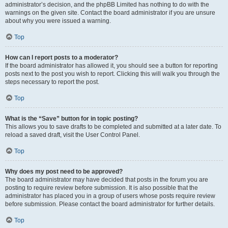
administrator’s decision, and the phpBB Limited has nothing to do with the
warnings on the given site. Contact the board administrator if you are unsure
about why you were issued a warning.
Top
How can I report posts to a moderator?
If the board administrator has allowed it, you should see a button for reporting
posts next to the post you wish to report. Clicking this will walk you through the
steps necessary to report the post.
Top
What is the “Save” button for in topic posting?
This allows you to save drafts to be completed and submitted at a later date. To
reload a saved draft, visit the User Control Panel.
Top
Why does my post need to be approved?
The board administrator may have decided that posts in the forum you are
posting to require review before submission. It is also possible that the
administrator has placed you in a group of users whose posts require review
before submission. Please contact the board administrator for further details.
Top