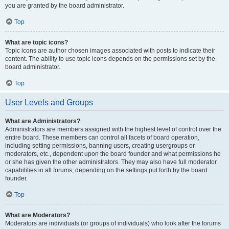
you are granted by the board administrator.
Top
What are topic icons?
Topic icons are author chosen images associated with posts to indicate their
content. The ability to use topic icons depends on the permissions set by the
board administrator.
Top
User Levels and Groups
What are Administrators?
Administrators are members assigned with the highest level of control over the
entire board. These members can control all facets of board operation,
including setting permissions, banning users, creating usergroups or
moderators, etc., dependent upon the board founder and what permissions he
or she has given the other administrators. They may also have full moderator
capabilities in all forums, depending on the settings put forth by the board
founder.
Top
What are Moderators?
Moderators are individuals (or groups of individuals) who look after the forums