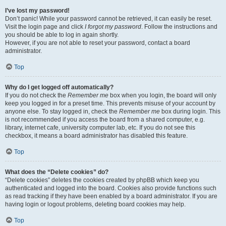
I’ve lost my password!
Don’t panic! While your password cannot be retrieved, it can easily be reset.
Visit the login page and click
I forgot my password
. Follow the instructions and
you should be able to log in again shortly.
However, if you are not able to reset your password, contact a board
administrator.
Top
Why do I get logged off automatically?
If you do not check the
Remember me
box when you login, the board will only
keep you logged in for a preset time. This prevents misuse of your account by
anyone else. To stay logged in, check the
Remember me
box during login. This
is not recommended if you access the board from a shared computer, e.g.
library, internet cafe, university computer lab, etc. If you do not see this
checkbox, it means a board administrator has disabled this feature.
Top
What does the “Delete cookies” do?
“Delete cookies” deletes the cookies created by phpBB which keep you
authenticated and logged into the board. Cookies also provide functions such
as read tracking if they have been enabled by a board administrator. If you are
having login or logout problems, deleting board cookies may help.
Top