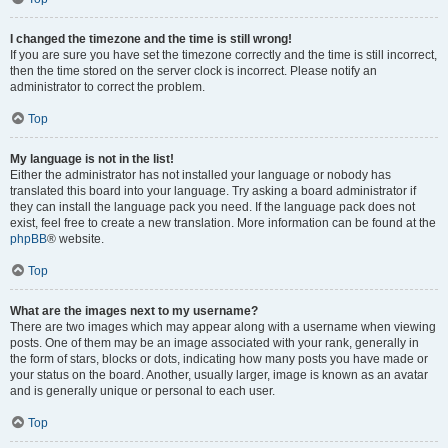
I changed the timezone and the time is still wrong!
If you are sure you have set the timezone correctly and the time is still incorrect,
then the time stored on the server clock is incorrect. Please notify an
administrator to correct the problem.
Top
My language is not in the list!
Either the administrator has not installed your language or nobody has
translated this board into your language. Try asking a board administrator if
they can install the language pack you need. If the language pack does not
exist, feel free to create a new translation. More information can be found at the
phpBB
® website.
Top
What are the images next to my username?
There are two images which may appear along with a username when viewing
posts. One of them may be an image associated with your rank, generally in
the form of stars, blocks or dots, indicating how many posts you have made or
your status on the board. Another, usually larger, image is known as an avatar
and is generally unique or personal to each user.
Top