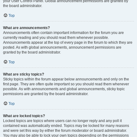
your User Control Panel. Global announcement permissions are granted by
the board administrator.
Top
What are announcements?
Announcements often contain important information for the forum you are
currently reading and you should read them whenever possible.
Announcements appear at the top of every page in the forum to which they are
posted. As with global announcements, announcement permissions are
granted by the board administrator.
Top
What are sticky topics?
Sticky topics within the forum appear below announcements and only on the
first page. They are often quite important so you should read them whenever
possible. As with announcements and global announcements, sticky topic
permissions are granted by the board administrator.
Top
What are locked topics?
Locked topics are topics where users can no longer reply and any poll it
contained was automatically ended. Topics may be locked for many reasons
and were set this way by either the forum moderator or board administrator.
You may also be able to lock your own topics depending on the permissions