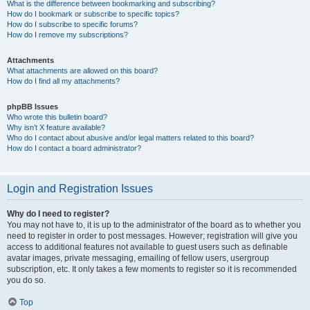
What is the difference between bookmarking and subscribing?
How do I bookmark or subscribe to specific topics?
How do I subscribe to specific forums?
How do I remove my subscriptions?
Attachments
What attachments are allowed on this board?
How do I find all my attachments?
phpBB Issues
Who wrote this bulletin board?
Why isn’t X feature available?
Who do I contact about abusive and/or legal matters related to this board?
How do I contact a board administrator?
Login and Registration Issues
Why do I need to register?
You may not have to, it is up to the administrator of the board as to whether you
need to register in order to post messages. However; registration will give you
access to additional features not available to guest users such as definable
avatar images, private messaging, emailing of fellow users, usergroup
subscription, etc. It only takes a few moments to register so it is recommended
you do so.
Top