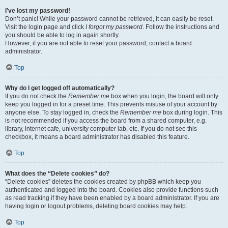
I’ve lost my password!
Don’t panic! While your password cannot be retrieved, it can easily be reset.
Visit the login page and click
I forgot my password
. Follow the instructions and
you should be able to log in again shortly.
However, if you are not able to reset your password, contact a board
administrator.
Top
Why do I get logged off automatically?
If you do not check the
Remember me
box when you login, the board will only
keep you logged in for a preset time. This prevents misuse of your account by
anyone else. To stay logged in, check the
Remember me
box during login. This
is not recommended if you access the board from a shared computer, e.g.
library, internet cafe, university computer lab, etc. If you do not see this
checkbox, it means a board administrator has disabled this feature.
Top
What does the “Delete cookies” do?
“Delete cookies” deletes the cookies created by phpBB which keep you
authenticated and logged into the board. Cookies also provide functions such
as read tracking if they have been enabled by a board administrator. If you are
having login or logout problems, deleting board cookies may help.
Top