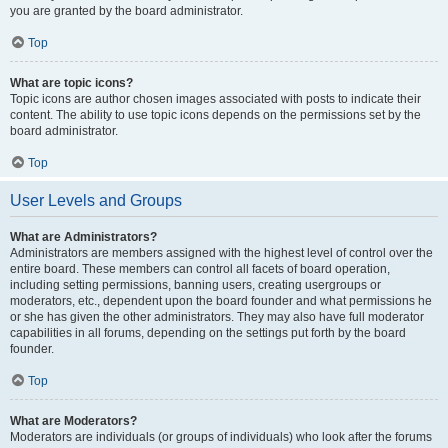
you are granted by the board administrator.
Top
What are topic icons?
Topic icons are author chosen images associated with posts to indicate their
content. The ability to use topic icons depends on the permissions set by the
board administrator.
Top
User Levels and Groups
What are Administrators?
Administrators are members assigned with the highest level of control over the
entire board. These members can control all facets of board operation,
including setting permissions, banning users, creating usergroups or
moderators, etc., dependent upon the board founder and what permissions he
or she has given the other administrators. They may also have full moderator
capabilities in all forums, depending on the settings put forth by the board
founder.
Top
What are Moderators?
Moderators are individuals (or groups of individuals) who look after the forums