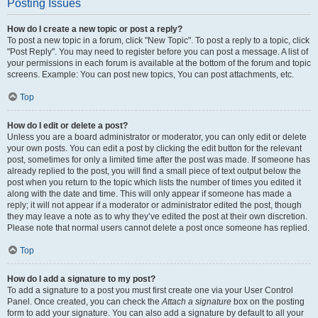
Posting Issues
How do I create a new topic or post a reply?
To post a new topic in a forum, click "New Topic". To post a reply to a topic, click
"Post Reply". You may need to register before you can post a message. A list of
your permissions in each forum is available at the bottom of the forum and topic
screens. Example: You can post new topics, You can post attachments, etc.
Top
How do I edit or delete a post?
Unless you are a board administrator or moderator, you can only edit or delete
your own posts. You can edit a post by clicking the edit button for the relevant
post, sometimes for only a limited time after the post was made. If someone has
already replied to the post, you will find a small piece of text output below the
post when you return to the topic which lists the number of times you edited it
along with the date and time. This will only appear if someone has made a
reply; it will not appear if a moderator or administrator edited the post, though
they may leave a note as to why they’ve edited the post at their own discretion.
Please note that normal users cannot delete a post once someone has replied.
Top
How do I add a signature to my post?
To add a signature to a post you must first create one via your User Control
Panel. Once created, you can check the
Attach a signature
box on the posting
form to add your signature. You can also add a signature by default to all your