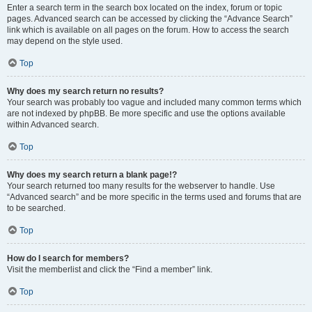
Enter a search term in the search box located on the index, forum or topic
pages. Advanced search can be accessed by clicking the “Advance Search”
link which is available on all pages on the forum. How to access the search
may depend on the style used.
Top
Why does my search return no results?
Your search was probably too vague and included many common terms which
are not indexed by phpBB. Be more specific and use the options available
within Advanced search.
Top
Why does my search return a blank page!?
Your search returned too many results for the webserver to handle. Use
“Advanced search” and be more specific in the terms used and forums that are
to be searched.
Top
How do I search for members?
Visit the memberlist and click the “Find a member” link.
Top