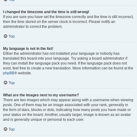
I changed the timezone and the time is still wrong!
If you are sure you have set the timezone correctly and the time is still incorrect,
then the time stored on the server clock is incorrect. Please notify an
administrator to correct the problem.
Top
My language is not in the list!
Either the administrator has not installed your language or nobody has
translated this board into your language. Try asking a board administrator if
they can install the language pack you need. If the language pack does not
exist, feel free to create a new translation. More information can be found at the
phpBB
® website.
Top
What are the images next to my username?
There are two images which may appear along with a username when viewing
posts. One of them may be an image associated with your rank, generally in
the form of stars, blocks or dots, indicating how many posts you have made or
your status on the board. Another, usually larger, image is known as an avatar
and is generally unique or personal to each user.
Top