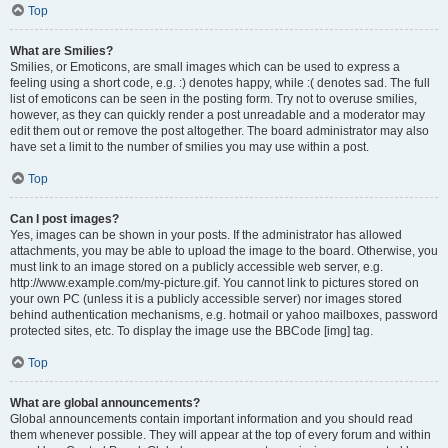
Top
What are Smilies?
Smilies, or Emoticons, are small images which can be used to express a
feeling using a short code, e.g. :) denotes happy, while :( denotes sad. The full
list of emoticons can be seen in the posting form. Try not to overuse smilies,
however, as they can quickly render a post unreadable and a moderator may
edit them out or remove the post altogether. The board administrator may also
have set a limit to the number of smilies you may use within a post.
Top
Can I post images?
Yes, images can be shown in your posts. If the administrator has allowed
attachments, you may be able to upload the image to the board. Otherwise, you
must link to an image stored on a publicly accessible web server, e.g.
http://www.example.com/my-picture.gif. You cannot link to pictures stored on
your own PC (unless it is a publicly accessible server) nor images stored
behind authentication mechanisms, e.g. hotmail or yahoo mailboxes, password
protected sites, etc. To display the image use the BBCode [img] tag.
Top
What are global announcements?
Global announcements contain important information and you should read
them whenever possible. They will appear at the top of every forum and within