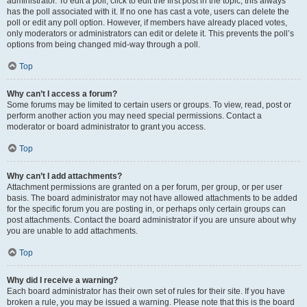
administrator. To edit a poll, click to edit the first post in the topic; this always
has the poll associated with it. If no one has cast a vote, users can delete the
poll or edit any poll option. However, if members have already placed votes,
only moderators or administrators can edit or delete it. This prevents the poll’s
options from being changed mid-way through a poll.
Top
Why can’t I access a forum?
Some forums may be limited to certain users or groups. To view, read, post or
perform another action you may need special permissions. Contact a
moderator or board administrator to grant you access.
Top
Why can’t I add attachments?
Attachment permissions are granted on a per forum, per group, or per user
basis. The board administrator may not have allowed attachments to be added
for the specific forum you are posting in, or perhaps only certain groups can
post attachments. Contact the board administrator if you are unsure about why
you are unable to add attachments.
Top
Why did I receive a warning?
Each board administrator has their own set of rules for their site. If you have
broken a rule, you may be issued a warning. Please note that this is the board