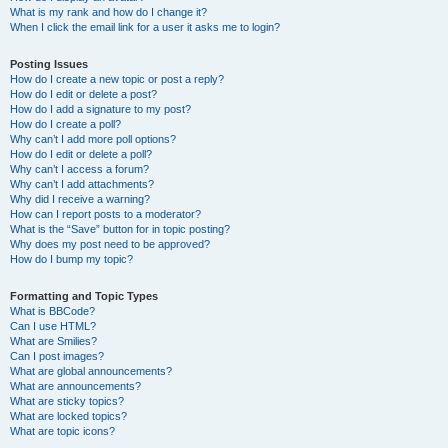
What is my rank and how do I change it?
When I click the email link for a user it asks me to login?
Posting Issues
How do I create a new topic or post a reply?
How do I edit or delete a post?
How do I add a signature to my post?
How do I create a poll?
Why can’t I add more poll options?
How do I edit or delete a poll?
Why can’t I access a forum?
Why can’t I add attachments?
Why did I receive a warning?
How can I report posts to a moderator?
What is the “Save” button for in topic posting?
Why does my post need to be approved?
How do I bump my topic?
Formatting and Topic Types
What is BBCode?
Can I use HTML?
What are Smilies?
Can I post images?
What are global announcements?
What are announcements?
What are sticky topics?
What are locked topics?
What are topic icons?