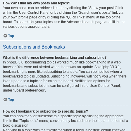
How can I find my own posts and topics?
Your own posts can be retrieved either by clicking the “Show your posts” link
within the User Control Panel or by clicking the “Search user’s posts” link via
your own profile page or by clicking the “Quick links” menu at the top of the
board. To search for your topics, use the Advanced search page and fill in the
various options appropriately.
Top
Subscriptions and Bookmarks
What is the difference between bookmarking and subscribing?
In phpBB 3.0, bookmarking topics worked much like bookmarking in a web
browser. You were not alerted when there was an update. As of phpBB 3.1,
bookmarking is more like subscribing to a topic. You can be notified when a
bookmarked topic is updated. Subscribing, however, will notify you when there
is an update to a topic or forum on the board. Notification options for
bookmarks and subscriptions can be configured in the User Control Panel,
under “Board preferences”.
Top
How do I bookmark or subscribe to specific topics?
You can bookmark or subscribe to a specific topic by clicking the appropriate
link in the “Topic tools” menu, conveniently located near the top and bottom of a
topic discussion.
Replying to a topic with the “Notify me when a reply is posted” option checked