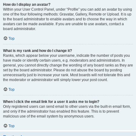
How do I display an avatar?
Within your User Control Panel, under “Profile” you can add an avatar by using
one of the four following methods: Gravatar, Gallery, Remote or Upload. It is up
to the board administrator to enable avatars and to choose the way in which
avatars can be made available. If you are unable to use avatars, contact a
board administrator.
Top
What is my rank and how do I change it?
Ranks, which appear below your username, indicate the number of posts you
have made or identify certain users, e.g. moderators and administrators. In
general, you cannot directly change the wording of any board ranks as they are
set by the board administrator. Please do not abuse the board by posting
unnecessarily just to increase your rank. Most boards will not tolerate this and
the moderator or administrator will simply lower your post count.
Top
When I click the email link for a user it asks me to login?
Only registered users can send email to other users via the built-in email form,
and only if the administrator has enabled this feature. This is to prevent
malicious use of the email system by anonymous users.
Top