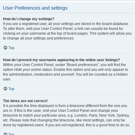
User Preferences and settings
How do I change my settings?
If you are a registered user, all your settings are stored in the board database.
To alter them, visit your User Control Panel; a link can usually be found by
clicking on your username at the top of board pages. This system will allow you
to change all your settings and preferences.
Top
How do I prevent my username appearing in the online user listings?
Within your User Control Panel, under “Board preferences”, you will find the
option
Hide your online status
. Enable this option and you will only appear to
the administrators, moderators and yourself. You will be counted as a hidden
user.
Top
The times are not correct!
It is possible the time displayed is from a timezone different from the one you
are in. If this is the case, visit your User Control Panel and change your
timezone to match your particular area, e.g. London, Paris, New York, Sydney,
etc. Please note that changing the timezone, like most settings, can only be
done by registered users. If you are not registered, this is a good time to do so.
Top