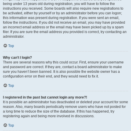
being under 13 years old during registration, you will have to follow the
instructions you received. Some boards will also require new registrations to
be activated, either by yourself or by an administrator before you can logon;
this information was present during registration. If you were sent an email,
follow the instructions. If you did not receive an email, you may have provided
an incorrect email address or the email may have been picked up by a spam
filer. If you are sure the email address you provided is correct, try contacting an
administrator.
Top
Why can’t I login?
There are several reasons why this could occur. First, ensure your username
and password are correct. If they are, contact a board administrator to make
sure you haven’t been banned. It is also possible the website owner has a
configuration error on their end, and they would need to fix it.
Top
I registered in the past but cannot login any more?!
It is possible an administrator has deactivated or deleted your account for some
reason. Also, many boards periodically remove users who have not posted for
a long time to reduce the size of the database. If this has happened, try
registering again and being more involved in discussions.
Top