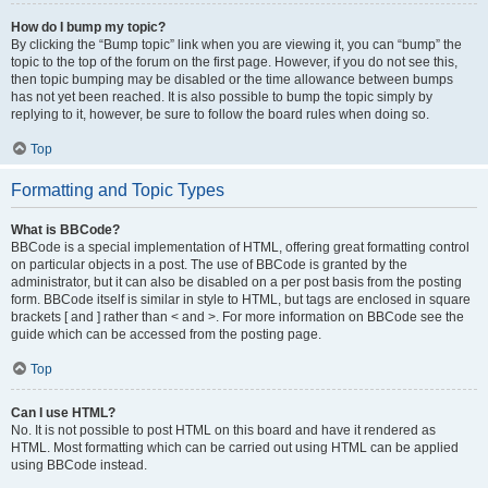
How do I bump my topic?
By clicking the “Bump topic” link when you are viewing it, you can “bump” the
topic to the top of the forum on the first page. However, if you do not see this,
then topic bumping may be disabled or the time allowance between bumps
has not yet been reached. It is also possible to bump the topic simply by
replying to it, however, be sure to follow the board rules when doing so.
Top
Formatting and Topic Types
What is BBCode?
BBCode is a special implementation of HTML, offering great formatting control
on particular objects in a post. The use of BBCode is granted by the
administrator, but it can also be disabled on a per post basis from the posting
form. BBCode itself is similar in style to HTML, but tags are enclosed in square
brackets [ and ] rather than < and >. For more information on BBCode see the
guide which can be accessed from the posting page.
Top
Can I use HTML?
No. It is not possible to post HTML on this board and have it rendered as
HTML. Most formatting which can be carried out using HTML can be applied
using BBCode instead.