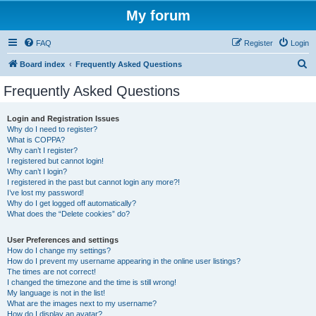
My forum
FAQ
Register
Login
S
Board index
Frequently Asked Questions
e
Frequently Asked Questions
a
r
Login and Registration Issues
Why do I need to register?
c
What is COPPA?
h
Why can’t I register?
I registered but cannot login!
Why can’t I login?
I registered in the past but cannot login any more?!
I’ve lost my password!
Why do I get logged off automatically?
What does the “Delete cookies” do?
User Preferences and settings
How do I change my settings?
How do I prevent my username appearing in the online user listings?
The times are not correct!
I changed the timezone and the time is still wrong!
My language is not in the list!
What are the images next to my username?
How do I display an avatar?