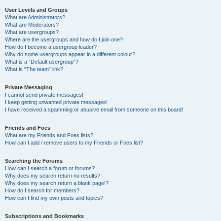
User Levels and Groups
What are Administrators?
What are Moderators?
What are usergroups?
Where are the usergroups and how do I join one?
How do I become a usergroup leader?
Why do some usergroups appear in a different colour?
What is a “Default usergroup”?
What is “The team” link?
Private Messaging
I cannot send private messages!
I keep getting unwanted private messages!
I have received a spamming or abusive email from someone on this board!
Friends and Foes
What are my Friends and Foes lists?
How can I add / remove users to my Friends or Foes list?
Searching the Forums
How can I search a forum or forums?
Why does my search return no results?
Why does my search return a blank page!?
How do I search for members?
How can I find my own posts and topics?
Subscriptions and Bookmarks