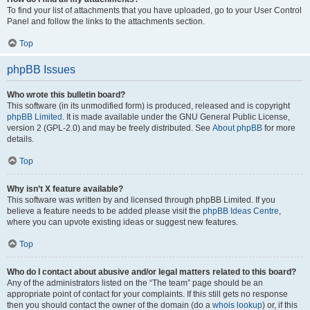
To find your list of attachments that you have uploaded, go to your User Control
Panel and follow the links to the attachments section.
Top
phpBB Issues
Who wrote this bulletin board?
This software (in its unmodified form) is produced, released and is copyright
phpBB Limited
. It is made available under the GNU General Public License,
version 2 (GPL-2.0) and may be freely distributed. See
About phpBB
for more
details.
Top
Why isn’t X feature available?
This software was written by and licensed through phpBB Limited. If you
believe a feature needs to be added please visit the
phpBB Ideas Centre
,
where you can upvote existing ideas or suggest new features.
Top
Who do I contact about abusive and/or legal matters related to this board?
Any of the administrators listed on the “The team” page should be an
appropriate point of contact for your complaints. If this still gets no response
then you should contact the owner of the domain (do a
whois lookup
) or, if this