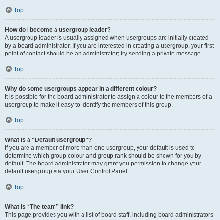
Top
How do I become a usergroup leader?
A usergroup leader is usually assigned when usergroups are initially created
by a board administrator. If you are interested in creating a usergroup, your first
point of contact should be an administrator; try sending a private message.
Top
Why do some usergroups appear in a different colour?
It is possible for the board administrator to assign a colour to the members of a
usergroup to make it easy to identify the members of this group.
Top
What is a “Default usergroup”?
If you are a member of more than one usergroup, your default is used to
determine which group colour and group rank should be shown for you by
default. The board administrator may grant you permission to change your
default usergroup via your User Control Panel.
Top
What is “The team” link?
This page provides you with a list of board staff, including board administrators