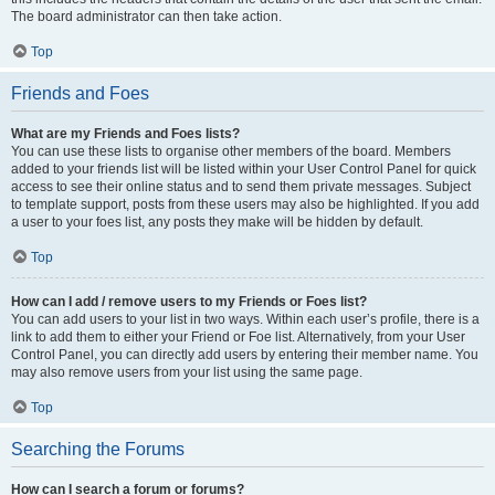
The board administrator can then take action.
Top
Friends and Foes
What are my Friends and Foes lists?
You can use these lists to organise other members of the board. Members
added to your friends list will be listed within your User Control Panel for quick
access to see their online status and to send them private messages. Subject
to template support, posts from these users may also be highlighted. If you add
a user to your foes list, any posts they make will be hidden by default.
Top
How can I add / remove users to my Friends or Foes list?
You can add users to your list in two ways. Within each user’s profile, there is a
link to add them to either your Friend or Foe list. Alternatively, from your User
Control Panel, you can directly add users by entering their member name. You
may also remove users from your list using the same page.
Top
Searching the Forums
How can I search a forum or forums?