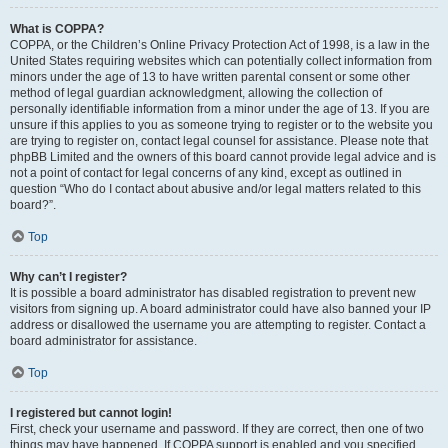
What is COPPA?
COPPA, or the Children’s Online Privacy Protection Act of 1998, is a law in the
United States requiring websites which can potentially collect information from
minors under the age of 13 to have written parental consent or some other
method of legal guardian acknowledgment, allowing the collection of
personally identifiable information from a minor under the age of 13. If you are
unsure if this applies to you as someone trying to register or to the website you
are trying to register on, contact legal counsel for assistance. Please note that
phpBB Limited and the owners of this board cannot provide legal advice and is
not a point of contact for legal concerns of any kind, except as outlined in
question “Who do I contact about abusive and/or legal matters related to this
board?”.
Top
Why can’t I register?
It is possible a board administrator has disabled registration to prevent new
visitors from signing up. A board administrator could have also banned your IP
address or disallowed the username you are attempting to register. Contact a
board administrator for assistance.
Top
I registered but cannot login!
First, check your username and password. If they are correct, then one of two
things may have happened. If COPPA support is enabled and you specified