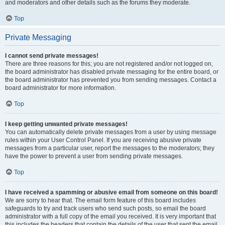
and moderators and other details such as the forums they moderate.
Top
Private Messaging
I cannot send private messages!
There are three reasons for this; you are not registered and/or not logged on,
the board administrator has disabled private messaging for the entire board, or
the board administrator has prevented you from sending messages. Contact a
board administrator for more information.
Top
I keep getting unwanted private messages!
You can automatically delete private messages from a user by using message
rules within your User Control Panel. If you are receiving abusive private
messages from a particular user, report the messages to the moderators; they
have the power to prevent a user from sending private messages.
Top
I have received a spamming or abusive email from someone on this board!
We are sorry to hear that. The email form feature of this board includes
safeguards to try and track users who send such posts, so email the board
administrator with a full copy of the email you received. It is very important that
this includes the headers that contain the details of the user that sent the email.