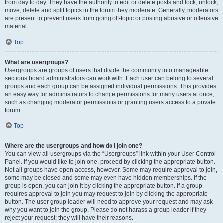
from day to day. They have the authority to edit or delete posts and lock, unlock,
move, delete and split topics in the forum they moderate. Generally, moderators
are present to prevent users from going off-topic or posting abusive or offensive
material.
Top
What are usergroups?
Usergroups are groups of users that divide the community into manageable
sections board administrators can work with. Each user can belong to several
groups and each group can be assigned individual permissions. This provides
an easy way for administrators to change permissions for many users at once,
such as changing moderator permissions or granting users access to a private
forum.
Top
Where are the usergroups and how do I join one?
You can view all usergroups via the “Usergroups” link within your User Control
Panel. If you would like to join one, proceed by clicking the appropriate button.
Not all groups have open access, however. Some may require approval to join,
some may be closed and some may even have hidden memberships. If the
group is open, you can join it by clicking the appropriate button. If a group
requires approval to join you may request to join by clicking the appropriate
button. The user group leader will need to approve your request and may ask
why you want to join the group. Please do not harass a group leader if they
reject your request; they will have their reasons.