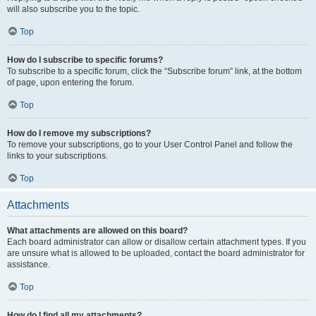
will also subscribe you to the topic.
Top
How do I subscribe to specific forums?
To subscribe to a specific forum, click the “Subscribe forum” link, at the bottom
of page, upon entering the forum.
Top
How do I remove my subscriptions?
To remove your subscriptions, go to your User Control Panel and follow the
links to your subscriptions.
Top
Attachments
What attachments are allowed on this board?
Each board administrator can allow or disallow certain attachment types. If you
are unsure what is allowed to be uploaded, contact the board administrator for
assistance.
Top
How do I find all my attachments?