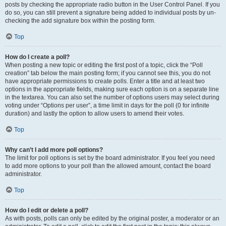
posts by checking the appropriate radio button in the User Control Panel. If you
do so, you can still prevent a signature being added to individual posts by un-
checking the add signature box within the posting form.
Top
How do I create a poll?
When posting a new topic or editing the first post of a topic, click the “Poll
creation” tab below the main posting form; if you cannot see this, you do not
have appropriate permissions to create polls. Enter a title and at least two
options in the appropriate fields, making sure each option is on a separate line
in the textarea. You can also set the number of options users may select during
voting under “Options per user”, a time limit in days for the poll (0 for infinite
duration) and lastly the option to allow users to amend their votes.
Top
Why can’t I add more poll options?
The limit for poll options is set by the board administrator. If you feel you need
to add more options to your poll than the allowed amount, contact the board
administrator.
Top
How do I edit or delete a poll?
As with posts, polls can only be edited by the original poster, a moderator or an