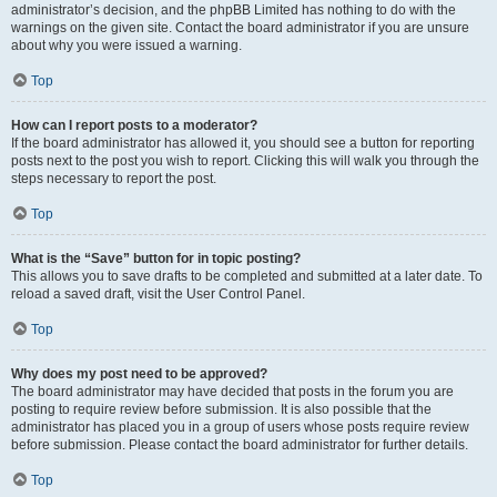
administrator’s decision, and the phpBB Limited has nothing to do with the
warnings on the given site. Contact the board administrator if you are unsure
about why you were issued a warning.
Top
How can I report posts to a moderator?
If the board administrator has allowed it, you should see a button for reporting
posts next to the post you wish to report. Clicking this will walk you through the
steps necessary to report the post.
Top
What is the “Save” button for in topic posting?
This allows you to save drafts to be completed and submitted at a later date. To
reload a saved draft, visit the User Control Panel.
Top
Why does my post need to be approved?
The board administrator may have decided that posts in the forum you are
posting to require review before submission. It is also possible that the
administrator has placed you in a group of users whose posts require review
before submission. Please contact the board administrator for further details.
Top