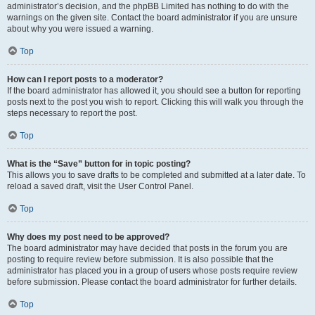
administrator’s decision, and the phpBB Limited has nothing to do with the
warnings on the given site. Contact the board administrator if you are unsure
about why you were issued a warning.
Top
How can I report posts to a moderator?
If the board administrator has allowed it, you should see a button for reporting
posts next to the post you wish to report. Clicking this will walk you through the
steps necessary to report the post.
Top
What is the “Save” button for in topic posting?
This allows you to save drafts to be completed and submitted at a later date. To
reload a saved draft, visit the User Control Panel.
Top
Why does my post need to be approved?
The board administrator may have decided that posts in the forum you are
posting to require review before submission. It is also possible that the
administrator has placed you in a group of users whose posts require review
before submission. Please contact the board administrator for further details.
Top