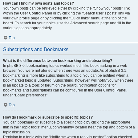
How can I find my own posts and topics?
Your own posts can be retrieved either by clicking the “Show your posts” link
within the User Control Panel or by clicking the “Search user’s posts” link via
your own profile page or by clicking the “Quick links” menu at the top of the
board. To search for your topics, use the Advanced search page and fill in the
various options appropriately.
Top
Subscriptions and Bookmarks
What is the difference between bookmarking and subscribing?
In phpBB 3.0, bookmarking topics worked much like bookmarking in a web
browser. You were not alerted when there was an update. As of phpBB 3.1,
bookmarking is more like subscribing to a topic. You can be notified when a
bookmarked topic is updated. Subscribing, however, will notify you when there
is an update to a topic or forum on the board. Notification options for
bookmarks and subscriptions can be configured in the User Control Panel,
under “Board preferences”.
Top
How do I bookmark or subscribe to specific topics?
You can bookmark or subscribe to a specific topic by clicking the appropriate
link in the “Topic tools” menu, conveniently located near the top and bottom of a
topic discussion.
Replying to a topic with the “Notify me when a reply is posted” option checked