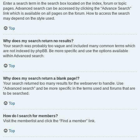
Enter a search term in the search box located on the index, forum or topic
pages. Advanced search can be accessed by clicking the “Advance Search”
link which is available on all pages on the forum. How to access the search
may depend on the style used.
Top
Why does my search return no results?
Your search was probably too vague and included many common terms which
are not indexed by phpBB. Be more specific and use the options available
within Advanced search.
Top
Why does my search return a blank page!?
Your search returned too many results for the webserver to handle. Use
“Advanced search” and be more specific in the terms used and forums that are
to be searched.
Top
How do I search for members?
Visit the memberlist and click the “Find a member” link.
Top