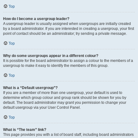
Top
How do I become a usergroup leader?
A usergroup leader is usually assigned when usergroups are initially created
by a board administrator. If you are interested in creating a usergroup, your first
point of contact should be an administrator; try sending a private message.
Top
Why do some usergroups appear in a different colour?
It is possible for the board administrator to assign a colour to the members of a
usergroup to make it easy to identify the members of this group.
Top
What is a “Default usergroup”?
If you are a member of more than one usergroup, your default is used to
determine which group colour and group rank should be shown for you by
default. The board administrator may grant you permission to change your
default usergroup via your User Control Panel.
Top
What is “The team” link?
This page provides you with a list of board staff, including board administrators