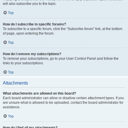
will also subscribe you to the topic.
Top
How do I subscribe to specific forums?
To subscribe to a specific forum, click the “Subscribe forum” link, at the bottom
of page, upon entering the forum.
Top
How do I remove my subscriptions?
To remove your subscriptions, go to your User Control Panel and follow the
links to your subscriptions.
Top
Attachments
What attachments are allowed on this board?
Each board administrator can allow or disallow certain attachment types. If you
are unsure what is allowed to be uploaded, contact the board administrator for
assistance.
Top
How do I find all my attachments?