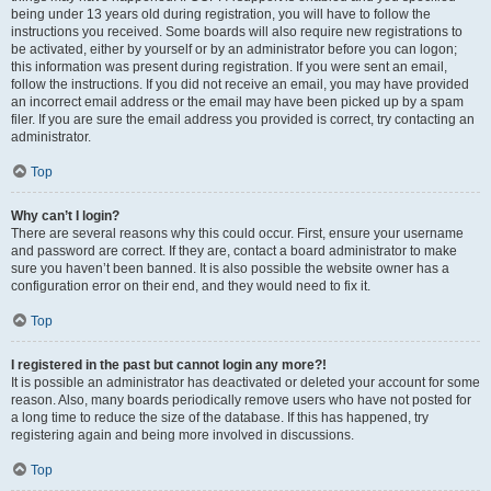
being under 13 years old during registration, you will have to follow the
instructions you received. Some boards will also require new registrations to
be activated, either by yourself or by an administrator before you can logon;
this information was present during registration. If you were sent an email,
follow the instructions. If you did not receive an email, you may have provided
an incorrect email address or the email may have been picked up by a spam
filer. If you are sure the email address you provided is correct, try contacting an
administrator.
Top
Why can’t I login?
There are several reasons why this could occur. First, ensure your username
and password are correct. If they are, contact a board administrator to make
sure you haven’t been banned. It is also possible the website owner has a
configuration error on their end, and they would need to fix it.
Top
I registered in the past but cannot login any more?!
It is possible an administrator has deactivated or deleted your account for some
reason. Also, many boards periodically remove users who have not posted for
a long time to reduce the size of the database. If this has happened, try
registering again and being more involved in discussions.
Top