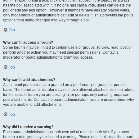
administrator. To edit a poll, click to edit the first post in the topic; this always
has the poll associated with it. If no one has cast a vote, users can delete the
poll or edit any poll option. However, if members have already placed votes,
only moderators or administrators can edit or delete it. This prevents the poll’s
options from being changed mid-way through a poll.
Top
Why can’t I access a forum?
Some forums may be limited to certain users or groups. To view, read, post or
perform another action you may need special permissions. Contact a
moderator or board administrator to grant you access.
Top
Why can’t I add attachments?
Attachment permissions are granted on a per forum, per group, or per user
basis. The board administrator may not have allowed attachments to be added
for the specific forum you are posting in, or perhaps only certain groups can
post attachments. Contact the board administrator if you are unsure about why
you are unable to add attachments.
Top
Why did I receive a warning?
Each board administrator has their own set of rules for their site. If you have
broken a rule, you may be issued a warning. Please note that this is the board