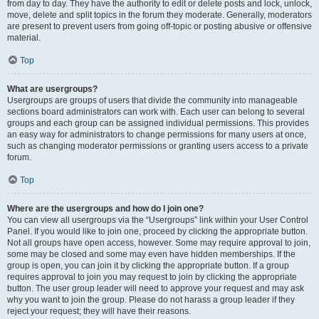
from day to day. They have the authority to edit or delete posts and lock, unlock,
move, delete and split topics in the forum they moderate. Generally, moderators
are present to prevent users from going off-topic or posting abusive or offensive
material.
Top
What are usergroups?
Usergroups are groups of users that divide the community into manageable
sections board administrators can work with. Each user can belong to several
groups and each group can be assigned individual permissions. This provides
an easy way for administrators to change permissions for many users at once,
such as changing moderator permissions or granting users access to a private
forum.
Top
Where are the usergroups and how do I join one?
You can view all usergroups via the “Usergroups” link within your User Control
Panel. If you would like to join one, proceed by clicking the appropriate button.
Not all groups have open access, however. Some may require approval to join,
some may be closed and some may even have hidden memberships. If the
group is open, you can join it by clicking the appropriate button. If a group
requires approval to join you may request to join by clicking the appropriate
button. The user group leader will need to approve your request and may ask
why you want to join the group. Please do not harass a group leader if they
reject your request; they will have their reasons.