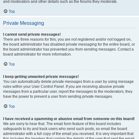
and moderators and other details such as the forums they moderate.
Top
Private Messaging
I cannot send private messages!
There are three reasons for this; you are not registered and/or not logged on,
the board administrator has disabled private messaging for the entire board, or
the board administrator has prevented you from sending messages. Contact a
board administrator for more information.
Top
I keep getting unwanted private messages!
You can automatically delete private messages from a user by using message
rules within your User Control Panel. If you are receiving abusive private
messages from a particular user, report the messages to the moderators; they
have the power to prevent a user from sending private messages.
Top
I have received a spamming or abusive email from someone on this board!
We are sorry to hear that. The email form feature of this board includes
safeguards to try and track users who send such posts, so email the board
administrator with a full copy of the email you received. It is very important that
this includes the headers that contain the details of the user that sent the email.