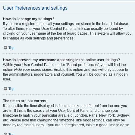
User Preferences and settings
How do I change my settings?
If you are a registered user, all your settings are stored in the board database.
To alter them, visit your User Control Panel; a link can usually be found by
clicking on your username at the top of board pages. This system will allow you
to change all your settings and preferences.
Top
How do I prevent my username appearing in the online user listings?
Within your User Control Panel, under “Board preferences”, you will find the
option
Hide your online status
. Enable this option and you will only appear to
the administrators, moderators and yourself. You will be counted as a hidden
user.
Top
The times are not correct!
It is possible the time displayed is from a timezone different from the one you
are in. If this is the case, visit your User Control Panel and change your
timezone to match your particular area, e.g. London, Paris, New York, Sydney,
etc. Please note that changing the timezone, like most settings, can only be
done by registered users. If you are not registered, this is a good time to do so.
Top