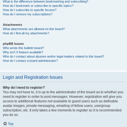
What is the difference between bookmarking and subscribing?
How do I bookmark or subscribe to specific topics?
How do I subscribe to specific forums?
How do I remove my subscriptions?
Attachments
What attachments are allowed on this board?
How do I find all my attachments?
phpBB Issues
Who wrote this bulletin board?
Why isn’t X feature available?
Who do I contact about abusive and/or legal matters related to this board?
How do I contact a board administrator?
Login and Registration Issues
Why do I need to register?
You may not have to, it is up to the administrator of the board as to whether you
need to register in order to post messages. However; registration will give you
access to additional features not available to guest users such as definable
avatar images, private messaging, emailing of fellow users, usergroup
subscription, etc. It only takes a few moments to register so it is recommended
you do so.
Top