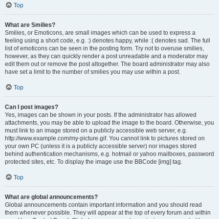
Top
What are Smilies?
Smilies, or Emoticons, are small images which can be used to express a
feeling using a short code, e.g. :) denotes happy, while :( denotes sad. The full
list of emoticons can be seen in the posting form. Try not to overuse smilies,
however, as they can quickly render a post unreadable and a moderator may
edit them out or remove the post altogether. The board administrator may also
have set a limit to the number of smilies you may use within a post.
Top
Can I post images?
Yes, images can be shown in your posts. If the administrator has allowed
attachments, you may be able to upload the image to the board. Otherwise, you
must link to an image stored on a publicly accessible web server, e.g.
http://www.example.com/my-picture.gif. You cannot link to pictures stored on
your own PC (unless it is a publicly accessible server) nor images stored
behind authentication mechanisms, e.g. hotmail or yahoo mailboxes, password
protected sites, etc. To display the image use the BBCode [img] tag.
Top
What are global announcements?
Global announcements contain important information and you should read
them whenever possible. They will appear at the top of every forum and within