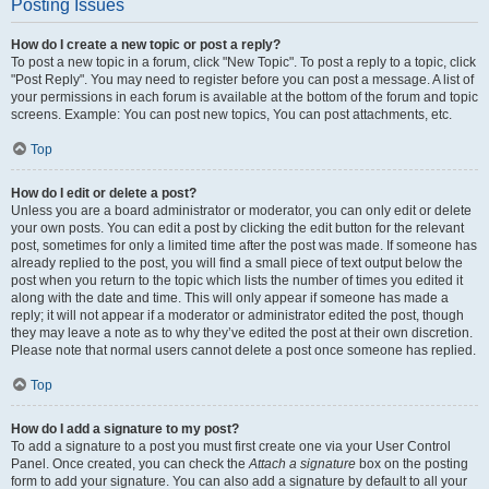
Posting Issues
How do I create a new topic or post a reply?
To post a new topic in a forum, click "New Topic". To post a reply to a topic, click
"Post Reply". You may need to register before you can post a message. A list of
your permissions in each forum is available at the bottom of the forum and topic
screens. Example: You can post new topics, You can post attachments, etc.
Top
How do I edit or delete a post?
Unless you are a board administrator or moderator, you can only edit or delete
your own posts. You can edit a post by clicking the edit button for the relevant
post, sometimes for only a limited time after the post was made. If someone has
already replied to the post, you will find a small piece of text output below the
post when you return to the topic which lists the number of times you edited it
along with the date and time. This will only appear if someone has made a
reply; it will not appear if a moderator or administrator edited the post, though
they may leave a note as to why they’ve edited the post at their own discretion.
Please note that normal users cannot delete a post once someone has replied.
Top
How do I add a signature to my post?
To add a signature to a post you must first create one via your User Control
Panel. Once created, you can check the
Attach a signature
box on the posting
form to add your signature. You can also add a signature by default to all your