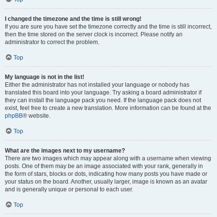
I changed the timezone and the time is still wrong!
If you are sure you have set the timezone correctly and the time is still incorrect,
then the time stored on the server clock is incorrect. Please notify an
administrator to correct the problem.
Top
My language is not in the list!
Either the administrator has not installed your language or nobody has
translated this board into your language. Try asking a board administrator if
they can install the language pack you need. If the language pack does not
exist, feel free to create a new translation. More information can be found at the
phpBB
® website.
Top
What are the images next to my username?
There are two images which may appear along with a username when viewing
posts. One of them may be an image associated with your rank, generally in
the form of stars, blocks or dots, indicating how many posts you have made or
your status on the board. Another, usually larger, image is known as an avatar
and is generally unique or personal to each user.
Top