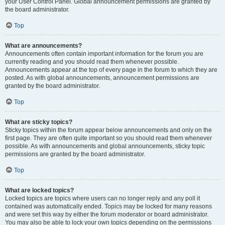
your User Control Panel. Global announcement permissions are granted by
the board administrator.
Top
What are announcements?
Announcements often contain important information for the forum you are
currently reading and you should read them whenever possible.
Announcements appear at the top of every page in the forum to which they are
posted. As with global announcements, announcement permissions are
granted by the board administrator.
Top
What are sticky topics?
Sticky topics within the forum appear below announcements and only on the
first page. They are often quite important so you should read them whenever
possible. As with announcements and global announcements, sticky topic
permissions are granted by the board administrator.
Top
What are locked topics?
Locked topics are topics where users can no longer reply and any poll it
contained was automatically ended. Topics may be locked for many reasons
and were set this way by either the forum moderator or board administrator.
You may also be able to lock your own topics depending on the permissions