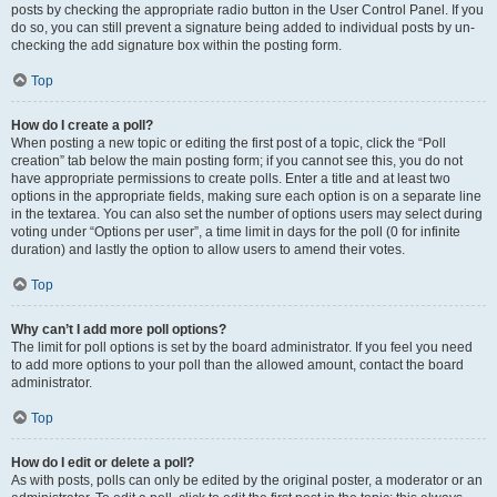
posts by checking the appropriate radio button in the User Control Panel. If you
do so, you can still prevent a signature being added to individual posts by un-
checking the add signature box within the posting form.
Top
How do I create a poll?
When posting a new topic or editing the first post of a topic, click the “Poll
creation” tab below the main posting form; if you cannot see this, you do not
have appropriate permissions to create polls. Enter a title and at least two
options in the appropriate fields, making sure each option is on a separate line
in the textarea. You can also set the number of options users may select during
voting under “Options per user”, a time limit in days for the poll (0 for infinite
duration) and lastly the option to allow users to amend their votes.
Top
Why can’t I add more poll options?
The limit for poll options is set by the board administrator. If you feel you need
to add more options to your poll than the allowed amount, contact the board
administrator.
Top
How do I edit or delete a poll?
As with posts, polls can only be edited by the original poster, a moderator or an