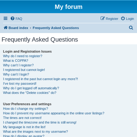
My forum
FAQ
Register
Login
S
Board index
Frequently Asked Questions
e
Frequently Asked Questions
a
r
Login and Registration Issues
Why do I need to register?
c
What is COPPA?
h
Why can’t I register?
I registered but cannot login!
Why can’t I login?
I registered in the past but cannot login any more?!
I’ve lost my password!
Why do I get logged off automatically?
What does the “Delete cookies” do?
User Preferences and settings
How do I change my settings?
How do I prevent my username appearing in the online user listings?
The times are not correct!
I changed the timezone and the time is still wrong!
My language is not in the list!
What are the images next to my username?
How do I display an avatar?