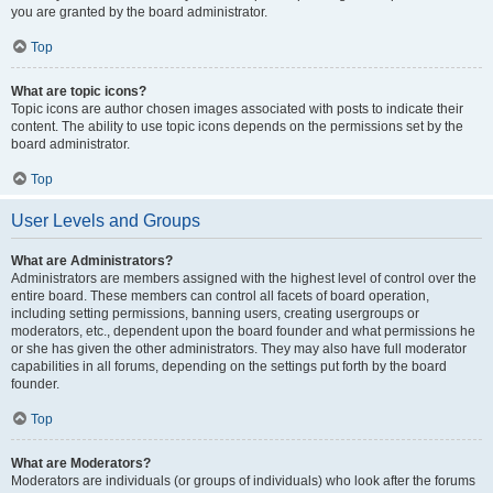
you are granted by the board administrator.
Top
What are topic icons?
Topic icons are author chosen images associated with posts to indicate their
content. The ability to use topic icons depends on the permissions set by the
board administrator.
Top
User Levels and Groups
What are Administrators?
Administrators are members assigned with the highest level of control over the
entire board. These members can control all facets of board operation,
including setting permissions, banning users, creating usergroups or
moderators, etc., dependent upon the board founder and what permissions he
or she has given the other administrators. They may also have full moderator
capabilities in all forums, depending on the settings put forth by the board
founder.
Top
What are Moderators?
Moderators are individuals (or groups of individuals) who look after the forums