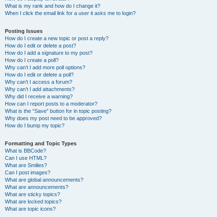
What is my rank and how do I change it?
When I click the email link for a user it asks me to login?
Posting Issues
How do I create a new topic or post a reply?
How do I edit or delete a post?
How do I add a signature to my post?
How do I create a poll?
Why can’t I add more poll options?
How do I edit or delete a poll?
Why can’t I access a forum?
Why can’t I add attachments?
Why did I receive a warning?
How can I report posts to a moderator?
What is the “Save” button for in topic posting?
Why does my post need to be approved?
How do I bump my topic?
Formatting and Topic Types
What is BBCode?
Can I use HTML?
What are Smilies?
Can I post images?
What are global announcements?
What are announcements?
What are sticky topics?
What are locked topics?
What are topic icons?