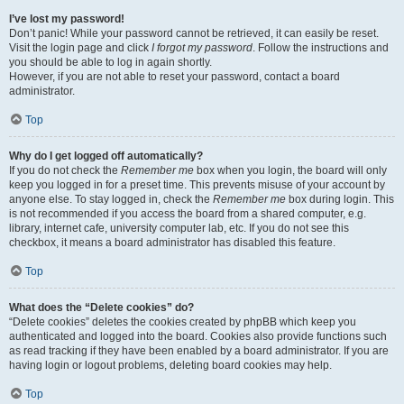
I’ve lost my password!
Don’t panic! While your password cannot be retrieved, it can easily be reset.
Visit the login page and click
I forgot my password
. Follow the instructions and
you should be able to log in again shortly.
However, if you are not able to reset your password, contact a board
administrator.
Top
Why do I get logged off automatically?
If you do not check the
Remember me
box when you login, the board will only
keep you logged in for a preset time. This prevents misuse of your account by
anyone else. To stay logged in, check the
Remember me
box during login. This
is not recommended if you access the board from a shared computer, e.g.
library, internet cafe, university computer lab, etc. If you do not see this
checkbox, it means a board administrator has disabled this feature.
Top
What does the “Delete cookies” do?
“Delete cookies” deletes the cookies created by phpBB which keep you
authenticated and logged into the board. Cookies also provide functions such
as read tracking if they have been enabled by a board administrator. If you are
having login or logout problems, deleting board cookies may help.
Top