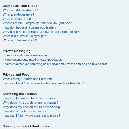
User Levels and Groups
What are Administrators?
What are Moderators?
What are usergroups?
Where are the usergroups and how do I join one?
How do I become a usergroup leader?
Why do some usergroups appear in a different colour?
What is a “Default usergroup”?
What is “The team” link?
Private Messaging
I cannot send private messages!
I keep getting unwanted private messages!
I have received a spamming or abusive email from someone on this board!
Friends and Foes
What are my Friends and Foes lists?
How can I add / remove users to my Friends or Foes list?
Searching the Forums
How can I search a forum or forums?
Why does my search return no results?
Why does my search return a blank page!?
How do I search for members?
How can I find my own posts and topics?
Subscriptions and Bookmarks