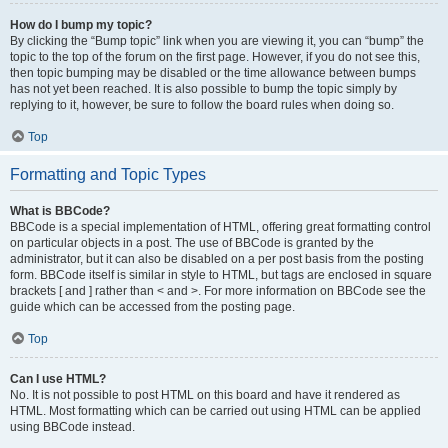
How do I bump my topic?
By clicking the “Bump topic” link when you are viewing it, you can “bump” the
topic to the top of the forum on the first page. However, if you do not see this,
then topic bumping may be disabled or the time allowance between bumps
has not yet been reached. It is also possible to bump the topic simply by
replying to it, however, be sure to follow the board rules when doing so.
Top
Formatting and Topic Types
What is BBCode?
BBCode is a special implementation of HTML, offering great formatting control
on particular objects in a post. The use of BBCode is granted by the
administrator, but it can also be disabled on a per post basis from the posting
form. BBCode itself is similar in style to HTML, but tags are enclosed in square
brackets [ and ] rather than < and >. For more information on BBCode see the
guide which can be accessed from the posting page.
Top
Can I use HTML?
No. It is not possible to post HTML on this board and have it rendered as
HTML. Most formatting which can be carried out using HTML can be applied
using BBCode instead.