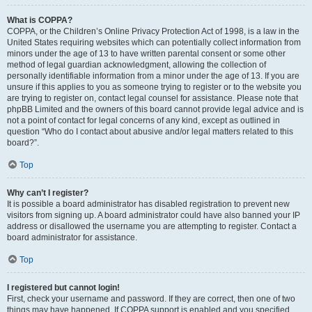
What is COPPA?
COPPA, or the Children’s Online Privacy Protection Act of 1998, is a law in the
United States requiring websites which can potentially collect information from
minors under the age of 13 to have written parental consent or some other
method of legal guardian acknowledgment, allowing the collection of
personally identifiable information from a minor under the age of 13. If you are
unsure if this applies to you as someone trying to register or to the website you
are trying to register on, contact legal counsel for assistance. Please note that
phpBB Limited and the owners of this board cannot provide legal advice and is
not a point of contact for legal concerns of any kind, except as outlined in
question “Who do I contact about abusive and/or legal matters related to this
board?”.
Top
Why can’t I register?
It is possible a board administrator has disabled registration to prevent new
visitors from signing up. A board administrator could have also banned your IP
address or disallowed the username you are attempting to register. Contact a
board administrator for assistance.
Top
I registered but cannot login!
First, check your username and password. If they are correct, then one of two
things may have happened. If COPPA support is enabled and you specified