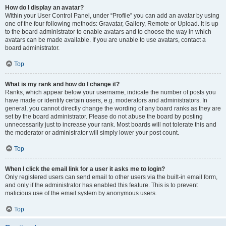
How do I display an avatar?
Within your User Control Panel, under “Profile” you can add an avatar by using
one of the four following methods: Gravatar, Gallery, Remote or Upload. It is up
to the board administrator to enable avatars and to choose the way in which
avatars can be made available. If you are unable to use avatars, contact a
board administrator.
Top
What is my rank and how do I change it?
Ranks, which appear below your username, indicate the number of posts you
have made or identify certain users, e.g. moderators and administrators. In
general, you cannot directly change the wording of any board ranks as they are
set by the board administrator. Please do not abuse the board by posting
unnecessarily just to increase your rank. Most boards will not tolerate this and
the moderator or administrator will simply lower your post count.
Top
When I click the email link for a user it asks me to login?
Only registered users can send email to other users via the built-in email form,
and only if the administrator has enabled this feature. This is to prevent
malicious use of the email system by anonymous users.
Top