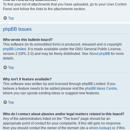
To find your list of attachments that you have uploaded, go to your User Control
Panel and follow the links to the attachments section.
Top
phpBB Issues
Who wrote this bulletin board?
This software (in its unmodified form) is produced, released and is copyright
phpBB Limited
. It is made available under the GNU General Public License,
version 2 (GPL-2.0) and may be freely distributed. See
About phpBB
for more
details.
Top
Why isn’t X feature available?
This software was written by and licensed through phpBB Limited. If you
believe a feature needs to be added please visit the
phpBB Ideas Centre
,
where you can upvote existing ideas or suggest new features.
Top
Who do I contact about abusive and/or legal matters related to this board?
Any of the administrators listed on the “The team” page should be an
appropriate point of contact for your complaints. If this still gets no response
then you should contact the owner of the domain (do a
whois lookup
) or, if this