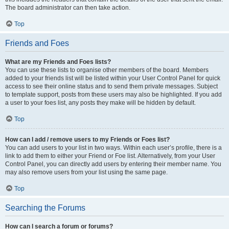
The board administrator can then take action.
Top
Friends and Foes
What are my Friends and Foes lists?
You can use these lists to organise other members of the board. Members
added to your friends list will be listed within your User Control Panel for quick
access to see their online status and to send them private messages. Subject
to template support, posts from these users may also be highlighted. If you add
a user to your foes list, any posts they make will be hidden by default.
Top
How can I add / remove users to my Friends or Foes list?
You can add users to your list in two ways. Within each user’s profile, there is a
link to add them to either your Friend or Foe list. Alternatively, from your User
Control Panel, you can directly add users by entering their member name. You
may also remove users from your list using the same page.
Top
Searching the Forums
How can I search a forum or forums?