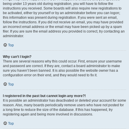
being under 13 years old during registration, you will have to follow the
instructions you received. Some boards will also require new registrations to
be activated, either by yourself or by an administrator before you can logon;
this information was present during registration. If you were sent an email,
follow the instructions. If you did not receive an email, you may have provided
an incorrect email address or the email may have been picked up by a spam
filer. If you are sure the email address you provided is correct, try contacting an
administrator.
Top
Why can’t I login?
There are several reasons why this could occur. First, ensure your username
and password are correct. If they are, contact a board administrator to make
sure you haven’t been banned. It is also possible the website owner has a
configuration error on their end, and they would need to fix it.
Top
I registered in the past but cannot login any more?!
It is possible an administrator has deactivated or deleted your account for some
reason. Also, many boards periodically remove users who have not posted for
a long time to reduce the size of the database. If this has happened, try
registering again and being more involved in discussions.
Top