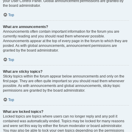
your User Control Panel. Global announcement permissions are granted by
the board administrator.
Top
What are announcements?
Announcements often contain important information for the forum you are
currently reading and you should read them whenever possible.
Announcements appear at the top of every page in the forum to which they are
posted. As with global announcements, announcement permissions are
granted by the board administrator.
Top
What are sticky topics?
Sticky topics within the forum appear below announcements and only on the
first page. They are often quite important so you should read them whenever
possible. As with announcements and global announcements, sticky topic
permissions are granted by the board administrator.
Top
What are locked topics?
Locked topics are topics where users can no longer reply and any poll it
contained was automatically ended. Topics may be locked for many reasons
and were set this way by either the forum moderator or board administrator.
You may also be able to lock your own topics depending on the permissions