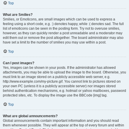
Top
What are Smilies?
Smilies, or Emoticons, are small images which can be used to express a
feeling using a short code, e.g. :) denotes happy, while :( denotes sad. The full
list of emoticons can be seen in the posting form. Try not to overuse smilies,
however, as they can quickly render a post unreadable and a moderator may
edit them out or remove the post altogether. The board administrator may also
have set a limit to the number of smilies you may use within a post.
Top
Can I post images?
Yes, images can be shown in your posts. If the administrator has allowed
attachments, you may be able to upload the image to the board. Otherwise, you
must link to an image stored on a publicly accessible web server, e.g.
http://www.example.com/my-picture.gif. You cannot link to pictures stored on
your own PC (unless it is a publicly accessible server) nor images stored
behind authentication mechanisms, e.g. hotmail or yahoo mailboxes, password
protected sites, etc. To display the image use the BBCode [img] tag.
Top
What are global announcements?
Global announcements contain important information and you should read
them whenever possible. They will appear at the top of every forum and within