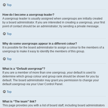
Top
How do I become a usergroup leader?
A usergroup leader is usually assigned when usergroups are initially created
by a board administrator. If you are interested in creating a usergroup, your first
point of contact should be an administrator; try sending a private message.
Top
Why do some usergroups appear in a different colour?
It is possible for the board administrator to assign a colour to the members of a
usergroup to make it easy to identify the members of this group.
Top
What is a “Default usergroup”?
If you are a member of more than one usergroup, your default is used to
determine which group colour and group rank should be shown for you by
default. The board administrator may grant you permission to change your
default usergroup via your User Control Panel.
Top
What is “The team” link?
This page provides you with a list of board staff, including board administrators