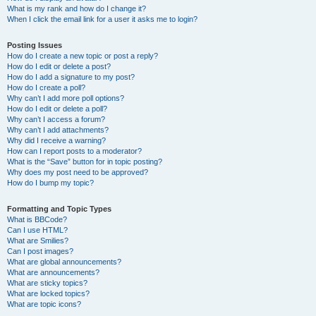
What is my rank and how do I change it?
When I click the email link for a user it asks me to login?
Posting Issues
How do I create a new topic or post a reply?
How do I edit or delete a post?
How do I add a signature to my post?
How do I create a poll?
Why can’t I add more poll options?
How do I edit or delete a poll?
Why can’t I access a forum?
Why can’t I add attachments?
Why did I receive a warning?
How can I report posts to a moderator?
What is the “Save” button for in topic posting?
Why does my post need to be approved?
How do I bump my topic?
Formatting and Topic Types
What is BBCode?
Can I use HTML?
What are Smilies?
Can I post images?
What are global announcements?
What are announcements?
What are sticky topics?
What are locked topics?
What are topic icons?