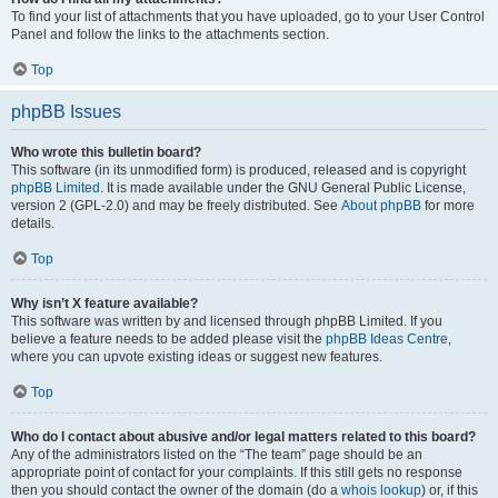
To find your list of attachments that you have uploaded, go to your User Control
Panel and follow the links to the attachments section.
Top
phpBB Issues
Who wrote this bulletin board?
This software (in its unmodified form) is produced, released and is copyright
phpBB Limited
. It is made available under the GNU General Public License,
version 2 (GPL-2.0) and may be freely distributed. See
About phpBB
for more
details.
Top
Why isn’t X feature available?
This software was written by and licensed through phpBB Limited. If you
believe a feature needs to be added please visit the
phpBB Ideas Centre
,
where you can upvote existing ideas or suggest new features.
Top
Who do I contact about abusive and/or legal matters related to this board?
Any of the administrators listed on the “The team” page should be an
appropriate point of contact for your complaints. If this still gets no response
then you should contact the owner of the domain (do a
whois lookup
) or, if this