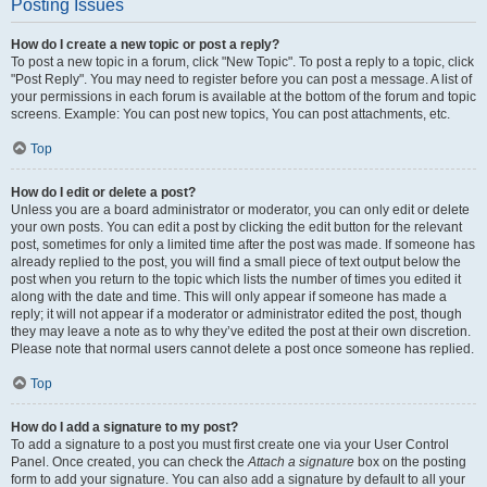
Posting Issues
How do I create a new topic or post a reply?
To post a new topic in a forum, click "New Topic". To post a reply to a topic, click
"Post Reply". You may need to register before you can post a message. A list of
your permissions in each forum is available at the bottom of the forum and topic
screens. Example: You can post new topics, You can post attachments, etc.
Top
How do I edit or delete a post?
Unless you are a board administrator or moderator, you can only edit or delete
your own posts. You can edit a post by clicking the edit button for the relevant
post, sometimes for only a limited time after the post was made. If someone has
already replied to the post, you will find a small piece of text output below the
post when you return to the topic which lists the number of times you edited it
along with the date and time. This will only appear if someone has made a
reply; it will not appear if a moderator or administrator edited the post, though
they may leave a note as to why they’ve edited the post at their own discretion.
Please note that normal users cannot delete a post once someone has replied.
Top
How do I add a signature to my post?
To add a signature to a post you must first create one via your User Control
Panel. Once created, you can check the
Attach a signature
box on the posting
form to add your signature. You can also add a signature by default to all your