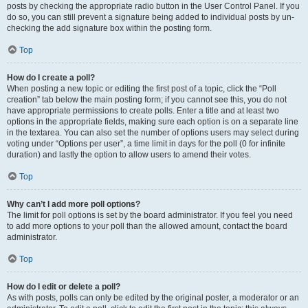
posts by checking the appropriate radio button in the User Control Panel. If you
do so, you can still prevent a signature being added to individual posts by un-
checking the add signature box within the posting form.
Top
How do I create a poll?
When posting a new topic or editing the first post of a topic, click the “Poll
creation” tab below the main posting form; if you cannot see this, you do not
have appropriate permissions to create polls. Enter a title and at least two
options in the appropriate fields, making sure each option is on a separate line
in the textarea. You can also set the number of options users may select during
voting under “Options per user”, a time limit in days for the poll (0 for infinite
duration) and lastly the option to allow users to amend their votes.
Top
Why can’t I add more poll options?
The limit for poll options is set by the board administrator. If you feel you need
to add more options to your poll than the allowed amount, contact the board
administrator.
Top
How do I edit or delete a poll?
As with posts, polls can only be edited by the original poster, a moderator or an