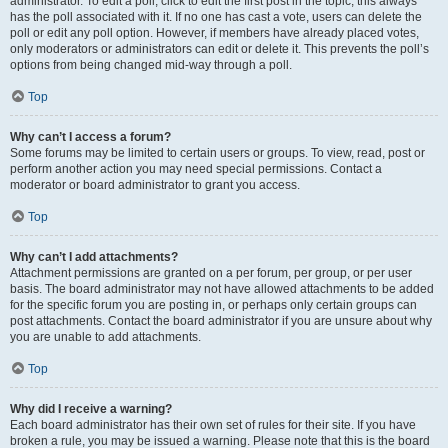
administrator. To edit a poll, click to edit the first post in the topic; this always
has the poll associated with it. If no one has cast a vote, users can delete the
poll or edit any poll option. However, if members have already placed votes,
only moderators or administrators can edit or delete it. This prevents the poll’s
options from being changed mid-way through a poll.
Top
Why can’t I access a forum?
Some forums may be limited to certain users or groups. To view, read, post or
perform another action you may need special permissions. Contact a
moderator or board administrator to grant you access.
Top
Why can’t I add attachments?
Attachment permissions are granted on a per forum, per group, or per user
basis. The board administrator may not have allowed attachments to be added
for the specific forum you are posting in, or perhaps only certain groups can
post attachments. Contact the board administrator if you are unsure about why
you are unable to add attachments.
Top
Why did I receive a warning?
Each board administrator has their own set of rules for their site. If you have
broken a rule, you may be issued a warning. Please note that this is the board