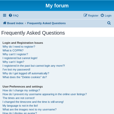
My forum
FAQ
Register
Login
S
Board index
Frequently Asked Questions
e
Frequently Asked Questions
a
r
Login and Registration Issues
Why do I need to register?
c
What is COPPA?
h
Why can’t I register?
I registered but cannot login!
Why can’t I login?
I registered in the past but cannot login any more?!
I’ve lost my password!
Why do I get logged off automatically?
What does the “Delete cookies” do?
User Preferences and settings
How do I change my settings?
How do I prevent my username appearing in the online user listings?
The times are not correct!
I changed the timezone and the time is still wrong!
My language is not in the list!
What are the images next to my username?
How do I display an avatar?