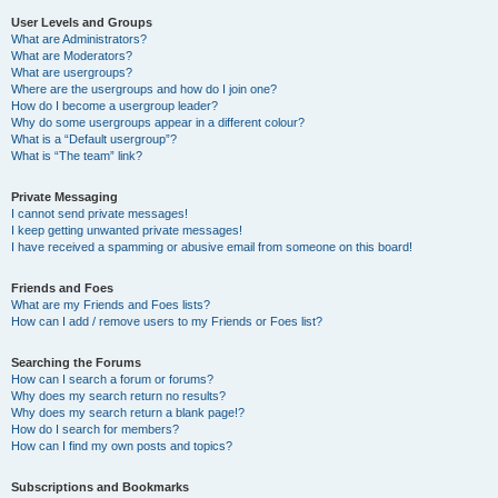
User Levels and Groups
What are Administrators?
What are Moderators?
What are usergroups?
Where are the usergroups and how do I join one?
How do I become a usergroup leader?
Why do some usergroups appear in a different colour?
What is a “Default usergroup”?
What is “The team” link?
Private Messaging
I cannot send private messages!
I keep getting unwanted private messages!
I have received a spamming or abusive email from someone on this board!
Friends and Foes
What are my Friends and Foes lists?
How can I add / remove users to my Friends or Foes list?
Searching the Forums
How can I search a forum or forums?
Why does my search return no results?
Why does my search return a blank page!?
How do I search for members?
How can I find my own posts and topics?
Subscriptions and Bookmarks