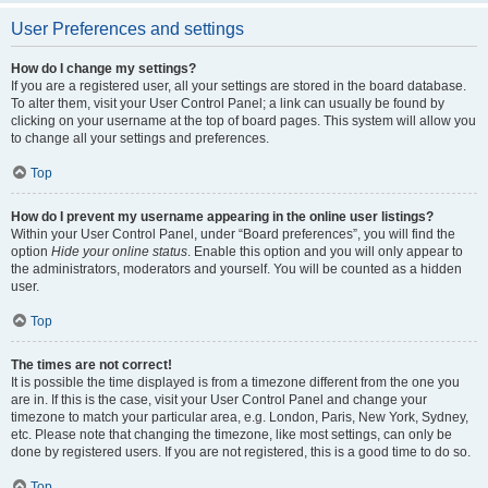
User Preferences and settings
How do I change my settings?
If you are a registered user, all your settings are stored in the board database.
To alter them, visit your User Control Panel; a link can usually be found by
clicking on your username at the top of board pages. This system will allow you
to change all your settings and preferences.
Top
How do I prevent my username appearing in the online user listings?
Within your User Control Panel, under “Board preferences”, you will find the
option
Hide your online status
. Enable this option and you will only appear to
the administrators, moderators and yourself. You will be counted as a hidden
user.
Top
The times are not correct!
It is possible the time displayed is from a timezone different from the one you
are in. If this is the case, visit your User Control Panel and change your
timezone to match your particular area, e.g. London, Paris, New York, Sydney,
etc. Please note that changing the timezone, like most settings, can only be
done by registered users. If you are not registered, this is a good time to do so.
Top