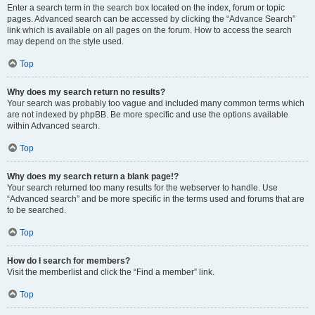
Enter a search term in the search box located on the index, forum or topic
pages. Advanced search can be accessed by clicking the “Advance Search”
link which is available on all pages on the forum. How to access the search
may depend on the style used.
Top
Why does my search return no results?
Your search was probably too vague and included many common terms which
are not indexed by phpBB. Be more specific and use the options available
within Advanced search.
Top
Why does my search return a blank page!?
Your search returned too many results for the webserver to handle. Use
“Advanced search” and be more specific in the terms used and forums that are
to be searched.
Top
How do I search for members?
Visit the memberlist and click the “Find a member” link.
Top