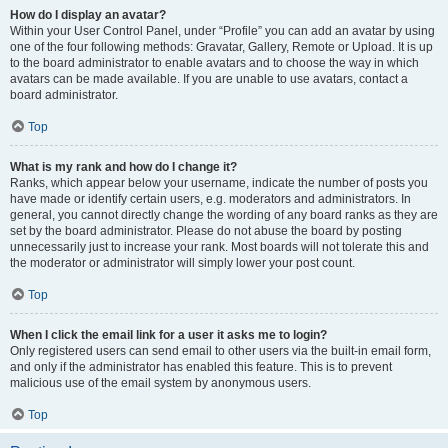
How do I display an avatar?
Within your User Control Panel, under “Profile” you can add an avatar by using
one of the four following methods: Gravatar, Gallery, Remote or Upload. It is up
to the board administrator to enable avatars and to choose the way in which
avatars can be made available. If you are unable to use avatars, contact a
board administrator.
Top
What is my rank and how do I change it?
Ranks, which appear below your username, indicate the number of posts you
have made or identify certain users, e.g. moderators and administrators. In
general, you cannot directly change the wording of any board ranks as they are
set by the board administrator. Please do not abuse the board by posting
unnecessarily just to increase your rank. Most boards will not tolerate this and
the moderator or administrator will simply lower your post count.
Top
When I click the email link for a user it asks me to login?
Only registered users can send email to other users via the built-in email form,
and only if the administrator has enabled this feature. This is to prevent
malicious use of the email system by anonymous users.
Top