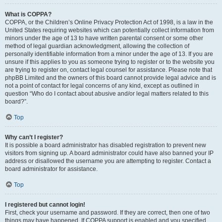
What is COPPA?
COPPA, or the Children’s Online Privacy Protection Act of 1998, is a law in the
United States requiring websites which can potentially collect information from
minors under the age of 13 to have written parental consent or some other
method of legal guardian acknowledgment, allowing the collection of
personally identifiable information from a minor under the age of 13. If you are
unsure if this applies to you as someone trying to register or to the website you
are trying to register on, contact legal counsel for assistance. Please note that
phpBB Limited and the owners of this board cannot provide legal advice and is
not a point of contact for legal concerns of any kind, except as outlined in
question “Who do I contact about abusive and/or legal matters related to this
board?”.
Top
Why can’t I register?
It is possible a board administrator has disabled registration to prevent new
visitors from signing up. A board administrator could have also banned your IP
address or disallowed the username you are attempting to register. Contact a
board administrator for assistance.
Top
I registered but cannot login!
First, check your username and password. If they are correct, then one of two
things may have happened. If COPPA support is enabled and you specified