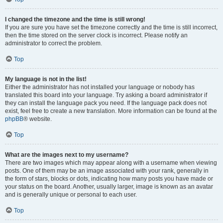
I changed the timezone and the time is still wrong!
If you are sure you have set the timezone correctly and the time is still incorrect,
then the time stored on the server clock is incorrect. Please notify an
administrator to correct the problem.
Top
My language is not in the list!
Either the administrator has not installed your language or nobody has
translated this board into your language. Try asking a board administrator if
they can install the language pack you need. If the language pack does not
exist, feel free to create a new translation. More information can be found at the
phpBB
® website.
Top
What are the images next to my username?
There are two images which may appear along with a username when viewing
posts. One of them may be an image associated with your rank, generally in
the form of stars, blocks or dots, indicating how many posts you have made or
your status on the board. Another, usually larger, image is known as an avatar
and is generally unique or personal to each user.
Top