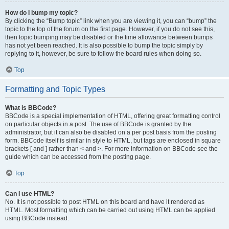
How do I bump my topic?
By clicking the “Bump topic” link when you are viewing it, you can “bump” the
topic to the top of the forum on the first page. However, if you do not see this,
then topic bumping may be disabled or the time allowance between bumps
has not yet been reached. It is also possible to bump the topic simply by
replying to it, however, be sure to follow the board rules when doing so.
Top
Formatting and Topic Types
What is BBCode?
BBCode is a special implementation of HTML, offering great formatting control
on particular objects in a post. The use of BBCode is granted by the
administrator, but it can also be disabled on a per post basis from the posting
form. BBCode itself is similar in style to HTML, but tags are enclosed in square
brackets [ and ] rather than < and >. For more information on BBCode see the
guide which can be accessed from the posting page.
Top
Can I use HTML?
No. It is not possible to post HTML on this board and have it rendered as
HTML. Most formatting which can be carried out using HTML can be applied
using BBCode instead.