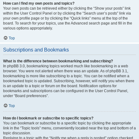
How can I find my own posts and topics?
Your own posts can be retrieved either by clicking the “Show your posts” link
within the User Control Panel or by clicking the “Search user’s posts” link via
your own profile page or by clicking the “Quick links” menu at the top of the
board. To search for your topics, use the Advanced search page and fill in the
various options appropriately.
Top
Subscriptions and Bookmarks
What is the difference between bookmarking and subscribing?
In phpBB 3.0, bookmarking topics worked much like bookmarking in a web
browser. You were not alerted when there was an update. As of phpBB 3.1,
bookmarking is more like subscribing to a topic. You can be notified when a
bookmarked topic is updated. Subscribing, however, will notify you when there
is an update to a topic or forum on the board. Notification options for
bookmarks and subscriptions can be configured in the User Control Panel,
under “Board preferences”.
Top
How do I bookmark or subscribe to specific topics?
You can bookmark or subscribe to a specific topic by clicking the appropriate
link in the “Topic tools” menu, conveniently located near the top and bottom of a
topic discussion.
Replying to a topic with the “Notify me when a reply is posted” option checked