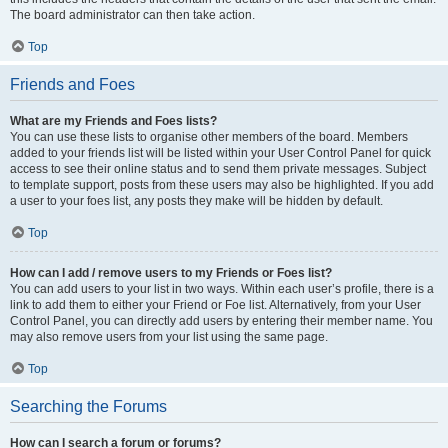
The board administrator can then take action.
Top
Friends and Foes
What are my Friends and Foes lists?
You can use these lists to organise other members of the board. Members
added to your friends list will be listed within your User Control Panel for quick
access to see their online status and to send them private messages. Subject
to template support, posts from these users may also be highlighted. If you add
a user to your foes list, any posts they make will be hidden by default.
Top
How can I add / remove users to my Friends or Foes list?
You can add users to your list in two ways. Within each user’s profile, there is a
link to add them to either your Friend or Foe list. Alternatively, from your User
Control Panel, you can directly add users by entering their member name. You
may also remove users from your list using the same page.
Top
Searching the Forums
How can I search a forum or forums?