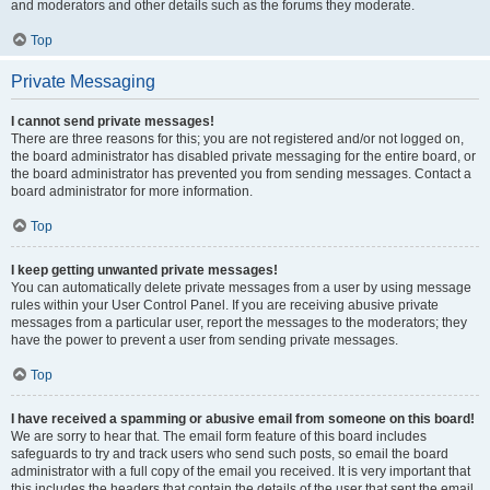
and moderators and other details such as the forums they moderate.
Top
Private Messaging
I cannot send private messages!
There are three reasons for this; you are not registered and/or not logged on,
the board administrator has disabled private messaging for the entire board, or
the board administrator has prevented you from sending messages. Contact a
board administrator for more information.
Top
I keep getting unwanted private messages!
You can automatically delete private messages from a user by using message
rules within your User Control Panel. If you are receiving abusive private
messages from a particular user, report the messages to the moderators; they
have the power to prevent a user from sending private messages.
Top
I have received a spamming or abusive email from someone on this board!
We are sorry to hear that. The email form feature of this board includes
safeguards to try and track users who send such posts, so email the board
administrator with a full copy of the email you received. It is very important that
this includes the headers that contain the details of the user that sent the email.