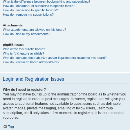
What is the difference between bookmarking and subscribing?
How do I bookmark or subscribe to specific topics?
How do I subscribe to specific forums?
How do I remove my subscriptions?
Attachments
What attachments are allowed on this board?
How do I find all my attachments?
phpBB Issues
Who wrote this bulletin board?
Why isn’t X feature available?
Who do I contact about abusive and/or legal matters related to this board?
How do I contact a board administrator?
Login and Registration Issues
Why do I need to register?
You may not have to, it is up to the administrator of the board as to whether you
need to register in order to post messages. However; registration will give you
access to additional features not available to guest users such as definable
avatar images, private messaging, emailing of fellow users, usergroup
subscription, etc. It only takes a few moments to register so it is recommended
you do so.
Top