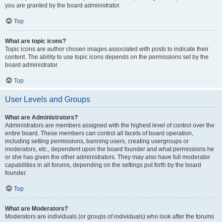
you are granted by the board administrator.
Top
What are topic icons?
Topic icons are author chosen images associated with posts to indicate their
content. The ability to use topic icons depends on the permissions set by the
board administrator.
Top
User Levels and Groups
What are Administrators?
Administrators are members assigned with the highest level of control over the
entire board. These members can control all facets of board operation,
including setting permissions, banning users, creating usergroups or
moderators, etc., dependent upon the board founder and what permissions he
or she has given the other administrators. They may also have full moderator
capabilities in all forums, depending on the settings put forth by the board
founder.
Top
What are Moderators?
Moderators are individuals (or groups of individuals) who look after the forums