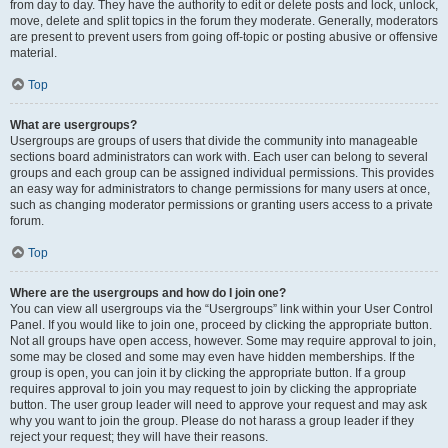
from day to day. They have the authority to edit or delete posts and lock, unlock,
move, delete and split topics in the forum they moderate. Generally, moderators
are present to prevent users from going off-topic or posting abusive or offensive
material.
Top
What are usergroups?
Usergroups are groups of users that divide the community into manageable
sections board administrators can work with. Each user can belong to several
groups and each group can be assigned individual permissions. This provides
an easy way for administrators to change permissions for many users at once,
such as changing moderator permissions or granting users access to a private
forum.
Top
Where are the usergroups and how do I join one?
You can view all usergroups via the “Usergroups” link within your User Control
Panel. If you would like to join one, proceed by clicking the appropriate button.
Not all groups have open access, however. Some may require approval to join,
some may be closed and some may even have hidden memberships. If the
group is open, you can join it by clicking the appropriate button. If a group
requires approval to join you may request to join by clicking the appropriate
button. The user group leader will need to approve your request and may ask
why you want to join the group. Please do not harass a group leader if they
reject your request; they will have their reasons.