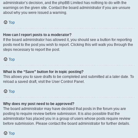
administrator’s decision, and the phpBB Limited has nothing to do with the
warnings on the given site. Contact the board administrator if you are unsure
about why you were issued a warning.
Top
How can I report posts to a moderator?
If the board administrator has allowed it, you should see a button for reporting
posts next to the post you wish to report. Clicking this will walk you through the
steps necessary to report the post.
Top
What is the “Save” button for in topic posting?
This allows you to save drafts to be completed and submitted at a later date. To
reload a saved draft, visit the User Control Panel.
Top
Why does my post need to be approved?
The board administrator may have decided that posts in the forum you are
posting to require review before submission. It is also possible that the
administrator has placed you in a group of users whose posts require review
before submission. Please contact the board administrator for further details.
Top