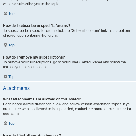
will also subscribe you to the topic.
Top
How do I subscribe to specific forums?
To subscribe to a specific forum, click the “Subscribe forum” link, at the bottom
of page, upon entering the forum.
Top
How do I remove my subscriptions?
To remove your subscriptions, go to your User Control Panel and follow the
links to your subscriptions.
Top
Attachments
What attachments are allowed on this board?
Each board administrator can allow or disallow certain attachment types. If you
are unsure what is allowed to be uploaded, contact the board administrator for
assistance.
Top
How do I find all my attachments?