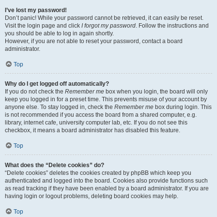
I’ve lost my password!
Don’t panic! While your password cannot be retrieved, it can easily be reset.
Visit the login page and click
I forgot my password
. Follow the instructions and
you should be able to log in again shortly.
However, if you are not able to reset your password, contact a board
administrator.
Top
Why do I get logged off automatically?
If you do not check the
Remember me
box when you login, the board will only
keep you logged in for a preset time. This prevents misuse of your account by
anyone else. To stay logged in, check the
Remember me
box during login. This
is not recommended if you access the board from a shared computer, e.g.
library, internet cafe, university computer lab, etc. If you do not see this
checkbox, it means a board administrator has disabled this feature.
Top
What does the “Delete cookies” do?
“Delete cookies” deletes the cookies created by phpBB which keep you
authenticated and logged into the board. Cookies also provide functions such
as read tracking if they have been enabled by a board administrator. If you are
having login or logout problems, deleting board cookies may help.
Top