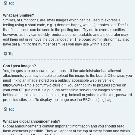
Top
What are Smilies?
Smilies, or Emoticons, are small images which can be used to express a
feeling using a short code, e.g. :) denotes happy, while :( denotes sad. The full
list of emoticons can be seen in the posting form. Try not to overuse smilies,
however, as they can quickly render a post unreadable and a moderator may
edit them out or remove the post altogether. The board administrator may also
have set a limit to the number of smilies you may use within a post.
Top
Can I post images?
Yes, images can be shown in your posts. If the administrator has allowed
attachments, you may be able to upload the image to the board. Otherwise, you
must link to an image stored on a publicly accessible web server, e.g.
http://www.example.com/my-picture.gif. You cannot link to pictures stored on
your own PC (unless it is a publicly accessible server) nor images stored
behind authentication mechanisms, e.g. hotmail or yahoo mailboxes, password
protected sites, etc. To display the image use the BBCode [img] tag.
Top
What are global announcements?
Global announcements contain important information and you should read
them whenever possible. They will appear at the top of every forum and within