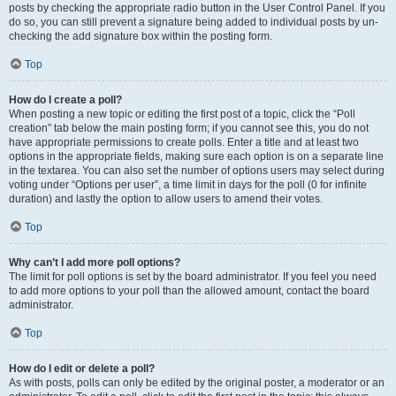
posts by checking the appropriate radio button in the User Control Panel. If you
do so, you can still prevent a signature being added to individual posts by un-
checking the add signature box within the posting form.
Top
How do I create a poll?
When posting a new topic or editing the first post of a topic, click the “Poll
creation” tab below the main posting form; if you cannot see this, you do not
have appropriate permissions to create polls. Enter a title and at least two
options in the appropriate fields, making sure each option is on a separate line
in the textarea. You can also set the number of options users may select during
voting under “Options per user”, a time limit in days for the poll (0 for infinite
duration) and lastly the option to allow users to amend their votes.
Top
Why can’t I add more poll options?
The limit for poll options is set by the board administrator. If you feel you need
to add more options to your poll than the allowed amount, contact the board
administrator.
Top
How do I edit or delete a poll?
As with posts, polls can only be edited by the original poster, a moderator or an