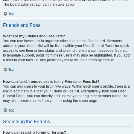
The board administrator can then take action.
Top
Friends and Foes
What are my Friends and Foes lists?
You can use these lists to organise other members of the board. Members
added to your friends list will be listed within your User Control Panel for quick
access to see their online status and to send them private messages. Subject
to template support, posts from these users may also be highlighted. If you add
a user to your foes list, any posts they make will be hidden by default.
Top
How can I add / remove users to my Friends or Foes list?
You can add users to your list in two ways. Within each user’s profile, there is a
link to add them to either your Friend or Foe list. Alternatively, from your User
Control Panel, you can directly add users by entering their member name. You
may also remove users from your list using the same page.
Top
Searching the Forums
How can I search a forum or forums?