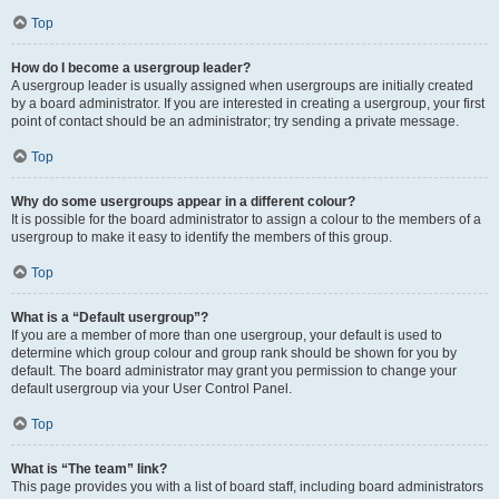
Top
How do I become a usergroup leader?
A usergroup leader is usually assigned when usergroups are initially created
by a board administrator. If you are interested in creating a usergroup, your first
point of contact should be an administrator; try sending a private message.
Top
Why do some usergroups appear in a different colour?
It is possible for the board administrator to assign a colour to the members of a
usergroup to make it easy to identify the members of this group.
Top
What is a “Default usergroup”?
If you are a member of more than one usergroup, your default is used to
determine which group colour and group rank should be shown for you by
default. The board administrator may grant you permission to change your
default usergroup via your User Control Panel.
Top
What is “The team” link?
This page provides you with a list of board staff, including board administrators