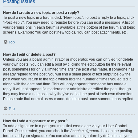
Posting Issues
How do I create a new topic or post a reply?
To post a new topic in a forum, click "New Topic". To post a reply to a topic, click
"Post Reply". You may need to register before you can post a message. A list of
your permissions in each forum is available at the bottom of the forum and topic
screens. Example: You can post new topics, You can post attachments, etc.
Top
How do I edit or delete a post?
Unless you are a board administrator or moderator, you can only edit or delete
your own posts. You can edit a post by clicking the edit button for the relevant
post, sometimes for only a limited time after the post was made. If someone has
already replied to the post, you will find a small piece of text output below the
post when you return to the topic which lists the number of times you edited it
along with the date and time. This will only appear if someone has made a
reply; it will not appear if a moderator or administrator edited the post, though
they may leave a note as to why they’ve edited the post at their own discretion.
Please note that normal users cannot delete a post once someone has replied.
Top
How do I add a signature to my post?
To add a signature to a post you must first create one via your User Control
Panel. Once created, you can check the
Attach a signature
box on the posting
form to add your signature. You can also add a signature by default to all your