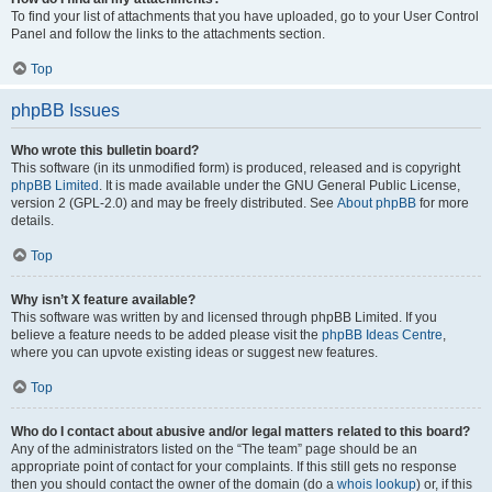
To find your list of attachments that you have uploaded, go to your User Control
Panel and follow the links to the attachments section.
Top
phpBB Issues
Who wrote this bulletin board?
This software (in its unmodified form) is produced, released and is copyright
phpBB Limited
. It is made available under the GNU General Public License,
version 2 (GPL-2.0) and may be freely distributed. See
About phpBB
for more
details.
Top
Why isn’t X feature available?
This software was written by and licensed through phpBB Limited. If you
believe a feature needs to be added please visit the
phpBB Ideas Centre
,
where you can upvote existing ideas or suggest new features.
Top
Who do I contact about abusive and/or legal matters related to this board?
Any of the administrators listed on the “The team” page should be an
appropriate point of contact for your complaints. If this still gets no response
then you should contact the owner of the domain (do a
whois lookup
) or, if this