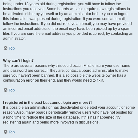
being under 13 years old during registration, you will have to follow the
instructions you received. Some boards will also require new registrations to
be activated, either by yourself or by an administrator before you can logon;
this information was present during registration. If you were sent an email,
follow the instructions. If you did not receive an email, you may have provided
an incorrect email address or the email may have been picked up by a spam
filer. If you are sure the email address you provided is correct, try contacting an
administrator.
Top
Why can’t I login?
There are several reasons why this could occur. First, ensure your username
and password are correct. If they are, contact a board administrator to make
sure you haven’t been banned. It is also possible the website owner has a
configuration error on their end, and they would need to fix it.
Top
I registered in the past but cannot login any more?!
It is possible an administrator has deactivated or deleted your account for some
reason. Also, many boards periodically remove users who have not posted for
a long time to reduce the size of the database. If this has happened, try
registering again and being more involved in discussions.
Top