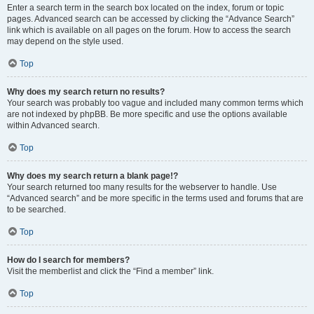
Enter a search term in the search box located on the index, forum or topic
pages. Advanced search can be accessed by clicking the “Advance Search”
link which is available on all pages on the forum. How to access the search
may depend on the style used.
Top
Why does my search return no results?
Your search was probably too vague and included many common terms which
are not indexed by phpBB. Be more specific and use the options available
within Advanced search.
Top
Why does my search return a blank page!?
Your search returned too many results for the webserver to handle. Use
“Advanced search” and be more specific in the terms used and forums that are
to be searched.
Top
How do I search for members?
Visit the memberlist and click the “Find a member” link.
Top