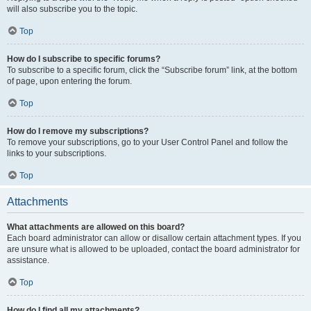
will also subscribe you to the topic.
Top
How do I subscribe to specific forums?
To subscribe to a specific forum, click the “Subscribe forum” link, at the bottom
of page, upon entering the forum.
Top
How do I remove my subscriptions?
To remove your subscriptions, go to your User Control Panel and follow the
links to your subscriptions.
Top
Attachments
What attachments are allowed on this board?
Each board administrator can allow or disallow certain attachment types. If you
are unsure what is allowed to be uploaded, contact the board administrator for
assistance.
Top
How do I find all my attachments?