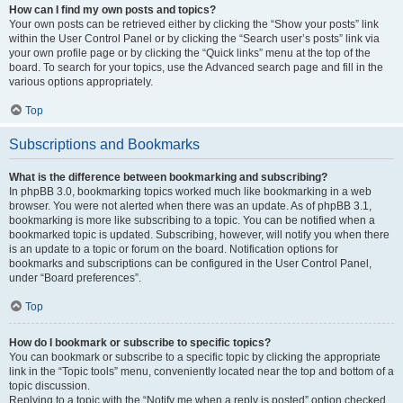
How can I find my own posts and topics?
Your own posts can be retrieved either by clicking the “Show your posts” link
within the User Control Panel or by clicking the “Search user’s posts” link via
your own profile page or by clicking the “Quick links” menu at the top of the
board. To search for your topics, use the Advanced search page and fill in the
various options appropriately.
Top
Subscriptions and Bookmarks
What is the difference between bookmarking and subscribing?
In phpBB 3.0, bookmarking topics worked much like bookmarking in a web
browser. You were not alerted when there was an update. As of phpBB 3.1,
bookmarking is more like subscribing to a topic. You can be notified when a
bookmarked topic is updated. Subscribing, however, will notify you when there
is an update to a topic or forum on the board. Notification options for
bookmarks and subscriptions can be configured in the User Control Panel,
under “Board preferences”.
Top
How do I bookmark or subscribe to specific topics?
You can bookmark or subscribe to a specific topic by clicking the appropriate
link in the “Topic tools” menu, conveniently located near the top and bottom of a
topic discussion.
Replying to a topic with the “Notify me when a reply is posted” option checked