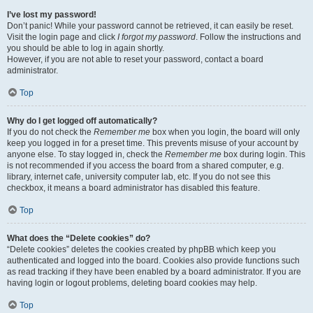
I’ve lost my password!
Don’t panic! While your password cannot be retrieved, it can easily be reset.
Visit the login page and click
I forgot my password
. Follow the instructions and
you should be able to log in again shortly.
However, if you are not able to reset your password, contact a board
administrator.
Top
Why do I get logged off automatically?
If you do not check the
Remember me
box when you login, the board will only
keep you logged in for a preset time. This prevents misuse of your account by
anyone else. To stay logged in, check the
Remember me
box during login. This
is not recommended if you access the board from a shared computer, e.g.
library, internet cafe, university computer lab, etc. If you do not see this
checkbox, it means a board administrator has disabled this feature.
Top
What does the “Delete cookies” do?
“Delete cookies” deletes the cookies created by phpBB which keep you
authenticated and logged into the board. Cookies also provide functions such
as read tracking if they have been enabled by a board administrator. If you are
having login or logout problems, deleting board cookies may help.
Top