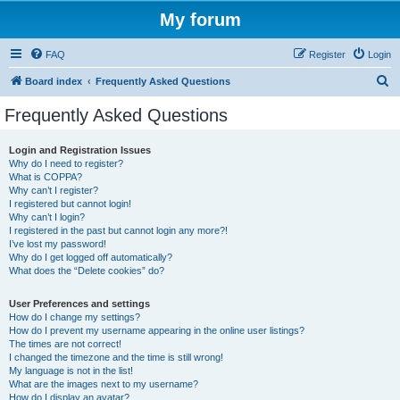
My forum
FAQ
Register
Login
S
Board index
Frequently Asked Questions
e
Frequently Asked Questions
a
r
Login and Registration Issues
Why do I need to register?
c
What is COPPA?
h
Why can’t I register?
I registered but cannot login!
Why can’t I login?
I registered in the past but cannot login any more?!
I’ve lost my password!
Why do I get logged off automatically?
What does the “Delete cookies” do?
User Preferences and settings
How do I change my settings?
How do I prevent my username appearing in the online user listings?
The times are not correct!
I changed the timezone and the time is still wrong!
My language is not in the list!
What are the images next to my username?
How do I display an avatar?