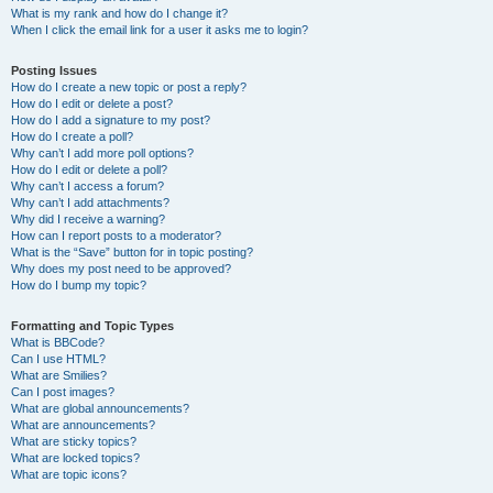
What is my rank and how do I change it?
When I click the email link for a user it asks me to login?
Posting Issues
How do I create a new topic or post a reply?
How do I edit or delete a post?
How do I add a signature to my post?
How do I create a poll?
Why can’t I add more poll options?
How do I edit or delete a poll?
Why can’t I access a forum?
Why can’t I add attachments?
Why did I receive a warning?
How can I report posts to a moderator?
What is the “Save” button for in topic posting?
Why does my post need to be approved?
How do I bump my topic?
Formatting and Topic Types
What is BBCode?
Can I use HTML?
What are Smilies?
Can I post images?
What are global announcements?
What are announcements?
What are sticky topics?
What are locked topics?
What are topic icons?