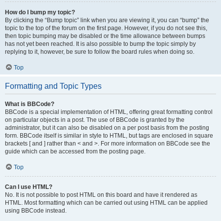
How do I bump my topic?
By clicking the “Bump topic” link when you are viewing it, you can “bump” the
topic to the top of the forum on the first page. However, if you do not see this,
then topic bumping may be disabled or the time allowance between bumps
has not yet been reached. It is also possible to bump the topic simply by
replying to it, however, be sure to follow the board rules when doing so.
Top
Formatting and Topic Types
What is BBCode?
BBCode is a special implementation of HTML, offering great formatting control
on particular objects in a post. The use of BBCode is granted by the
administrator, but it can also be disabled on a per post basis from the posting
form. BBCode itself is similar in style to HTML, but tags are enclosed in square
brackets [ and ] rather than < and >. For more information on BBCode see the
guide which can be accessed from the posting page.
Top
Can I use HTML?
No. It is not possible to post HTML on this board and have it rendered as
HTML. Most formatting which can be carried out using HTML can be applied
using BBCode instead.