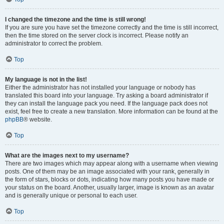
I changed the timezone and the time is still wrong!
If you are sure you have set the timezone correctly and the time is still incorrect,
then the time stored on the server clock is incorrect. Please notify an
administrator to correct the problem.
Top
My language is not in the list!
Either the administrator has not installed your language or nobody has
translated this board into your language. Try asking a board administrator if
they can install the language pack you need. If the language pack does not
exist, feel free to create a new translation. More information can be found at the
phpBB
® website.
Top
What are the images next to my username?
There are two images which may appear along with a username when viewing
posts. One of them may be an image associated with your rank, generally in
the form of stars, blocks or dots, indicating how many posts you have made or
your status on the board. Another, usually larger, image is known as an avatar
and is generally unique or personal to each user.
Top