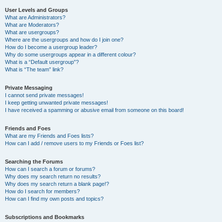
User Levels and Groups
What are Administrators?
What are Moderators?
What are usergroups?
Where are the usergroups and how do I join one?
How do I become a usergroup leader?
Why do some usergroups appear in a different colour?
What is a “Default usergroup”?
What is “The team” link?
Private Messaging
I cannot send private messages!
I keep getting unwanted private messages!
I have received a spamming or abusive email from someone on this board!
Friends and Foes
What are my Friends and Foes lists?
How can I add / remove users to my Friends or Foes list?
Searching the Forums
How can I search a forum or forums?
Why does my search return no results?
Why does my search return a blank page!?
How do I search for members?
How can I find my own posts and topics?
Subscriptions and Bookmarks