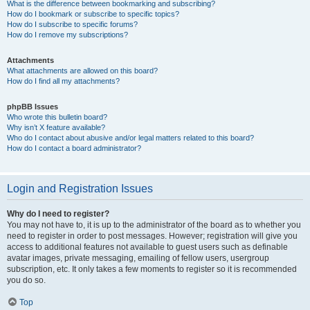
What is the difference between bookmarking and subscribing?
How do I bookmark or subscribe to specific topics?
How do I subscribe to specific forums?
How do I remove my subscriptions?
Attachments
What attachments are allowed on this board?
How do I find all my attachments?
phpBB Issues
Who wrote this bulletin board?
Why isn’t X feature available?
Who do I contact about abusive and/or legal matters related to this board?
How do I contact a board administrator?
Login and Registration Issues
Why do I need to register?
You may not have to, it is up to the administrator of the board as to whether you
need to register in order to post messages. However; registration will give you
access to additional features not available to guest users such as definable
avatar images, private messaging, emailing of fellow users, usergroup
subscription, etc. It only takes a few moments to register so it is recommended
you do so.
Top