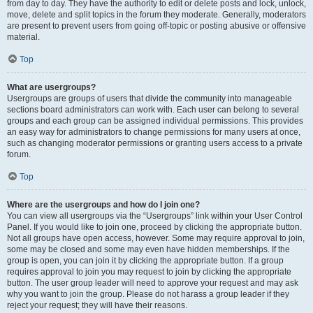
from day to day. They have the authority to edit or delete posts and lock, unlock,
move, delete and split topics in the forum they moderate. Generally, moderators
are present to prevent users from going off-topic or posting abusive or offensive
material.
Top
What are usergroups?
Usergroups are groups of users that divide the community into manageable
sections board administrators can work with. Each user can belong to several
groups and each group can be assigned individual permissions. This provides
an easy way for administrators to change permissions for many users at once,
such as changing moderator permissions or granting users access to a private
forum.
Top
Where are the usergroups and how do I join one?
You can view all usergroups via the “Usergroups” link within your User Control
Panel. If you would like to join one, proceed by clicking the appropriate button.
Not all groups have open access, however. Some may require approval to join,
some may be closed and some may even have hidden memberships. If the
group is open, you can join it by clicking the appropriate button. If a group
requires approval to join you may request to join by clicking the appropriate
button. The user group leader will need to approve your request and may ask
why you want to join the group. Please do not harass a group leader if they
reject your request; they will have their reasons.