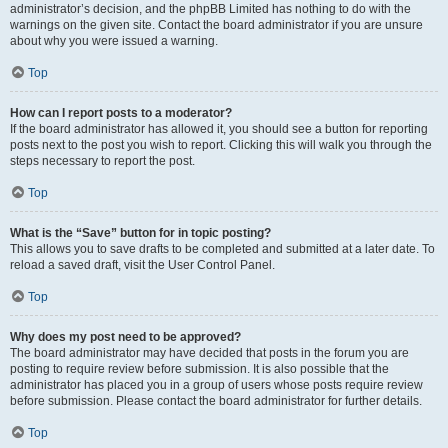
administrator’s decision, and the phpBB Limited has nothing to do with the
warnings on the given site. Contact the board administrator if you are unsure
about why you were issued a warning.
Top
How can I report posts to a moderator?
If the board administrator has allowed it, you should see a button for reporting
posts next to the post you wish to report. Clicking this will walk you through the
steps necessary to report the post.
Top
What is the “Save” button for in topic posting?
This allows you to save drafts to be completed and submitted at a later date. To
reload a saved draft, visit the User Control Panel.
Top
Why does my post need to be approved?
The board administrator may have decided that posts in the forum you are
posting to require review before submission. It is also possible that the
administrator has placed you in a group of users whose posts require review
before submission. Please contact the board administrator for further details.
Top