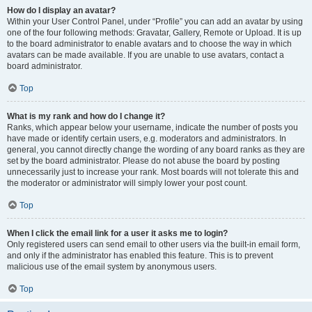
How do I display an avatar?
Within your User Control Panel, under “Profile” you can add an avatar by using
one of the four following methods: Gravatar, Gallery, Remote or Upload. It is up
to the board administrator to enable avatars and to choose the way in which
avatars can be made available. If you are unable to use avatars, contact a
board administrator.
Top
What is my rank and how do I change it?
Ranks, which appear below your username, indicate the number of posts you
have made or identify certain users, e.g. moderators and administrators. In
general, you cannot directly change the wording of any board ranks as they are
set by the board administrator. Please do not abuse the board by posting
unnecessarily just to increase your rank. Most boards will not tolerate this and
the moderator or administrator will simply lower your post count.
Top
When I click the email link for a user it asks me to login?
Only registered users can send email to other users via the built-in email form,
and only if the administrator has enabled this feature. This is to prevent
malicious use of the email system by anonymous users.
Top