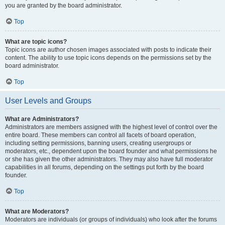
you are granted by the board administrator.
Top
What are topic icons?
Topic icons are author chosen images associated with posts to indicate their
content. The ability to use topic icons depends on the permissions set by the
board administrator.
Top
User Levels and Groups
What are Administrators?
Administrators are members assigned with the highest level of control over the
entire board. These members can control all facets of board operation,
including setting permissions, banning users, creating usergroups or
moderators, etc., dependent upon the board founder and what permissions he
or she has given the other administrators. They may also have full moderator
capabilities in all forums, depending on the settings put forth by the board
founder.
Top
What are Moderators?
Moderators are individuals (or groups of individuals) who look after the forums