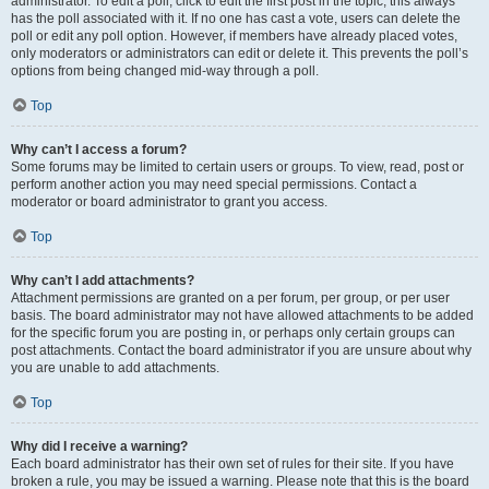
administrator. To edit a poll, click to edit the first post in the topic; this always
has the poll associated with it. If no one has cast a vote, users can delete the
poll or edit any poll option. However, if members have already placed votes,
only moderators or administrators can edit or delete it. This prevents the poll’s
options from being changed mid-way through a poll.
Top
Why can’t I access a forum?
Some forums may be limited to certain users or groups. To view, read, post or
perform another action you may need special permissions. Contact a
moderator or board administrator to grant you access.
Top
Why can’t I add attachments?
Attachment permissions are granted on a per forum, per group, or per user
basis. The board administrator may not have allowed attachments to be added
for the specific forum you are posting in, or perhaps only certain groups can
post attachments. Contact the board administrator if you are unsure about why
you are unable to add attachments.
Top
Why did I receive a warning?
Each board administrator has their own set of rules for their site. If you have
broken a rule, you may be issued a warning. Please note that this is the board