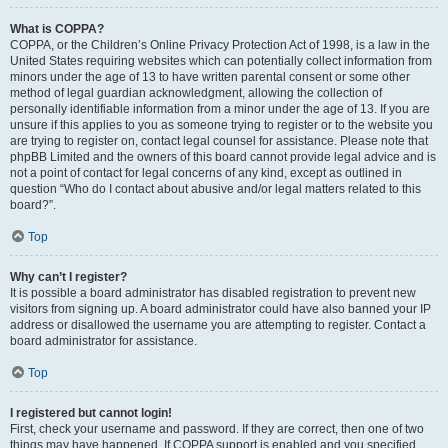
What is COPPA?
COPPA, or the Children’s Online Privacy Protection Act of 1998, is a law in the
United States requiring websites which can potentially collect information from
minors under the age of 13 to have written parental consent or some other
method of legal guardian acknowledgment, allowing the collection of
personally identifiable information from a minor under the age of 13. If you are
unsure if this applies to you as someone trying to register or to the website you
are trying to register on, contact legal counsel for assistance. Please note that
phpBB Limited and the owners of this board cannot provide legal advice and is
not a point of contact for legal concerns of any kind, except as outlined in
question “Who do I contact about abusive and/or legal matters related to this
board?”.
Top
Why can’t I register?
It is possible a board administrator has disabled registration to prevent new
visitors from signing up. A board administrator could have also banned your IP
address or disallowed the username you are attempting to register. Contact a
board administrator for assistance.
Top
I registered but cannot login!
First, check your username and password. If they are correct, then one of two
things may have happened. If COPPA support is enabled and you specified