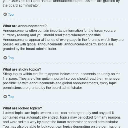
your User Control Panel. Global announcement permissions are granted by
the board administrator.
Top
What are announcements?
Announcements often contain important information for the forum you are
currently reading and you should read them whenever possible.
Announcements appear at the top of every page in the forum to which they are
posted. As with global announcements, announcement permissions are
granted by the board administrator.
Top
What are sticky topics?
Sticky topics within the forum appear below announcements and only on the
first page. They are often quite important so you should read them whenever
possible. As with announcements and global announcements, sticky topic
permissions are granted by the board administrator.
Top
What are locked topics?
Locked topics are topics where users can no longer reply and any poll it
contained was automatically ended. Topics may be locked for many reasons
and were set this way by either the forum moderator or board administrator.
You may also be able to lock your own topics depending on the permissions