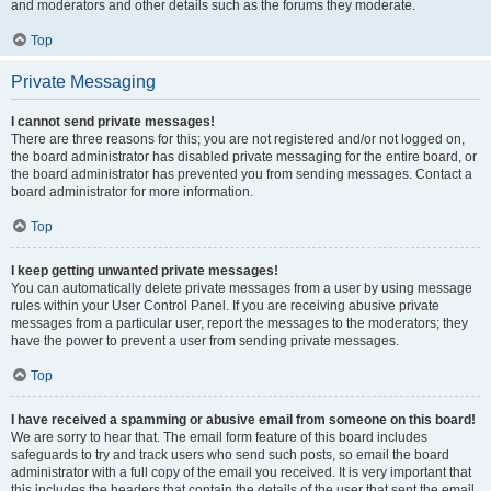
and moderators and other details such as the forums they moderate.
Top
Private Messaging
I cannot send private messages!
There are three reasons for this; you are not registered and/or not logged on,
the board administrator has disabled private messaging for the entire board, or
the board administrator has prevented you from sending messages. Contact a
board administrator for more information.
Top
I keep getting unwanted private messages!
You can automatically delete private messages from a user by using message
rules within your User Control Panel. If you are receiving abusive private
messages from a particular user, report the messages to the moderators; they
have the power to prevent a user from sending private messages.
Top
I have received a spamming or abusive email from someone on this board!
We are sorry to hear that. The email form feature of this board includes
safeguards to try and track users who send such posts, so email the board
administrator with a full copy of the email you received. It is very important that
this includes the headers that contain the details of the user that sent the email.