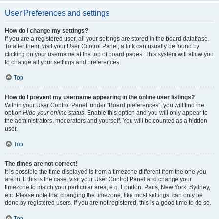
User Preferences and settings
How do I change my settings?
If you are a registered user, all your settings are stored in the board database.
To alter them, visit your User Control Panel; a link can usually be found by
clicking on your username at the top of board pages. This system will allow you
to change all your settings and preferences.
Top
How do I prevent my username appearing in the online user listings?
Within your User Control Panel, under “Board preferences”, you will find the
option
Hide your online status
. Enable this option and you will only appear to
the administrators, moderators and yourself. You will be counted as a hidden
user.
Top
The times are not correct!
It is possible the time displayed is from a timezone different from the one you
are in. If this is the case, visit your User Control Panel and change your
timezone to match your particular area, e.g. London, Paris, New York, Sydney,
etc. Please note that changing the timezone, like most settings, can only be
done by registered users. If you are not registered, this is a good time to do so.
Top