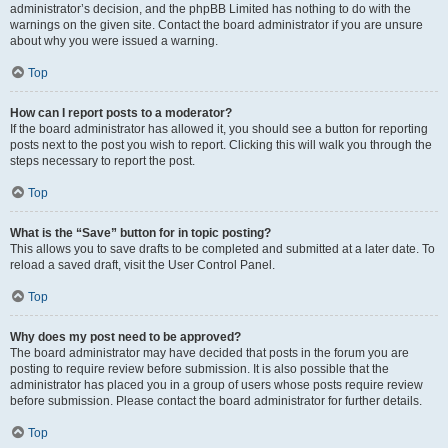
administrator’s decision, and the phpBB Limited has nothing to do with the
warnings on the given site. Contact the board administrator if you are unsure
about why you were issued a warning.
Top
How can I report posts to a moderator?
If the board administrator has allowed it, you should see a button for reporting
posts next to the post you wish to report. Clicking this will walk you through the
steps necessary to report the post.
Top
What is the “Save” button for in topic posting?
This allows you to save drafts to be completed and submitted at a later date. To
reload a saved draft, visit the User Control Panel.
Top
Why does my post need to be approved?
The board administrator may have decided that posts in the forum you are
posting to require review before submission. It is also possible that the
administrator has placed you in a group of users whose posts require review
before submission. Please contact the board administrator for further details.
Top