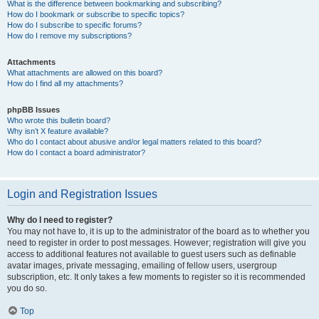
What is the difference between bookmarking and subscribing?
How do I bookmark or subscribe to specific topics?
How do I subscribe to specific forums?
How do I remove my subscriptions?
Attachments
What attachments are allowed on this board?
How do I find all my attachments?
phpBB Issues
Who wrote this bulletin board?
Why isn’t X feature available?
Who do I contact about abusive and/or legal matters related to this board?
How do I contact a board administrator?
Login and Registration Issues
Why do I need to register?
You may not have to, it is up to the administrator of the board as to whether you
need to register in order to post messages. However; registration will give you
access to additional features not available to guest users such as definable
avatar images, private messaging, emailing of fellow users, usergroup
subscription, etc. It only takes a few moments to register so it is recommended
you do so.
Top