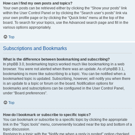
How can I find my own posts and topics?
Your own posts can be retrieved either by clicking the “Show your posts” link
within the User Control Panel or by clicking the “Search user’s posts” link via
your own profile page or by clicking the “Quick links” menu at the top of the
board. To search for your topics, use the Advanced search page and fill in the
various options appropriately.
Top
Subscriptions and Bookmarks
What is the difference between bookmarking and subscribing?
In phpBB 3.0, bookmarking topics worked much like bookmarking in a web
browser. You were not alerted when there was an update. As of phpBB 3.1,
bookmarking is more like subscribing to a topic. You can be notified when a
bookmarked topic is updated. Subscribing, however, will notify you when there
is an update to a topic or forum on the board. Notification options for
bookmarks and subscriptions can be configured in the User Control Panel,
under “Board preferences”.
Top
How do I bookmark or subscribe to specific topics?
You can bookmark or subscribe to a specific topic by clicking the appropriate
link in the “Topic tools” menu, conveniently located near the top and bottom of a
topic discussion.
Replying to a topic with the “Notify me when a reply is posted” option checked