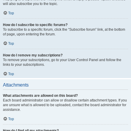
will also subscribe you to the topic.
Top
How do I subscribe to specific forums?
To subscribe to a specific forum, click the “Subscribe forum” link, at the bottom
of page, upon entering the forum.
Top
How do I remove my subscriptions?
To remove your subscriptions, go to your User Control Panel and follow the
links to your subscriptions.
Top
Attachments
What attachments are allowed on this board?
Each board administrator can allow or disallow certain attachment types. If you
are unsure what is allowed to be uploaded, contact the board administrator for
assistance.
Top
How do I find all my attachments?