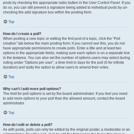
posts by checking the appropriate radio button in the User Control Panel. If you
do so, you can still prevent a signature being added to individual posts by un-
checking the add signature box within the posting form.
Top
How do I create a poll?
When posting a new topic or editing the first post of a topic, click the “Poll
creation” tab below the main posting form; if you cannot see this, you do not
have appropriate permissions to create polls. Enter a title and at least two
options in the appropriate fields, making sure each option is on a separate line
in the textarea. You can also set the number of options users may select during
voting under “Options per user”, a time limit in days for the poll (0 for infinite
duration) and lastly the option to allow users to amend their votes.
Top
Why can’t I add more poll options?
The limit for poll options is set by the board administrator. If you feel you need
to add more options to your poll than the allowed amount, contact the board
administrator.
Top
How do I edit or delete a poll?
As with posts, polls can only be edited by the original poster, a moderator or an