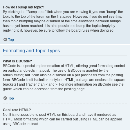
How do I bump my topic?
By clicking the “Bump topic” link when you are viewing it, you can “bump” the
topic to the top of the forum on the first page. However, if you do not see this,
then topic bumping may be disabled or the time allowance between bumps
has not yet been reached. It is also possible to bump the topic simply by
replying to it, however, be sure to follow the board rules when doing so.
Top
Formatting and Topic Types
What is BBCode?
BBCode is a special implementation of HTML, offering great formatting control
on particular objects in a post. The use of BBCode is granted by the
administrator, but it can also be disabled on a per post basis from the posting
form. BBCode itself is similar in style to HTML, but tags are enclosed in square
brackets [ and ] rather than < and >. For more information on BBCode see the
guide which can be accessed from the posting page.
Top
Can I use HTML?
No. It is not possible to post HTML on this board and have it rendered as
HTML. Most formatting which can be carried out using HTML can be applied
using BBCode instead.