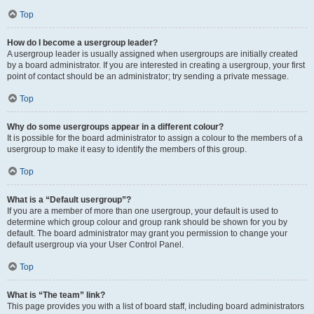
Top
How do I become a usergroup leader?
A usergroup leader is usually assigned when usergroups are initially created
by a board administrator. If you are interested in creating a usergroup, your first
point of contact should be an administrator; try sending a private message.
Top
Why do some usergroups appear in a different colour?
It is possible for the board administrator to assign a colour to the members of a
usergroup to make it easy to identify the members of this group.
Top
What is a “Default usergroup”?
If you are a member of more than one usergroup, your default is used to
determine which group colour and group rank should be shown for you by
default. The board administrator may grant you permission to change your
default usergroup via your User Control Panel.
Top
What is “The team” link?
This page provides you with a list of board staff, including board administrators