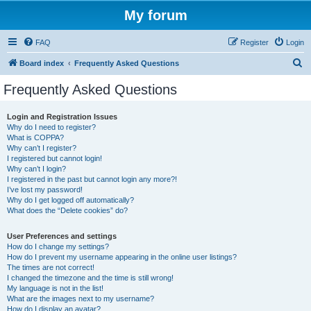
My forum
FAQ
Register
Login
S
Board index
Frequently Asked Questions
e
Frequently Asked Questions
a
r
Login and Registration Issues
Why do I need to register?
c
What is COPPA?
h
Why can’t I register?
I registered but cannot login!
Why can’t I login?
I registered in the past but cannot login any more?!
I’ve lost my password!
Why do I get logged off automatically?
What does the “Delete cookies” do?
User Preferences and settings
How do I change my settings?
How do I prevent my username appearing in the online user listings?
The times are not correct!
I changed the timezone and the time is still wrong!
My language is not in the list!
What are the images next to my username?
How do I display an avatar?