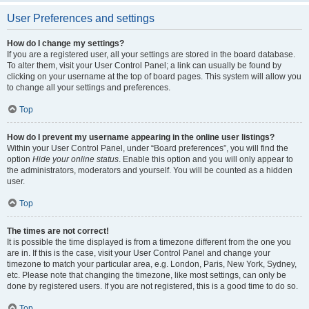
User Preferences and settings
How do I change my settings?
If you are a registered user, all your settings are stored in the board database.
To alter them, visit your User Control Panel; a link can usually be found by
clicking on your username at the top of board pages. This system will allow you
to change all your settings and preferences.
Top
How do I prevent my username appearing in the online user listings?
Within your User Control Panel, under “Board preferences”, you will find the
option
Hide your online status
. Enable this option and you will only appear to
the administrators, moderators and yourself. You will be counted as a hidden
user.
Top
The times are not correct!
It is possible the time displayed is from a timezone different from the one you
are in. If this is the case, visit your User Control Panel and change your
timezone to match your particular area, e.g. London, Paris, New York, Sydney,
etc. Please note that changing the timezone, like most settings, can only be
done by registered users. If you are not registered, this is a good time to do so.
Top