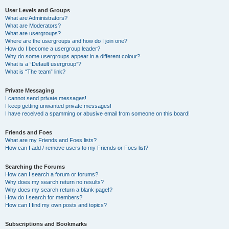
User Levels and Groups
What are Administrators?
What are Moderators?
What are usergroups?
Where are the usergroups and how do I join one?
How do I become a usergroup leader?
Why do some usergroups appear in a different colour?
What is a “Default usergroup”?
What is “The team” link?
Private Messaging
I cannot send private messages!
I keep getting unwanted private messages!
I have received a spamming or abusive email from someone on this board!
Friends and Foes
What are my Friends and Foes lists?
How can I add / remove users to my Friends or Foes list?
Searching the Forums
How can I search a forum or forums?
Why does my search return no results?
Why does my search return a blank page!?
How do I search for members?
How can I find my own posts and topics?
Subscriptions and Bookmarks