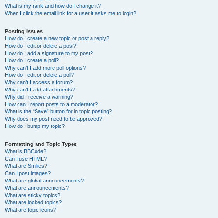
What is my rank and how do I change it?
When I click the email link for a user it asks me to login?
Posting Issues
How do I create a new topic or post a reply?
How do I edit or delete a post?
How do I add a signature to my post?
How do I create a poll?
Why can’t I add more poll options?
How do I edit or delete a poll?
Why can’t I access a forum?
Why can’t I add attachments?
Why did I receive a warning?
How can I report posts to a moderator?
What is the “Save” button for in topic posting?
Why does my post need to be approved?
How do I bump my topic?
Formatting and Topic Types
What is BBCode?
Can I use HTML?
What are Smilies?
Can I post images?
What are global announcements?
What are announcements?
What are sticky topics?
What are locked topics?
What are topic icons?