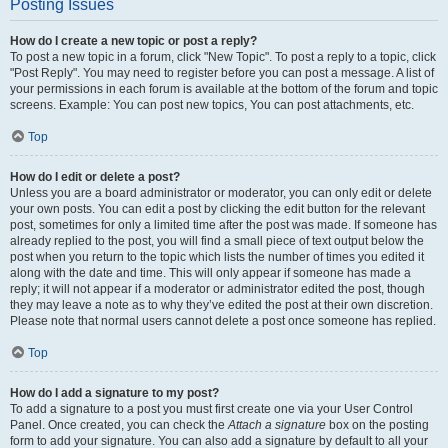
Posting Issues
How do I create a new topic or post a reply?
To post a new topic in a forum, click "New Topic". To post a reply to a topic, click
"Post Reply". You may need to register before you can post a message. A list of
your permissions in each forum is available at the bottom of the forum and topic
screens. Example: You can post new topics, You can post attachments, etc.
Top
How do I edit or delete a post?
Unless you are a board administrator or moderator, you can only edit or delete
your own posts. You can edit a post by clicking the edit button for the relevant
post, sometimes for only a limited time after the post was made. If someone has
already replied to the post, you will find a small piece of text output below the
post when you return to the topic which lists the number of times you edited it
along with the date and time. This will only appear if someone has made a
reply; it will not appear if a moderator or administrator edited the post, though
they may leave a note as to why they’ve edited the post at their own discretion.
Please note that normal users cannot delete a post once someone has replied.
Top
How do I add a signature to my post?
To add a signature to a post you must first create one via your User Control
Panel. Once created, you can check the
Attach a signature
box on the posting
form to add your signature. You can also add a signature by default to all your