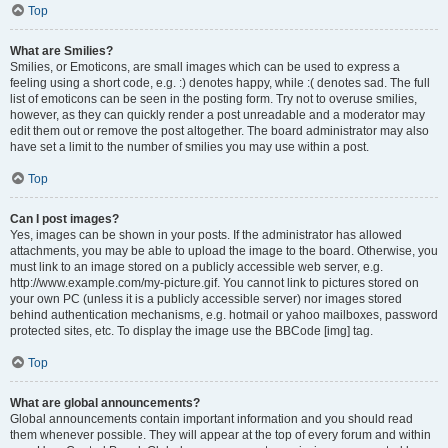
Top
What are Smilies?
Smilies, or Emoticons, are small images which can be used to express a
feeling using a short code, e.g. :) denotes happy, while :( denotes sad. The full
list of emoticons can be seen in the posting form. Try not to overuse smilies,
however, as they can quickly render a post unreadable and a moderator may
edit them out or remove the post altogether. The board administrator may also
have set a limit to the number of smilies you may use within a post.
Top
Can I post images?
Yes, images can be shown in your posts. If the administrator has allowed
attachments, you may be able to upload the image to the board. Otherwise, you
must link to an image stored on a publicly accessible web server, e.g.
http://www.example.com/my-picture.gif. You cannot link to pictures stored on
your own PC (unless it is a publicly accessible server) nor images stored
behind authentication mechanisms, e.g. hotmail or yahoo mailboxes, password
protected sites, etc. To display the image use the BBCode [img] tag.
Top
What are global announcements?
Global announcements contain important information and you should read
them whenever possible. They will appear at the top of every forum and within