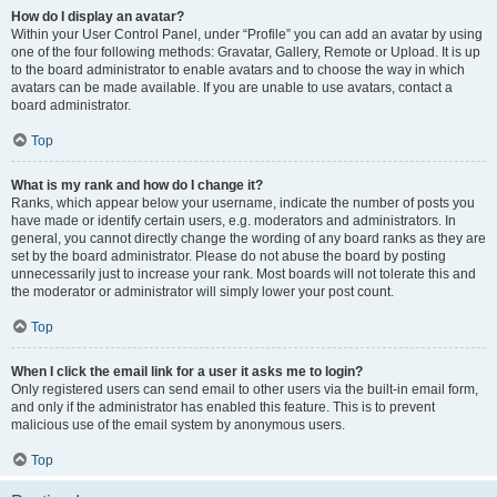
How do I display an avatar?
Within your User Control Panel, under “Profile” you can add an avatar by using
one of the four following methods: Gravatar, Gallery, Remote or Upload. It is up
to the board administrator to enable avatars and to choose the way in which
avatars can be made available. If you are unable to use avatars, contact a
board administrator.
Top
What is my rank and how do I change it?
Ranks, which appear below your username, indicate the number of posts you
have made or identify certain users, e.g. moderators and administrators. In
general, you cannot directly change the wording of any board ranks as they are
set by the board administrator. Please do not abuse the board by posting
unnecessarily just to increase your rank. Most boards will not tolerate this and
the moderator or administrator will simply lower your post count.
Top
When I click the email link for a user it asks me to login?
Only registered users can send email to other users via the built-in email form,
and only if the administrator has enabled this feature. This is to prevent
malicious use of the email system by anonymous users.
Top