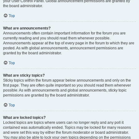
your User Control Panel. Global announcement permissions are granted by
the board administrator.
Top
What are announcements?
Announcements often contain important information for the forum you are
currently reading and you should read them whenever possible.
Announcements appear at the top of every page in the forum to which they are
posted. As with global announcements, announcement permissions are
granted by the board administrator.
Top
What are sticky topics?
Sticky topics within the forum appear below announcements and only on the
first page. They are often quite important so you should read them whenever
possible. As with announcements and global announcements, sticky topic
permissions are granted by the board administrator.
Top
What are locked topics?
Locked topics are topics where users can no longer reply and any poll it
contained was automatically ended. Topics may be locked for many reasons
and were set this way by either the forum moderator or board administrator.
You may also be able to lock your own topics depending on the permissions