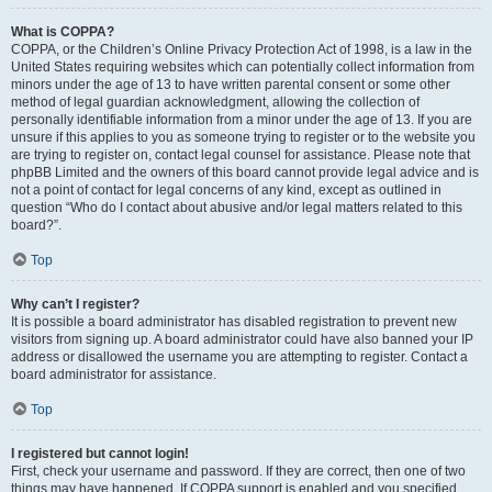
What is COPPA?
COPPA, or the Children’s Online Privacy Protection Act of 1998, is a law in the
United States requiring websites which can potentially collect information from
minors under the age of 13 to have written parental consent or some other
method of legal guardian acknowledgment, allowing the collection of
personally identifiable information from a minor under the age of 13. If you are
unsure if this applies to you as someone trying to register or to the website you
are trying to register on, contact legal counsel for assistance. Please note that
phpBB Limited and the owners of this board cannot provide legal advice and is
not a point of contact for legal concerns of any kind, except as outlined in
question “Who do I contact about abusive and/or legal matters related to this
board?”.
Top
Why can’t I register?
It is possible a board administrator has disabled registration to prevent new
visitors from signing up. A board administrator could have also banned your IP
address or disallowed the username you are attempting to register. Contact a
board administrator for assistance.
Top
I registered but cannot login!
First, check your username and password. If they are correct, then one of two
things may have happened. If COPPA support is enabled and you specified