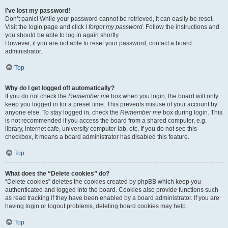
I’ve lost my password!
Don’t panic! While your password cannot be retrieved, it can easily be reset.
Visit the login page and click
I forgot my password
. Follow the instructions and
you should be able to log in again shortly.
However, if you are not able to reset your password, contact a board
administrator.
Top
Why do I get logged off automatically?
If you do not check the
Remember me
box when you login, the board will only
keep you logged in for a preset time. This prevents misuse of your account by
anyone else. To stay logged in, check the
Remember me
box during login. This
is not recommended if you access the board from a shared computer, e.g.
library, internet cafe, university computer lab, etc. If you do not see this
checkbox, it means a board administrator has disabled this feature.
Top
What does the “Delete cookies” do?
“Delete cookies” deletes the cookies created by phpBB which keep you
authenticated and logged into the board. Cookies also provide functions such
as read tracking if they have been enabled by a board administrator. If you are
having login or logout problems, deleting board cookies may help.
Top