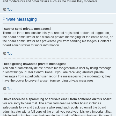
and moderators and other details such as the forums they moderate.
Top
Private Messaging
I cannot send private messages!
There are three reasons for this; you are not registered and/or not logged on,
the board administrator has disabled private messaging for the entire board, or
the board administrator has prevented you from sending messages. Contact a
board administrator for more information.
Top
I keep getting unwanted private messages!
You can automatically delete private messages from a user by using message
rules within your User Control Panel. If you are receiving abusive private
messages from a particular user, report the messages to the moderators; they
have the power to prevent a user from sending private messages.
Top
I have received a spamming or abusive email from someone on this board!
We are sorry to hear that. The email form feature of this board includes
safeguards to try and track users who send such posts, so email the board
administrator with a full copy of the email you received. It is very important that
this includes the headers that contain the details of the user that sent the email.