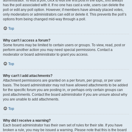
administrator. To edit a poll, click to edit the first post in the topic; this always
has the poll associated with it. If no one has cast a vote, users can delete the
poll or edit any poll option. However, if members have already placed votes,
only moderators or administrators can edit or delete it. This prevents the poll’s
options from being changed mid-way through a poll.
Top
Why can’t I access a forum?
Some forums may be limited to certain users or groups. To view, read, post or
perform another action you may need special permissions. Contact a
moderator or board administrator to grant you access.
Top
Why can’t I add attachments?
Attachment permissions are granted on a per forum, per group, or per user
basis. The board administrator may not have allowed attachments to be added
for the specific forum you are posting in, or perhaps only certain groups can
post attachments. Contact the board administrator if you are unsure about why
you are unable to add attachments.
Top
Why did I receive a warning?
Each board administrator has their own set of rules for their site. If you have
broken a rule, you may be issued a warning. Please note that this is the board