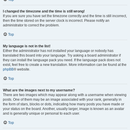
I changed the timezone and the time is still wrong!
If you are sure you have set the timezone correctly and the time is still incorrect,
then the time stored on the server clock is incorrect. Please notify an
administrator to correct the problem.
Top
My language is not in the list!
Either the administrator has not installed your language or nobody has
translated this board into your language. Try asking a board administrator if
they can install the language pack you need. If the language pack does not
exist, feel free to create a new translation. More information can be found at the
phpBB
® website.
Top
What are the images next to my username?
There are two images which may appear along with a username when viewing
posts. One of them may be an image associated with your rank, generally in
the form of stars, blocks or dots, indicating how many posts you have made or
your status on the board. Another, usually larger, image is known as an avatar
and is generally unique or personal to each user.
Top