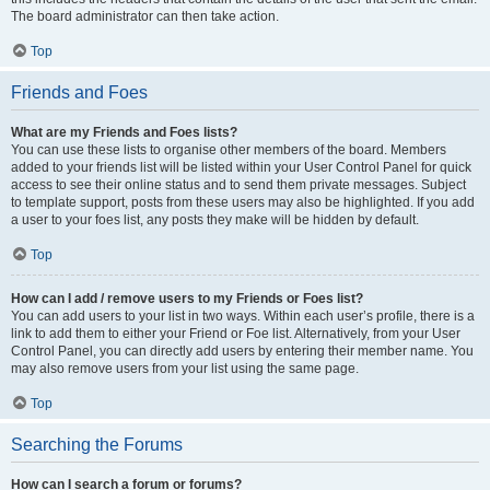
The board administrator can then take action.
Top
Friends and Foes
What are my Friends and Foes lists?
You can use these lists to organise other members of the board. Members
added to your friends list will be listed within your User Control Panel for quick
access to see their online status and to send them private messages. Subject
to template support, posts from these users may also be highlighted. If you add
a user to your foes list, any posts they make will be hidden by default.
Top
How can I add / remove users to my Friends or Foes list?
You can add users to your list in two ways. Within each user’s profile, there is a
link to add them to either your Friend or Foe list. Alternatively, from your User
Control Panel, you can directly add users by entering their member name. You
may also remove users from your list using the same page.
Top
Searching the Forums
How can I search a forum or forums?