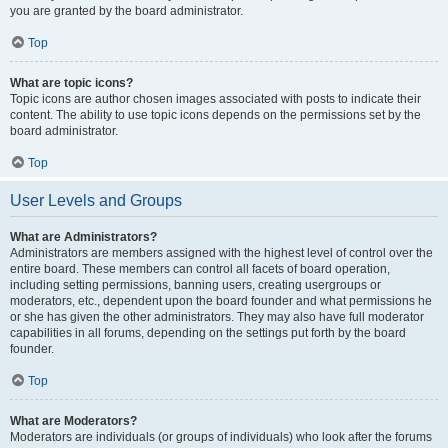
you are granted by the board administrator.
Top
What are topic icons?
Topic icons are author chosen images associated with posts to indicate their
content. The ability to use topic icons depends on the permissions set by the
board administrator.
Top
User Levels and Groups
What are Administrators?
Administrators are members assigned with the highest level of control over the
entire board. These members can control all facets of board operation,
including setting permissions, banning users, creating usergroups or
moderators, etc., dependent upon the board founder and what permissions he
or she has given the other administrators. They may also have full moderator
capabilities in all forums, depending on the settings put forth by the board
founder.
Top
What are Moderators?
Moderators are individuals (or groups of individuals) who look after the forums