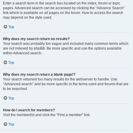
Enter a search term in the search box located on the index, forum or topic
pages. Advanced search can be accessed by clicking the “Advance Search”
link which is available on all pages on the forum. How to access the search
may depend on the style used.
Top
Why does my search return no results?
Your search was probably too vague and included many common terms which
are not indexed by phpBB. Be more specific and use the options available
within Advanced search.
Top
Why does my search return a blank page!?
Your search returned too many results for the webserver to handle. Use
“Advanced search” and be more specific in the terms used and forums that are
to be searched.
Top
How do I search for members?
Visit the memberlist and click the “Find a member” link.
Top