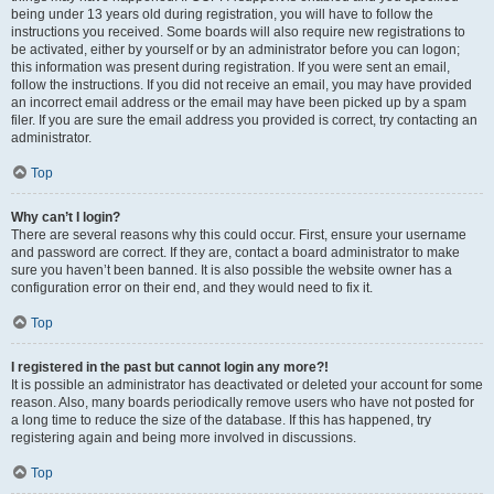
being under 13 years old during registration, you will have to follow the
instructions you received. Some boards will also require new registrations to
be activated, either by yourself or by an administrator before you can logon;
this information was present during registration. If you were sent an email,
follow the instructions. If you did not receive an email, you may have provided
an incorrect email address or the email may have been picked up by a spam
filer. If you are sure the email address you provided is correct, try contacting an
administrator.
Top
Why can’t I login?
There are several reasons why this could occur. First, ensure your username
and password are correct. If they are, contact a board administrator to make
sure you haven’t been banned. It is also possible the website owner has a
configuration error on their end, and they would need to fix it.
Top
I registered in the past but cannot login any more?!
It is possible an administrator has deactivated or deleted your account for some
reason. Also, many boards periodically remove users who have not posted for
a long time to reduce the size of the database. If this has happened, try
registering again and being more involved in discussions.
Top