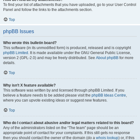
To find your list of attachments that you have uploaded, go to your User Control
Panel and follow the links to the attachments section.
Top
phpBB Issues
Who wrote this bulletin board?
This software (in its unmodified form) is produced, released and is copyright
phpBB Limited
. It is made available under the GNU General Public License,
version 2 (GPL-2.0) and may be freely distributed. See
About phpBB
for more
details.
Top
Why isn’t X feature available?
This software was written by and licensed through phpBB Limited. If you
believe a feature needs to be added please visit the
phpBB Ideas Centre
,
where you can upvote existing ideas or suggest new features.
Top
Who do I contact about abusive and/or legal matters related to this board?
Any of the administrators listed on the “The team” page should be an
appropriate point of contact for your complaints. If this still gets no response
then you should contact the owner of the domain (do a
whois lookup
) or, if this