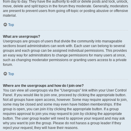
from day to day. They have the authority to edit or delete posts and lock, unlock,
move, delete and split topics in the forum they moderate. Generally, moderators
are present to prevent users from going off-topic or posting abusive or offensive
material.
Top
What are usergroups?
Usergroups are groups of users that divide the community into manageable
sections board administrators can work with. Each user can belong to several
groups and each group can be assigned individual permissions. This provides
an easy way for administrators to change permissions for many users at once,
such as changing moderator permissions or granting users access to a private
forum.
Top
Where are the usergroups and how do I join one?
You can view all usergroups via the “Usergroups” link within your User Control
Panel. If you would like to join one, proceed by clicking the appropriate button.
Not all groups have open access, however. Some may require approval to join,
some may be closed and some may even have hidden memberships. If the
group is open, you can join it by clicking the appropriate button. If a group
requires approval to join you may request to join by clicking the appropriate
button. The user group leader will need to approve your request and may ask
why you want to join the group. Please do not harass a group leader if they
reject your request; they will have their reasons.