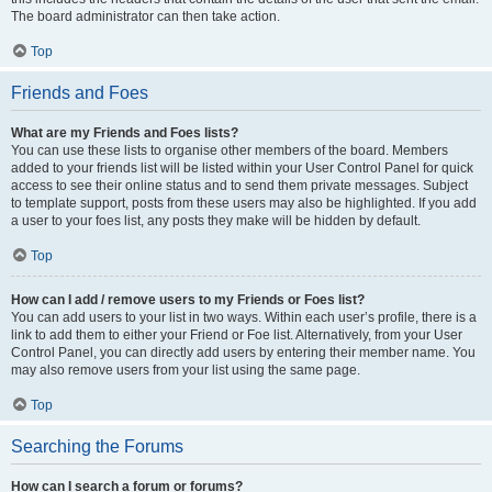
The board administrator can then take action.
Top
Friends and Foes
What are my Friends and Foes lists?
You can use these lists to organise other members of the board. Members
added to your friends list will be listed within your User Control Panel for quick
access to see their online status and to send them private messages. Subject
to template support, posts from these users may also be highlighted. If you add
a user to your foes list, any posts they make will be hidden by default.
Top
How can I add / remove users to my Friends or Foes list?
You can add users to your list in two ways. Within each user’s profile, there is a
link to add them to either your Friend or Foe list. Alternatively, from your User
Control Panel, you can directly add users by entering their member name. You
may also remove users from your list using the same page.
Top
Searching the Forums
How can I search a forum or forums?