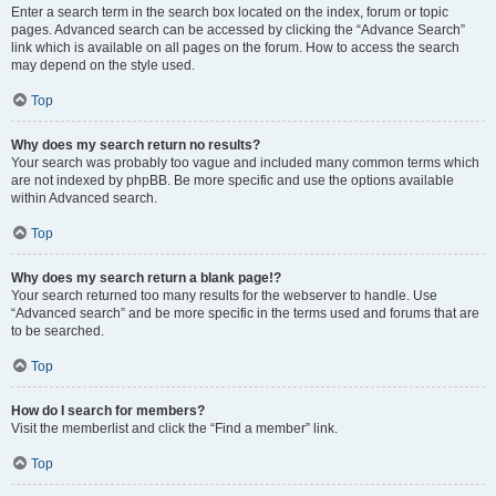
Enter a search term in the search box located on the index, forum or topic
pages. Advanced search can be accessed by clicking the “Advance Search”
link which is available on all pages on the forum. How to access the search
may depend on the style used.
Top
Why does my search return no results?
Your search was probably too vague and included many common terms which
are not indexed by phpBB. Be more specific and use the options available
within Advanced search.
Top
Why does my search return a blank page!?
Your search returned too many results for the webserver to handle. Use
“Advanced search” and be more specific in the terms used and forums that are
to be searched.
Top
How do I search for members?
Visit the memberlist and click the “Find a member” link.
Top