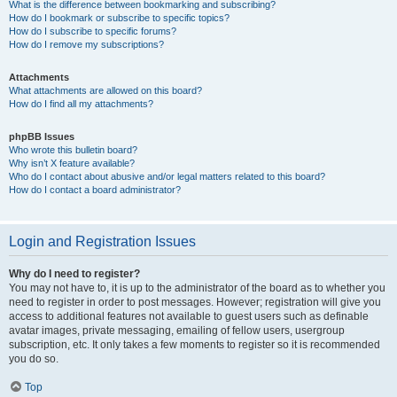
What is the difference between bookmarking and subscribing?
How do I bookmark or subscribe to specific topics?
How do I subscribe to specific forums?
How do I remove my subscriptions?
Attachments
What attachments are allowed on this board?
How do I find all my attachments?
phpBB Issues
Who wrote this bulletin board?
Why isn’t X feature available?
Who do I contact about abusive and/or legal matters related to this board?
How do I contact a board administrator?
Login and Registration Issues
Why do I need to register?
You may not have to, it is up to the administrator of the board as to whether you
need to register in order to post messages. However; registration will give you
access to additional features not available to guest users such as definable
avatar images, private messaging, emailing of fellow users, usergroup
subscription, etc. It only takes a few moments to register so it is recommended
you do so.
Top