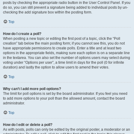
posts by checking the appropriate radio button in the User Control Panel. If you
do so, you can still prevent a signature being added to individual posts by un-
checking the add signature box within the posting form.
Top
How do I create a poll?
When posting a new topic or editing the first post of a topic, click the “Poll
creation” tab below the main posting form; if you cannot see this, you do not
have appropriate permissions to create polls. Enter a title and at least two
options in the appropriate fields, making sure each option is on a separate line
in the textarea. You can also set the number of options users may select during
voting under “Options per user”, a time limit in days for the poll (0 for infinite
duration) and lastly the option to allow users to amend their votes.
Top
Why can’t I add more poll options?
The limit for poll options is set by the board administrator. If you feel you need
to add more options to your poll than the allowed amount, contact the board
administrator.
Top
How do I edit or delete a poll?
As with posts, polls can only be edited by the original poster, a moderator or an