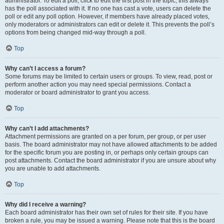
administrator. To edit a poll, click to edit the first post in the topic; this always
has the poll associated with it. If no one has cast a vote, users can delete the
poll or edit any poll option. However, if members have already placed votes,
only moderators or administrators can edit or delete it. This prevents the poll’s
options from being changed mid-way through a poll.
Top
Why can’t I access a forum?
Some forums may be limited to certain users or groups. To view, read, post or
perform another action you may need special permissions. Contact a
moderator or board administrator to grant you access.
Top
Why can’t I add attachments?
Attachment permissions are granted on a per forum, per group, or per user
basis. The board administrator may not have allowed attachments to be added
for the specific forum you are posting in, or perhaps only certain groups can
post attachments. Contact the board administrator if you are unsure about why
you are unable to add attachments.
Top
Why did I receive a warning?
Each board administrator has their own set of rules for their site. If you have
broken a rule, you may be issued a warning. Please note that this is the board