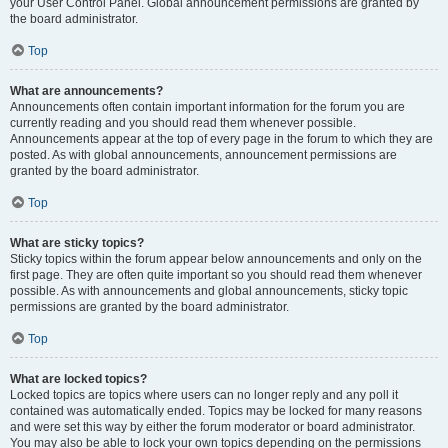
your User Control Panel. Global announcement permissions are granted by
the board administrator.
Top
What are announcements?
Announcements often contain important information for the forum you are
currently reading and you should read them whenever possible.
Announcements appear at the top of every page in the forum to which they are
posted. As with global announcements, announcement permissions are
granted by the board administrator.
Top
What are sticky topics?
Sticky topics within the forum appear below announcements and only on the
first page. They are often quite important so you should read them whenever
possible. As with announcements and global announcements, sticky topic
permissions are granted by the board administrator.
Top
What are locked topics?
Locked topics are topics where users can no longer reply and any poll it
contained was automatically ended. Topics may be locked for many reasons
and were set this way by either the forum moderator or board administrator.
You may also be able to lock your own topics depending on the permissions