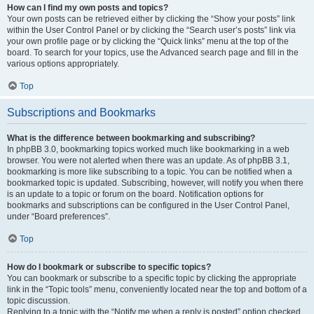
How can I find my own posts and topics?
Your own posts can be retrieved either by clicking the “Show your posts” link
within the User Control Panel or by clicking the “Search user’s posts” link via
your own profile page or by clicking the “Quick links” menu at the top of the
board. To search for your topics, use the Advanced search page and fill in the
various options appropriately.
Top
Subscriptions and Bookmarks
What is the difference between bookmarking and subscribing?
In phpBB 3.0, bookmarking topics worked much like bookmarking in a web
browser. You were not alerted when there was an update. As of phpBB 3.1,
bookmarking is more like subscribing to a topic. You can be notified when a
bookmarked topic is updated. Subscribing, however, will notify you when there
is an update to a topic or forum on the board. Notification options for
bookmarks and subscriptions can be configured in the User Control Panel,
under “Board preferences”.
Top
How do I bookmark or subscribe to specific topics?
You can bookmark or subscribe to a specific topic by clicking the appropriate
link in the “Topic tools” menu, conveniently located near the top and bottom of a
topic discussion.
Replying to a topic with the “Notify me when a reply is posted” option checked