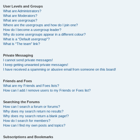
User Levels and Groups
What are Administrators?
What are Moderators?
What are usergroups?
Where are the usergroups and how do I join one?
How do I become a usergroup leader?
Why do some usergroups appear in a different colour?
What is a “Default usergroup”?
What is “The team” link?
Private Messaging
I cannot send private messages!
I keep getting unwanted private messages!
I have received a spamming or abusive email from someone on this board!
Friends and Foes
What are my Friends and Foes lists?
How can I add / remove users to my Friends or Foes list?
Searching the Forums
How can I search a forum or forums?
Why does my search return no results?
Why does my search return a blank page!?
How do I search for members?
How can I find my own posts and topics?
Subscriptions and Bookmarks