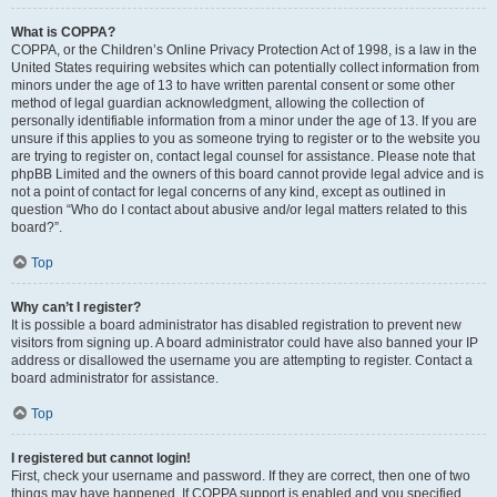
What is COPPA?
COPPA, or the Children’s Online Privacy Protection Act of 1998, is a law in the
United States requiring websites which can potentially collect information from
minors under the age of 13 to have written parental consent or some other
method of legal guardian acknowledgment, allowing the collection of
personally identifiable information from a minor under the age of 13. If you are
unsure if this applies to you as someone trying to register or to the website you
are trying to register on, contact legal counsel for assistance. Please note that
phpBB Limited and the owners of this board cannot provide legal advice and is
not a point of contact for legal concerns of any kind, except as outlined in
question “Who do I contact about abusive and/or legal matters related to this
board?”.
Top
Why can’t I register?
It is possible a board administrator has disabled registration to prevent new
visitors from signing up. A board administrator could have also banned your IP
address or disallowed the username you are attempting to register. Contact a
board administrator for assistance.
Top
I registered but cannot login!
First, check your username and password. If they are correct, then one of two
things may have happened. If COPPA support is enabled and you specified