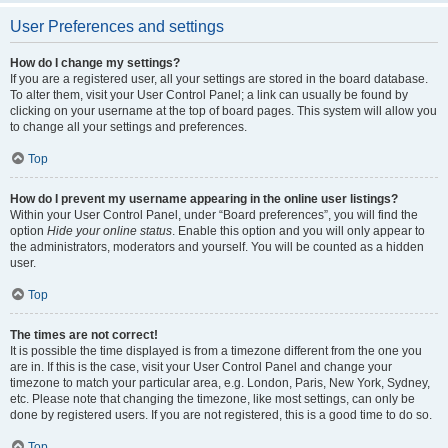
User Preferences and settings
How do I change my settings?
If you are a registered user, all your settings are stored in the board database.
To alter them, visit your User Control Panel; a link can usually be found by
clicking on your username at the top of board pages. This system will allow you
to change all your settings and preferences.
Top
How do I prevent my username appearing in the online user listings?
Within your User Control Panel, under “Board preferences”, you will find the
option
Hide your online status
. Enable this option and you will only appear to
the administrators, moderators and yourself. You will be counted as a hidden
user.
Top
The times are not correct!
It is possible the time displayed is from a timezone different from the one you
are in. If this is the case, visit your User Control Panel and change your
timezone to match your particular area, e.g. London, Paris, New York, Sydney,
etc. Please note that changing the timezone, like most settings, can only be
done by registered users. If you are not registered, this is a good time to do so.
Top