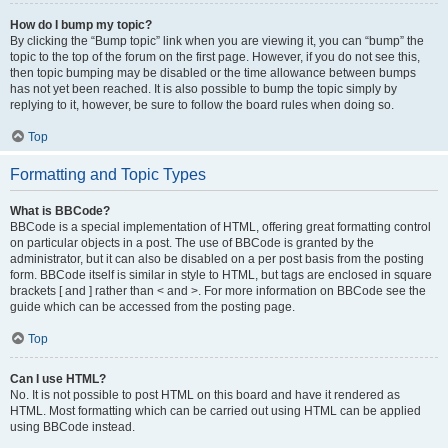
How do I bump my topic?
By clicking the “Bump topic” link when you are viewing it, you can “bump” the
topic to the top of the forum on the first page. However, if you do not see this,
then topic bumping may be disabled or the time allowance between bumps
has not yet been reached. It is also possible to bump the topic simply by
replying to it, however, be sure to follow the board rules when doing so.
Top
Formatting and Topic Types
What is BBCode?
BBCode is a special implementation of HTML, offering great formatting control
on particular objects in a post. The use of BBCode is granted by the
administrator, but it can also be disabled on a per post basis from the posting
form. BBCode itself is similar in style to HTML, but tags are enclosed in square
brackets [ and ] rather than < and >. For more information on BBCode see the
guide which can be accessed from the posting page.
Top
Can I use HTML?
No. It is not possible to post HTML on this board and have it rendered as
HTML. Most formatting which can be carried out using HTML can be applied
using BBCode instead.