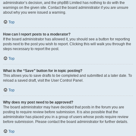
administrator’s decision, and the phpBB Limited has nothing to do with the
warnings on the given site. Contact the board administrator if you are unsure
about why you were issued a warning.
Top
How can I report posts to a moderator?
If the board administrator has allowed it, you should see a button for reporting
posts next to the post you wish to report. Clicking this will walk you through the
steps necessary to report the post.
Top
What is the “Save” button for in topic posting?
This allows you to save drafts to be completed and submitted at a later date. To
reload a saved draft, visit the User Control Panel.
Top
Why does my post need to be approved?
The board administrator may have decided that posts in the forum you are
posting to require review before submission. It is also possible that the
administrator has placed you in a group of users whose posts require review
before submission. Please contact the board administrator for further details.
Top