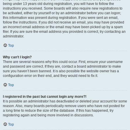
being under 13 years old during registration, you will have to follow the
instructions you received. Some boards will also require new registrations to
be activated, either by yourself or by an administrator before you can logon;
this information was present during registration. If you were sent an email,
follow the instructions. If you did not receive an email, you may have provided
an incorrect email address or the email may have been picked up by a spam
filer. If you are sure the email address you provided is correct, try contacting an
administrator.
Top
Why can’t I login?
There are several reasons why this could occur. First, ensure your username
and password are correct. If they are, contact a board administrator to make
sure you haven’t been banned. It is also possible the website owner has a
configuration error on their end, and they would need to fix it.
Top
I registered in the past but cannot login any more?!
It is possible an administrator has deactivated or deleted your account for some
reason. Also, many boards periodically remove users who have not posted for
a long time to reduce the size of the database. If this has happened, try
registering again and being more involved in discussions.
Top