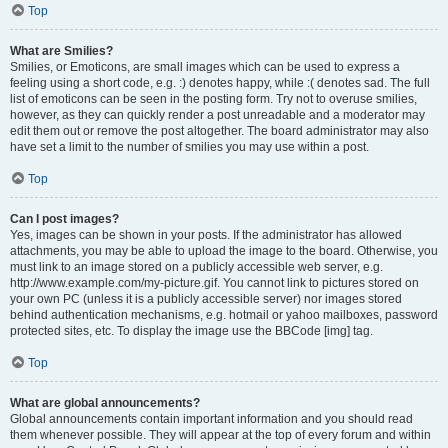
Top
What are Smilies?
Smilies, or Emoticons, are small images which can be used to express a
feeling using a short code, e.g. :) denotes happy, while :( denotes sad. The full
list of emoticons can be seen in the posting form. Try not to overuse smilies,
however, as they can quickly render a post unreadable and a moderator may
edit them out or remove the post altogether. The board administrator may also
have set a limit to the number of smilies you may use within a post.
Top
Can I post images?
Yes, images can be shown in your posts. If the administrator has allowed
attachments, you may be able to upload the image to the board. Otherwise, you
must link to an image stored on a publicly accessible web server, e.g.
http://www.example.com/my-picture.gif. You cannot link to pictures stored on
your own PC (unless it is a publicly accessible server) nor images stored
behind authentication mechanisms, e.g. hotmail or yahoo mailboxes, password
protected sites, etc. To display the image use the BBCode [img] tag.
Top
What are global announcements?
Global announcements contain important information and you should read
them whenever possible. They will appear at the top of every forum and within