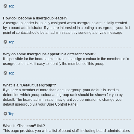
Top
How do I become a usergroup leader?
A usergroup leader is usually assigned when usergroups are initially created
by a board administrator. If you are interested in creating a usergroup, your first
point of contact should be an administrator; try sending a private message.
Top
Why do some usergroups appear in a different colour?
It is possible for the board administrator to assign a colour to the members of a
usergroup to make it easy to identify the members of this group.
Top
What is a “Default usergroup”?
If you are a member of more than one usergroup, your default is used to
determine which group colour and group rank should be shown for you by
default. The board administrator may grant you permission to change your
default usergroup via your User Control Panel.
Top
What is “The team” link?
This page provides you with a list of board staff, including board administrators