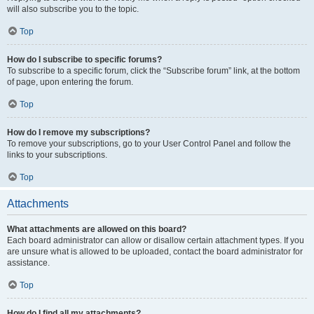
will also subscribe you to the topic.
Top
How do I subscribe to specific forums?
To subscribe to a specific forum, click the “Subscribe forum” link, at the bottom
of page, upon entering the forum.
Top
How do I remove my subscriptions?
To remove your subscriptions, go to your User Control Panel and follow the
links to your subscriptions.
Top
Attachments
What attachments are allowed on this board?
Each board administrator can allow or disallow certain attachment types. If you
are unsure what is allowed to be uploaded, contact the board administrator for
assistance.
Top
How do I find all my attachments?