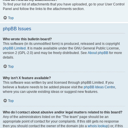
To find your list of attachments that you have uploaded, go to your User Control
Panel and follow the links to the attachments section.
Top
phpBB Issues
Who wrote this bulletin board?
This software (in its unmodified form) is produced, released and is copyright
phpBB Limited
. It is made available under the GNU General Public License,
version 2 (GPL-2.0) and may be freely distributed. See
About phpBB
for more
details.
Top
Why isn’t X feature available?
This software was written by and licensed through phpBB Limited. If you
believe a feature needs to be added please visit the
phpBB Ideas Centre
,
where you can upvote existing ideas or suggest new features.
Top
Who do I contact about abusive and/or legal matters related to this board?
Any of the administrators listed on the “The team” page should be an
appropriate point of contact for your complaints. If this still gets no response
then you should contact the owner of the domain (do a
whois lookup
) or, if this