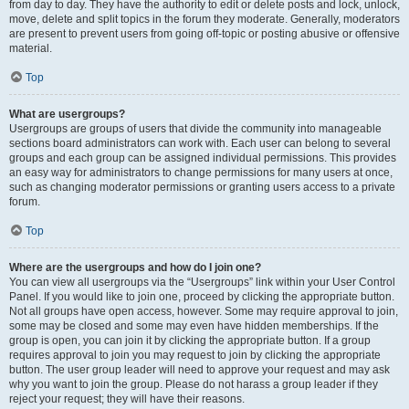
from day to day. They have the authority to edit or delete posts and lock, unlock,
move, delete and split topics in the forum they moderate. Generally, moderators
are present to prevent users from going off-topic or posting abusive or offensive
material.
Top
What are usergroups?
Usergroups are groups of users that divide the community into manageable
sections board administrators can work with. Each user can belong to several
groups and each group can be assigned individual permissions. This provides
an easy way for administrators to change permissions for many users at once,
such as changing moderator permissions or granting users access to a private
forum.
Top
Where are the usergroups and how do I join one?
You can view all usergroups via the “Usergroups” link within your User Control
Panel. If you would like to join one, proceed by clicking the appropriate button.
Not all groups have open access, however. Some may require approval to join,
some may be closed and some may even have hidden memberships. If the
group is open, you can join it by clicking the appropriate button. If a group
requires approval to join you may request to join by clicking the appropriate
button. The user group leader will need to approve your request and may ask
why you want to join the group. Please do not harass a group leader if they
reject your request; they will have their reasons.