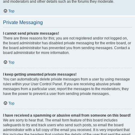
and moderators and other details such as the forums they moderate.
Top
Private Messaging
I cannot send private messages!
There are three reasons for this; you are not registered and/or not logged on,
the board administrator has disabled private messaging for the entire board, or
the board administrator has prevented you from sending messages. Contact a
board administrator for more information.
Top
I keep getting unwanted private messages!
You can automatically delete private messages from a user by using message
rules within your User Control Panel. If you are receiving abusive private
messages from a particular user, report the messages to the moderators; they
have the power to prevent a user from sending private messages.
Top
I have received a spamming or abusive email from someone on this board!
We are sorry to hear that. The email form feature of this board includes
safeguards to try and track users who send such posts, so email the board
administrator with a full copy of the email you received. It is very important that
this includes the headers that contain the details of the user that sent the email.