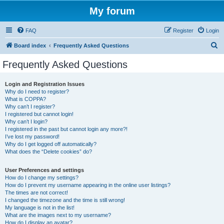
My forum
FAQ
Register
Login
S
Board index
Frequently Asked Questions
e
Frequently Asked Questions
a
r
Login and Registration Issues
Why do I need to register?
c
What is COPPA?
h
Why can’t I register?
I registered but cannot login!
Why can’t I login?
I registered in the past but cannot login any more?!
I’ve lost my password!
Why do I get logged off automatically?
What does the “Delete cookies” do?
User Preferences and settings
How do I change my settings?
How do I prevent my username appearing in the online user listings?
The times are not correct!
I changed the timezone and the time is still wrong!
My language is not in the list!
What are the images next to my username?
How do I display an avatar?