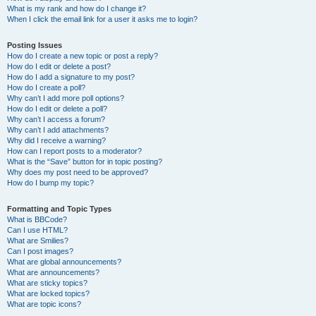
What is my rank and how do I change it?
When I click the email link for a user it asks me to login?
Posting Issues
How do I create a new topic or post a reply?
How do I edit or delete a post?
How do I add a signature to my post?
How do I create a poll?
Why can’t I add more poll options?
How do I edit or delete a poll?
Why can’t I access a forum?
Why can’t I add attachments?
Why did I receive a warning?
How can I report posts to a moderator?
What is the “Save” button for in topic posting?
Why does my post need to be approved?
How do I bump my topic?
Formatting and Topic Types
What is BBCode?
Can I use HTML?
What are Smilies?
Can I post images?
What are global announcements?
What are announcements?
What are sticky topics?
What are locked topics?
What are topic icons?