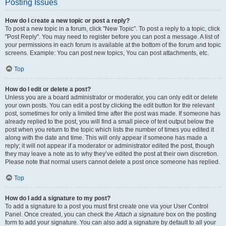
Posting Issues
How do I create a new topic or post a reply?
To post a new topic in a forum, click "New Topic". To post a reply to a topic, click
"Post Reply". You may need to register before you can post a message. A list of
your permissions in each forum is available at the bottom of the forum and topic
screens. Example: You can post new topics, You can post attachments, etc.
Top
How do I edit or delete a post?
Unless you are a board administrator or moderator, you can only edit or delete
your own posts. You can edit a post by clicking the edit button for the relevant
post, sometimes for only a limited time after the post was made. If someone has
already replied to the post, you will find a small piece of text output below the
post when you return to the topic which lists the number of times you edited it
along with the date and time. This will only appear if someone has made a
reply; it will not appear if a moderator or administrator edited the post, though
they may leave a note as to why they’ve edited the post at their own discretion.
Please note that normal users cannot delete a post once someone has replied.
Top
How do I add a signature to my post?
To add a signature to a post you must first create one via your User Control
Panel. Once created, you can check the
Attach a signature
box on the posting
form to add your signature. You can also add a signature by default to all your