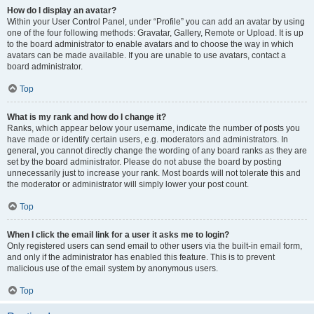
How do I display an avatar?
Within your User Control Panel, under “Profile” you can add an avatar by using
one of the four following methods: Gravatar, Gallery, Remote or Upload. It is up
to the board administrator to enable avatars and to choose the way in which
avatars can be made available. If you are unable to use avatars, contact a
board administrator.
Top
What is my rank and how do I change it?
Ranks, which appear below your username, indicate the number of posts you
have made or identify certain users, e.g. moderators and administrators. In
general, you cannot directly change the wording of any board ranks as they are
set by the board administrator. Please do not abuse the board by posting
unnecessarily just to increase your rank. Most boards will not tolerate this and
the moderator or administrator will simply lower your post count.
Top
When I click the email link for a user it asks me to login?
Only registered users can send email to other users via the built-in email form,
and only if the administrator has enabled this feature. This is to prevent
malicious use of the email system by anonymous users.
Top