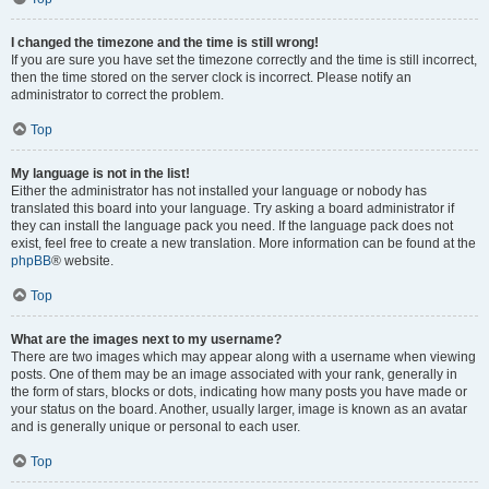
I changed the timezone and the time is still wrong!
If you are sure you have set the timezone correctly and the time is still incorrect,
then the time stored on the server clock is incorrect. Please notify an
administrator to correct the problem.
Top
My language is not in the list!
Either the administrator has not installed your language or nobody has
translated this board into your language. Try asking a board administrator if
they can install the language pack you need. If the language pack does not
exist, feel free to create a new translation. More information can be found at the
phpBB
® website.
Top
What are the images next to my username?
There are two images which may appear along with a username when viewing
posts. One of them may be an image associated with your rank, generally in
the form of stars, blocks or dots, indicating how many posts you have made or
your status on the board. Another, usually larger, image is known as an avatar
and is generally unique or personal to each user.
Top