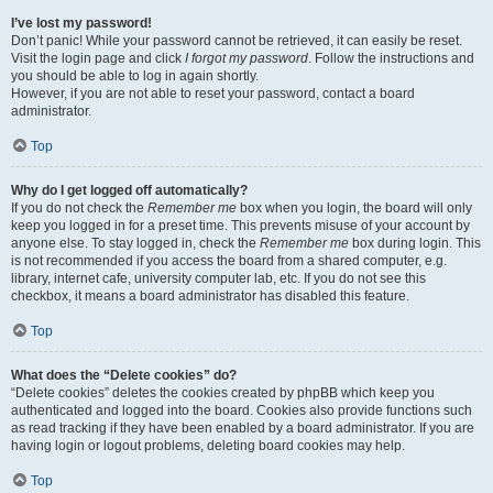
I’ve lost my password!
Don’t panic! While your password cannot be retrieved, it can easily be reset.
Visit the login page and click
I forgot my password
. Follow the instructions and
you should be able to log in again shortly.
However, if you are not able to reset your password, contact a board
administrator.
Top
Why do I get logged off automatically?
If you do not check the
Remember me
box when you login, the board will only
keep you logged in for a preset time. This prevents misuse of your account by
anyone else. To stay logged in, check the
Remember me
box during login. This
is not recommended if you access the board from a shared computer, e.g.
library, internet cafe, university computer lab, etc. If you do not see this
checkbox, it means a board administrator has disabled this feature.
Top
What does the “Delete cookies” do?
“Delete cookies” deletes the cookies created by phpBB which keep you
authenticated and logged into the board. Cookies also provide functions such
as read tracking if they have been enabled by a board administrator. If you are
having login or logout problems, deleting board cookies may help.
Top