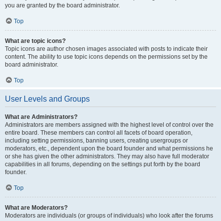
you are granted by the board administrator.
Top
What are topic icons?
Topic icons are author chosen images associated with posts to indicate their
content. The ability to use topic icons depends on the permissions set by the
board administrator.
Top
User Levels and Groups
What are Administrators?
Administrators are members assigned with the highest level of control over the
entire board. These members can control all facets of board operation,
including setting permissions, banning users, creating usergroups or
moderators, etc., dependent upon the board founder and what permissions he
or she has given the other administrators. They may also have full moderator
capabilities in all forums, depending on the settings put forth by the board
founder.
Top
What are Moderators?
Moderators are individuals (or groups of individuals) who look after the forums