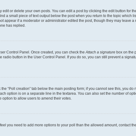
dit or delete your own posts. You can edit a post by clicking the edit button for the
ind a small piece of text output below the post when you return to the topic which li
not appear if a moderator or administrator edited the post, though they may leave a n
ne has replied.
 User Control Panel. Once created, you can check the
Attach a signature
box on the p
te radio button in the User Control Panel. If you do so, you can still prevent a sign
ck the “Poll creation” tab below the main posting form; if you cannot see this, you do 
each option is on a separate line in the textarea. You can also set the number of op
 the option to allow users to amend their votes.
you feel you need to add more options to your poll than the allowed amount, contact th