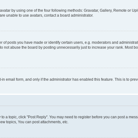
vatar by using one of the four following methods: Gravatar, Gallery, Remote or Uplo
re unable to use avatars, contact a board administrator.
f posts you have made or identify certain users, e.g. moderators and administrato
do not abuse the board by posting unnecessarily just to increase your rank. Most boa
t-in email form, and only if the administrator has enabled this feature. This is to 
y to a topic, click "Post Reply". You may need to register before you can post a messa
ew topics, You can post attachments, etc.