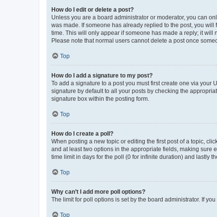
How do I edit or delete a post?
Unless you are a board administrator or moderator, you can only e
was made. If someone has already replied to the post, you will f
time. This will only appear if someone has made a reply; it will 
Please note that normal users cannot delete a post once someo
Top
How do I add a signature to my post?
To add a signature to a post you must first create one via your
signature by default to all your posts by checking the appropria
signature box within the posting form.
Top
How do I create a poll?
When posting a new topic or editing the first post of a topic, cli
and at least two options in the appropriate fields, making sure 
time limit in days for the poll (0 for infinite duration) and lastly
Top
Why can’t I add more poll options?
The limit for poll options is set by the board administrator. If 
Top