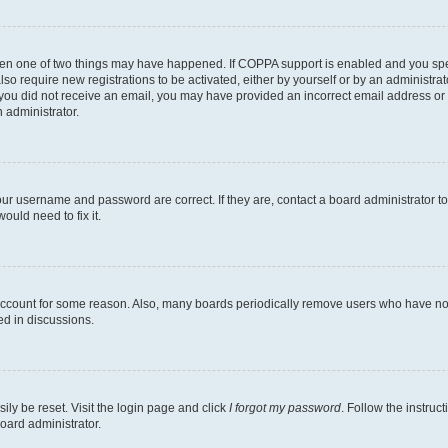
then one of two things may have happened. If COPPA support is enabled and you speci
lso require new registrations to be activated, either by yourself or by an administra
. If you did not receive an email, you may have provided an incorrect email address o
n administrator.
our username and password are correct. If they are, contact a board administrator t
ould need to fix it.
 account for some reason. Also, many boards periodically remove users who have not p
ed in discussions.
ily be reset. Visit the login page and click
I forgot my password
. Follow the instruc
oard administrator.