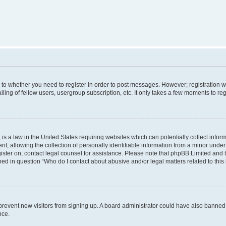
s to whether you need to register in order to post messages. However; registration wi
ing of fellow users, usergroup subscription, etc. It only takes a few moments to re
is a law in the United States requiring websites which can potentially collect infor
allowing the collection of personally identifiable information from a minor under th
egister on, contact legal counsel for assistance. Please note that phpBB Limited and
ined in question “Who do I contact about abusive and/or legal matters related to this
to prevent new visitors from signing up. A board administrator could have also bann
nce.