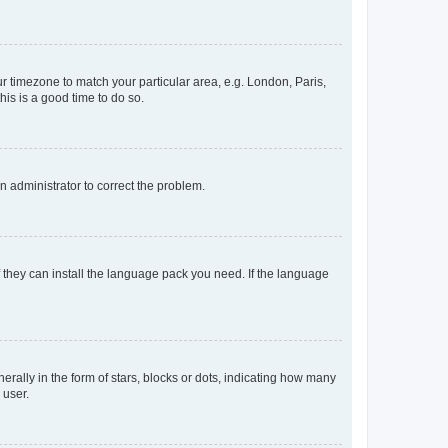
our timezone to match your particular area, e.g. London, Paris,
his is a good time to do so.
an administrator to correct the problem.
f they can install the language pack you need. If the language
lly in the form of stars, blocks or dots, indicating how many
 user.