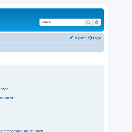
Search
Advanced search
Register
Login
n one?
ent colour?
il from someone on this board!