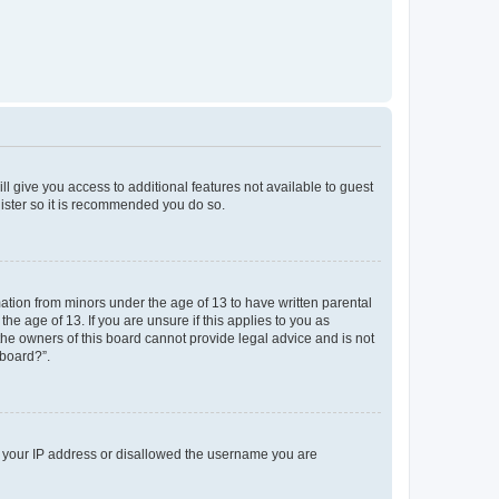
ll give you access to additional features not available to guest
gister so it is recommended you do so.
mation from minors under the age of 13 to have written parental
e age of 13. If you are unsure if this applies to you as
 the owners of this board cannot provide legal advice and is not
 board?”.
ed your IP address or disallowed the username you are