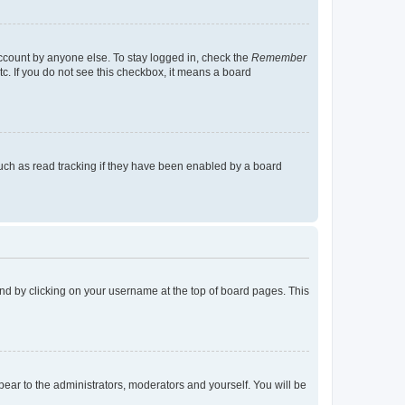
account by anyone else. To stay logged in, check the
Remember
tc. If you do not see this checkbox, it means a board
uch as read tracking if they have been enabled by a board
found by clicking on your username at the top of board pages. This
ppear to the administrators, moderators and yourself. You will be