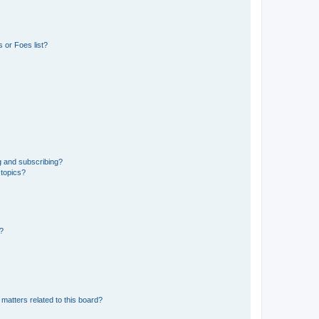
 or Foes list?
g and subscribing?
 topics?
d?
matters related to this board?