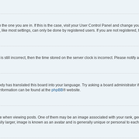
om the one you are in. If this is the case, visit your User Control Panel and change y
ike most settings, can only be done by registered users. If you are not registered, t
s still incorrect, then the time stored on the server clock is incorrect. Please notify 
ody has translated this board into your language. Try asking a board administrator i
 information can be found at the
phpBB
® website.
hen viewing posts. One of them may be an image associated with your rank, genera
ly larger, image is known as an avatar and is generally unique or personal to each