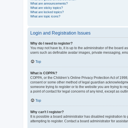
What are announcements?
What are sticky topics?
What are locked topics?
What are topic icons?
Login and Registration Issues
Why do I need to register?
You may not have to, it is up to the administrator of the board a
users such as definable avatar images, private messaging, email
Top
What is COPPA?
COPPA, or the Children’s Online Privacy Protection Act of 1998, 
consent or some other method of legal guardian acknowledgment, 
someone trying to register or to the website you are trying to r
a point of contact for legal concerns of any kind, except as outl
Top
Why can’t I register?
It is possible a board administrator has disabled registration 
attempting to register. Contact a board administrator for assista