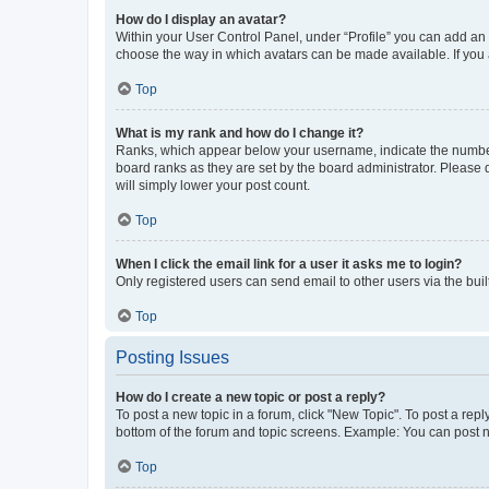
How do I display an avatar?
Within your User Control Panel, under “Profile” you can add an a
choose the way in which avatars can be made available. If you a
Top
What is my rank and how do I change it?
Ranks, which appear below your username, indicate the number o
board ranks as they are set by the board administrator. Please 
will simply lower your post count.
Top
When I click the email link for a user it asks me to login?
Only registered users can send email to other users via the buil
Top
Posting Issues
How do I create a new topic or post a reply?
To post a new topic in a forum, click "New Topic". To post a repl
bottom of the forum and topic screens. Example: You can post n
Top