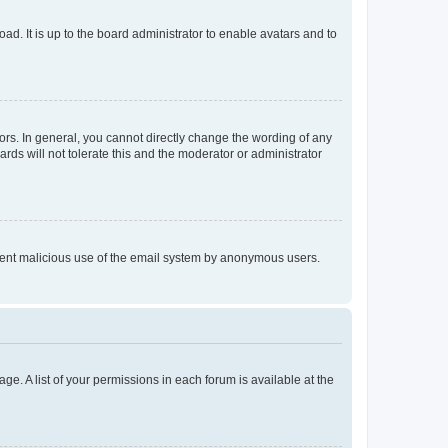
ad. It is up to the board administrator to enable avatars and to
rs. In general, you cannot directly change the wording of any
rds will not tolerate this and the moderator or administrator
prevent malicious use of the email system by anonymous users.
ge. A list of your permissions in each forum is available at the