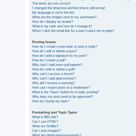
The times are not correct!
I changed the timezone and the time is still wrong!
My language is not in the list!
What are the images next to my username?
How do I display an avatar?
What is my rank and how do I change it?
When I click the email link for a user it asks me to login?
Posting Issues
How do I create a new topic or post a reply?
How do I edit or delete a post?
How do I add a signature to my post?
How do I create a poll?
Why can’t I add more poll options?
How do I edit or delete a poll?
Why can’t I access a forum?
Why can’t I add attachments?
Why did I receive a warning?
How can I report posts to a moderator?
What is the “Save” button for in topic posting?
Why does my post need to be approved?
How do I bump my topic?
Formatting and Topic Types
What is BBCode?
Can I use HTML?
What are Smilies?
Can I post images?
What are global announcements?