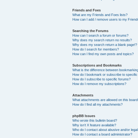
Friends and Foes
What are my Friends and Foes lists?
How can I add / remove users to my Friends
Searching the Forums
How can I search a forum or forums?
Why does my search return no results?
Why does my search return a blank page!?
How do I search for members?
How can I find my own posts and topics?
Subscriptions and Bookmarks
What is the difference between bookmarkin
How do I bookmark or subscribe to specific
How do I subscribe to specific forums?
How do I remove my subscriptions?
Attachments
What attachments are allowed on this boar
How do I find all my attachments?
phpBB Issues
Who wrote this bulletin board?
Why isn’t X feature available?
Who do I contact about abusive and/or legal 
How do I contact a board administrator?