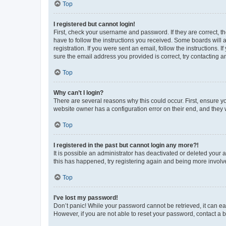
Top
I registered but cannot login!
First, check your username and password. If they are correct, 
have to follow the instructions you received. Some boards will a
registration. If you were sent an email, follow the instructions
sure the email address you provided is correct, try contacting a
Top
Why can’t I login?
There are several reasons why this could occur. First, ensure y
website owner has a configuration error on their end, and they w
Top
I registered in the past but cannot login any more?!
It is possible an administrator has deactivated or deleted your
this has happened, try registering again and being more involv
Top
I’ve lost my password!
Don’t panic! While your password cannot be retrieved, it can eas
However, if you are not able to reset your password, contact a b