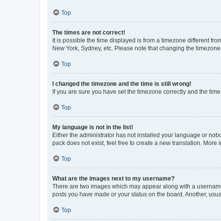
Top
The times are not correct!
It is possible the time displayed is from a timezone different fr
New York, Sydney, etc. Please note that changing the timezone, l
Top
I changed the timezone and the time is still wrong!
If you are sure you have set the timezone correctly and the time i
Top
My language is not in the list!
Either the administrator has not installed your language or nob
pack does not exist, feel free to create a new translation. More
Top
What are the images next to my username?
There are two images which may appear along with a username w
posts you have made or your status on the board. Another, usual
Top