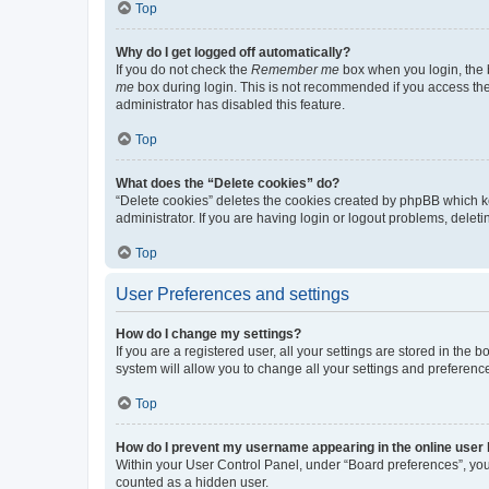
Top
Why do I get logged off automatically?
If you do not check the
Remember me
box when you login, the b
me
box during login. This is not recommended if you access the b
administrator has disabled this feature.
Top
What does the “Delete cookies” do?
“Delete cookies” deletes the cookies created by phpBB which k
administrator. If you are having login or logout problems, dele
Top
User Preferences and settings
How do I change my settings?
If you are a registered user, all your settings are stored in the
system will allow you to change all your settings and preferenc
Top
How do I prevent my username appearing in the online user l
Within your User Control Panel, under “Board preferences”, you 
counted as a hidden user.