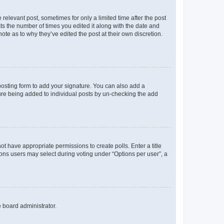
 relevant post, sometimes for only a limited time after the post
sts the number of times you edited it along with the date and
ote as to why they’ve edited the post at their own discretion.
osting form to add your signature. You can also add a
ature being added to individual posts by un-checking the add
not have appropriate permissions to create polls. Enter a title
tions users may select during voting under “Options per user”, a
e board administrator.