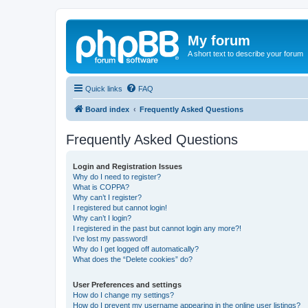
My forum
A short text to describe your forum
Quick links
FAQ
Board index
Frequently Asked Questions
Frequently Asked Questions
Login and Registration Issues
Why do I need to register?
What is COPPA?
Why can’t I register?
I registered but cannot login!
Why can’t I login?
I registered in the past but cannot login any more?!
I’ve lost my password!
Why do I get logged off automatically?
What does the “Delete cookies” do?
User Preferences and settings
How do I change my settings?
How do I prevent my username appearing in the online user listings?