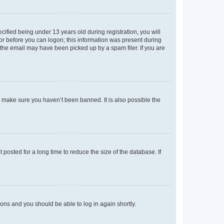
fied being under 13 years old during registration, you will
tor before you can logon; this information was present during
r the email may have been picked up by a spam filer. If you are
o make sure you haven’t been banned. It is also possible the
osted for a long time to reduce the size of the database. If
tions and you should be able to log in again shortly.