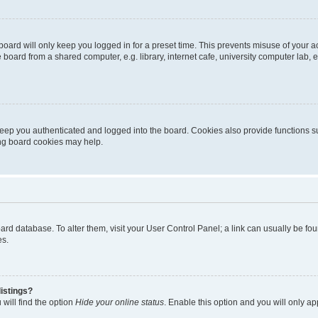
oard will only keep you logged in for a preset time. This prevents misuse of your 
oard from a shared computer, e.g. library, internet cafe, university computer lab, e
eep you authenticated and logged into the board. Cookies also provide functions s
ting board cookies may help.
 board database. To alter them, visit your User Control Panel; a link can usually be 
es.
istings?
will find the option
Hide your online status
. Enable this option and you will only a