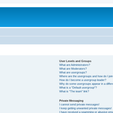
User Levels and Groups
What are Administrators?
What are Moderators?
What are usergroups?
Where are the usergroups and how do I joi
How do I become a usergroup leader?
Why do some usergroups appear in a differ
What is a “Default usergroup”?
What is “The team” link?
Private Messaging
I cannot send private messages!
I keep getting unwanted private messages!
I have received a spamming or abusive ema