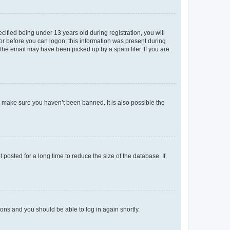
fied being under 13 years old during registration, you will
tor before you can logon; this information was present during
r the email may have been picked up by a spam filer. If you are
o make sure you haven’t been banned. It is also possible the
osted for a long time to reduce the size of the database. If
tions and you should be able to log in again shortly.