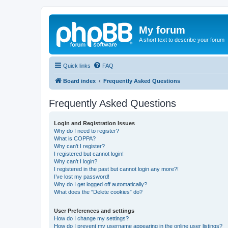
My forum
A short text to describe your forum
Quick links
FAQ
Board index
Frequently Asked Questions
Frequently Asked Questions
Login and Registration Issues
Why do I need to register?
What is COPPA?
Why can’t I register?
I registered but cannot login!
Why can’t I login?
I registered in the past but cannot login any more?!
I’ve lost my password!
Why do I get logged off automatically?
What does the “Delete cookies” do?
User Preferences and settings
How do I change my settings?
How do I prevent my username appearing in the online user listings?