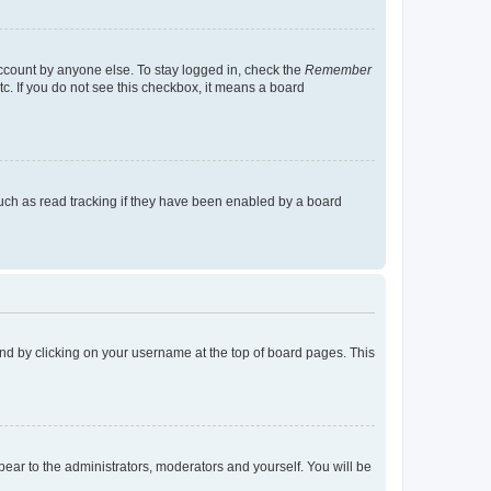
account by anyone else. To stay logged in, check the
Remember
tc. If you do not see this checkbox, it means a board
uch as read tracking if they have been enabled by a board
found by clicking on your username at the top of board pages. This
ppear to the administrators, moderators and yourself. You will be