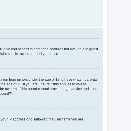
ll give you access to additional features not available to guest
gister so it is recommended you do so.
mation from minors under the age of 13 to have written parental
e age of 13. If you are unsure if this applies to you as
 the owners of this board cannot provide legal advice and is not
 board?”.
ed your IP address or disallowed the username you are