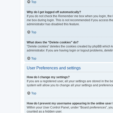
Top
Why do I get logged off automatically?
If you do not check the
Remember me
box when you login, the b
me
box during login. This is not recommended if you access the b
administrator has disabled this feature.
Top
What does the “Delete cookies” do?
“Delete cookies” deletes the cookies created by phpBB which k
administrator. If you are having login or logout problems, dele
Top
User Preferences and settings
How do I change my settings?
If you are a registered user, all your settings are stored in the
system will allow you to change all your settings and preferenc
Top
How do I prevent my username appearing in the online user l
Within your User Control Panel, under “Board preferences”, you 
counted as a hidden user.