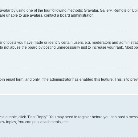
vatar by using one of the four following methods: Gravatar, Gallery, Remote or Uplo
re unable to use avatars, contact a board administrator.
f posts you have made or identify certain users, e.g. moderators and administrato
do not abuse the board by posting unnecessarily just to increase your rank. Most boa
t-in email form, and only if the administrator has enabled this feature. This is to 
y to a topic, click "Post Reply". You may need to register before you can post a messa
ew topics, You can post attachments, etc.