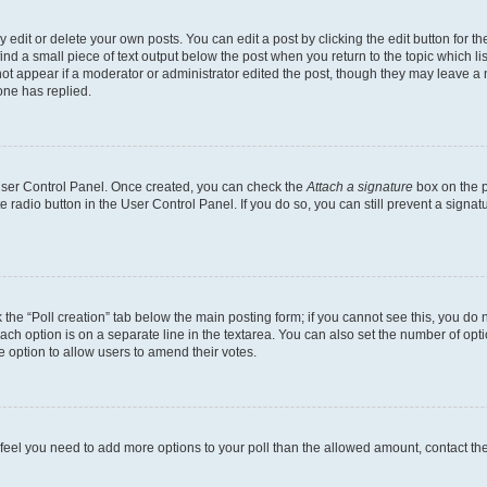
dit or delete your own posts. You can edit a post by clicking the edit button for the
ind a small piece of text output below the post when you return to the topic which li
not appear if a moderator or administrator edited the post, though they may leave a n
ne has replied.
 User Control Panel. Once created, you can check the
Attach a signature
box on the p
te radio button in the User Control Panel. If you do so, you can still prevent a sign
ck the “Poll creation” tab below the main posting form; if you cannot see this, you do 
each option is on a separate line in the textarea. You can also set the number of op
 the option to allow users to amend their votes.
you feel you need to add more options to your poll than the allowed amount, contact th