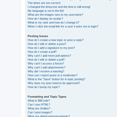
The times are not correct!
I changed the timezone and the time is still wrong!
My language is not in the list!
What are the images next to my username?
How do I display an avatar?
What is my rank and how do I change it?
When I click the email link for a user it asks me to login?
Posting Issues
How do I create a new topic or post a reply?
How do I edit or delete a post?
How do I add a signature to my post?
How do I create a poll?
Why can’t I add more poll options?
How do I edit or delete a poll?
Why can’t I access a forum?
Why can’t I add attachments?
Why did I receive a warning?
How can I report posts to a moderator?
What is the “Save” button for in topic posting?
Why does my post need to be approved?
How do I bump my topic?
Formatting and Topic Types
What is BBCode?
Can I use HTML?
What are Smilies?
Can I post images?
What are global announcements?