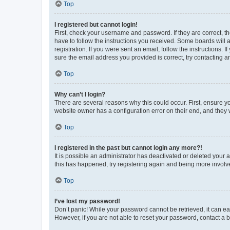
Top
I registered but cannot login!
First, check your username and password. If they are correct, 
have to follow the instructions you received. Some boards will a
registration. If you were sent an email, follow the instructions
sure the email address you provided is correct, try contacting a
Top
Why can’t I login?
There are several reasons why this could occur. First, ensure y
website owner has a configuration error on their end, and they w
Top
I registered in the past but cannot login any more?!
It is possible an administrator has deactivated or deleted your
this has happened, try registering again and being more involv
Top
I’ve lost my password!
Don’t panic! While your password cannot be retrieved, it can eas
However, if you are not able to reset your password, contact a b