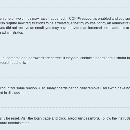
then one of two things may have happened. If COPPA support is enabled and you speci
lso require new registrations to be activated, either by yourself or by an administra
. If you did not receive an email, you may have provided an incorrect email address o
n administrator.
our username and password are correct. If they are, contact a board administrator t
ould need to fix it.
 account for some reason. Also, many boards periodically remove users who have not p
ed in discussions.
ily be reset. Visit the login page and click
I forgot my password
. Follow the instruc
oard administrator.