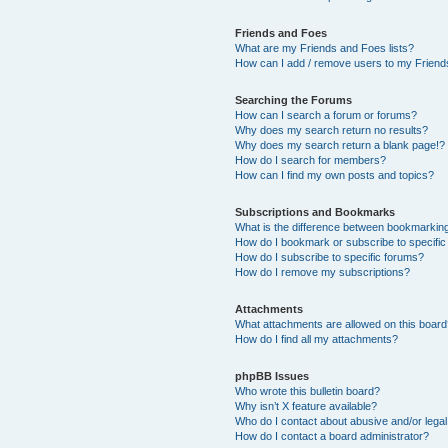
Friends and Foes
What are my Friends and Foes lists?
How can I add / remove users to my Friends
Searching the Forums
How can I search a forum or forums?
Why does my search return no results?
Why does my search return a blank page!?
How do I search for members?
How can I find my own posts and topics?
Subscriptions and Bookmarks
What is the difference between bookmarkin
How do I bookmark or subscribe to specific
How do I subscribe to specific forums?
How do I remove my subscriptions?
Attachments
What attachments are allowed on this boar
How do I find all my attachments?
phpBB Issues
Who wrote this bulletin board?
Why isn’t X feature available?
Who do I contact about abusive and/or legal 
How do I contact a board administrator?