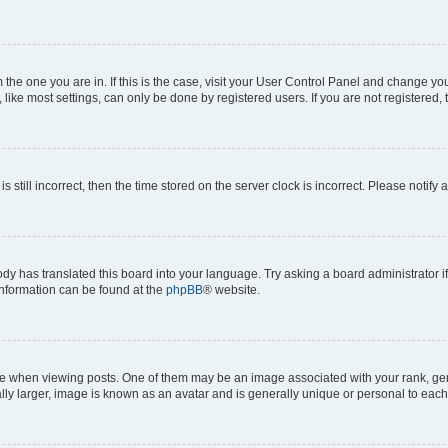
om the one you are in. If this is the case, visit your User Control Panel and change y
ike most settings, can only be done by registered users. If you are not registered, t
s still incorrect, then the time stored on the server clock is incorrect. Please notify 
ody has translated this board into your language. Try asking a board administrator i
 information can be found at the
phpBB
® website.
hen viewing posts. One of them may be an image associated with your rank, genera
ly larger, image is known as an avatar and is generally unique or personal to each