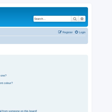
Search
Advanced search
Register
Login
n one?
ent colour?
il from someone on this board!