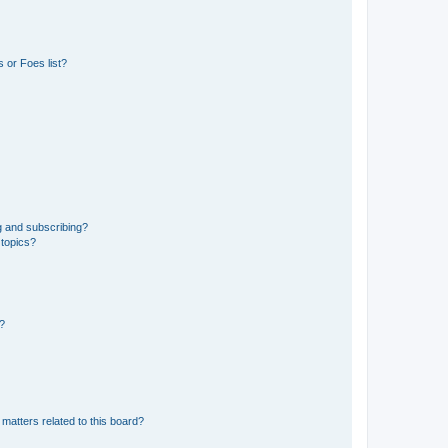
 or Foes list?
g and subscribing?
 topics?
d?
matters related to this board?