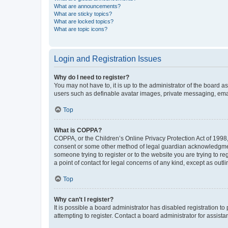
What are announcements?
What are sticky topics?
What are locked topics?
What are topic icons?
Login and Registration Issues
Why do I need to register?
You may not have to, it is up to the administrator of the board a
users such as definable avatar images, private messaging, email
Top
What is COPPA?
COPPA, or the Children’s Online Privacy Protection Act of 1998, 
consent or some other method of legal guardian acknowledgment, 
someone trying to register or to the website you are trying to r
a point of contact for legal concerns of any kind, except as outl
Top
Why can’t I register?
It is possible a board administrator has disabled registration 
attempting to register. Contact a board administrator for assista