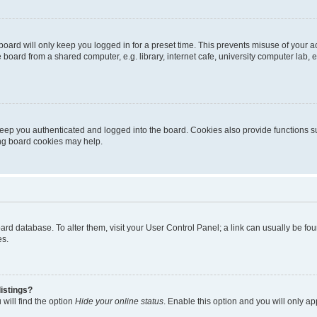
oard will only keep you logged in for a preset time. This prevents misuse of your 
oard from a shared computer, e.g. library, internet cafe, university computer lab, e
eep you authenticated and logged into the board. Cookies also provide functions s
ting board cookies may help.
 board database. To alter them, visit your User Control Panel; a link can usually be 
es.
istings?
will find the option
Hide your online status
. Enable this option and you will only a