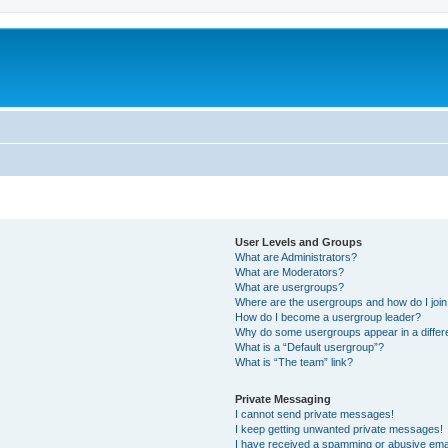
User Levels and Groups
What are Administrators?
What are Moderators?
What are usergroups?
Where are the usergroups and how do I joi
How do I become a usergroup leader?
Why do some usergroups appear in a differ
What is a “Default usergroup”?
What is “The team” link?
Private Messaging
I cannot send private messages!
I keep getting unwanted private messages!
I have received a spamming or abusive ema