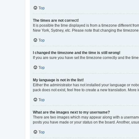
Top
The times are not correct!
It is possible the time displayed is from a timezone different fr
New York, Sydney, etc. Please note that changing the timezone, l
Top
I changed the timezone and the time is still wrong!
If you are sure you have set the timezone correctly and the time i
Top
My language is not in the list!
Either the administrator has not installed your language or nob
pack does not exist, feel free to create a new translation. More
Top
What are the images next to my username?
There are two images which may appear along with a username w
posts you have made or your status on the board. Another, usual
Top