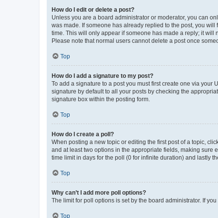
How do I edit or delete a post?
Unless you are a board administrator or moderator, you can only e
was made. If someone has already replied to the post, you will f
time. This will only appear if someone has made a reply; it will 
Please note that normal users cannot delete a post once someo
Top
How do I add a signature to my post?
To add a signature to a post you must first create one via your
signature by default to all your posts by checking the appropria
signature box within the posting form.
Top
How do I create a poll?
When posting a new topic or editing the first post of a topic, cli
and at least two options in the appropriate fields, making sure 
time limit in days for the poll (0 for infinite duration) and lastly
Top
Why can’t I add more poll options?
The limit for poll options is set by the board administrator. If 
Top