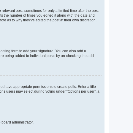
 relevant post, sometimes for only a limited time after the post
sts the number of times you edited it along with the date and
ote as to why they’ve edited the post at their own discretion.
osting form to add your signature. You can also add a
ature being added to individual posts by un-checking the add
not have appropriate permissions to create polls. Enter a title
tions users may select during voting under “Options per user”, a
e board administrator.