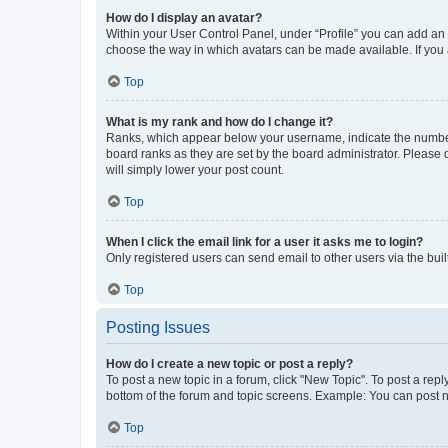
How do I display an avatar?
Within your User Control Panel, under “Profile” you can add an a
choose the way in which avatars can be made available. If you a
Top
What is my rank and how do I change it?
Ranks, which appear below your username, indicate the number o
board ranks as they are set by the board administrator. Please 
will simply lower your post count.
Top
When I click the email link for a user it asks me to login?
Only registered users can send email to other users via the buil
Top
Posting Issues
How do I create a new topic or post a reply?
To post a new topic in a forum, click "New Topic". To post a repl
bottom of the forum and topic screens. Example: You can post n
Top