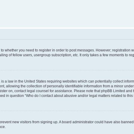
s to whether you need to register in order to post messages. However; registration wi
ing of fellow users, usergroup subscription, etc. It only takes a few moments to re
is a law in the United States requiring websites which can potentially collect infor
allowing the collection of personally identifiable information from a minor under th
egister on, contact legal counsel for assistance. Please note that phpBB Limited and
ined in question “Who do I contact about abusive and/or legal matters related to this
to prevent new visitors from signing up. A board administrator could have also bann
nce.