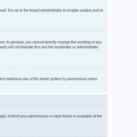
ad. It is up to the board administrator to enable avatars and to
rs. In general, you cannot directly change the wording of any
rds will not tolerate this and the moderator or administrator
prevent malicious use of the email system by anonymous users.
ge. A list of your permissions in each forum is available at the