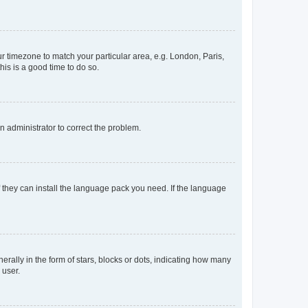
our timezone to match your particular area, e.g. London, Paris,
his is a good time to do so.
an administrator to correct the problem.
f they can install the language pack you need. If the language
lly in the form of stars, blocks or dots, indicating how many
 user.