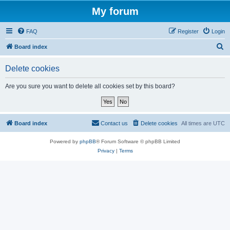
My forum
FAQ
Register
Login
S
Board index
e
Delete cookies
a
r
Are you sure you want to delete all cookies set by this board?
c
h
Board index
Contact us
Delete cookies
All times are
UTC
Powered by
phpBB
® Forum Software © phpBB Limited
Privacy
|
Terms