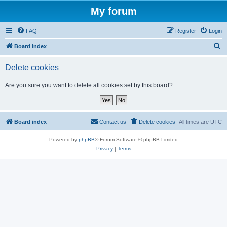
My forum
FAQ
Register
Login
S
Board index
e
Delete cookies
a
r
Are you sure you want to delete all cookies set by this board?
c
h
Board index
Contact us
Delete cookies
All times are
UTC
Powered by
phpBB
® Forum Software © phpBB Limited
Privacy
|
Terms