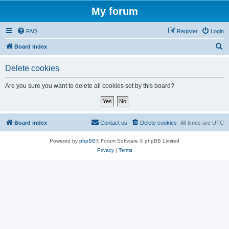
My forum
FAQ
Register
Login
S
Board index
e
Delete cookies
a
r
Are you sure you want to delete all cookies set by this board?
c
h
Board index
Contact us
Delete cookies
All times are
UTC
Powered by
phpBB
® Forum Software © phpBB Limited
Privacy
|
Terms