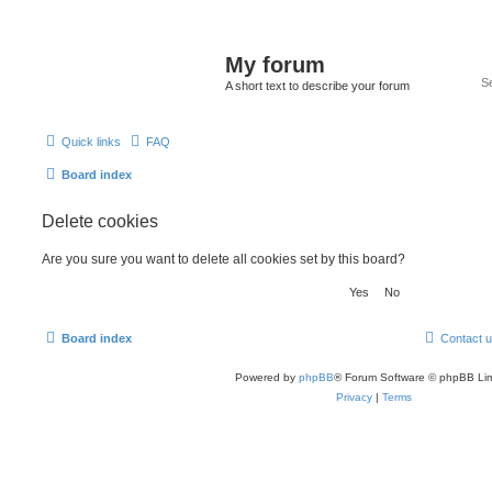
My forum
A short text to describe your forum
Quick links
FAQ
Board index
Delete cookies
Are you sure you want to delete all cookies set by this board?
Board index
Contact 
Powered by
phpBB
® Forum Software © phpBB Lim
Privacy
|
Terms