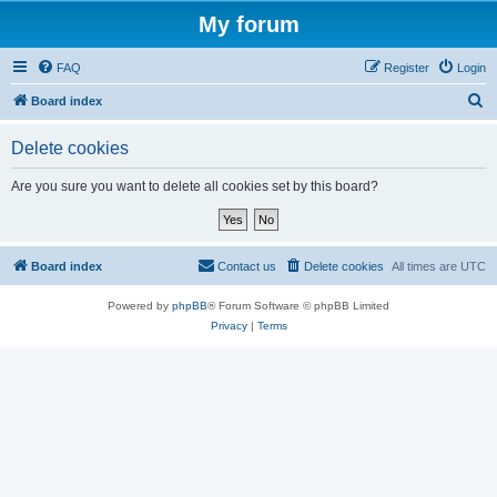
My forum
FAQ
Register
Login
S
Board index
e
Delete cookies
a
r
Are you sure you want to delete all cookies set by this board?
c
h
Board index
Contact us
Delete cookies
All times are
UTC
Powered by
phpBB
® Forum Software © phpBB Limited
Privacy
|
Terms