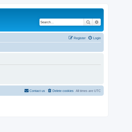
Search
Advanced search
Register
Login
Contact us
Delete cookies
All times are
UTC