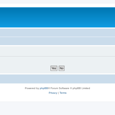
Powered by
phpBB
® Forum Software © phpBB Limited
Privacy
|
Terms