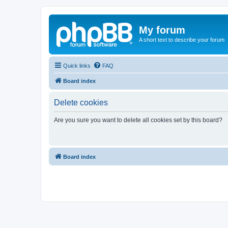
My forum
A short text to describe your forum
Quick links
FAQ
Board index
Delete cookies
Are you sure you want to delete all cookies set by this board?
Board index