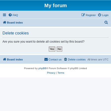
My forum
FAQ
Register
Login
S
Board index
e
Delete cookies
a
r
Are you sure you want to delete all cookies set by this board?
c
h
Board index
Contact us
Delete cookies
All times are
UTC
Powered by
phpBB
® Forum Software © phpBB Limited
Privacy
|
Terms