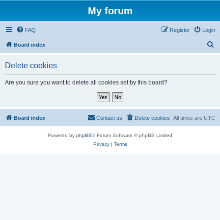
My forum
FAQ
Register
Login
S
Board index
e
Delete cookies
a
r
Are you sure you want to delete all cookies set by this board?
c
h
Board index
Contact us
Delete cookies
All times are
UTC
Powered by
phpBB
® Forum Software © phpBB Limited
Privacy
|
Terms