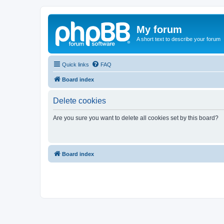
My forum
A short text to describe your forum
Quick links
FAQ
Board index
Delete cookies
Are you sure you want to delete all cookies set by this board?
Board index