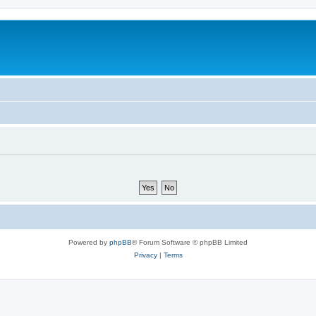
Powered by
phpBB
® Forum Software © phpBB Limited
Privacy
|
Terms