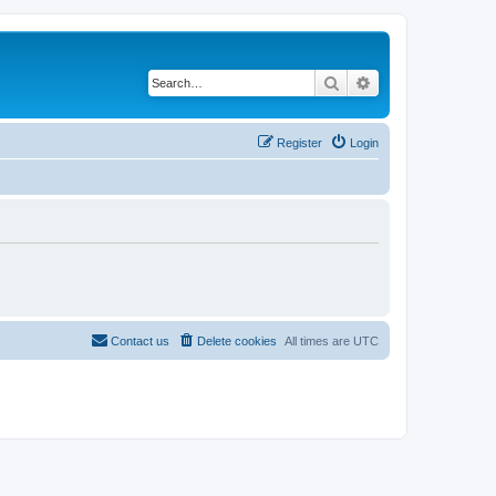
Search
Advanced search
Register
Login
Contact us
Delete cookies
All times are
UTC