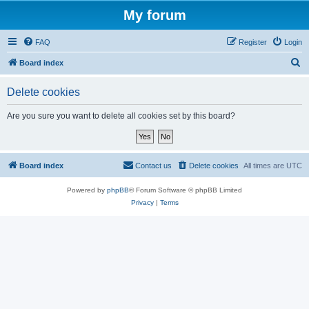
My forum
FAQ
Register
Login
S
Board index
e
Delete cookies
a
r
Are you sure you want to delete all cookies set by this board?
c
h
Board index
Contact us
Delete cookies
All times are
UTC
Powered by
phpBB
® Forum Software © phpBB Limited
Privacy
|
Terms