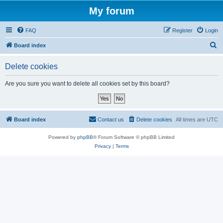
My forum
FAQ
Register
Login
S
Board index
e
Delete cookies
a
r
Are you sure you want to delete all cookies set by this board?
c
h
Board index
Contact us
Delete cookies
All times are
UTC
Powered by
phpBB
® Forum Software © phpBB Limited
Privacy
|
Terms