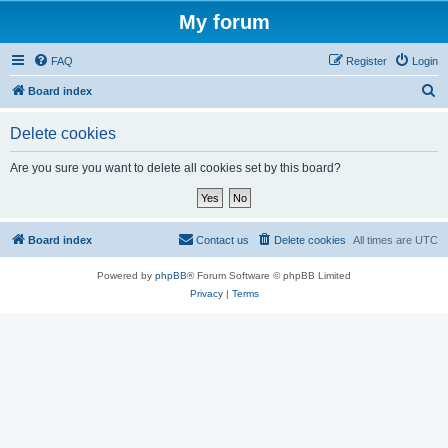
My forum
FAQ
Register
Login
S
Board index
e
Delete cookies
a
r
Are you sure you want to delete all cookies set by this board?
c
h
Board index
Contact us
Delete cookies
All times are
UTC
Powered by
phpBB
® Forum Software © phpBB Limited
Privacy
|
Terms