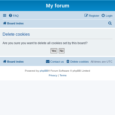
My forum
FAQ
Register
Login
S
Board index
e
Delete cookies
a
r
Are you sure you want to delete all cookies set by this board?
c
h
Board index
Contact us
Delete cookies
All times are
UTC
Powered by
phpBB
® Forum Software © phpBB Limited
Privacy
|
Terms