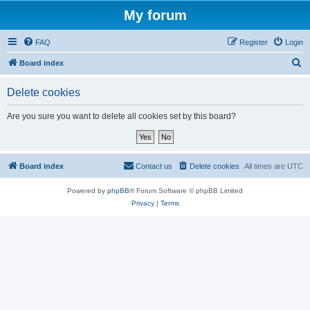
My forum
FAQ
Register
Login
S
Board index
e
Delete cookies
a
r
Are you sure you want to delete all cookies set by this board?
c
h
Board index
Contact us
Delete cookies
All times are
UTC
Powered by
phpBB
® Forum Software © phpBB Limited
Privacy
|
Terms