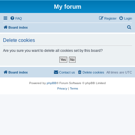
My forum
FAQ
Register
Login
S
Board index
e
Delete cookies
a
r
Are you sure you want to delete all cookies set by this board?
c
h
Board index
Contact us
Delete cookies
All times are
UTC
Powered by
phpBB
® Forum Software © phpBB Limited
Privacy
|
Terms