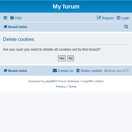
My forum
FAQ
Register
Login
S
Board index
e
Delete cookies
a
r
Are you sure you want to delete all cookies set by this board?
c
h
Board index
Contact us
Delete cookies
All times are
UTC
Powered by
phpBB
® Forum Software © phpBB Limited
Privacy
|
Terms