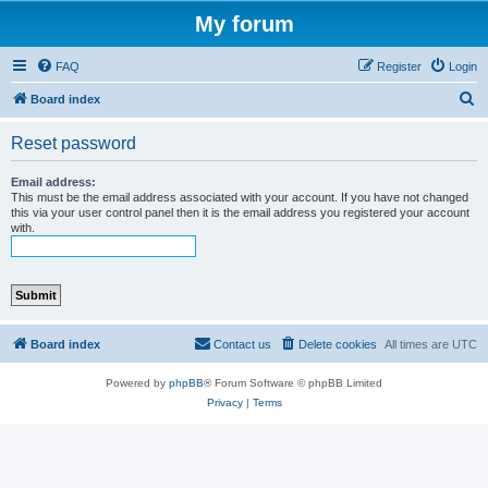
My forum
FAQ
Register
Login
S
Board index
e
Reset password
a
r
Email address:
This must be the email address associated with your account. If you have not changed
c
this via your user control panel then it is the email address you registered your account
with.
h
Board index
Contact us
Delete cookies
All times are
UTC
Powered by
phpBB
® Forum Software © phpBB Limited
Privacy
|
Terms