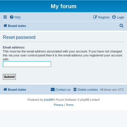
My forum
FAQ
Register
Login
S
Board index
e
Reset password
a
r
Email address:
This must be the email address associated with your account. If you have not changed
c
this via your user control panel then it is the email address you registered your account
with.
h
Board index
Contact us
Delete cookies
All times are
UTC
Powered by
phpBB
® Forum Software © phpBB Limited
Privacy
|
Terms