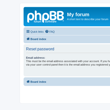
My forum
A short text to describe your forum
Quick links
FAQ
Board index
Reset password
Email address:
This must be the email address associated with your account. If you h
via your user control panel then it is the email address you registered 
Board index