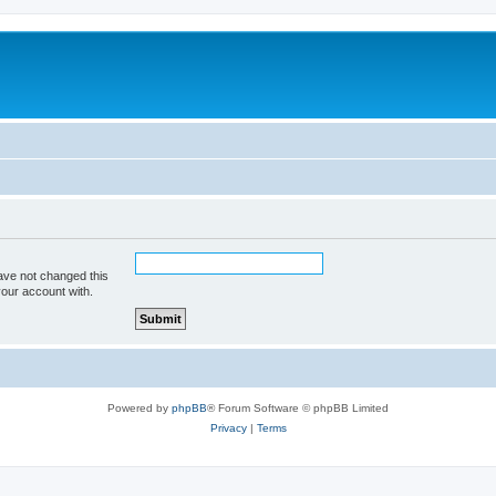
ave not changed this
your account with.
Powered by
phpBB
® Forum Software © phpBB Limited
Privacy
|
Terms