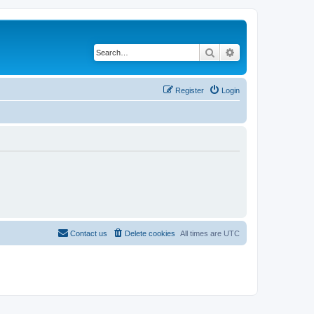
Search
Advanced search
Register
Login
Contact us
Delete cookies
All times are
UTC