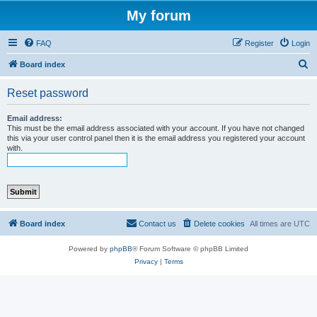
My forum
FAQ
Register
Login
S
Board index
e
Reset password
a
r
Email address:
This must be the email address associated with your account. If you have not changed
c
this via your user control panel then it is the email address you registered your account
with.
h
Board index
Contact us
Delete cookies
All times are
UTC
Powered by
phpBB
® Forum Software © phpBB Limited
Privacy
|
Terms