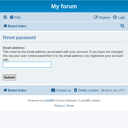
My forum
FAQ
Register
Login
S
Board index
e
Reset password
a
r
Email address:
This must be the email address associated with your account. If you have not changed
c
this via your user control panel then it is the email address you registered your account
with.
h
Board index
Contact us
Delete cookies
All times are
UTC
Powered by
phpBB
® Forum Software © phpBB Limited
Privacy
|
Terms