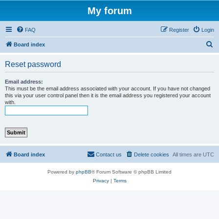
My forum
FAQ
Register
Login
S
Board index
e
Reset password
a
r
Email address:
This must be the email address associated with your account. If you have not changed
c
this via your user control panel then it is the email address you registered your account
with.
h
Board index
Contact us
Delete cookies
All times are
UTC
Powered by
phpBB
® Forum Software © phpBB Limited
Privacy
|
Terms