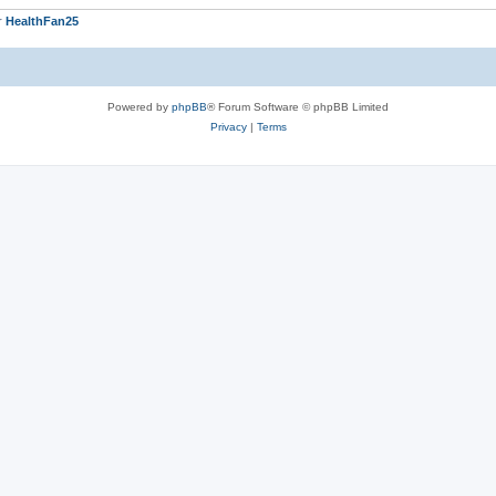
r
HealthFan25
Powered by
phpBB
® Forum Software © phpBB Limited
Privacy
|
Terms