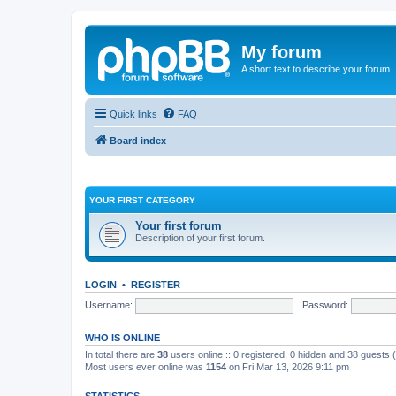
My forum
A short text to describe your forum
Quick links
FAQ
Board index
YOUR FIRST CATEGORY
Your first forum
Description of your first forum.
LOGIN
•
REGISTER
Username:
Password:
WHO IS ONLINE
In total there are
38
users online :: 0 registered, 0 hidden and 38 guests
Most users ever online was
1154
on Fri Mar 13, 2026 9:11 pm