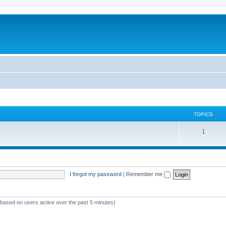
TOPICS
T
1
o
p
i
I forgot my password
|
Remember me
c
s
 (based on users active over the past 5 minutes)