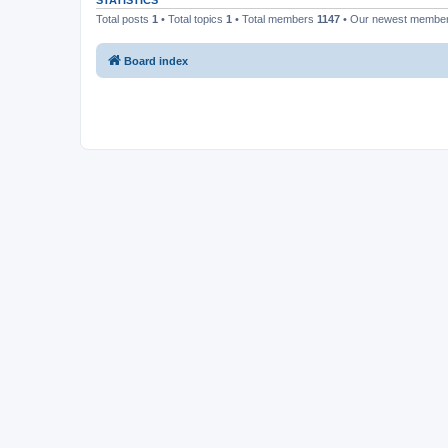
STATISTICS
Total posts
1
• Total topics
1
• Total members
1147
• Our newest membe
Board index